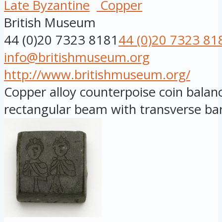
Late Byzantine
Copper
British Museum
44 (0)20 7323 8181
44 (0)20 7323 81
info@britishmuseum.org
http://www.britishmuseum.org/
Copper alloy counterpoise coin balanc
rectangular beam with transverse bar,