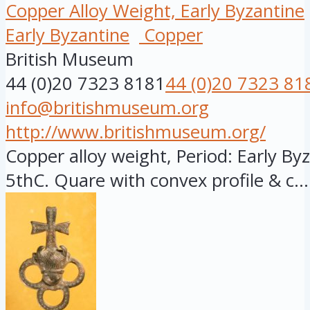
Copper Alloy Weight, Early Byzantine
Early Byzantine
Copper
British Museum
44 (0)20 7323 8181
44 (0)20 7323 81
info@britishmuseum.org
http://www.britishmuseum.org/
Copper alloy weight, Period: Early Byz
5thC. Quare with convex profile & c...