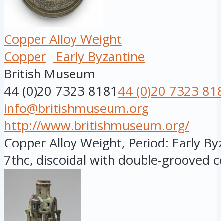
Copper Alloy Weight
Copper
Early Byzantine
British Museum
44 (0)20 7323 8181
44 (0)20 7323 81
info@britishmuseum.org
http://www.britishmuseum.org/
Copper Alloy Weight, Period: Early By
7thc, discoidal with double-grooved c