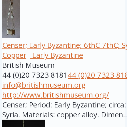
Censer; Early Byzantine; 6thC-7thC; S
Copper
Early Byzantine
British Museum
44 (0)20 7323 8181
44 (0)20 7323 81
info@britishmuseum.org
http://www.britishmuseum.org/
Censer; Period: Early Byzantine; circa:
Syria. Materials: copper alloy. Dimen..