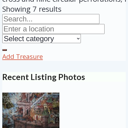
Showing 7 results
Add Treasure
Recent Listing Photos