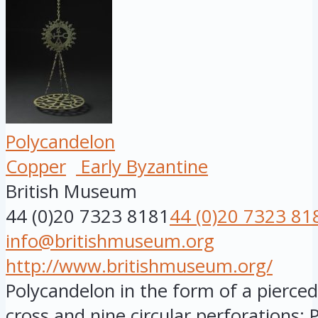
Polycandelon
Copper
Early Byzantine
British Museum
44 (0)20 7323 8181
44 (0)20 7323 81
info@britishmuseum.org
http://www.britishmuseum.org/
Polycandelon in the form of a pierce
cross and nine circular perforations; P