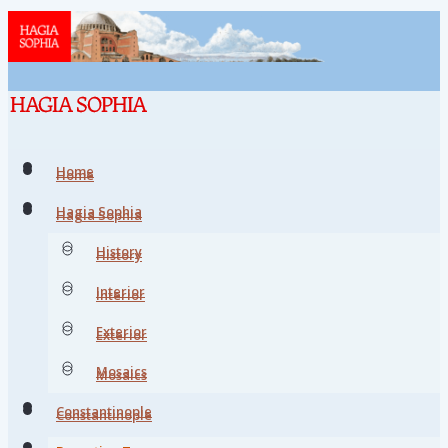
Home
Home
Hagia Sophia
Hagia Sophia
History
History
Interior
Interior
Exterior
Exterior
Mosaics
Mosaics
Constantinople
Constantinople