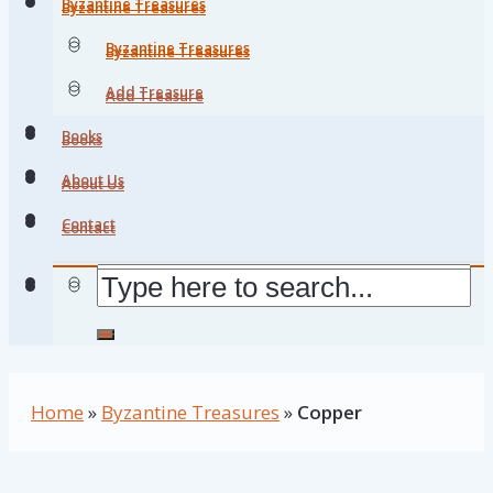
Byzantine Treasures
Byzantine Treasures
Byzantine Treasures
Byzantine Treasures
Add Treasure
Add Treasure
Books
Books
About Us
About Us
Contact
Contact
Home
»
Byzantine Treasures
»
Copper