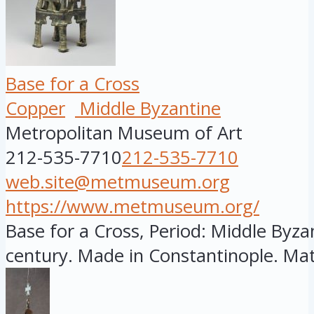
Base for a Cross
Copper
Middle Byzantine
Metropolitan Museum of Art
212-535-7710
212-535-7710
web.site@metmuseum.org
https://www.metmuseum.org/
Base for a Cross, Period: Middle Byzan
century. Made in Constantinople. Mate