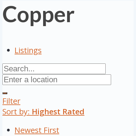
Copper
Listings
Filter
Sort by:
Highest Rated
Newest First