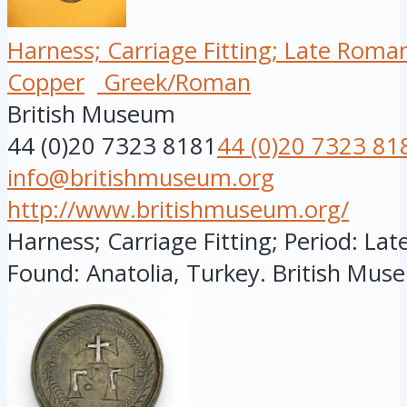
Harness; Carriage Fitting; Late Roma
Copper
Greek/Roman
British Museum
44 (0)20 7323 8181
44 (0)20 7323 81
info@britishmuseum.org
http://www.britishmuseum.org/
Harness; Carriage Fitting; Period: Lat
Found: Anatolia, Turkey. British Muse