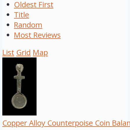
Oldest First
Title
Random
Most Reviews
List
Grid
Map
Copper Alloy Counterpoise Coin Bala