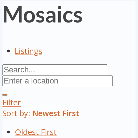
Mosaics
Listings
Filter
Sort by:
Newest First
Oldest First