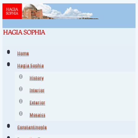
Home
Home
Hagia Sophia
Hagia Sophia
History
History
Interior
Interior
Exterior
Exterior
Mosaics
Mosaics
Constantinople
Constantinople