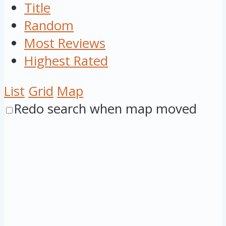
Title
Random
Most Reviews
Highest Rated
List
Grid
Map
Redo search when map moved