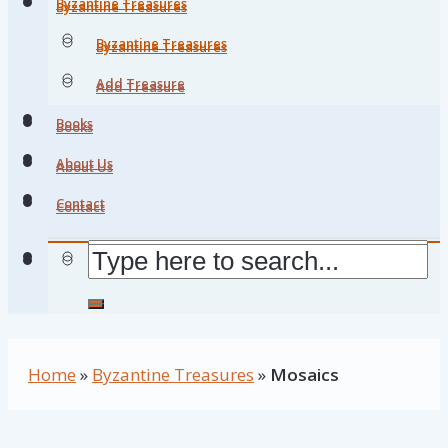
Byzantine Treasures
Byzantine Treasures
Byzantine Treasures
Byzantine Treasures
Add Treasure
Add Treasure
Books
Books
About Us
About Us
Contact
Contact
Home
»
Byzantine Treasures
»
Mosaics