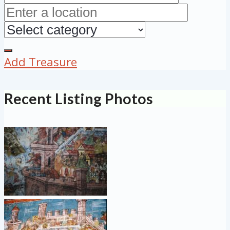
Add Treasure
Recent Listing Photos