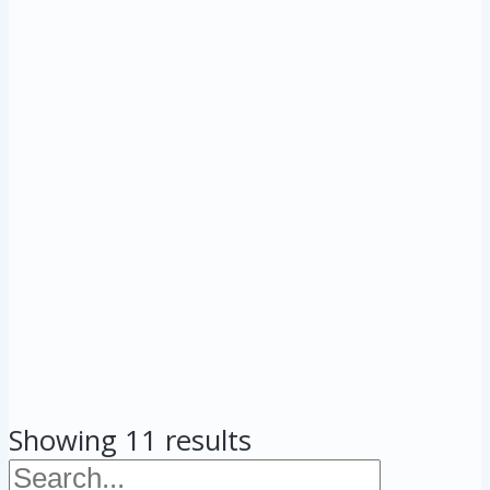
Showing 11 results