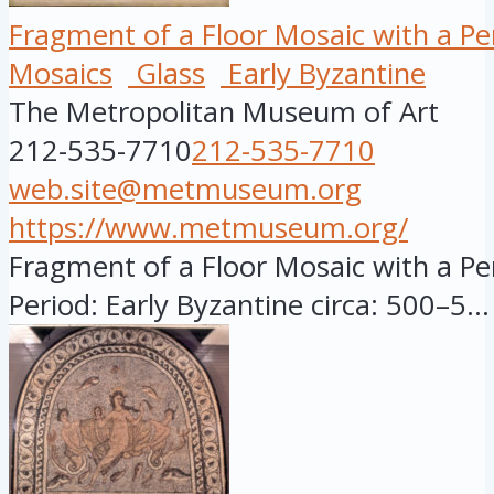
Fragment of a Floor Mosaic with a Pers
Mosaics
Glass
Early Byzantine
The Metropolitan Museum of Art
212-535-7710
212-535-7710
web.site@metmuseum.org
https://www.metmuseum.org/
Fragment of a Floor Mosaic with a Pers
Period: Early Byzantine circa: 500–5...