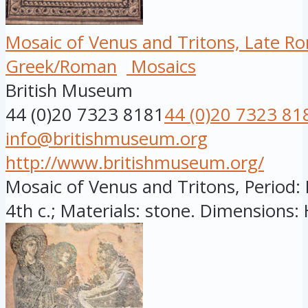
Mosaic of Venus and Tritons, Late R
Greek/Roman
Mosaics
British Museum
44 (0)20 7323 8181
44 (0)20 7323 81
info@britishmuseum.org
http://www.britishmuseum.org/
Mosaic of Venus and Tritons, Period: 
4th c.; Materials: stone. Dimensions: H