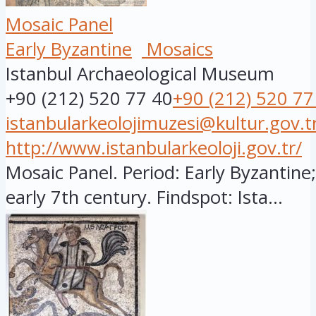
Mosaic Panel
Early Byzantine
Mosaics
Istanbul Archaeological Museum
+90 (212) 520 77 40
+90 (212) 520 77
istanbularkeolojimuzesi@kultur.gov.t
http://www.istanbularkeoloji.gov.tr/
Mosaic Panel. Period: Early Byzantine;
early 7th century. Findspot: Ista...