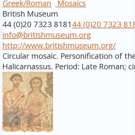
Greek/Roman
Mosaics
British Museum
44 (0)20 7323 8181
44 (0)20 7323 81
info@britishmuseum.org
http://www.britishmuseum.org/
Circular mosaic. Personification of the
Halicarnassus. Period: Late Roman; circ