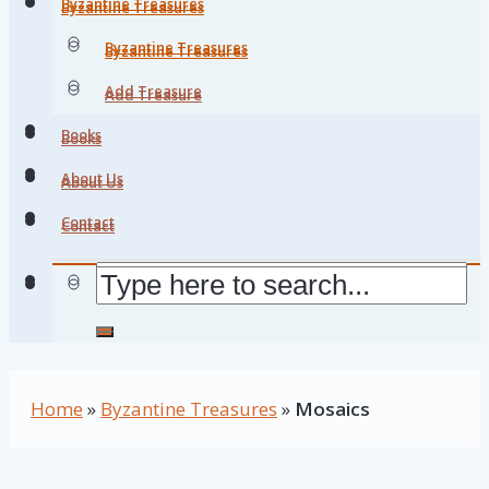
Byzantine Treasures
Byzantine Treasures
Byzantine Treasures
Byzantine Treasures
Add Treasure
Add Treasure
Books
Books
About Us
About Us
Contact
Contact
Home
»
Byzantine Treasures
»
Mosaics