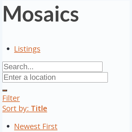
Mosaics
Listings
Filter
Sort by:
Title
Newest First