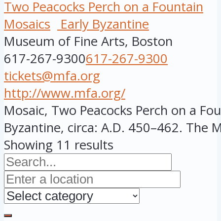
Two Peacocks Perch on a Fountain
Mosaics
Early Byzantine
Museum of Fine Arts, Boston
617-267-9300
617-267-9300
tickets@mfa.org
http://www.mfa.org/
Mosaic, Two Peacocks Perch on a Foun
Byzantine, circa: A.D. 450–462. The MF
Showing 11 results