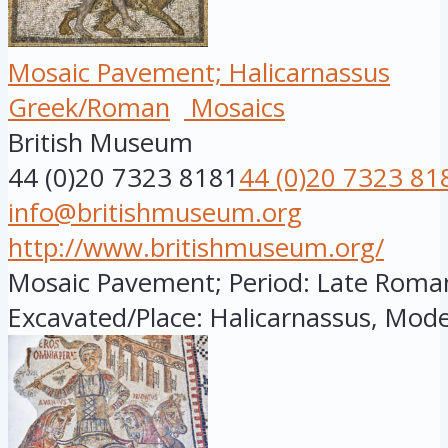
Mosaic Pavement; Halicarnassus
Greek/Roman
Mosaics
British Museum
44 (0)20 7323 8181
44 (0)20 7323 81
info@britishmuseum.org
http://www.britishmuseum.org/
Mosaic Pavement; Period: Late Roman; 
Excavated/Place: Halicarnassus, Mode