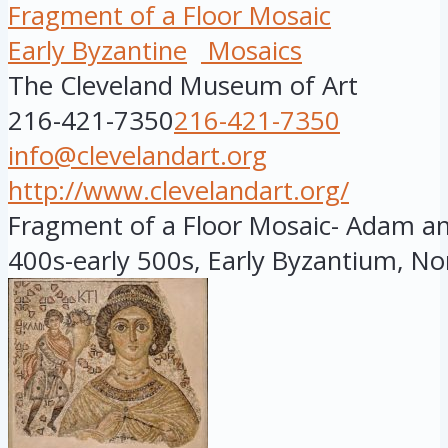
Fragment of a Floor Mosaic
Early Byzantine
Mosaics
The Cleveland Museum of Art
216-421-7350
216-421-7350
info@clevelandart.org
http://www.clevelandart.org/
Fragment of a Floor Mosaic- Adam and
400s-early 500s, Early Byzantium, Nor