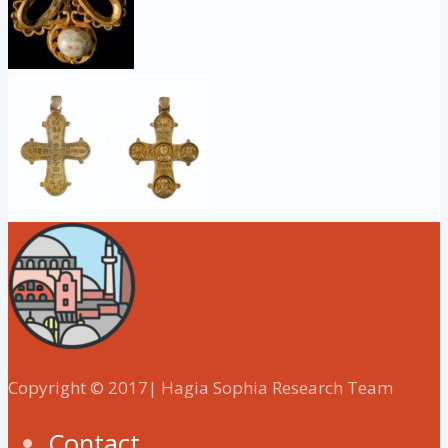
Copyright © 2017| Hagia Sophia Research Team
Contact