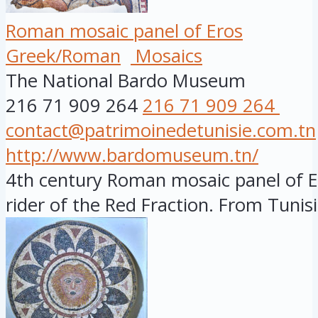
Roman mosaic panel of Eros
Greek/Roman
Mosaics
The National Bardo Museum
216 71 909 264
216 71 909 264
contact@patrimoinedetunisie.com.tn
http://www.bardomuseum.tn/
4th century Roman mosaic panel of Er
rider of the Red Fraction. From Tunisia