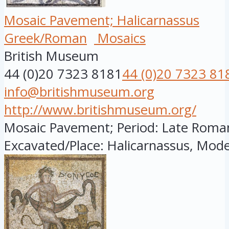
Mosaic Pavement; Halicarnassus
Greek/Roman
Mosaics
British Museum
44 (0)20 7323 8181
44 (0)20 7323 81
info@britishmuseum.org
http://www.britishmuseum.org/
Mosaic Pavement; Period: Late Roman; 
Excavated/Place: Halicarnassus, Mode