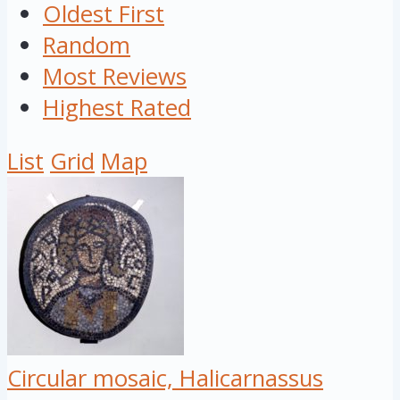
Oldest First
Random
Most Reviews
Highest Rated
List
Grid
Map
Circular mosaic, Halicarnassus