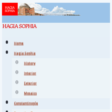
Home
Home
Hagia Sophia
Hagia Sophia
History
History
Interior
Interior
Exterior
Exterior
Mosaics
Mosaics
Constantinople
Constantinople