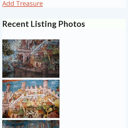
Add Treasure
Recent Listing Photos