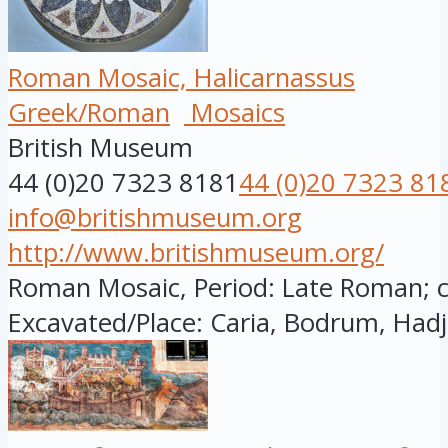
Roman Mosaic, Halicarnassus
Greek/Roman
Mosaics
British Museum
44 (0)20 7323 8181
44 (0)20 7323 81
info@britishmuseum.org
http://www.britishmuseum.org/
Roman Mosaic, Period: Late Roman; cir
Excavated/Place: Caria, Bodrum, Hadj