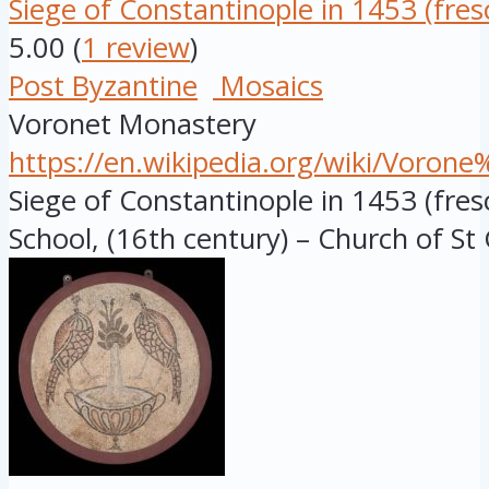
Siege of Constantinople in 1453 (fres
5.00
(
1 review
)
Post Byzantine
Mosaics
Voronet Monastery
https://en.wikipedia.org/wiki/Voro
Siege of Constantinople in 1453 (fre
School, (16th century) – Church of St 