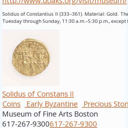
http://www.doaks.org/visit/museum/
Solidus of Constantius II (333–361). Material: Gold. T
Tuesday through Sunday, 11:30 a.m.–5:30 p.m., except f
Solidus of Constans II
Coins
Early Byzantine
Precious Sto
Museum of Fine Arts Boston
617-267-9300
617-267-9300