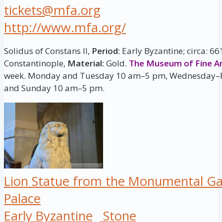
tickets@mfa.org
http://www.mfa.org/
Solidus of Constans II,
Period:
Early Byzantine; circa: 6
Constantinople,
Material:
Gold.
The Museum of Fine Ar
week. Monday and Tuesday 10 am–5 pm, Wednesday–F
and Sunday 10 am–5 pm.
Lion Statue from the Monumental Ga
Palace
Early Byzantine
Stone