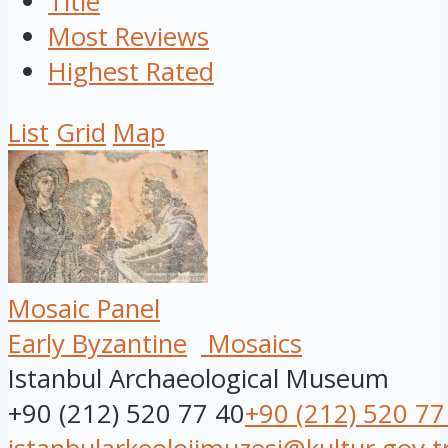
Title
Most Reviews
Highest Rated
List
Grid
Map
Mosaic Panel
Early Byzantine
Mosaics
Istanbul Archaeological Museum
+90 (212) 520 77 40
+90 (212) 520 77