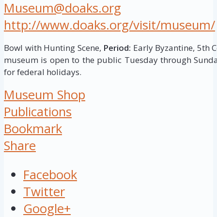
Museum@doaks.org
http://www.doaks.org/visit/museum/
Bowl with Hunting Scene,
Period:
Early Byzantine, 5th 
museum is open to the public Tuesday through Sunday
for federal holidays.
Museum Shop
Publications
Bookmark
Share
Facebook
Twitter
Google+