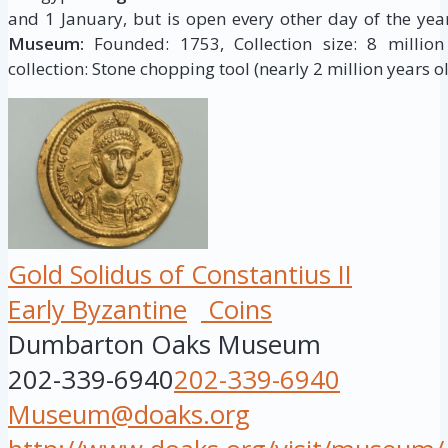
and 1 January, but is open every other day of the yea
Museum:
Founded: 1753, Collection size: 8 million 
collection: Stone chopping tool (nearly 2 million years ol
Gold Solidus of Constantius II
Early Byzantine
Coins
Dumbarton Oaks Museum
202-339-6940
202-339-6940
Museum@doaks.org