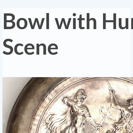
Bowl with Hu
Scene