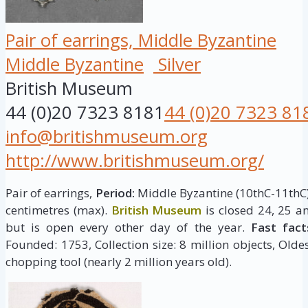
Pair of earrings, Middle Byzantine
Middle Byzantine
Silver
British Museum
44 (0)20 7323 8181
44 (0)20 7323 81
info@britishmuseum.org
http://www.britishmuseum.org/
Pair of earrings,
Period:
Middle Byzantine (10thC-11thC
centimetres (max).
British Museum
is closed 24, 25 
but is open every other day of the year.
Fast fact
Founded: 1753, Collection size: 8 million objects, Oldes
chopping tool (nearly 2 million years old).