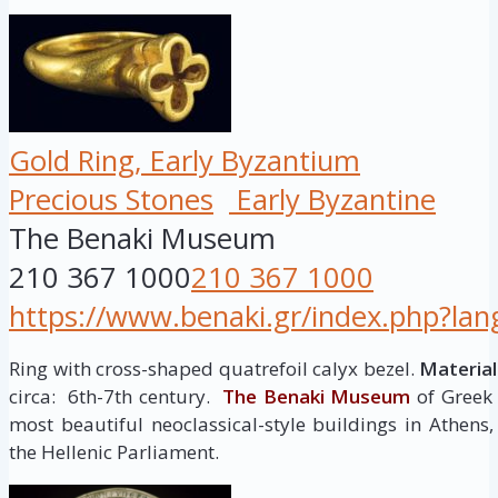
Gold Ring, Early Byzantium
Precious Stones
Early Byzantine
The Benaki Museum
210 367 1000
210 367 1000
https://www.benaki.gr/index.php?la
Ring with cross-shaped quatrefoil calyx bezel.
Material
circa: 6th-7th century.
The Benaki Museum
of Greek 
most beautiful neoclassical-style buildings in Athen
the Hellenic Parliament.