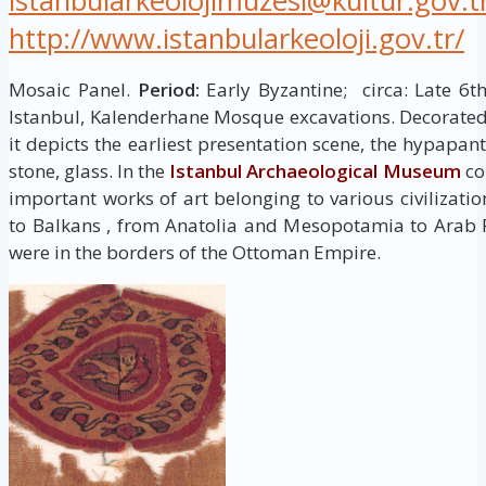
istanbularkeolojimuzesi@kultur.gov.t
http://www.istanbularkeoloji.gov.tr/
Mosaic Panel.
Period:
Early Byzantine; circa: Late 6t
Istanbul, Kalenderhane Mosque excavations. Decorated 
it depicts the earliest presentation scene, the hypapan
stone, glass. In the
Istanbul Archaeological Museum
col
important works of art belonging to various civilizati
to Balkans , from Anatolia and Mesopotamia to Arab 
were in the borders of the Ottoman Empire.