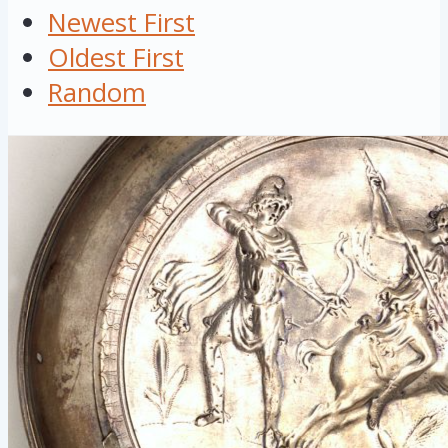
Newest First
Oldest First
Random