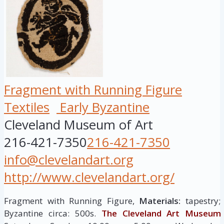
Fragment with Running Figure
Textiles
Early Byzantine
Cleveland Museum of Art
216-421-7350
216-421-7350
info@clevelandart.org
http://www.clevelandart.org/
Fragment with Running Figure,
Materials:
tapestry;
Byzantine circa: 500s.
The Cleveland Art Museum