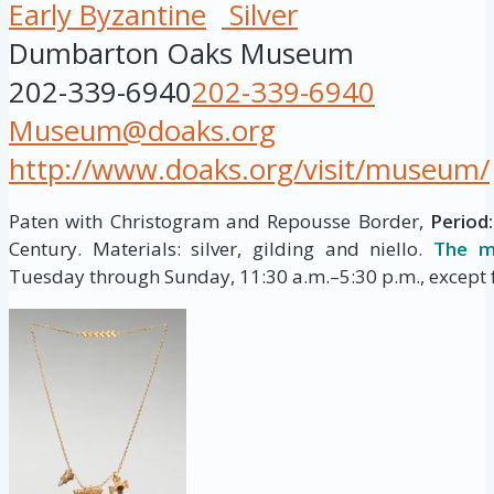
Early Byzantine
Silver
Dumbarton Oaks Museum
202-339-6940
202-339-6940
Museum@doaks.org
http://www.doaks.org/visit/museum/
Paten with Christogram and Repousse Border,
Period:
Century. Materials: silver, gilding and niello.
The m
Tuesday through Sunday, 11:30 a.m.–5:30 p.m., except f