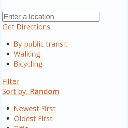
Get Directions
By public transit
Walking
Bicycling
Filter
Sort by:
Random
Newest First
Oldest First