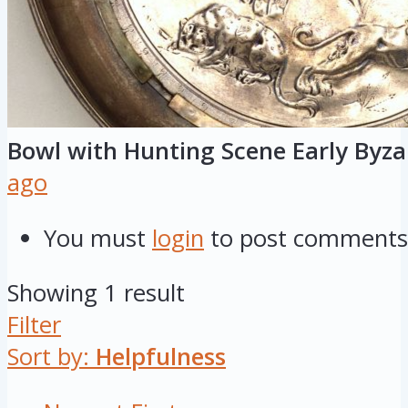
Bowl with Hunting Scene Early Byz
ago
You must
login
to post comments
Showing 1 result
Filter
Sort by:
Helpfulness