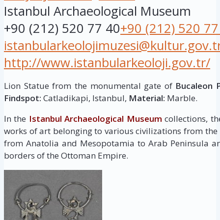
Istanbul Archaeological Museum
+90 (212) 520 77 40
+90 (212) 520 77
istanbularkeolojimuzesi@kultur.gov.t
http://www.istanbularkeoloji.gov.tr/
Lion Statue from the monumental gate of
Bucaleon 
Findspot:
Catladikapi, Istanbul,
Material:
Marble.
In the
Istanbul Archaeological Museum
collections, t
works of art belonging to various civilizations from the
from Anatolia and Mesopotamia to Arab Peninsula and
borders of the Ottoman Empire.