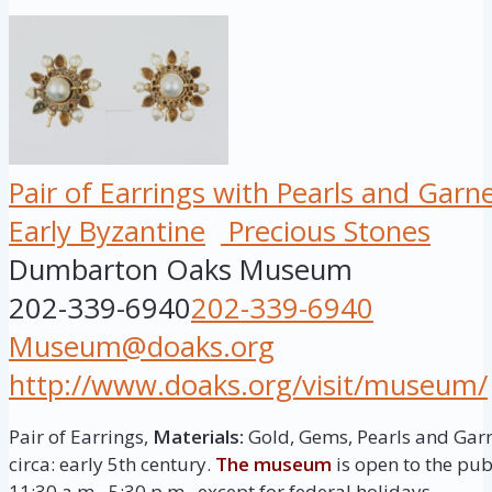
Pair of Earrings with Pearls and Garn
Early Byzantine
Precious Stones
Dumbarton Oaks Museum
202-339-6940
202-339-6940
Museum@doaks.org
http://www.doaks.org/visit/museum/
Pair of Earrings,
Materials:
Gold, Gems, Pearls and Gar
circa: early 5th century.
The museum
is open to the pu
11:30 a.m.–5:30 p.m., except for federal holidays.