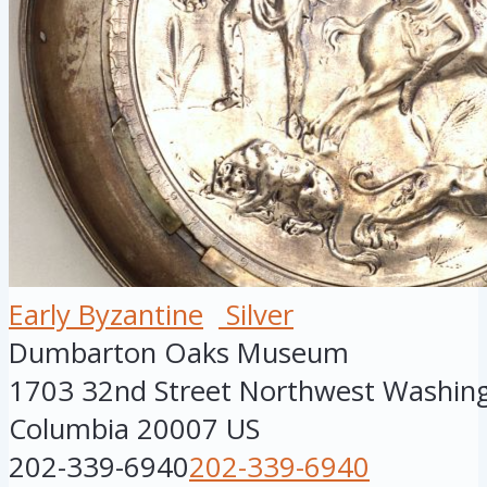
Early Byzantine
Silver
Dumbarton Oaks Museum
1703 32nd Street Northwest
Washin
Columbia
20007
US
202-339-6940
202-339-6940