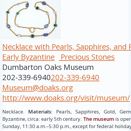
Necklace with Pearls, Sapphires, and
Early Byzantine
Precious Stones
Dumbarton Oaks Museum
202-339-6940
202-339-6940
Museum@doaks.org
http://www.doaks.org/visit/museum/
Necklace.
Materials:
Pearls, Sapphires, Gold, Gem
Byzantine, circa: early 5th century.
The museum
is ope
Sunday, 11:30 a.m.–5:30 p.m., except for federal holida