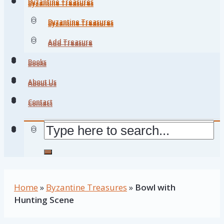
Byzantine Treasures
Byzantine Treasures
Byzantine Treasures
Byzantine Treasures
Add Treasure
Add Treasure
Books
Books
About Us
About Us
Contact
Contact
Home
»
Byzantine Treasures
»
Bowl with
Hunting Scene