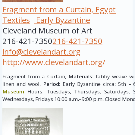
Fragment from a Curtain, Egypt
Textiles
Early Byzantine
Cleveland Museum of Art
216-421-7350
216-421-7350
info@clevelandart.org
http://www.clevelandart.org/
Fragment from a Curtain,
Materials:
tabby weave wi
linen and wool.
Period:
Early Byzantine circa: 5th – 
Museum
Hours: Tuesdays, Thursdays, Saturdays, 
Wednesdays, Fridays 10:00 a.m.–9:00 p.m. Closed Mon