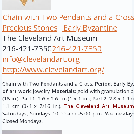
Chain with Two Pendants and a Cros
Precious Stones
Early Byzantine
The Cleveland Art Museum
216-421-7350
216-421-7350
info@clevelandart.org
http://www.clevelandart.org/
Chain with Two Pendants and a Cross,
Period:
Early Byz
of art work
: Jewelry
Materials:
gold with granulation 
(18 in.); Part 1: 2.6 x 2.6 cm (1 x 1 in.); Part 2: 2.8 x 1.9 
1.1 cm (3/4 x 7/16 in.).
The Cleveland Art Museum
Saturdays, Sundays 10:00 a.m.–5:00 p.m. Wednesdays,
Closed Mondays.