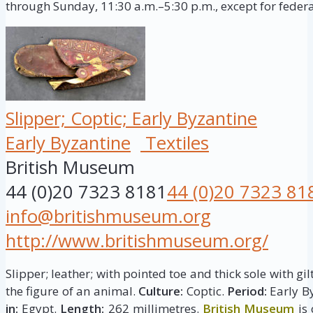
through Sunday, 11:30 a.m.–5:30 p.m., except for federa
Slipper; Coptic; Early Byzantine
Early Byzantine
Textiles
British Museum
44 (0)20 7323 8181
44 (0)20 7323 81
info@britishmuseum.org
http://www.britishmuseum.org/
Slipper; leather; with pointed toe and thick sole with g
the figure of an animal.
Culture:
Coptic.
Period:
Early By
in:
Egypt.
Length:
262 millimetres.
British Museum
is 