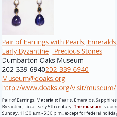
Pair of Earrings with Pearls, Emerald
Early Byzantine
Precious Stones
Dumbarton Oaks Museum
202-339-6940
202-339-6940
Museum@doaks.org
http://www.doaks.org/visit/museum/
Pair of Earrings.
Materials:
Pearls, Emeralds, Sapphires
Byzantine, circa: early 5th century.
The museum
is open
Sunday, 11:30 a.m.–5:30 p.m., except for federal holida