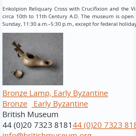
Enkolpion Reliquary Cross with Crucifixion and the Vi
circa 10th to 11th Century A.D. The museum is open 
Sunday, 11:30 a.m.–5:30 p.m., except for federal holida
Bronze Lamp, Early Byzantine
Bronze
Early Byzantine
British Museum
44 (0)20 7323 8181
44 (0)20 7323 81
info@britishmuseum.org