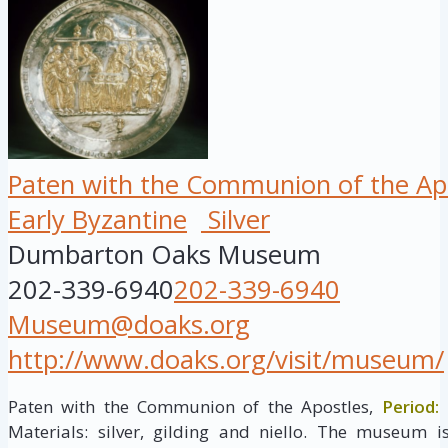
Paten with the Communion of the Ap
Early Byzantine
Silver
Dumbarton Oaks Museum
202-339-6940
202-339-6940
Museum@doaks.org
http://www.doaks.org/visit/museum/
Paten with the Communion of the Apostles,
Period:
E
Materials: silver, gilding and niello. The museum 