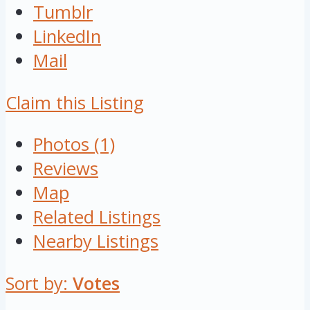
Tumblr
LinkedIn
Mail
Claim this Listing
Photos (1)
Reviews
Map
Related Listings
Nearby Listings
Sort by:
Votes