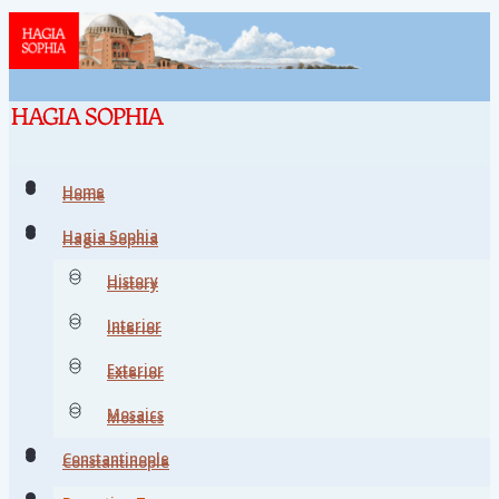
Home
Home
Hagia Sophia
Hagia Sophia
History
History
Interior
Interior
Exterior
Exterior
Mosaics
Mosaics
Constantinople
Constantinople