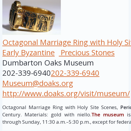
Octagonal Marriage Ring with Holy Si
Early Byzantine
Precious Stones
Dumbarton Oaks Museum
202-339-6940
202-339-6940
Museum@doaks.org
http://www.doaks.org/visit/museum/
Octagonal Marriage Ring with Holy Site Scenes,
Peri
Century. Materials: gold with niello.
The museum
is
through Sunday, 11:30 a.m.–5:30 p.m., except for federa