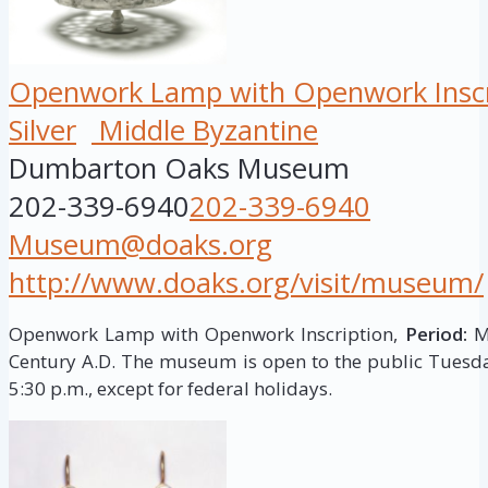
Openwork Lamp with Openwork Inscr
Silver
Middle Byzantine
Dumbarton Oaks Museum
202-339-6940
202-339-6940
Museum@doaks.org
http://www.doaks.org/visit/museum/
Openwork Lamp with Openwork Inscription,
Period:
Mi
Century A.D. The museum is open to the public Tuesd
5:30 p.m., except for federal holidays.