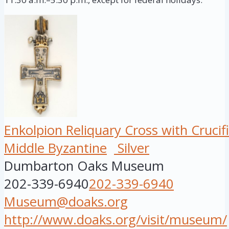
Enkolpion Reliquary Cross with Crucifi
Middle Byzantine
Silver
Dumbarton Oaks Museum
202-339-6940
202-339-6940
Museum@doaks.org
http://www.doaks.org/visit/museum/