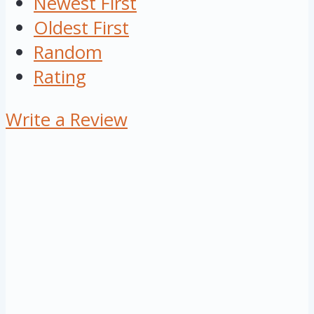
Newest First
Oldest First
Random
Rating
Write a Review