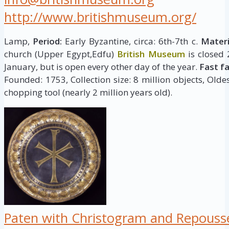
http://www.britishmuseum.org/
Lamp,
Period:
Early Byzantine, circa: 6th-7th c.
Materi
church (Upper Egypt,Edfu)
British Museum
is closed
January, but is open every other day of the year.
Fast f
Founded: 1753, Collection size: 8 million objects, Oldes
chopping tool (nearly 2 million years old).
Paten with Christogram and Repouss