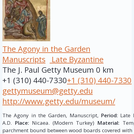
The Agony in the Garden
Manuscripts
Late Byzantine
The J. Paul Getty Museum
0 km
+1 (310) 440-7330
+1 (310) 440-7330
gettymuseum@getty.edu
http://www.getty.edu/museum/
The Agony in the Garden, Manuscript,
Period:
Late B
A.D.
Place:
Nicaea. (Modern Turkey)
Material:
Tempe
parchment bound between wood boards covered with l