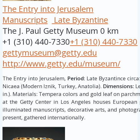
The Entry into Jerusalem
Manuscripts
Late Byzantine
The J. Paul Getty Museum
0 km
+1 (310) 440-7330
+1 (310) 440-7330
gettymuseum@getty.edu
http://www.getty.edu/museum/
The Entry into Jerusalem,
Period:
Late Byzantince circa
Nicaea (Modern Iznik, Turkey, Anatolia).
Dimensions:
Le
in.). Materials: Tempera colors and gold leaf on parch
at the Getty Center in Los Angeles houses European p
illuminated manuscripts, decorative arts, and photogr
present, gathered internationally.