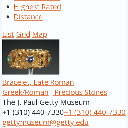
Highest Rated
Distance
List
Grid
Map
Bracelet, Late Roman
Greek/Roman
Precious Stones
The J. Paul Getty Museum
+1 (310) 440-7330
+1 (310) 440-7330
gettymuseum@getty.edu