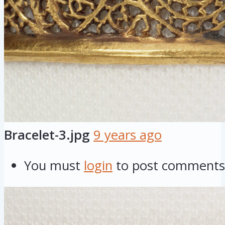
Bracelet-3.jpg
9 years ago
You must
login
to post comments