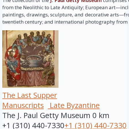
The collection of the
J. Paul Getty Museum
comprises G
from the Neolithic to Late Antiquity; European art—inc
paintings, drawings, sculpture, and decorative arts—fr
twentieth century; and international photography from i
The Last Supper
Manuscripts
Late Byzantine
The J. Paul Getty Museum
0 km
+1 (310) 440-7330
+1 (310) 440-7330