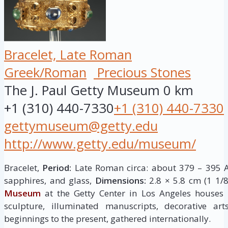
Bracelet, Late Roman
Greek/Roman
Precious Stones
The J. Paul Getty Museum
0 km
+1 (310) 440-7330
+1 (310) 440-7330
gettymuseum@getty.edu
http://www.getty.edu/museum/
Bracelet,
Period:
Late Roman circa: about 379 – 395 A
sapphires, and glass,
Dimensions:
2.8 × 5.8 cm (1 1/8
Museum
at the Getty Center in Los Angeles houses
sculpture, illuminated manuscripts, decorative ar
beginnings to the present, gathered internationally.