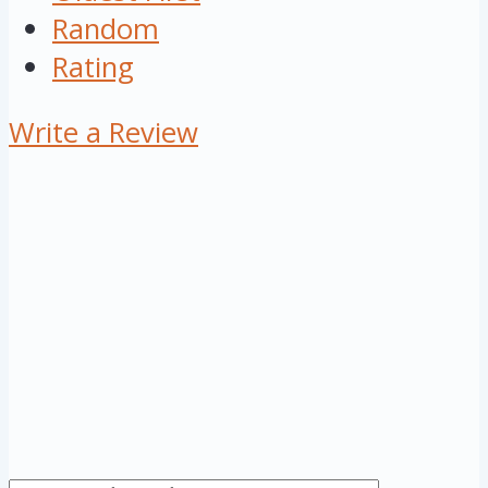
Random
Rating
Write a Review