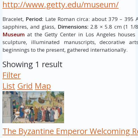
http://www.getty.edu/museum/
Bracelet,
Period:
Late Roman circa: about 379 – 395 A
sapphires, and glass,
Dimensions:
2.8 × 5.8 cm (1 1/8
Museum
at the Getty Center in Los Angeles houses
sculpture, illuminated manuscripts, decorative ar
beginnings to the present, gathered internationally.
Showing 1 result
Filter
List
Grid
Map
The Byzantine Emperor Welcoming Ro