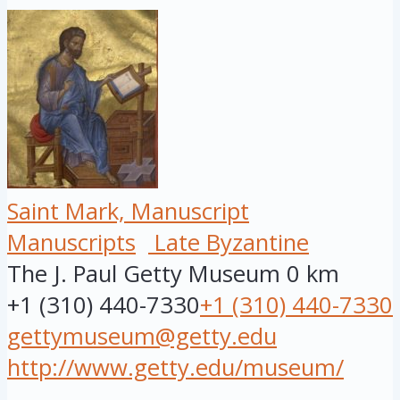
Saint Mark, Manuscript
Manuscripts
Late Byzantine
The J. Paul Getty Museum
0 km
+1 (310) 440-7330
+1 (310) 440-7330
gettymuseum@getty.edu
http://www.getty.edu/museum/