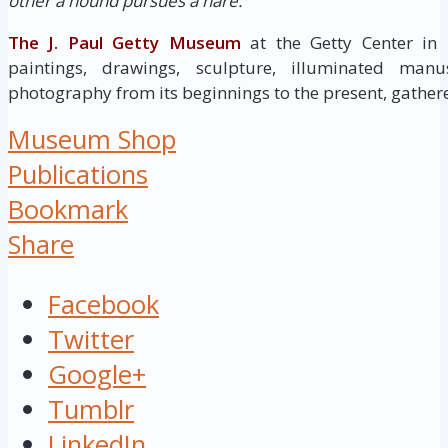
other a hound pursues a hare. ”
The J. Paul Getty Museum
at the Getty Center in
paintings, drawings, sculpture, illuminated manus
photography from its beginnings to the present, gathere
Museum Shop
Publications
Bookmark
Share
Facebook
Twitter
Google+
Tumblr
LinkedIn