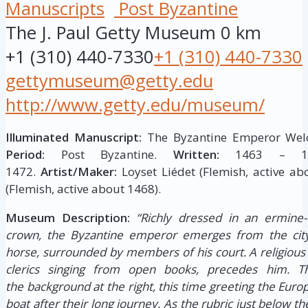
Manuscripts
Post Byzantine
The J. Paul Getty Museum
0 km
+1 (310) 440-7330
+1 (310) 440-7330
gettymuseum@getty.edu
http://www.getty.edu/museum/
Illuminated Manuscript:
The Byzantine Emperor Welc
Period:
Post Byzantine.
Written:
1463 – 1
1472.
Artist/Maker:
Loyset Liédet (Flemish, active ab
(Flemish, active about 1468).
Museum Description:
“Richly dressed in an ermine-
crown, the Byzantine emperor emerges from the city
horse, surrounded by members of his court. A religious 
clerics singing from open books, precedes him. 
the background at the right, this time greeting the Eu
boat after their long journey. As the rubric just below th