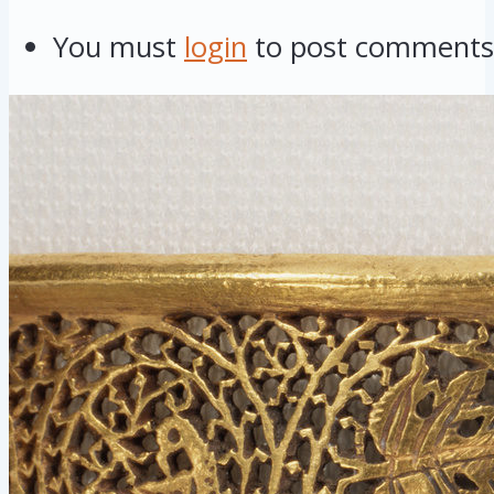
You must
login
to post comments