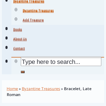
Byzantine Treasures
Byzantine Treasures
Byzantine Treasures
Byzantine Treasures
Add Treasure
Add Treasure
Books
Books
About Us
About Us
Contact
Contact
Home
»
Byzantine Treasures
»
Bracelet, Late
Roman