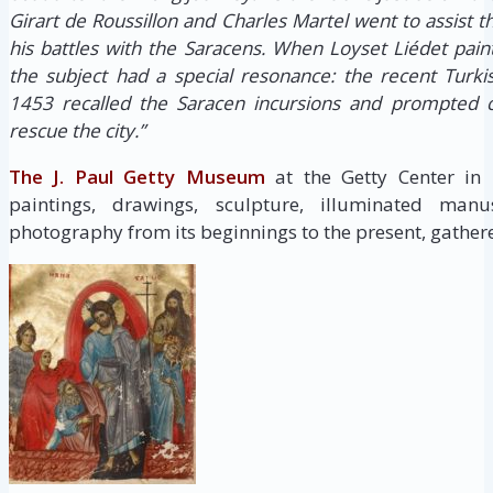
Girart de Roussillon and Charles Martel went to assist 
his battles with the Saracens. When Loyset Liédet pain
the subject had a special resonance: the recent Turki
1453 recalled the Saracen incursions and prompted c
rescue the city.”
The J. Paul Getty Museum
at the Getty Center in
paintings, drawings, sculpture, illuminated manus
photography from its beginnings to the present, gathere