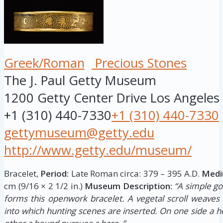
Greek/Roman
Precious Stones
The J. Paul Getty Museum
1200 Getty Center Drive
Los Angeles
+1 (310) 440-7330
+1 (310) 440-7330
gettymuseum@getty.edu
http://www.getty.edu/museum/
Bracelet,
Period:
Late Roman circa: 379 – 395 A.D.
Medi
cm (9/16 × 2 1/2 in.)
Museum Description:
“A simple go
forms this openwork bracelet. A vegetal scroll weaves 
into which hunting scenes are inserted. On one side a h