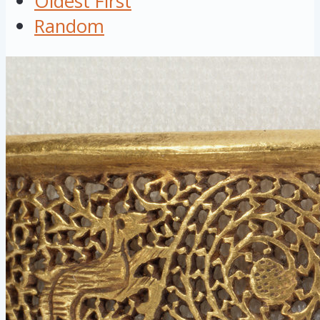
Oldest First
Random