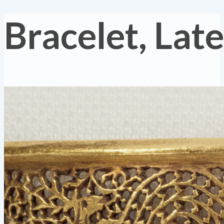
Bracelet, La