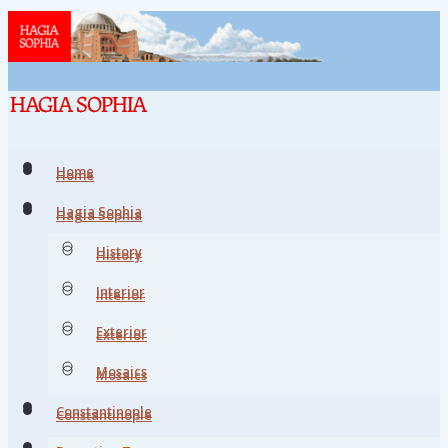
Home
Home
Hagia Sophia
Hagia Sophia
History
History
Interior
Interior
Exterior
Exterior
Mosaics
Mosaics
Constantinople
Constantinople