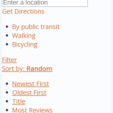
Get Directions
By public transit
Walking
Bicycling
Filter
Sort by:
Random
Newest First
Oldest First
Title
Most Reviews