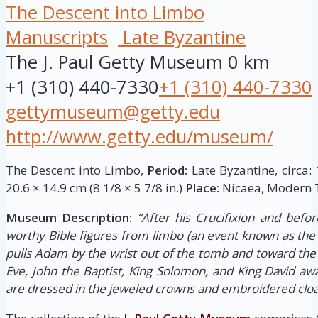
The Descent into Limbo
Manuscripts
Late Byzantine
The J. Paul Getty Museum
0 km
+1 (310) 440-7330
+1 (310) 440-7330
gettymuseum@getty.edu
http://www.getty.edu/museum/
The Descent into Limbo,
Period:
Late Byzantine, circa:
20.6 × 14.9 cm (8 1/8 × 5 7/8 in.)
Place:
Nicaea, Modern T
Museum Description:
“After his Crucifixion and befor
worthy Bible figures from limbo (an event known as the 
pulls Adam by the wrist out of the tomb and toward the
Eve, John the Baptist, King Solomon, and King David awai
are dressed in the jeweled crowns and embroidered clo