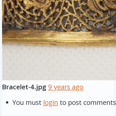
Bracelet-4.jpg
9 years ago
You must
login
to post comments