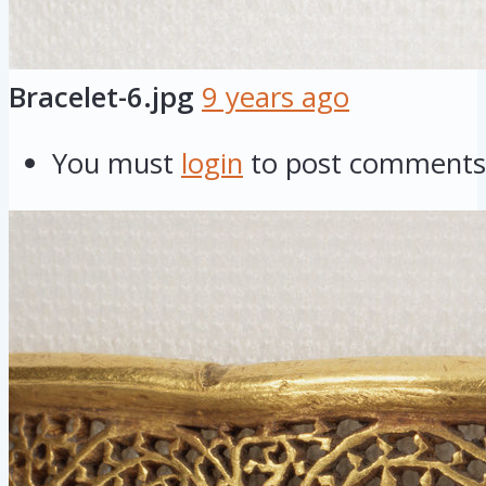
Bracelet-6.jpg
9 years ago
You must
login
to post comments