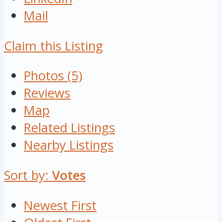
Mail
Claim this Listing
Photos (5)
Reviews
Map
Related Listings
Nearby Listings
Sort by:
Votes
Newest First