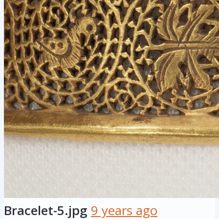
Bracelet-5.jpg
9 years ago