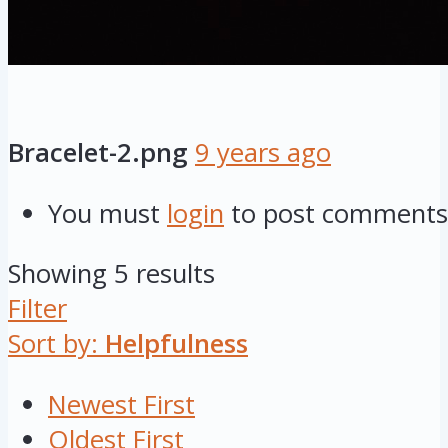
Bracelet-2.png
9 years ago
You must
login
to post comments
Showing 5 results
Filter
Sort by:
Helpfulness
Newest First
Oldest First