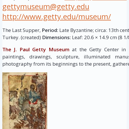
gettymuseum@getty.edu
http://www.getty.edu/museum/
The Last Supper,
Period:
Late Byzantine; circa: 13th cen
Turkey. (created)
Dimensions:
Leaf: 20.6 × 14.9 cm (8 1/8
The J. Paul Getty Museum
at the Getty Center in
paintings, drawings, sculpture, illuminated manus
photography from its beginnings to the present, gathere