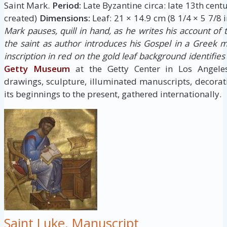
Saint Mark.
Period:
Late Byzantine circa: late 13th cent
created)
Dimensions:
Leaf: 21 × 14.9 cm (8 1/4 × 5 7/8 i
Mark pauses, quill in hand, as he writes his account of th
the saint as author introduces his Gospel in a Greek m
inscription in red on the gold leaf background identifie
Getty Museum
at the Getty Center in Los Angele
drawings, sculpture, illuminated manuscripts, decora
its beginnings to the present, gathered internationally.
Saint Luke, Manuscript