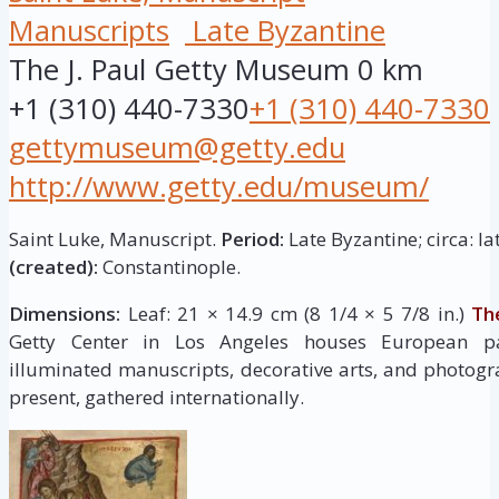
Manuscripts
Late Byzantine
The J. Paul Getty Museum
0 km
+1 (310) 440-7330
+1 (310) 440-7330
gettymuseum@getty.edu
http://www.getty.edu/museum/
Saint Luke, Manuscript.
Period:
Late Byzantine; circa: la
(created):
Constantinople.
Dimensions:
Leaf: 21 × 14.9 cm (8 1/4 × 5 7/8 in.)
Th
Getty Center in Los Angeles houses European pai
illuminated manuscripts, decorative arts, and photogr
present, gathered internationally.