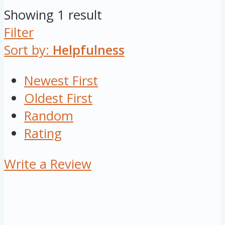
Showing 1 result
Filter
Sort by:
Helpfulness
Newest First
Oldest First
Random
Rating
Write a Review