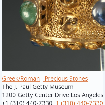
Greek/Roman
Precious Stones
The J. Paul Getty Museum
1200 Getty Center Drive
Los Angeles
+1 (310) 440-7330
+1 (310) 440-7330