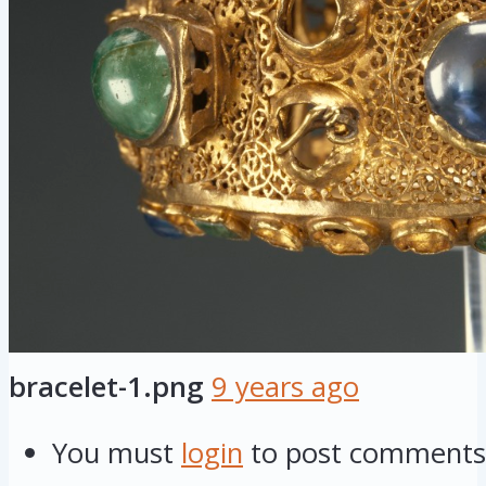
bracelet-1.png
9 years ago
You must
login
to post comments