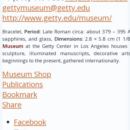
gettymuseum@getty.edu
http://www.getty.edu/museum/
Bracelet,
Period:
Late Roman circa: about 379 – 395 A
sapphires, and glass,
Dimensions:
2.8 × 5.8 cm (1 1/8
Museum
at the Getty Center in Los Angeles houses
sculpture, illuminated manuscripts, decorative ar
beginnings to the present, gathered internationally.
Museum Shop
Publications
Bookmark
Share
Facebook