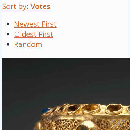
Sort by:
Votes
Newest First
Oldest First
Random