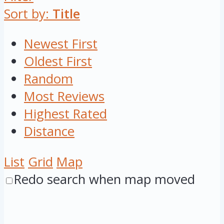
Sort by:
Title
Newest First
Oldest First
Random
Most Reviews
Highest Rated
Distance
List
Grid
Map
Redo search when map moved