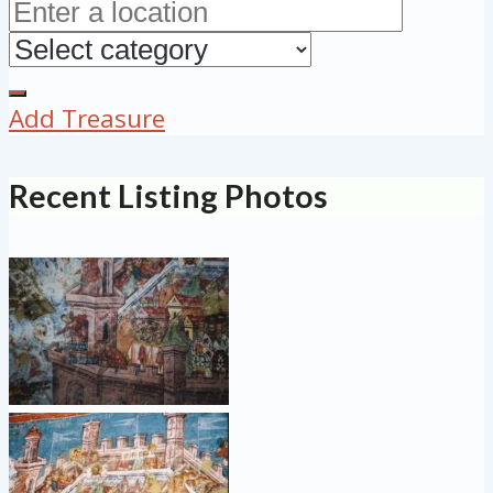
Add Treasure
Recent Listing Photos