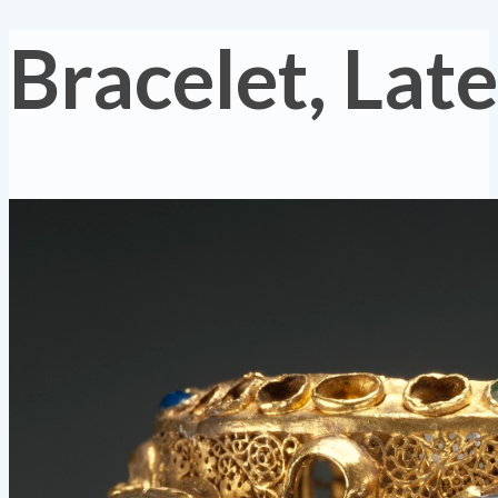
Bracelet, La