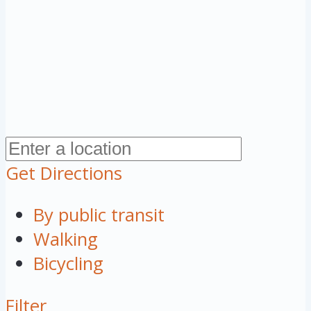
Get Directions
By public transit
Walking
Bicycling
Filter