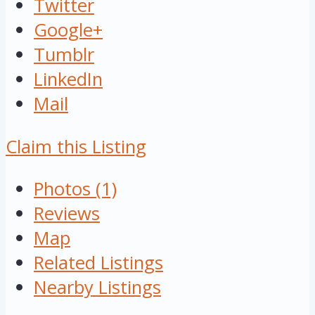
Twitter
Google+
Tumblr
LinkedIn
Mail
Claim this Listing
Photos (1)
Reviews
Map
Related Listings
Nearby Listings