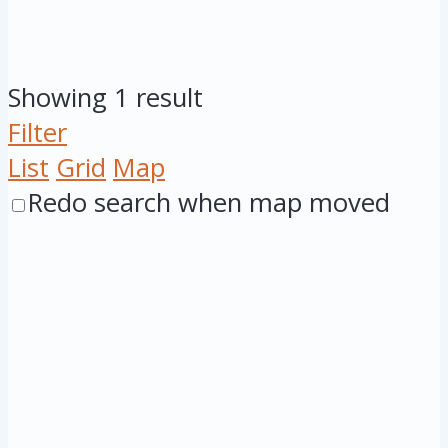
Showing 1 result
Filter
List
Grid
Map
Redo search when map moved