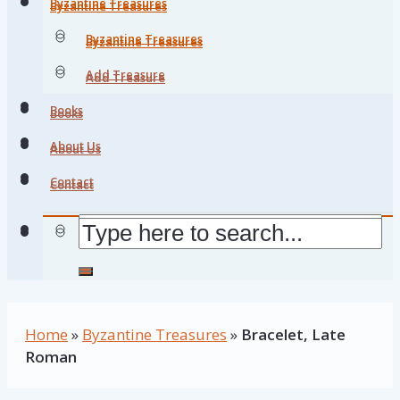
Byzantine Treasures
Byzantine Treasures
Byzantine Treasures
Byzantine Treasures
Add Treasure
Add Treasure
Books
Books
About Us
About Us
Contact
Contact
Home
»
Byzantine Treasures
»
Bracelet, Late
Roman