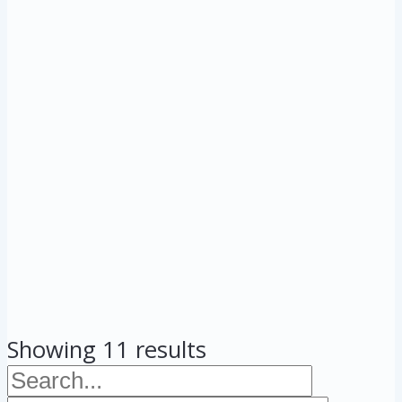
Showing 11 results