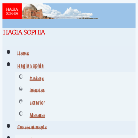
Home
Home
Hagia Sophia
Hagia Sophia
History
History
Interior
Interior
Exterior
Exterior
Mosaics
Mosaics
Constantinople
Constantinople