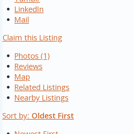
LinkedIn
Mail
Claim this Listing
Photos (1)
Reviews
Map
Related Listings
Nearby Listings
Sort by:
Oldest First
Newest First