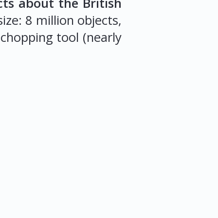
cts about the British
ze: 8 million objects,
 chopping tool (nearly