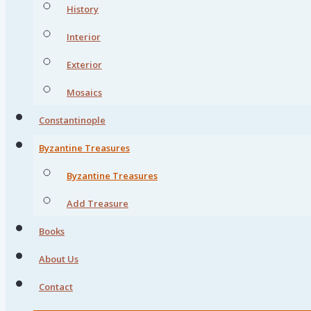
History
Interior
Exterior
Mosaics
Constantinople
Byzantine Treasures
Byzantine Treasures
Add Treasure
Books
About Us
Contact