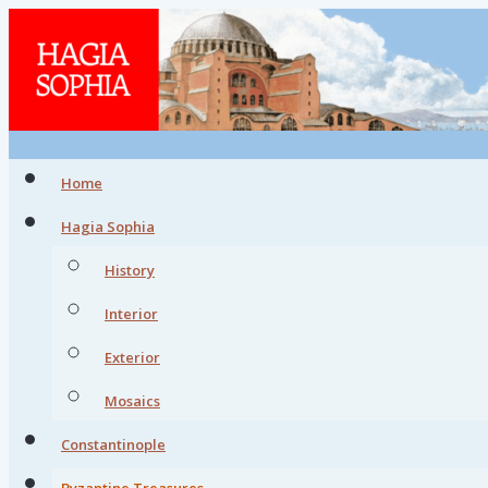
Home
Hagia Sophia
History
Interior
Exterior
Mosaics
Constantinople
Byzantine Treasures