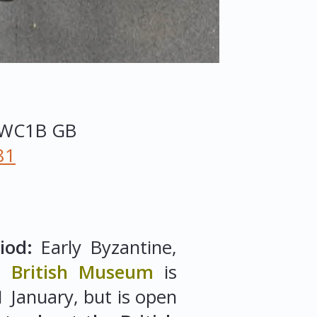
WC1B
GB
81
iod:
Early Byzantine,
.
British Museum
is
 January, but is open