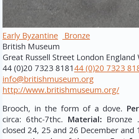
Early Byzantine
Bronze
British Museum
Great Russell Street
London
England
44 (0)20 7323 8181
44 (0)20 7323 81
info@britishmuseum.org
http://www.britishmuseum.org/
Brooch, in the form of a dove.
Per
circa: 6thc-7thc.
Material:
Bronze 
closed 24, 25 and 26 December and 1