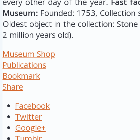
every other day of the year.
Fast fa
Museum:
Founded: 1753, Collection si
Oldest object in the collection: Stone
2 million years old).
Museum Shop
Publications
Bookmark
Share
Facebook
Twitter
Google+
Tumblr