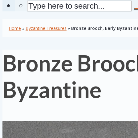
Home
»
Byzantine Treasures
»
Bronze Brooch, Early Byzantin
Bronze Brooch
Byzantine