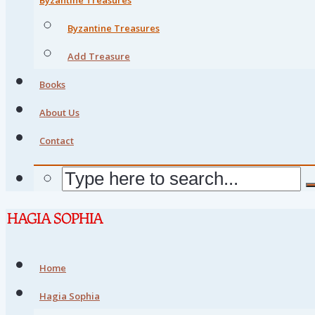
Byzantine Treasures
Add Treasure
Books
About Us
Contact
Home
Hagia Sophia