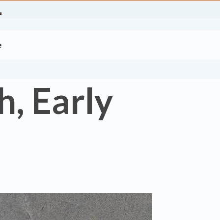
e
, Early