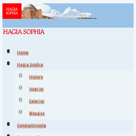
Home
Home
Hagia Sophia
Hagia Sophia
History
History
Interior
Interior
Exterior
Exterior
Mosaics
Mosaics
Constantinople
Constantinople