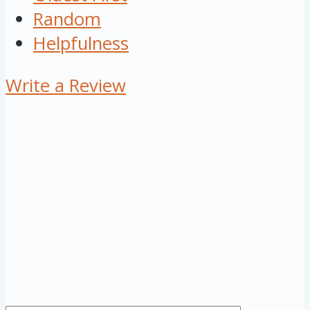
Random
Helpfulness
Write a Review