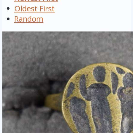
Oldest First
Random