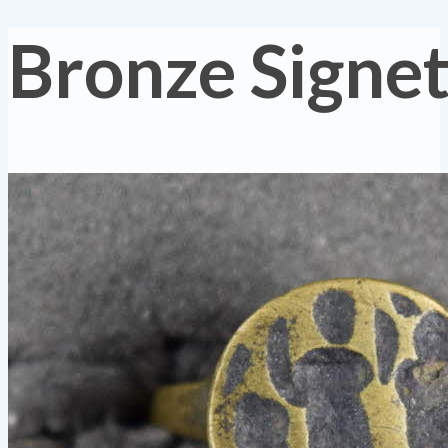
Bronze Signet