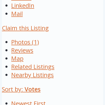
LinkedIn
Mail
Claim this Listing
Photos (1)
Reviews
Map
Related Listings
Nearby Listings
Sort by:
Votes
Newest First