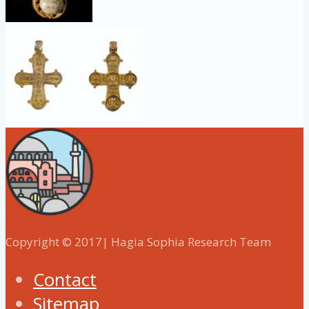
Copyright © 2017| Hagia Sophia Research Team
Contact
Sitemap