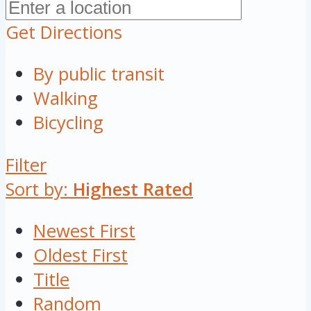
Get Directions
By public transit
Walking
Bicycling
Filter
Sort by:
Highest Rated
Newest First
Oldest First
Title
Random