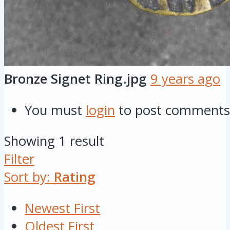
Bronze Signet Ring.jpg
9 years ago
You must
login
to post comments
Showing 1 result
Filter
Sort by:
Rating
Newest First
Oldest First