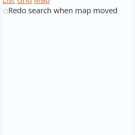
Redo search when map moved