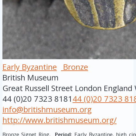
Early Byzantine
Bronze
British Museum
Great Russell Street
London
England
44 (0)20 7323 8181
44 (0)20 7323 81
info@britishmuseum.org
http://www.britishmuseum.org/
Bronze Signet Ring,
Period:
Early Byzantine, high cir