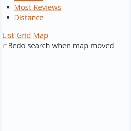
Most Reviews
Distance
List
Grid
Map
Redo search when map moved