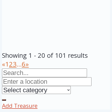
Showing 1 - 20 of 101 results
«
1
2
3
...
6
»
Add Treasure