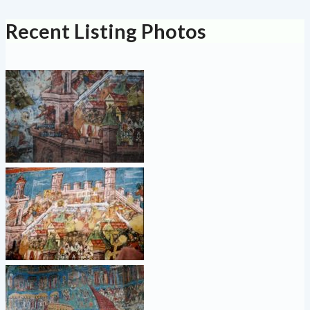
Recent Listing Photos