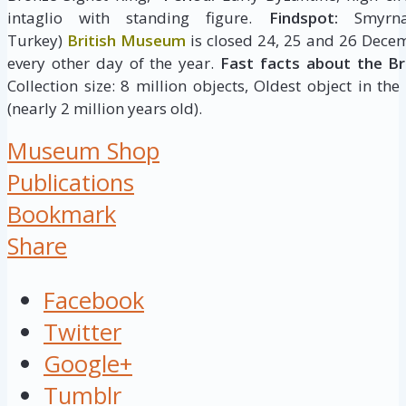
intaglio with standing figure.
Findspot:
Smyrna,
Turkey)
British Museum
is closed 24, 25 and 26 Decem
every other day of the year.
Fast facts about the B
Collection size: 8 million objects, Oldest object in the
(nearly 2 million years old).
Museum Shop
Publications
Bookmark
Share
Facebook
Twitter
Google+
Tumblr