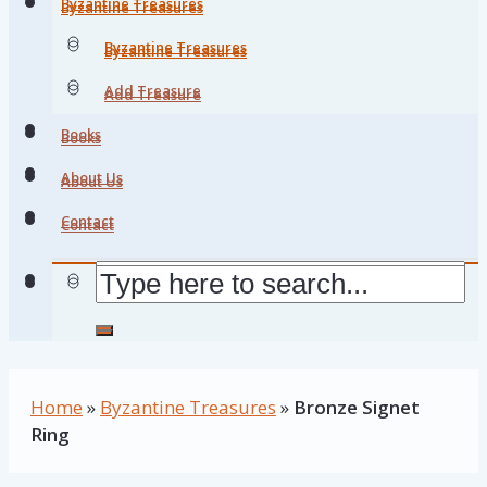
Byzantine Treasures
Byzantine Treasures
Byzantine Treasures
Byzantine Treasures
Add Treasure
Add Treasure
Books
Books
About Us
About Us
Contact
Contact
Home
»
Byzantine Treasures
»
Bronze Signet
Ring