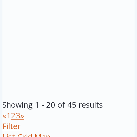
Showing 1 - 20 of 45 results
«
1
2
3
»
Filter
List
Grid
Map