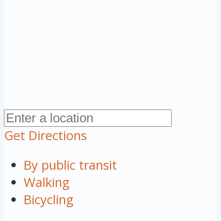
Get Directions
By public transit
Walking
Bicycling