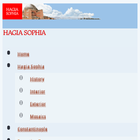
Home
Home
Hagia Sophia
Hagia Sophia
History
History
Interior
Interior
Exterior
Exterior
Mosaics
Mosaics
Constantinople
Constantinople