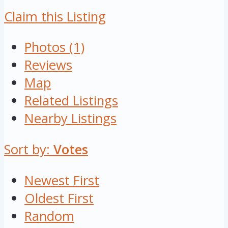
Claim this Listing
Photos (1)
Reviews
Map
Related Listings
Nearby Listings
Sort by:
Votes
Newest First
Oldest First
Random