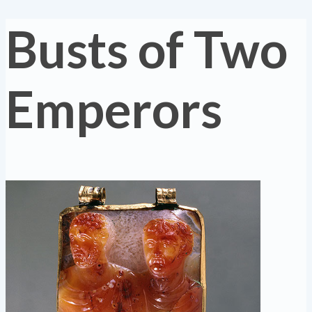
Busts of Two
Emperors