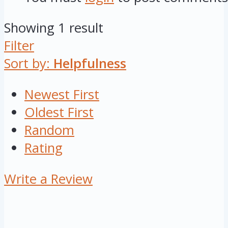
Showing 1 result
Filter
Sort by:
Helpfulness
Newest First
Oldest First
Random
Rating
Write a Review