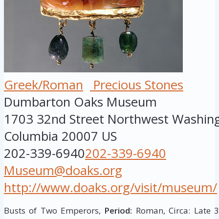
Greek/Roman
Precious Stones
Dumbarton Oaks Museum
1703 32nd Street Northwest
Washin
Columbia
20007
US
202-339-6940
202-339-6940
Museum@doaks.org
http://www.doaks.org/visit/museum/
Busts of Two Emperors,
Period:
Roman, Circa: Late 3