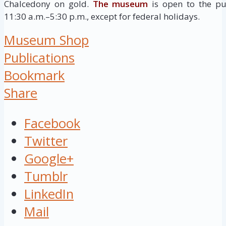
Chalcedony on gold.
The museum
is open to the pu
11:30 a.m.–5:30 p.m., except for federal holidays.
Museum Shop
Publications
Bookmark
Share
Facebook
Twitter
Google+
Tumblr
LinkedIn
Mail