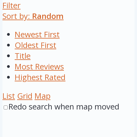
Filter
Sort by:
Random
Newest First
Oldest First
Title
Most Reviews
Highest Rated
List
Grid
Map
Redo search when map moved