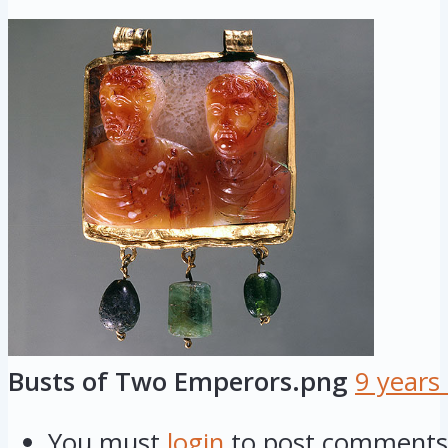
Busts of Two Emperors.png
9 years
You must
login
to post comments