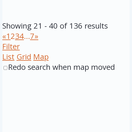
Showing 21 - 40 of 136 results
«
1
2
3
4
...
7
»
Filter
List
Grid
Map
Redo search when map moved