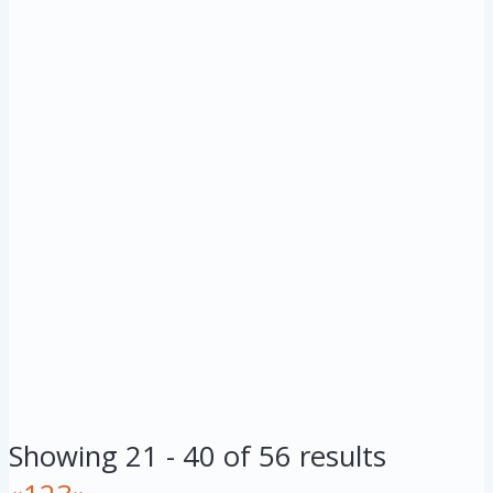
Showing 21 - 40 of 56 results