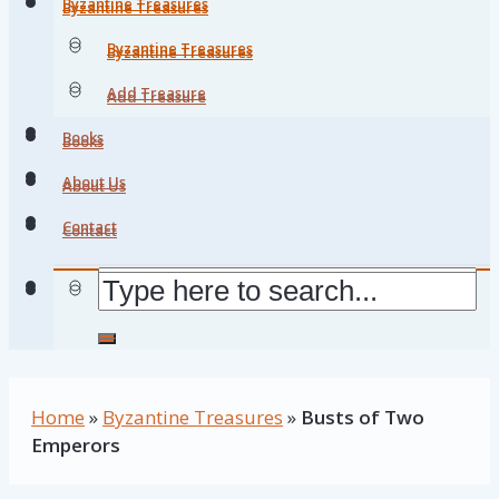
Byzantine Treasures
Byzantine Treasures
Byzantine Treasures
Byzantine Treasures
Add Treasure
Add Treasure
Books
Books
About Us
About Us
Contact
Contact
Home
»
Byzantine Treasures
»
Busts of Two
Emperors