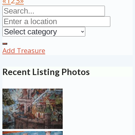
«
1
2
3
»
Add Treasure
Recent Listing Photos