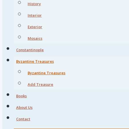
History
Interior
Exterior
Mosaics
Constantinople
Byzantine Treasures
Byzantine Treasures
Add Treasure
Books
About Us
Contact