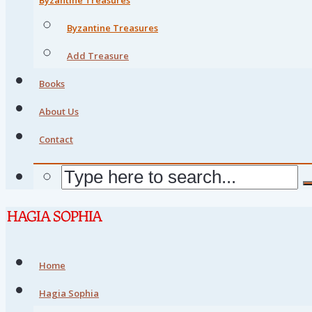
Byzantine Treasures
Add Treasure
Books
About Us
Contact
Home
Hagia Sophia