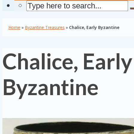
Home
»
Byzantine Treasures
»
Chalice, Early Byzantine
Chalice, Early
Byzantine