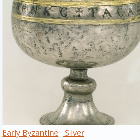
Early Byzantine
Silver