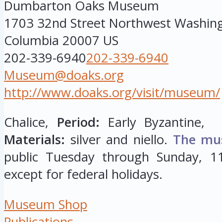
Dumbarton Oaks Museum
1703 32nd Street Northwest
Washin
Columbia
20007
US
202-339-6940
202-339-6940
Museum@doaks.org
http://www.doaks.org/visit/museum/
Chalice,
Period:
Early Byzantine, 
Materials:
silver and niello.
The mu
public Tuesday through Sunday, 11
except for federal holidays.
Museum Shop
Publications