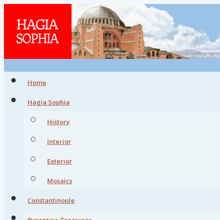
Home
Hagia Sophia
History
Interior
Exterior
Mosaics
Constantinople
Byzantine Treasures