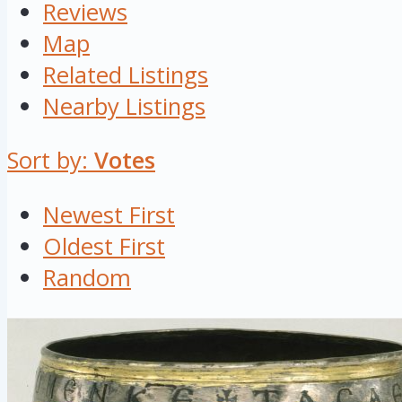
Reviews
Map
Related Listings
Nearby Listings
Sort by:
Votes
Newest First
Oldest First
Random