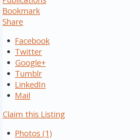
Bookmark
Share
Facebook
Twitter
Google+
Tumblr
LinkedIn
Mail
Claim this Listing
Photos (1)