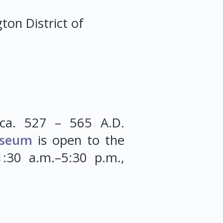
gton
District of
ca. 527 – 565 A.D.
seum
is open to the
:30 a.m.–5:30 p.m.,