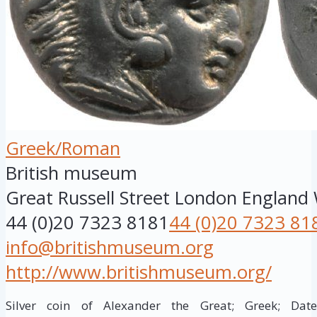
Greek/Roman
British museum
Great Russell Street
London
England
44 (0)20 7323 8181
44 (0)20 7323 81
info@britishmuseum.org
http://www.britishmuseum.org/
Silver coin of Alexander the Great; Greek; Da