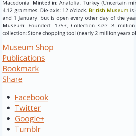
Macedonia,
Minted in:
Anatolia, Turkey (Uncertain min
4.12 grammes. Die-axis: 12 o’clock.
British Museum
is
and 1 January, but is open every other day of the yea
Museum:
Founded: 1753, Collection size: 8 million 
collection: Stone chopping tool (nearly 2 million years ol
Museum Shop
Publications
Bookmark
Share
Facebook
Twitter
Google+
Tumblr