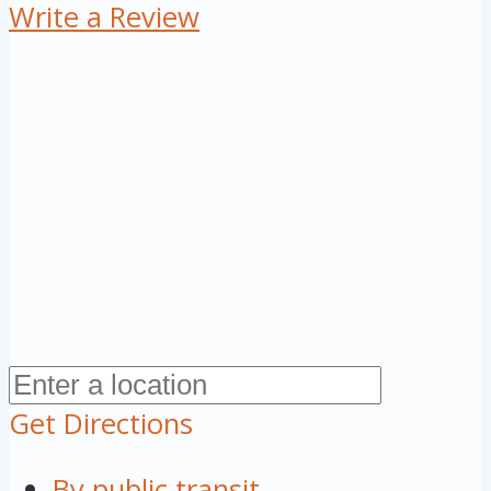
Write a Review
Get Directions
By public transit