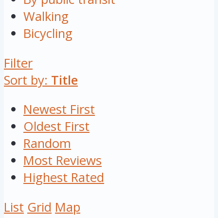
Walking
Bicycling
Filter
Sort by:
Title
Newest First
Oldest First
Random
Most Reviews
Highest Rated
List
Grid
Map