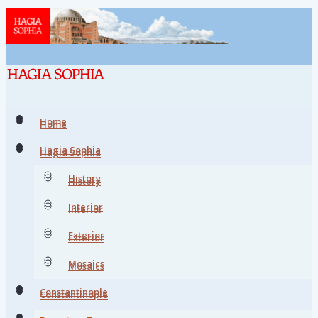
Home
Home
Hagia Sophia
Hagia Sophia
History
History
Interior
Interior
Exterior
Exterior
Mosaics
Mosaics
Constantinople
Constantinople