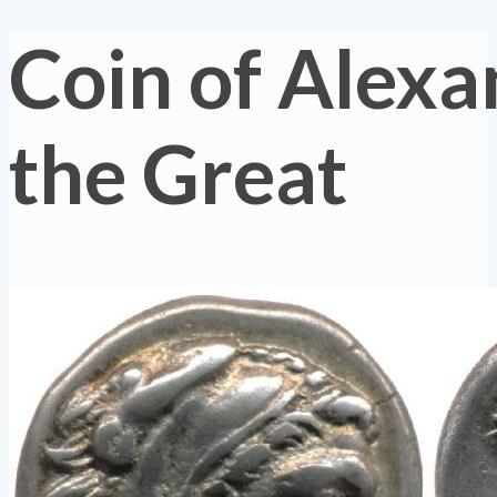
Coin of Alexa
the Great