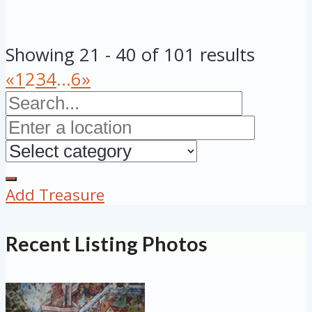
Showing 21 - 40 of 101 results
«
1
2
3
4
...
6
»
Add Treasure
Recent Listing Photos