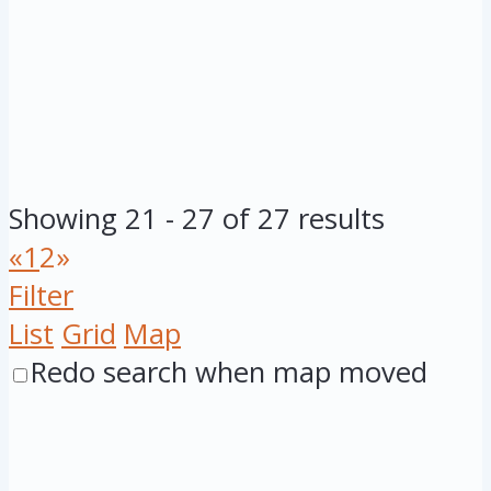
Showing 21 - 27 of 27 results
«
1
2
»
Filter
List
Grid
Map
Redo search when map moved