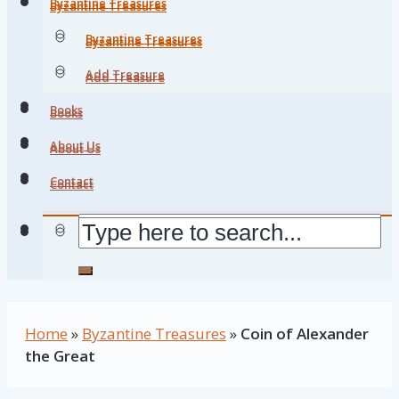
Byzantine Treasures
Byzantine Treasures
Byzantine Treasures
Byzantine Treasures
Add Treasure
Add Treasure
Books
Books
About Us
About Us
Contact
Contact
Home
»
Byzantine Treasures
»
Coin of Alexander
the Great