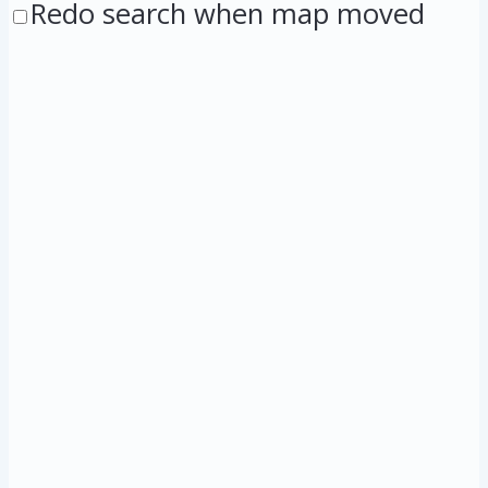
Redo search when map moved