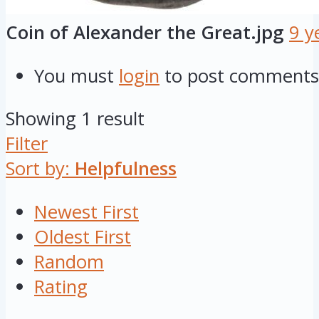
Coin of Alexander the Great.jpg
9 y
You must
login
to post comments
Showing 1 result
Filter
Sort by:
Helpfulness
Newest First
Oldest First
Random
Rating