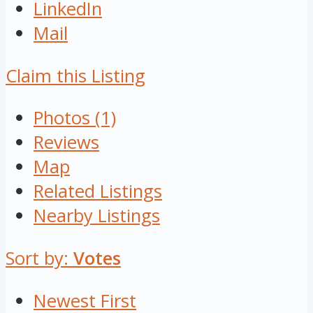
LinkedIn
Mail
Claim this Listing
Photos (1)
Reviews
Map
Related Listings
Nearby Listings
Sort by:
Votes
Newest First