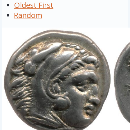
Oldest First
Random