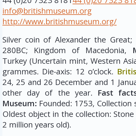
44 (0)20 7323 8181
44 (0)20 7323 81
info@britishmuseum.org
http://www.britishmuseum.org/
Silver coin of Alexander the Great;
280BC; Kingdom of Macedonia,
Turkey (Uncertain mint, Western Asi
grammes. Die-axis: 12 o’clock.
Brit
24, 25 and 26 December and 1 Januar
other day of the year.
Fast fact
Museum:
Founded: 1753, Collection si
Oldest object in the collection: Stone
2 million years old).