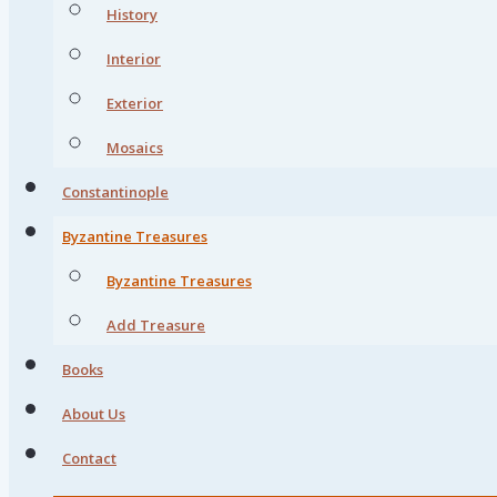
History
Interior
Exterior
Mosaics
Constantinople
Byzantine Treasures
Byzantine Treasures
Add Treasure
Books
About Us
Contact