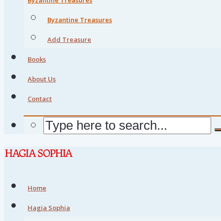
Byzantine Treasures
Add Treasure
Books
About Us
Contact
Home
Hagia Sophia