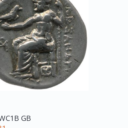
WC1B
GB