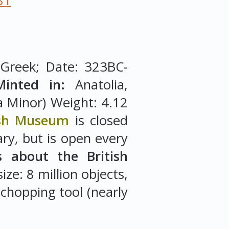
81
 Greek; Date: 323BC-
Minted in:
Anatolia,
a Minor) Weight: 4.12
ish Museum
is closed
y, but is open every
s about the British
ze: 8 million objects,
 chopping tool (nearly