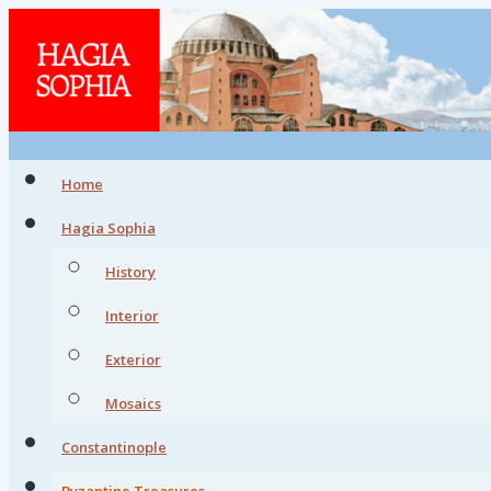
Home
Hagia Sophia
History
Interior
Exterior
Mosaics
Constantinople
Byzantine Treasures