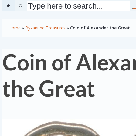
Home
»
Byzantine Treasures
»
Coin of Alexander the Great
Coin of Alexa
the Great