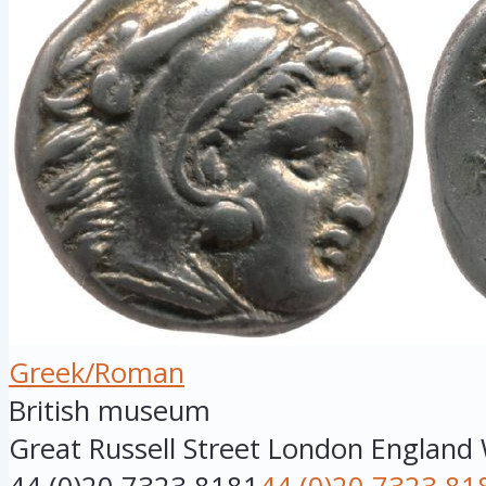
Greek/Roman
British museum
Great Russell Street
London
England