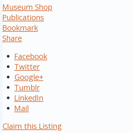
Museum Shop
Publications
Bookmark
Share
Facebook
Twitter
Google+
Tumblr
LinkedIn
Mail
Claim this Listing