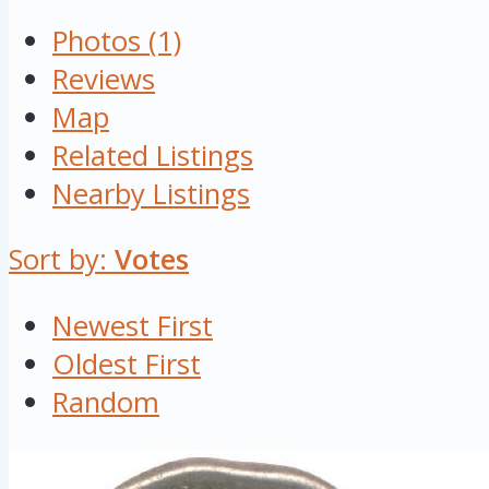
Photos (1)
Reviews
Map
Related Listings
Nearby Listings
Sort by:
Votes
Newest First
Oldest First
Random