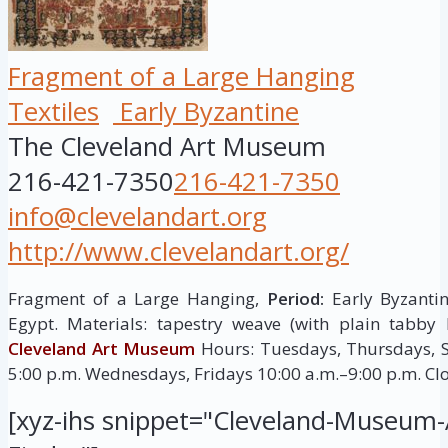
Fragment of a Large Hanging
Textiles
Early Byzantine
The Cleveland Art Museum
216-421-7350
216-421-7350
info@clevelandart.org
http://www.clevelandart.org/
Fragment of a Large Hanging,
Period:
Early Byzantin
Egypt. Materials: tapestry weave (with plain tabby
Cleveland Art Museum
Hours: Tuesdays, Thursdays, S
5:00 p.m. Wednesdays, Fridays 10:00 a.m.–9:00 p.m. C
[xyz-ihs snippet="Cleveland-Museum-