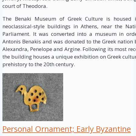
court of Theodora.
The Benaki Museum of Greek Culture is housed i
neoclassical-style buildings in Athens, near the Na
Parliament. It was converted into a museum in order
Antonis Benakis and was donated to the Greek nation by
Alexandra, Penelope and Argine. Following its most re
the building houses a unique exhibition on Greek cultu
prehistory to the 20th century.
Personal Ornament; Early Byzantine