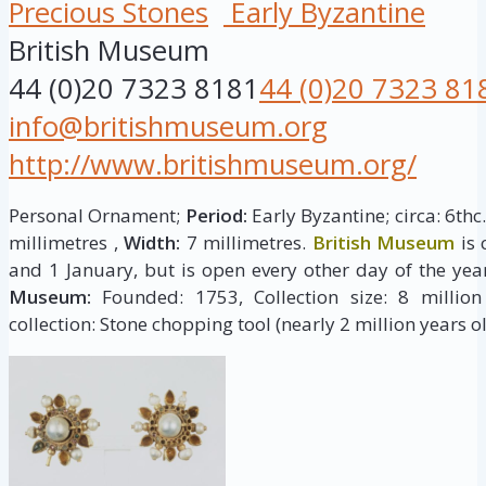
Precious Stones
Early Byzantine
British Museum
44 (0)20 7323 8181
44 (0)20 7323 81
info@britishmuseum.org
http://www.britishmuseum.org/
Personal Ornament;
Period:
Early Byzantine; circa: 6thc
millimetres ,
Width:
7 millimetres.
British Museum
is 
and 1 January, but is open every other day of the yea
Museum:
Founded: 1753, Collection size: 8 million 
collection: Stone chopping tool (nearly 2 million years ol