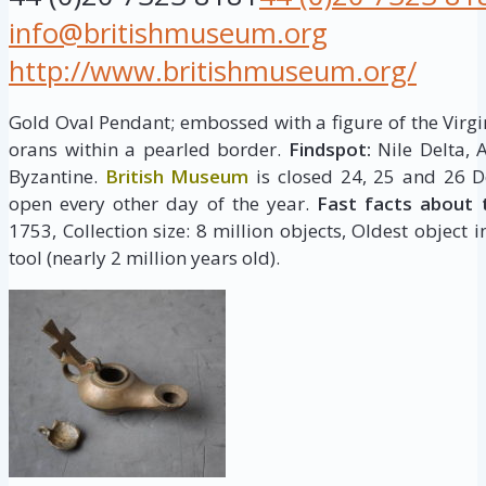
info@britishmuseum.org
http://www.britishmuseum.org/
Gold Oval Pendant; embossed with a figure of the Virgi
orans within a pearled border.
Findspot:
Nile Delta, 
Byzantine.
British Museum
is closed 24, 25 and 26 D
open every other day of the year.
Fast facts about 
1753, Collection size: 8 million objects, Oldest object 
tool (nearly 2 million years old).