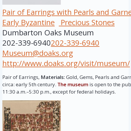
Pair of Earrings with Pearls and Garn
Early Byzantine
Precious Stones
Dumbarton Oaks Museum
202-339-6940
202-339-6940
Museum@doaks.org
http://www.doaks.org/visit/museum/
Pair of Earrings,
Materials:
Gold, Gems, Pearls and Gar
circa: early 5th century.
The museum
is open to the pu
11:30 a.m.–5:30 p.m., except for federal holidays.