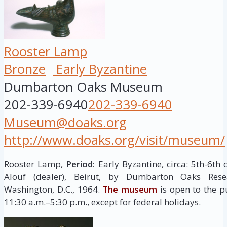
Rooster Lamp
Bronze
Early Byzantine
Dumbarton Oaks Museum
202-339-6940
202-339-6940
Museum@doaks.org
http://www.doaks.org/visit/museum/
Rooster Lamp,
Period:
Early Byzantine, circa: 5th-6th
Alouf (dealer), Beirut, by Dumbarton Oaks Resea
Washington, D.C., 1964.
The museum
is open to the p
11:30 a.m.–5:30 p.m., except for federal holidays.