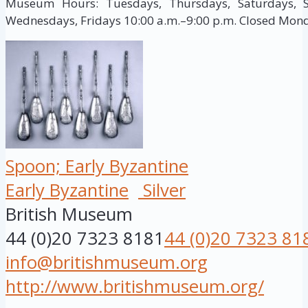
Museum Hours: Tuesdays, Thursdays, Saturdays, S
Wednesdays, Fridays 10:00 a.m.–9:00 p.m. Closed Mon
Spoon; Early Byzantine
Early Byzantine
Silver
British Museum
44 (0)20 7323 8181
44 (0)20 7323 81
info@britishmuseum.org
http://www.britishmuseum.org/