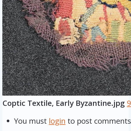
Coptic Textile, Early Byzantine.jpg
9
You must
login
to post comments