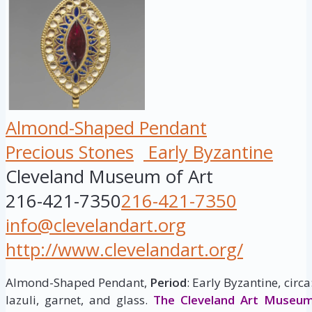
Almond-Shaped Pendant
Precious Stones
Early Byzantine
Cleveland Museum of Art
216-421-7350
216-421-7350
info@clevelandart.org
http://www.clevelandart.org/
Almond-Shaped Pendant,
Period
: Early Byzantine, circ
lazuli, garnet, and glass.
The Cleveland Art Museu