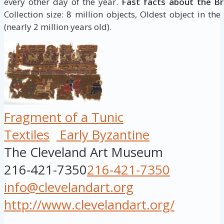
every other day of the year.
Fast facts about the B
Collection size: 8 million objects, Oldest object in the
(nearly 2 million years old).
Fragment of a Tunic
Textiles
Early Byzantine
The Cleveland Art Museum
216-421-7350
216-421-7350
info@clevelandart.org
http://www.clevelandart.org/