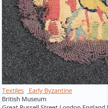
Textiles
Early Byzantine
British Museum
Great Russell Street
London
England