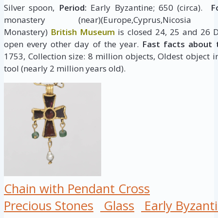
Silver spoon,
Period:
Early Byzantine; 650 (circa).
Fo
monastery (near)(Europe,Cyprus,Nicosia (dist
Monastery)
British Museum
is closed 24, 25 and 26 
open every other day of the year.
Fast facts about 
1753, Collection size: 8 million objects, Oldest object 
tool (nearly 2 million years old).
Chain with Pendant Cross
Precious Stones
Glass
Early Byzant