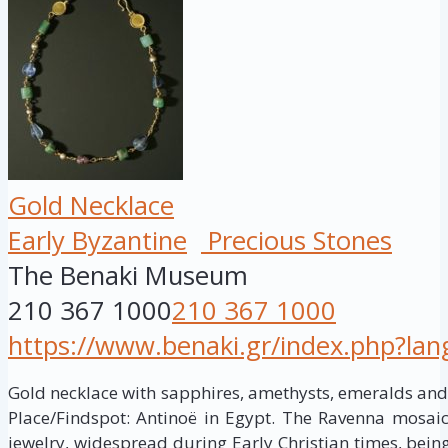
Gold Necklace
Early Byzantine
Precious Stones
The Benaki Museum
210 367 1000
210 367 1000
https://www.benaki.gr/index.php?la
Gold necklace with sapphires, amethysts, emeralds and 
Place/Findspot: Antinoë in Egypt. The Ravenna mosaic
jewelry, widespread during Early Christian times, bein