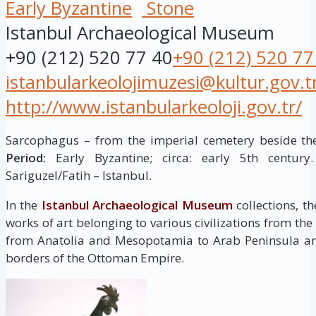
Early Byzantine
Stone
Istanbul Archaeological Museum
+90 (212) 520 77 40
+90 (212) 520 77
istanbularkeolojimuzesi@kultur.gov.t
http://www.istanbularkeoloji.gov.tr/
Sarcophagus – from the imperial cemetery beside th
Period:
Early Byzantine; circa: early 5th centur
Sariguzel/Fatih – Istanbul.
In the
Istanbul Archaeological Museum
collections, t
works of art belonging to various civilizations from the
from Anatolia and Mesopotamia to Arab Peninsula and
borders of the Ottoman Empire.