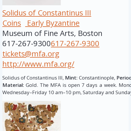
Solidus of Constantinus III
Coins
Early Byzantine
Museum of Fine Arts, Boston
617-267-9300
617-267-9300
tickets@mfa.org
http://www.mfa.org/
Solidus of Constantinus III,
Mint:
Constantinople,
Period
Material:
Gold. The MFA is open 7 days a week. Mo
Wednesday–Friday 10 am–10 pm, Saturday and Sunda