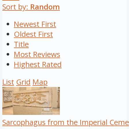
Sort by:
Random
Newest First
Oldest First
Title
Most Reviews
Highest Rated
List
Grid
Map
Sarcophagus from the Imperial Ceme