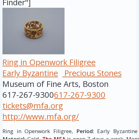
Finder"]
Ring in Openwork Filigree
Early Byzantine
Precious Stones
Museum of Fine Arts, Boston
617-267-9300
617-267-9300
tickets@mfa.org
http://www.mfa.org/
Ring in Openwork Filigree,
Period:
Early Byzantine
Material:
Gold.
The MFA
is open 7 days a week. Mo