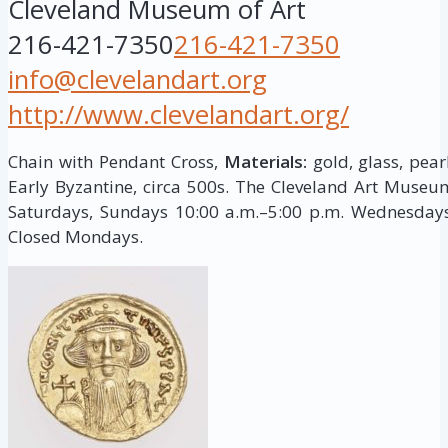
Cleveland Museum of Art
216-421-7350
216-421-7350
info@clevelandart.org
http://www.clevelandart.org/
Chain with Pendant Cross,
Materials:
gold, glass, pear
Early Byzantine, circa 500s. The Cleveland Art Muse
Saturdays, Sundays 10:00 a.m.–5:00 p.m. Wednesdays,
Closed Mondays.