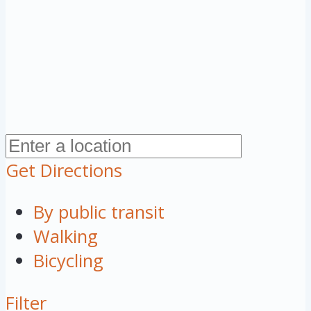
Get Directions
By public transit
Walking
Bicycling
Filter