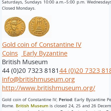
Saturdays, Sundays 10:00 a.m.–5:00 p.m. Wednesdays,
Closed Mondays.
Gold coin of Constantine IV
Coins
Early Byzantine
British Museum
44 (0)20 7323 8181
44 (0)20 7323 81
info@britishmuseum.org
http://www.britishmuseum.org/
Gold coin of Constantine IV;
Period:
Early Byzantine P
Rome.
British Museum
is closed 24, 25 and 26 Decem