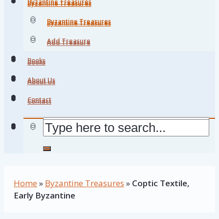
Byzantine Treasures
Byzantine Treasures
Byzantine Treasures
Byzantine Treasures
Add Treasure
Add Treasure
Books
Books
About Us
About Us
Contact
Contact
Home
»
Byzantine Treasures
»
Coptic Textile,
Early Byzantine