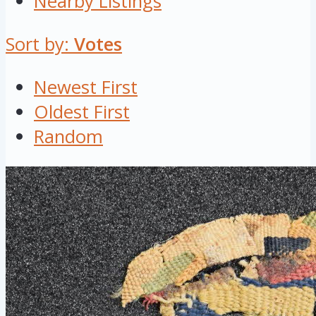
Nearby Listings
Sort by:
Votes
Newest First
Oldest First
Random