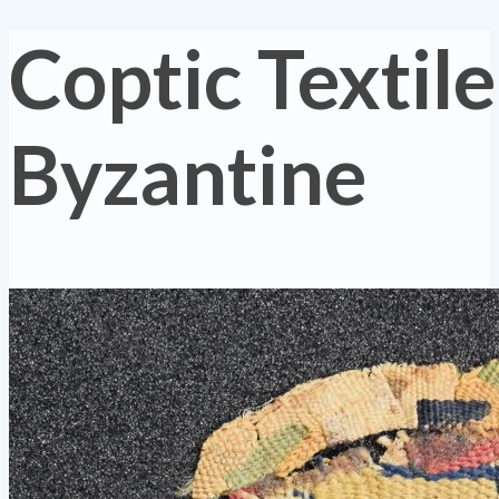
Coptic Textile
Byzantine