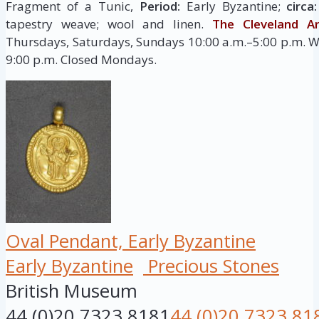
Fragment of a Tunic,
Period:
Early Byzantine;
circa
tapestry weave; wool and linen.
The Cleveland 
Thursdays, Saturdays, Sundays 10:00 a.m.–5:00 p.m. W
9:00 p.m. Closed Mondays.
Oval Pendant, Early Byzantine
Early Byzantine
Precious Stones
British Museum
44 (0)20 7323 8181
44 (0)20 7323 81