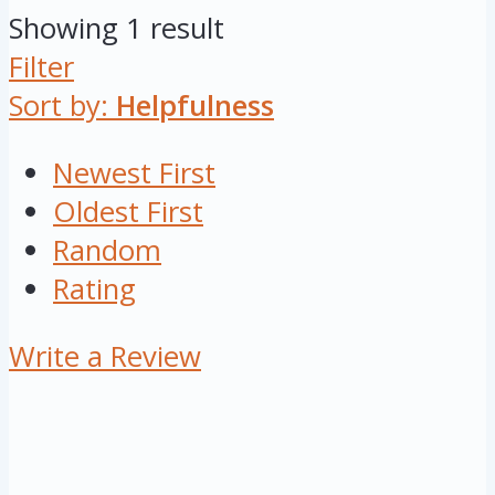
Showing 1 result
Filter
Sort by:
Helpfulness
Newest First
Oldest First
Random
Rating
Write a Review