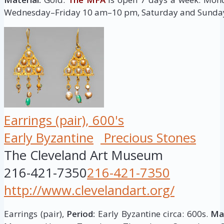
Wednesday–Friday 10 am–10 pm, Saturday and Sunda
Earrings (pair), 600's
Early Byzantine
Precious Stones
The Cleveland Art Museum
216-421-7350
216-421-7350
http://www.clevelandart.org/
Earrings (pair),
Period:
Early Byzantine circa: 600s.
Mat