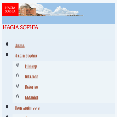
Home
Home
Hagia Sophia
Hagia Sophia
History
History
Interior
Interior
Exterior
Exterior
Mosaics
Mosaics
Constantinople
Constantinople