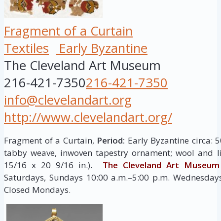
Fragment of a Curtain
Textiles
Early Byzantine
The Cleveland Art Museum
216-421-7350
216-421-7350
info@clevelandart.org
http://www.clevelandart.org/
Fragment of a Curtain,
Period:
Early Byzantine circa: 
tabby weave, inwoven tapestry ornament; wool and l
15/16 x 20 9/16 in.).
The Cleveland Art Museum
Saturdays, Sundays 10:00 a.m.–5:00 p.m. Wednesdays,
Closed Mondays.