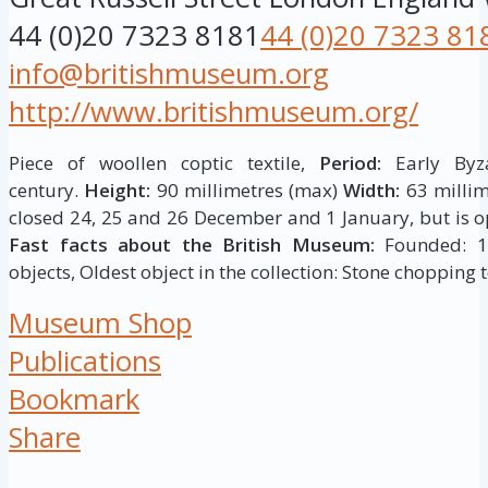
44 (0)20 7323 8181
44 (0)20 7323 81
info@britishmuseum.org
http://www.britishmuseum.org/
Piece of woollen coptic textile,
Period:
Early Byza
century.
Height:
90 millimetres (max)
Width:
63 millim
closed 24, 25 and 26 December and 1 January, but is op
Fast facts about the British Museum:
Founded: 175
objects, Oldest object in the collection: Stone chopping t
Museum Shop
Publications
Bookmark
Share