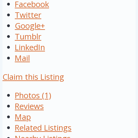
Facebook
Twitter
Google+
Tumblr
LinkedIn
Mail
Claim this Listing
Photos (1)
Reviews
Map
Related Listings