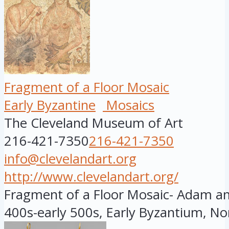
Fragment of a Floor Mosaic
Early Byzantine
Mosaics
The Cleveland Museum of Art
216-421-7350
216-421-7350
info@clevelandart.org
http://www.clevelandart.org/
Fragment of a Floor Mosaic- Adam and
400s-early 500s, Early Byzantium, Nor