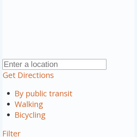
Get Directions
By public transit
Walking
Bicycling
Filter