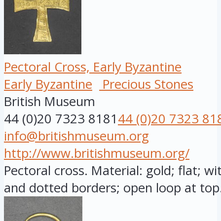
Pectoral Cross, Early Byzantine
Early Byzantine
Precious Stones
British Museum
44 (0)20 7323 8181
44 (0)20 7323 81
info@britishmuseum.org
http://www.britishmuseum.org/
Pectoral cross. Material: gold; flat; w
and dotted borders; open loop at top.