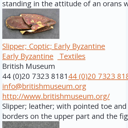
standing in the attitude of an orans wi
Slipper; Coptic; Early Byzantine
Early Byzantine
Textiles
British Museum
44 (0)20 7323 8181
44 (0)20 7323 81
info@britishmuseum.org
http://www.britishmuseum.org/
Slipper; leather; with pointed toe and 
borders on the upper part and the fig.