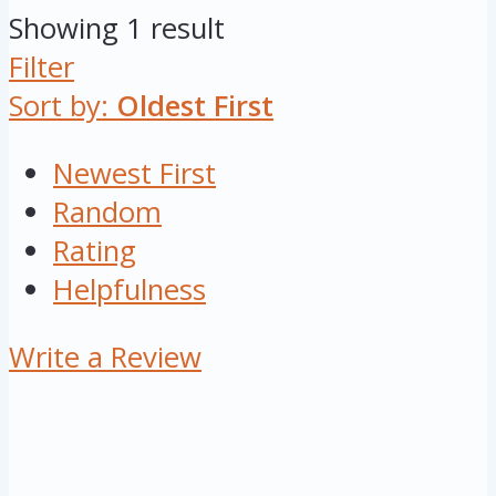
Showing 1 result
Filter
Sort by:
Oldest First
Newest First
Random
Rating
Helpfulness
Write a Review