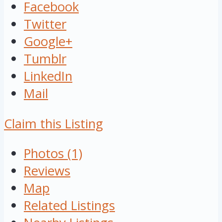
Facebook
Twitter
Google+
Tumblr
LinkedIn
Mail
Claim this Listing
Photos (1)
Reviews
Map
Related Listings