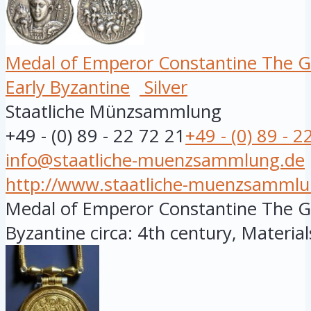
Medal of Emperor Constantine The G
Early Byzantine
Silver
Staatliche Münzsammlung
+49 - (0) 89 - 22 72 21
+49 - (0) 89 - 2
info@staatliche-muenzsammlung.de
http://www.staatliche-muenzsammlu
Medal of Emperor Constantine The Gre
Byzantine circa: 4th century, Materials: