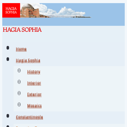
Home
Home
Hagia Sophia
Hagia Sophia
History
History
Interior
Interior
Exterior
Exterior
Mosaics
Mosaics
Constantinople
Constantinople