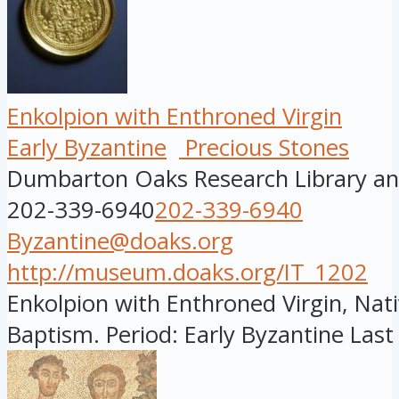
Enkolpion with Enthroned Virgin
Early Byzantine
Precious Stones
Dumbarton Oaks Research Library and
202-339-6940
202-339-6940
Byzantine@doaks.org
http://museum.doaks.org/IT_1202
Enkolpion with Enthroned Virgin, Nati
Baptism. Period: Early Byzantine Last 