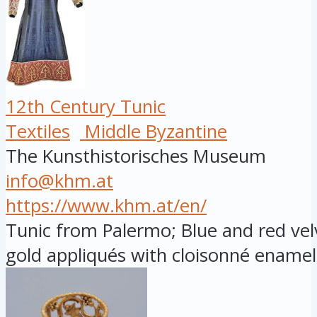
12th Century Tunic
Textiles
Middle Byzantine
The Kunsthistorisches Museum
info@khm.at
https://www.khm.at/en/
Tunic from Palermo; Blue and red vel
gold appliqués with cloisonné enamel 