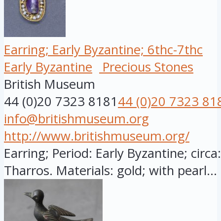
Earring; Early Byzantine; 6thc-7thc
Early Byzantine
Precious Stones
British Museum
44 (0)20 7323 8181
44 (0)20 7323 81
info@britishmuseum.org
http://www.britishmuseum.org/
Earring; Period: Early Byzantine; circ
Tharros. Materials: gold; with pearl...