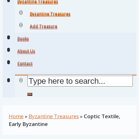
Byzantine Treasures
Byzantine Treasures
Byzantine Treasures
Byzantine Treasures
Add Treasure
Add Treasure
Books
Books
About Us
About Us
Contact
Contact
Home
»
Byzantine Treasures
»
Coptic Textile,
Early Byzantine