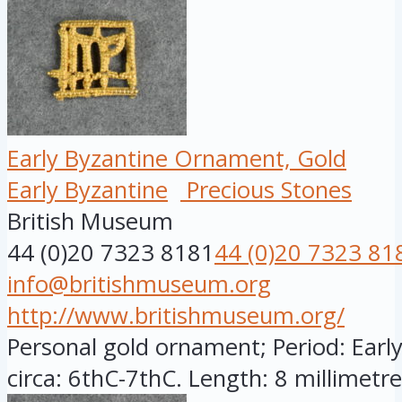
Early Byzantine Ornament, Gold
Early Byzantine
Precious Stones
British Museum
44 (0)20 7323 8181
44 (0)20 7323 81
info@britishmuseum.org
http://www.britishmuseum.org/
Personal gold ornament; Period: Early
circa: 6thC-7thC. Length: 8 millimetres