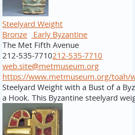
Steelyard Weight
Bronze
Early Byzantine
The Met Fifth Avenue
212-535-7710
212-535-7710
web.site@metmuseum.org
https://www.metmuseum.org/toah/wor
Steelyard Weight with a Bust of a B
a Hook. This Byzantine steelyard weig