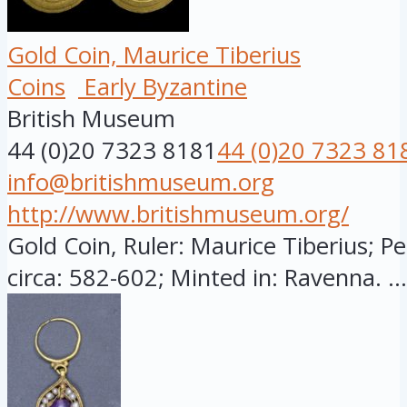
Gold Coin, Maurice Tiberius
Coins
Early Byzantine
British Museum
44 (0)20 7323 8181
44 (0)20 7323 81
info@britishmuseum.org
http://www.britishmuseum.org/
Gold Coin, Ruler: Maurice Tiberius; Pe
circa: 582-602; Minted in: Ravenna. ...