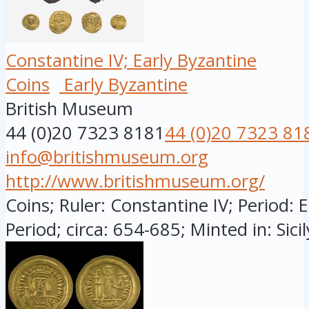
Constantine IV; Early Byzantine
Coins
Early Byzantine
British Museum
44 (0)20 7323 8181
44 (0)20 7323 81
info@britishmuseum.org
http://www.britishmuseum.org/
Coins; Ruler: Constantine IV; Period: 
Period; circa: 654-685; Minted in: Sicily