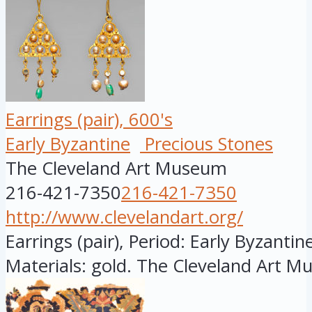
Earrings (pair), 600's
Early Byzantine
Precious Stones
The Cleveland Art Museum
216-421-7350
216-421-7350
http://www.clevelandart.org/
Earrings (pair), Period: Early Byzantine
Materials: gold. The Cleveland Art M