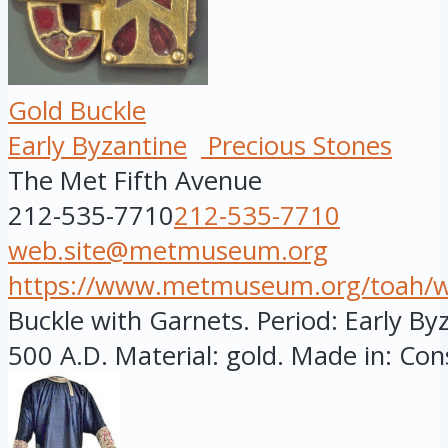
Gold Buckle
Early Byzantine
Precious Stones
The Met Fifth Avenue
212-535-7710
212-535-7710
web.site@metmuseum.org
https://www.metmuseum.org/toah/wor
Buckle with Garnets. Period: Early By
500 A.D. Material: gold. Made in: Cons