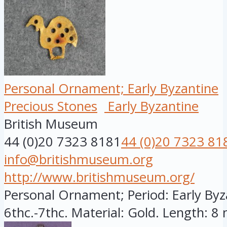
Personal Ornament; Early Byzantine
Precious Stones
Early Byzantine
British Museum
44 (0)20 7323 8181
44 (0)20 7323 81
info@britishmuseum.org
http://www.britishmuseum.org/
Personal Ornament; Period: Early Byza
6thc.-7thc. Material: Gold. Length: 8 m