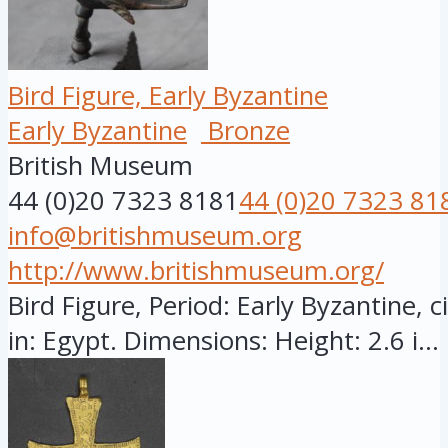
Bird Figure, Early Byzantine
Early Byzantine
Bronze
British Museum
44 (0)20 7323 8181
44 (0)20 7323 81
info@britishmuseum.org
http://www.britishmuseum.org/
Bird Figure, Period: Early Byzantine, 
in: Egypt. Dimensions: Height: 2.6 i...