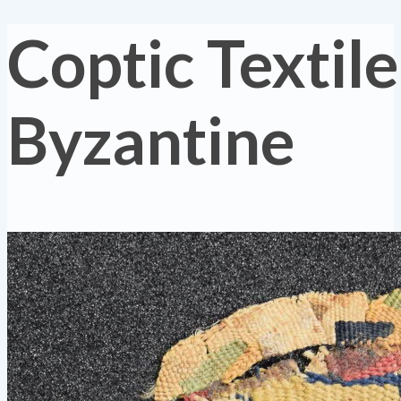
Coptic Textile
Byzantine