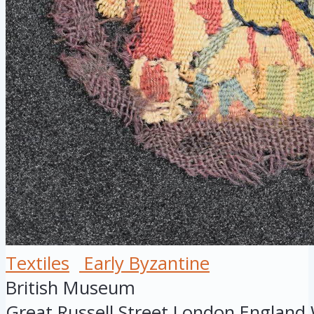
Textiles
Early Byzantine
British Museum
Great Russell Street
London
England