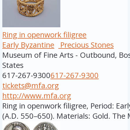
Ring in openwork filigree
Early Byzantine
Precious Stones
Museum of Fine Arts - Outbound, Bo
States
617-267-9300
617-267-9300
tickets@mfa.org
http://www.mfa.org
Ring in openwork filigree, Period: Ear
(A.D. 550–650). Materials: Gold. The 