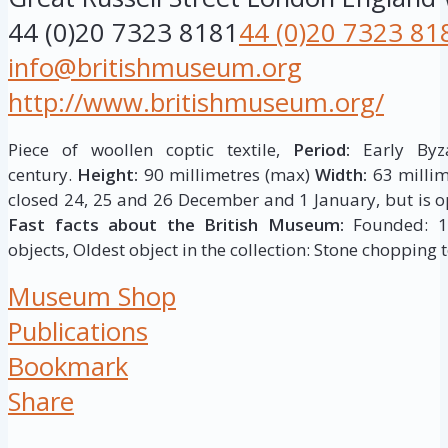
44 (0)20 7323 8181
44 (0)20 7323 81
info@britishmuseum.org
http://www.britishmuseum.org/
Piece of woollen coptic textile,
Period:
Early Byza
century.
Height:
90 millimetres (max)
Width:
63 millim
closed 24, 25 and 26 December and 1 January, but is op
Fast facts about the British Museum:
Founded: 175
objects, Oldest object in the collection: Stone chopping t
Museum Shop
Publications
Bookmark
Share