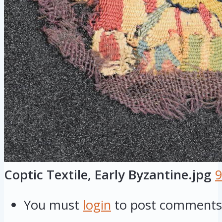
Coptic Textile, Early Byzantine.jpg
9
You must
login
to post comments