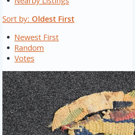
Nearby Listings
Sort by:
Oldest First
Newest First
Random
Votes