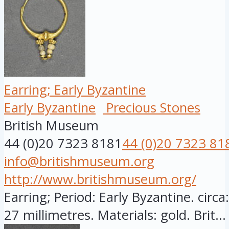
Earring; Early Byzantine
Early Byzantine
Precious Stones
British Museum
44 (0)20 7323 8181
44 (0)20 7323 81
info@britishmuseum.org
http://www.britishmuseum.org/
Earring; Period: Early Byzantine. circ
27 millimetres. Materials: gold. Brit...