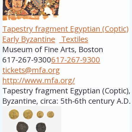
Tapestry fragment Egyptian (Coptic)
Early Byzantine
Textiles
Museum of Fine Arts, Boston
617-267-9300
617-267-9300
tickets@mfa.org
http://www.mfa.org/
Tapestry fragment Egyptian (Coptic), 
Byzantine, circa: 5th-6th century A.D.