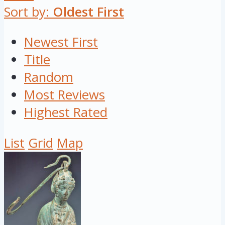
Sort by:
Oldest First
Newest First
Title
Random
Most Reviews
Highest Rated
List
Grid
Map