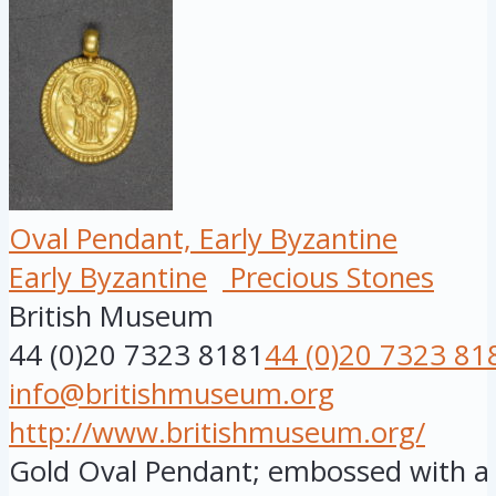
Oval Pendant, Early Byzantine
Early Byzantine
Precious Stones
British Museum
44 (0)20 7323 8181
44 (0)20 7323 81
info@britishmuseum.org
http://www.britishmuseum.org/
Gold Oval Pendant; embossed with a f