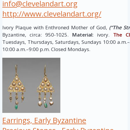
info@clevelandart.org
http://www.clevelandart.org/
Ivory Plaque with Enthroned Mother of God,
(“The Str
Byzantine, circa: 950-1025.
Material:
ivory.
The Cl
Tuesdays, Thursdays, Saturdays, Sundays 10:00 a.m.–
10:00 a.m.–9:00 p.m. Closed Mondays.
Earrings, Early Byzantine