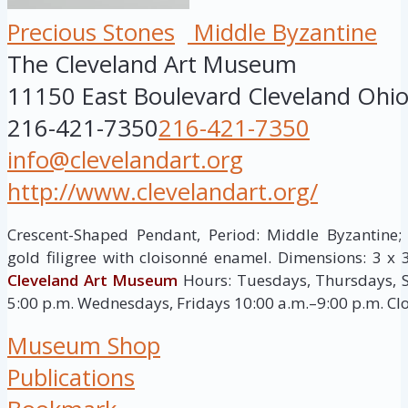
Precious Stones
Middle Byzantine
The Cleveland Art Museum
11150 East Boulevard
Cleveland
Ohi
216-421-7350
216-421-7350
info@clevelandart.org
http://www.clevelandart.org/
Crescent-Shaped Pendant, Period: Middle Byzantine; c
gold filigree with cloisonné enamel. Dimensions: 3 x 3
Cleveland Art Museum
Hours: Tuesdays, Thursdays, S
5:00 p.m. Wednesdays, Fridays 10:00 a.m.–9:00 p.m. C
Museum Shop
Publications