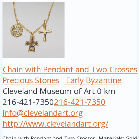
Chain with Pendant and Two Crosses
Precious Stones
Early Byzantine
Cleveland Museum of Art
0 km
216-421-7350
216-421-7350
info@clevelandart.org
http://www.clevelandart.org/
Chain with Pendant and Two Crosses,
Materials:
Gold 