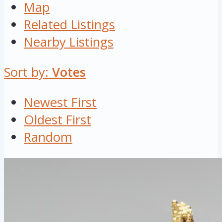
Map
Related Listings
Nearby Listings
Sort by:
Votes
Newest First
Oldest First
Random