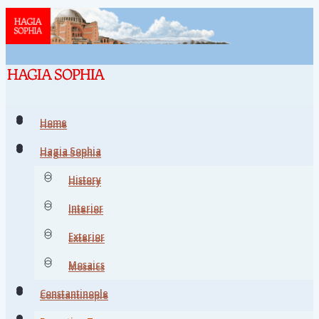
Home
Home
Hagia Sophia
Hagia Sophia
History
History
Interior
Interior
Exterior
Exterior
Mosaics
Mosaics
Constantinople
Constantinople