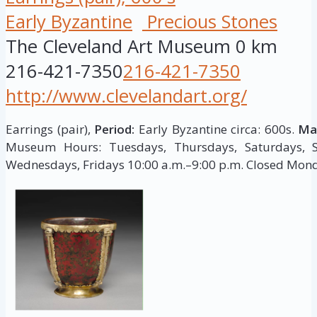
Early Byzantine
Precious Stones
The Cleveland Art Museum
0 km
216-421-7350
216-421-7350
http://www.clevelandart.org/
Earrings (pair),
Period:
Early Byzantine circa: 600s.
Mat
Museum Hours: Tuesdays, Thursdays, Saturdays, S
Wednesdays, Fridays 10:00 a.m.–9:00 p.m. Closed Mon