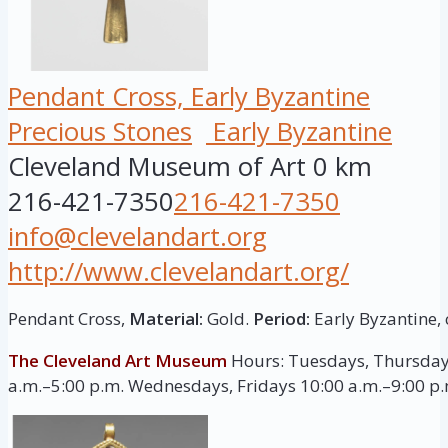
Pendant Cross, Early Byzantine
Precious Stones
Early Byzantine
Cleveland Museum of Art
0 km
216-421-7350
216-421-7350
info@clevelandart.org
http://www.clevelandart.org/
Pendant Cross,
Material:
Gold.
Period:
Early Byzantine, 
The Cleveland Art Museum
Hours: Tuesdays, Thursday
a.m.–5:00 p.m. Wednesdays, Fridays 10:00 a.m.–9:00 p