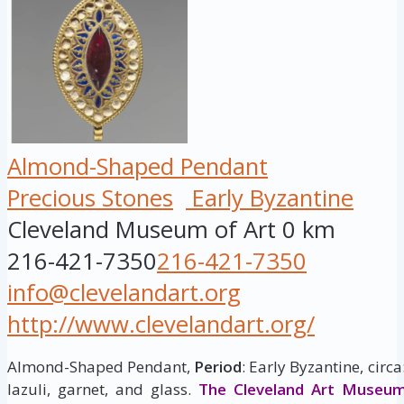
Almond-Shaped Pendant
Precious Stones
Early Byzantine
Cleveland Museum of Art
0 km
216-421-7350
216-421-7350
info@clevelandart.org
http://www.clevelandart.org/
Almond-Shaped Pendant,
Period
: Early Byzantine, circ
lazuli, garnet, and glass.
The Cleveland Art Museu