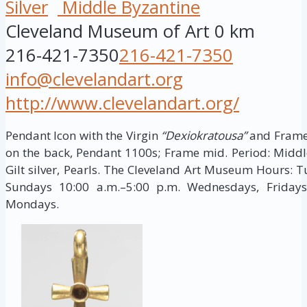
Silver
Middle Byzantine
Cleveland Museum of Art
0 km
216-421-7350
216-421-7350
info@clevelandart.org
http://www.clevelandart.org/
Pendant Icon with the Virgin
“Dexiokratousa”
and Frame 
on the back, Pendant 1100s; Frame mid. Period: Middle 
Gilt silver, Pearls. The Cleveland Art Museum Hours: 
Sundays 10:00 a.m.–5:00 p.m. Wednesdays, Fridays
Mondays.