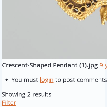
Crescent-Shaped Pendant (1).jpg
9 
You must
login
to post comments
Showing 2 results
Filter