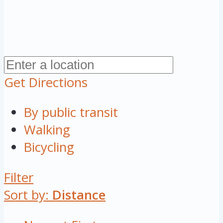
Get Directions
By public transit
Walking
Bicycling
Filter
Sort by:
Distance