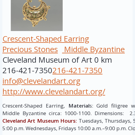
Crescent-Shaped Earring
Precious Stones
Middle Byzantine
Cleveland Museum of Art
0 km
216-421-7350
216-421-7350
info@clevelandart.org
http://www.clevelandart.org/
Crescent-Shaped Earring,
Material
s: Gold filigree 
Middle Byzantine circa: 1000-1100. Dimensions: 2.
Cleveland Art Museum Hours:
Tuesdays, Thursdays, 
5:00 p.m. Wednesdays, Fridays 10:00 a.m.–9:00 p.m. C