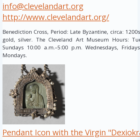
info@clevelandart.org
http://www.clevelandart.org/
Benediction Cross, Period: Late Byzantine, circa: 1200s
gold, silver. The Cleveland Art Museum Hours: Tue
Sundays 10:00 a.m.–5:00 p.m. Wednesdays, Fridays
Mondays.
Pendant Icon with the Virgin "Dexiok