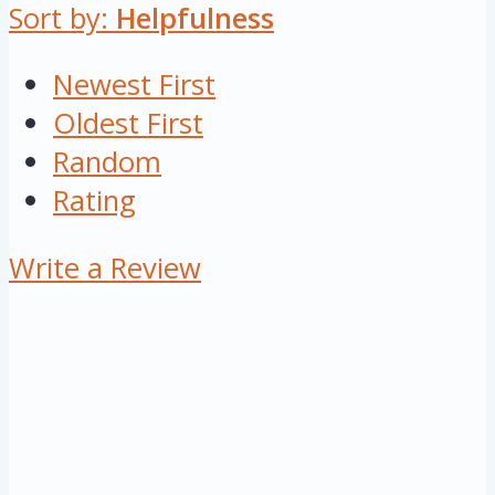
Sort by:
Helpfulness
Newest First
Oldest First
Random
Rating
Write a Review