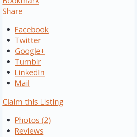
Bookmark
Share
Facebook
Twitter
Google+
Tumblr
LinkedIn
Mail
Claim this Listing
Photos (2)
Reviews