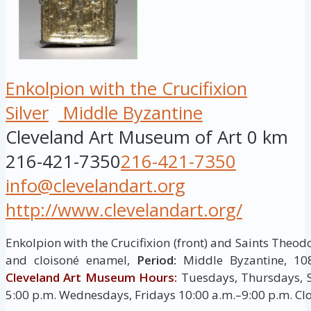
Enkolpion with the Crucifixion
Silver
Middle Byzantine
Cleveland Art Museum of Art
0 km
216-421-7350
216-421-7350
info@clevelandart.org
http://www.clevelandart.org/
Enkolpion with the Crucifixion (front) and Saints Theodo
and cloisoné enamel,
Period:
Middle Byzantine, 10
Cleveland Art Museum Hours:
Tuesdays, Thursdays, S
5:00 p.m. Wednesdays, Fridays 10:00 a.m.–9:00 p.m. C