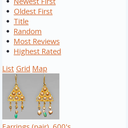
Newest First
Oldest First
Title
Random
Most Reviews
Highest Rated
List
Grid
Map
Earrings (pair), 600's