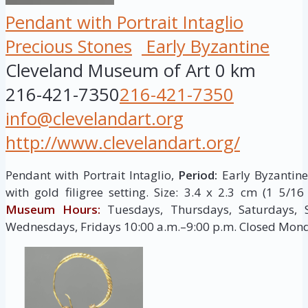
Pendant with Portrait Intaglio
Precious Stones
Early Byzantine
Cleveland Museum of Art
0 km
216-421-7350
216-421-7350
info@clevelandart.org
http://www.clevelandart.org/
Pendant with Portrait Intaglio,
Period:
Early Byzantine,
with gold filigree setting. Size: 3.4 x 2.3 cm (1 5/1
Museum Hours:
Tuesdays, Thursdays, Saturdays, 
Wednesdays, Fridays 10:00 a.m.–9:00 p.m. Closed Mon