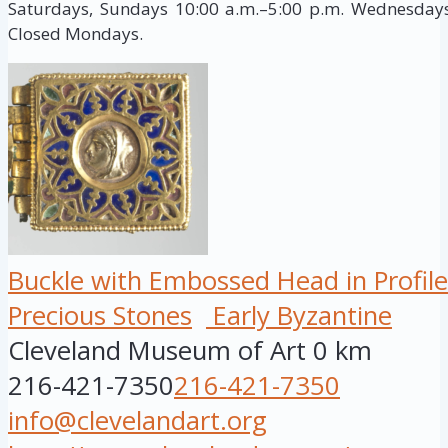
Saturdays, Sundays 10:00 a.m.–5:00 p.m. Wednesdays,
Closed Mondays.
Buckle with Embossed Head in Profile
Precious Stones
Early Byzantine
Cleveland Museum of Art
0 km
216-421-7350
216-421-7350
info@clevelandart.org