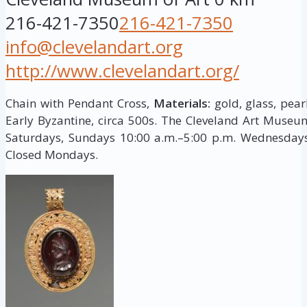
216-421-7350
216-421-7350
info@clevelandart.org
http://www.clevelandart.org/
Chain with Pendant Cross,
Materials:
gold, glass, pear
Early Byzantine, circa 500s. The Cleveland Art Muse
Saturdays, Sundays 10:00 a.m.–5:00 p.m. Wednesdays,
Closed Mondays.