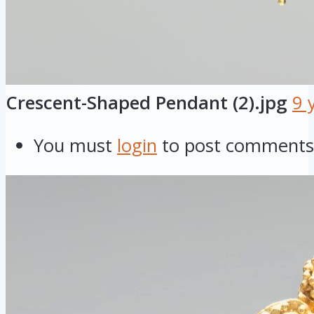
Crescent-Shaped Pendant (2).jpg
9 
You must
login
to post comments