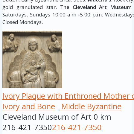
gold granulated star.
The Cleveland Art Museum 
Saturdays, Sundays 10:00 a.m.–5:00 p.m. Wednesdays,
Closed Mondays.
Ivory Plaque with Enthroned Mother 
Ivory and Bone
Middle Byzantine
Cleveland Museum of Art
0 km
216-421-7350
216-421-7350