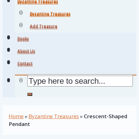
Byzantine Treasures
Byzantine Treasures
Byzantine Treasures
Byzantine Treasures
Add Treasure
Add Treasure
Books
Books
About Us
About Us
Contact
Contact
Home
»
Byzantine Treasures
»
Crescent-Shaped
Pendant