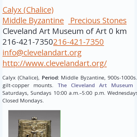
Calyx (Chalice)
Middle Byzantine
Precious Stones
Cleveland Art Museum of Art
0 km
216-421-7350
216-421-7350
info@clevelandart.org
http://www.clevelandart.org/
Calyx (Chalice),
Period:
Middle Byzantine, 900s-1000s. 
gilt-copper mounts.
The Cleveland Art Museum
H
Saturdays, Sundays 10:00 a.m.–5:00 p.m. Wednesdays,
Closed Mondays.