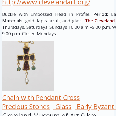
http://www.clevelandart.org/
Buckle with Embossed Head in Profile,
Period:
Ear
Materials:
gold, lapis lazuli, and glass.
The Clevelan
Thursdays, Saturdays, Sundays 10:00 a.m.–5:00 p.m. W
9:00 p.m. Closed Mondays.
Chain with Pendant Cross
Precious Stones
Glass
Early Byzant
Cleveland Museum of Art
0 km