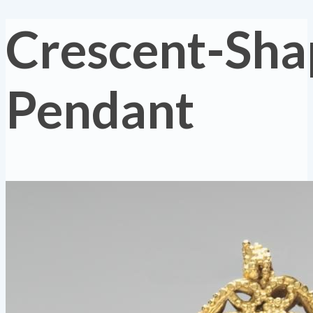
Crescent-Sh
Pendant