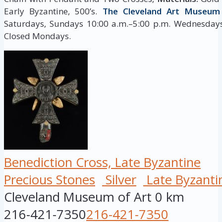
Early Byzantine, 500’s.
The Cleveland Art Museum
Saturdays, Sundays 10:00 a.m.–5:00 p.m. Wednesdays,
Closed Mondays.
Benediction Cross, Late Byzantine
Precious Stones
Silver
Late Byzanti
Cleveland Museum of Art
0 km
216-421-7350
216-421-7350