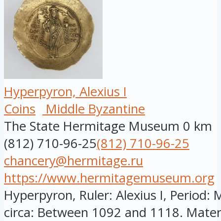
Hyperpyron, Alexius I
Coins
Middle Byzantine
The State Hermitage Museum
0 km
(812) 710-96-25
(812) 710-96-25
chancery@hermitage.ru
https://www.hermitagemuseum.org
Hyperpyron, Ruler: Alexius I, Period: 
circa: Between 1092 and 1118. Materia