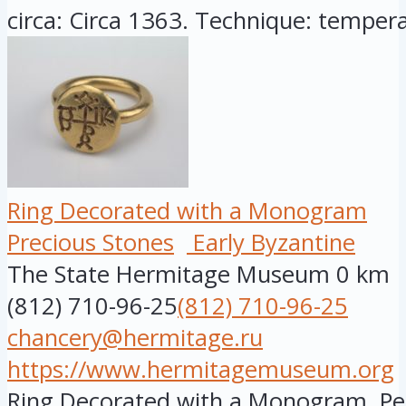
circa: Circa 1363. Technique: tempera
Ring Decorated with a Monogram
Precious Stones
Early Byzantine
The State Hermitage Museum
0 km
(812) 710-96-25
(812) 710-96-25
chancery@hermitage.ru
https://www.hermitagemuseum.org
Ring Decorated with a Monogram, Per