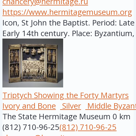
chancery@hermitage.ru
https://www.hermitagemuseum.org
Icon, St John the Baptist. Period: Late
Early 14th century. Place: Byzantium, 
Triptych Showing the Forty Martyrs
Ivory and Bone
Silver
Middle Byzan
The State Hermitage Museum
0 km
(812) 710-96-25
(812) 710-96-25