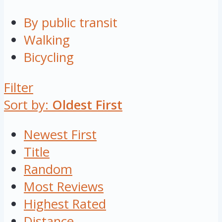
By public transit
Walking
Bicycling
Filter
Sort by:
Oldest First
Newest First
Title
Random
Most Reviews
Highest Rated
Distance