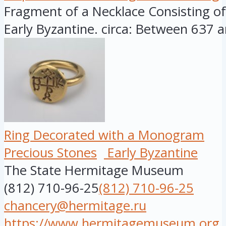
Fragment of a Necklace Consisting of 
Early Byzantine. circa: Between 637 a
Ring Decorated with a Monogram
Precious Stones
Early Byzantine
The State Hermitage Museum
(812) 710-96-25
(812) 710-96-25
chancery@hermitage.ru
https://www.hermitagemuseum.org