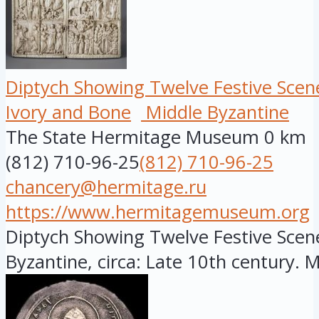
Diptych Showing Twelve Festive Scen
Ivory and Bone
Middle Byzantine
The State Hermitage Museum
0 km
(812) 710-96-25
(812) 710-96-25
chancery@hermitage.ru
https://www.hermitagemuseum.org
Diptych Showing Twelve Festive Scene
Byzantine, circa: Late 10th century. Ma