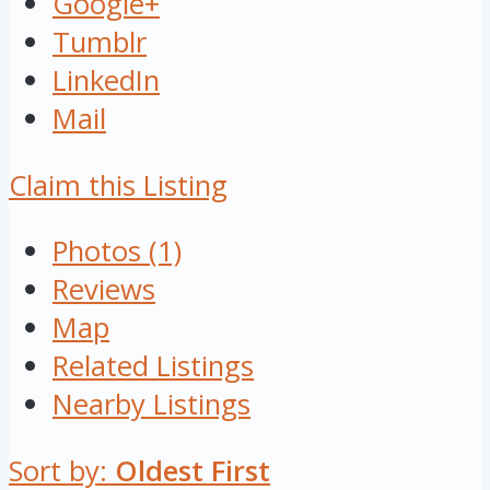
Google+
Tumblr
LinkedIn
Mail
Claim this Listing
Photos (1)
Reviews
Map
Related Listings
Nearby Listings
Sort by:
Oldest First