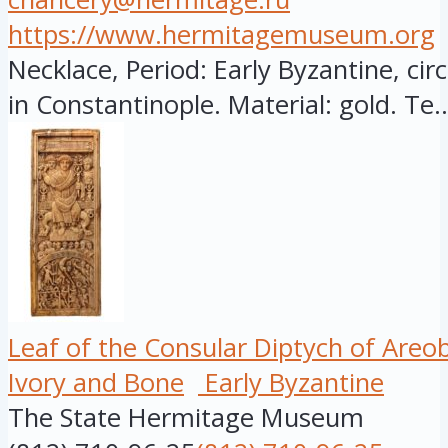
https://www.hermitagemuseum.org
Necklace, Period: Early Byzantine, cir
in Constantinople. Material: gold. Te..
Leaf of the Consular Diptych of Areo
Ivory and Bone
Early Byzantine
The State Hermitage Museum