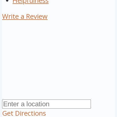
Helpfulness
Write a Review
Get Directions