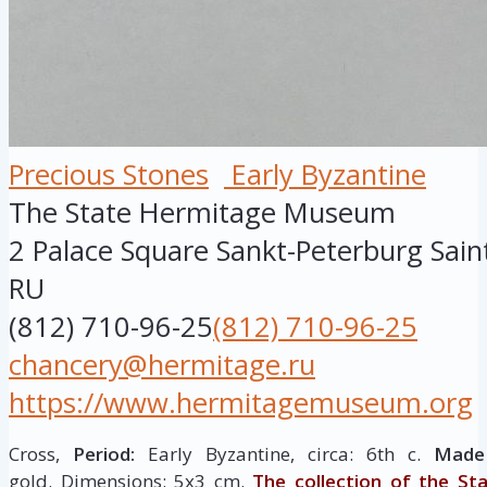
Precious Stones
Early Byzantine
The State Hermitage Museum
2 Palace Square
Sankt-Peterburg
Sain
RU
(812) 710-96-25
(812) 710-96-25
chancery@hermitage.ru
https://www.hermitagemuseum.org
Cross,
Period:
Early Byzantine, circa: 6th c.
Made 
gold. Dimensions: 5х3 cm.
The collection of the St