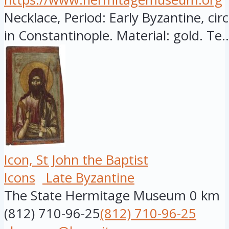
Necklace, Period: Early Byzantine, cir
in Constantinople. Material: gold. Te..
Icon, St John the Baptist
Icons
Late Byzantine
The State Hermitage Museum
0 km
(812) 710-96-25
(812) 710-96-25