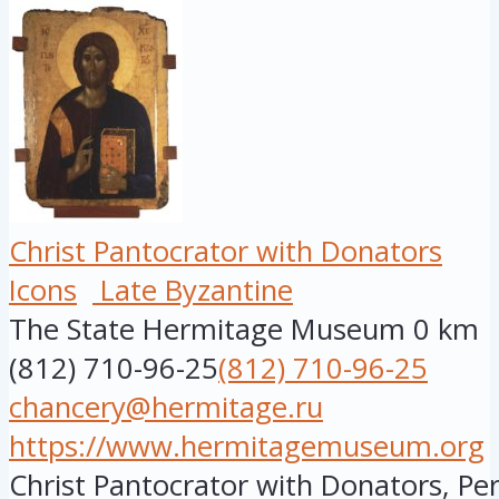
Christ Pantocrator with Donators
Icons
Late Byzantine
The State Hermitage Museum
0 km
(812) 710-96-25
(812) 710-96-25
chancery@hermitage.ru
https://www.hermitagemuseum.org
Christ Pantocrator with Donators, Per