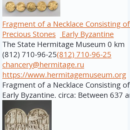
Fragment of a Necklace Consisting of
Precious Stones
Early Byzantine
The State Hermitage Museum
0 km
(812) 710-96-25
(812) 710-96-25
chancery@hermitage.ru
https://www.hermitagemuseum.org
Fragment of a Necklace Consisting of 
Early Byzantine. circa: Between 637 a