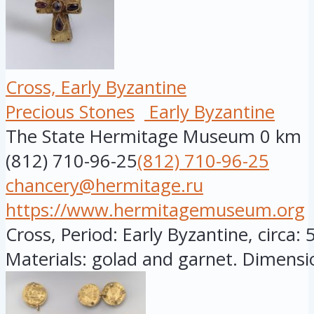
Cross, Early Byzantine
Precious Stones
Early Byzantine
The State Hermitage Museum
0 km
(812) 710-96-25
(812) 710-96-25
chancery@hermitage.ru
https://www.hermitagemuseum.org
Cross, Period: Early Byzantine, circa: 
Materials: golad and garnet. Dimensio