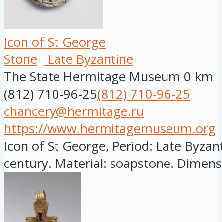
Icon of St George
Stone
Late Byzantine
The State Hermitage Museum
0 km
(812) 710-96-25
(812) 710-96-25
chancery@hermitage.ru
https://www.hermitagemuseum.org
Icon of St George, Period: Late Byzant
century. Material: soapstone. Dimensi