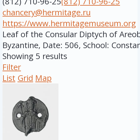
(812) 710-96-25
(812) 710-96-25
chancery@hermitage.ru
https://www.hermitagemuseum.org
Leaf of the Consular Diptych of Areob
Byzantine, Date: 506, School: Constant
Showing 5 results
Filter
List
Grid
Map