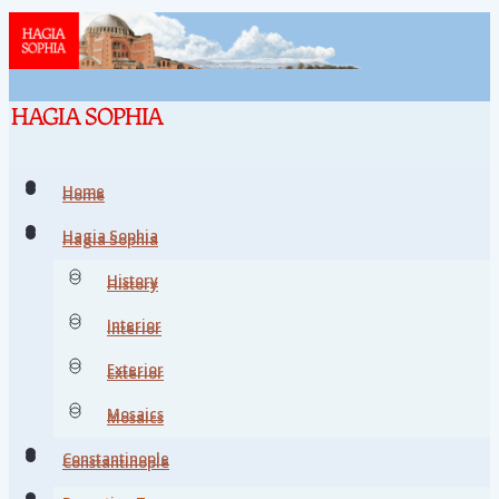
Home
Home
Hagia Sophia
Hagia Sophia
History
History
Interior
Interior
Exterior
Exterior
Mosaics
Mosaics
Constantinople
Constantinople