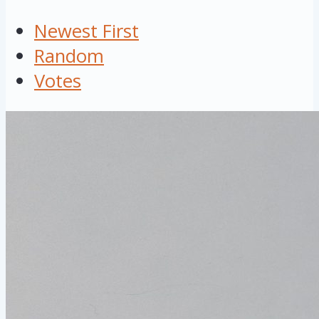
Newest First
Random
Votes