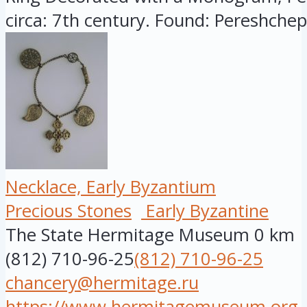
circa: 7th century. Found: Pereshchepi
Necklace, Early Byzantium
Precious Stones
Early Byzantine
The State Hermitage Museum
0 km
(812) 710-96-25
(812) 710-96-25
chancery@hermitage.ru
https://www.hermitagemuseum.org