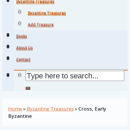
Byzantine Treasures
Byzantine Treasures
Byzantine Treasures
Byzantine Treasures
Add Treasure
Add Treasure
Books
Books
About Us
About Us
Contact
Contact
Home
»
Byzantine Treasures
»
Cross, Early
Byzantine