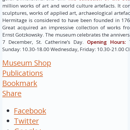
million works of art and world culture artefacts. It co
sculptures, works of applied art, archaeological artef
Hermitage is considered to have been founded in 176
Great acquired an impressive collection of works fr
Ernst Gotzkowsky. The museum celebrates the anniversa
7 December, St. Catherine’s Day.
Opening Hours:
T
Sunday: 10.30-18.00 Wednesday, Friday: 10.30-21.00 C
Museum Shop
Publications
Bookmark
Share
Facebook
Twitter