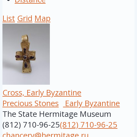
List
Grid
Map
Cross, Early Byzantine
Precious Stones
Early Byzantine
The State Hermitage Museum
(812) 710-96-25
(812) 710-96-25
chancery@hermitage.ru