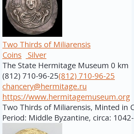
Two Thirds of Miliarensis
Coins
Silver
The State Hermitage Museum
0 km
(812) 710-96-25
(812) 710-96-25
chancery@hermitage.ru
https://www.hermitagemuseum.org
Two Thirds of Miliarensis, Minted in 
Period: Middle Byzantine, circa: 1042-