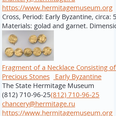
https://www.hermitagemuseum.org
Cross, Period: Early Byzantine, circa: 
Materials: golad and garnet. Dimensio
Fragment of a Necklace Consisting of
Precious Stones
Early Byzantine
The State Hermitage Museum
(812) 710-96-25
(812) 710-96-25
chancery@hermitage.ru
https://www.hermitagemuseum.org