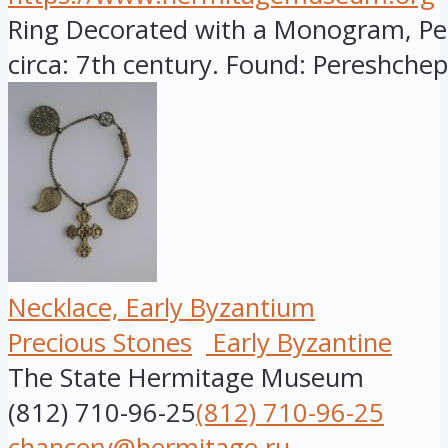
Ring Decorated with a Monogram, Per
circa: 7th century. Found: Pereshchepi
Necklace, Early Byzantium
Precious Stones
Early Byzantine
The State Hermitage Museum
(812) 710-96-25
(812) 710-96-25
chancery@hermitage.ru