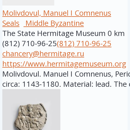
Molivdovul, Manuel I Comnenus
Seals
Middle Byzantine
The State Hermitage Museum
0 km
(812) 710-96-25
(812) 710-96-25
chancery@hermitage.ru
https://www.hermitagemuseum.org
Molivdovul. Manuel I Comnenus, Peri
circa: 1143-1180. Material: lead. The c