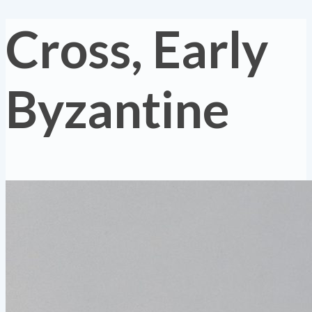
Cross, Early
Byzantine