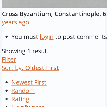
Cross Byzantium, Constantinople, 6
years ago
You must
login
to post comments
Showing 1 result
Filter
Sort by:
Oldest First
Newest First
Random
Rating