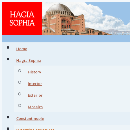
Home
Hagia Sophia
History
Interior
Exterior
Mosaics
Constantinople
Byzantine Treasures