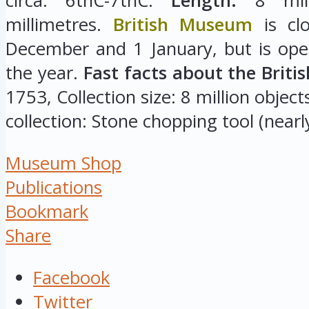
circa: 6thC-7thC.
Length:
8 mill
millimetres.
British Museum
is cl
December and 1 January, but is ope
the year.
Fast facts about the Brit
1753, Collection size: 8 million object
collection: Stone chopping tool (nearly
Museum Shop
Publications
Bookmark
Share
Facebook
Twitter