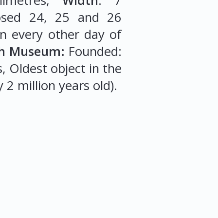
imetres,
Width
: 7
osed 24, 25 and 26
n every other day of
ish Museum:
Founded:
s, Oldest object in the
 2 million years old).