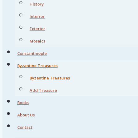
History
Interior
Exterior
Mosaics
Constantinople
Byzantine Treasures
Byzantine Treasures
Add Treasure
Books
About Us
Contact