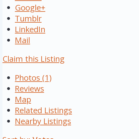
Google+
Tumblr
LinkedIn
Mail
Claim this Listing
Photos (1)
Reviews
Map
Related Listings
Nearby Listings