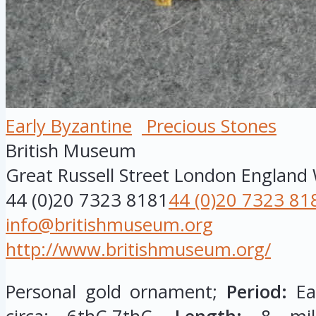
Early Byzantine
Precious Stones
British Museum
Great Russell Street
London
England
44 (0)20 7323 8181
44 (0)20 7323 81
info@britishmuseum.org
http://www.britishmuseum.org/
Personal gold ornament;
Period:
Ear