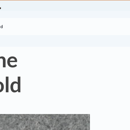
ld
ne
old