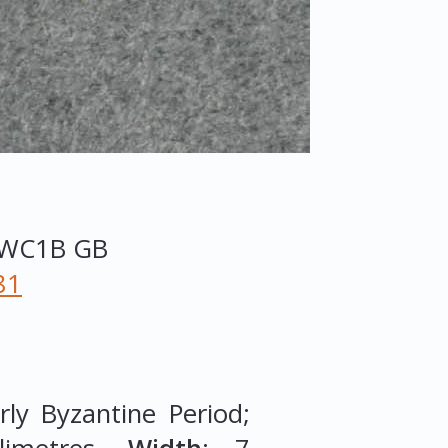
WC1B
GB
81
ly Byzantine Period;