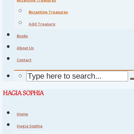
Byzantine Treasures
Add Treasure
Books
About Us
Contact
Home
Hagia Sophia