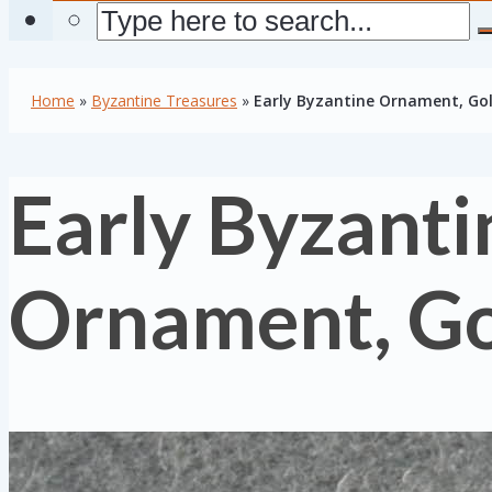
Home
»
Byzantine Treasures
»
Early Byzantine Ornament, Go
Early Byzanti
Ornament, G