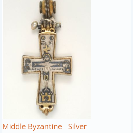
Middle Byzantine
Silver