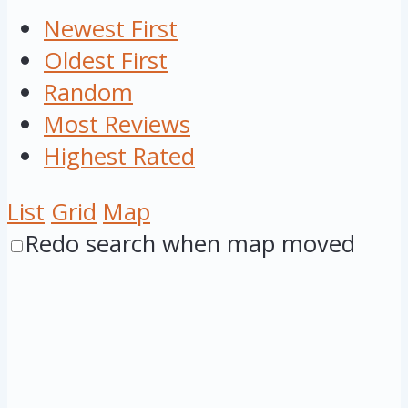
Newest First
Oldest First
Random
Most Reviews
Highest Rated
List
Grid
Map
Redo search when map moved