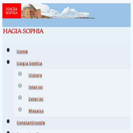
Home
Home
Hagia Sophia
Hagia Sophia
History
History
Interior
Interior
Exterior
Exterior
Mosaics
Mosaics
Constantinople
Constantinople