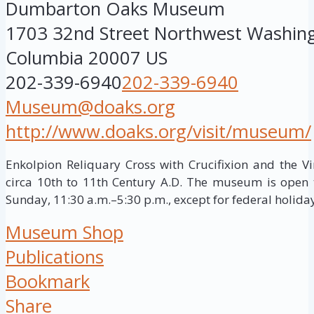
Dumbarton Oaks Museum
1703 32nd Street Northwest
Washin
Columbia
20007
US
202-339-6940
202-339-6940
Museum@doaks.org
http://www.doaks.org/visit/museum/
Enkolpion Reliquary Cross with Crucifixion and the Vi
circa 10th to 11th Century A.D. The museum is open 
Sunday, 11:30 a.m.–5:30 p.m., except for federal holida
Museum Shop
Publications
Bookmark
Share