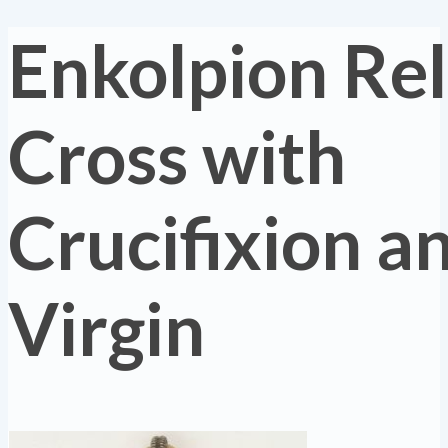
Enkolpion Re
Cross with
Crucifixion a
Virgin