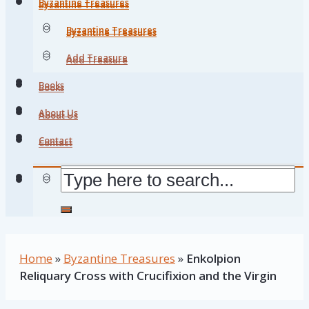
Byzantine Treasures
Byzantine Treasures
Byzantine Treasures
Byzantine Treasures
Add Treasure
Add Treasure
Books
Books
About Us
About Us
Contact
Contact
Home
»
Byzantine Treasures
»
Enkolpion
Reliquary Cross with Crucifixion and the Virgin