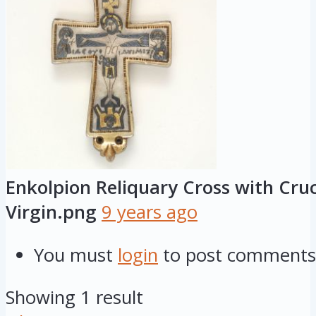
Enkolpion Reliquary Cross with Cruc
Virgin.png
9 years ago
You must
login
to post comments
Showing 1 result