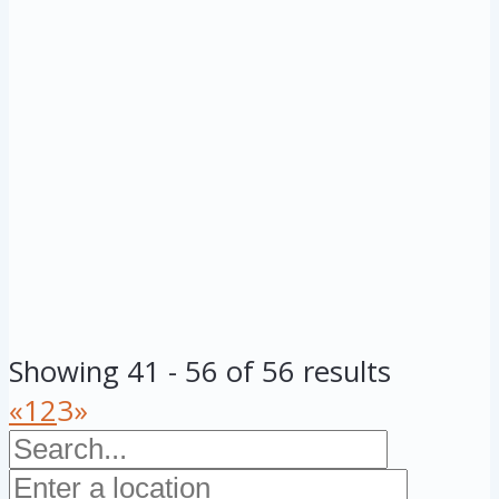
Showing 41 - 56 of 56 results
«
1
2
3
»