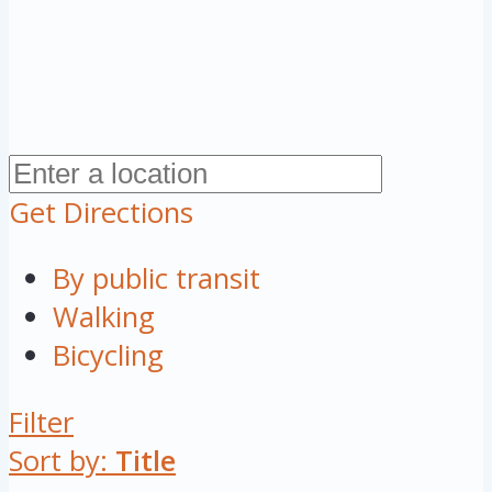
Get Directions
By public transit
Walking
Bicycling
Filter
Sort by:
Title