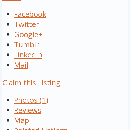
Facebook
Twitter
Google+
Tumblr
LinkedIn
Mail
Claim this Listing
Photos (1)
Reviews
Map