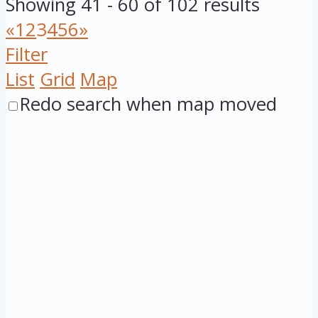
Showing 41 - 60 of 102 results
«
1
2
3
4
5
6
»
Filter
List
Grid
Map
Redo search when map moved