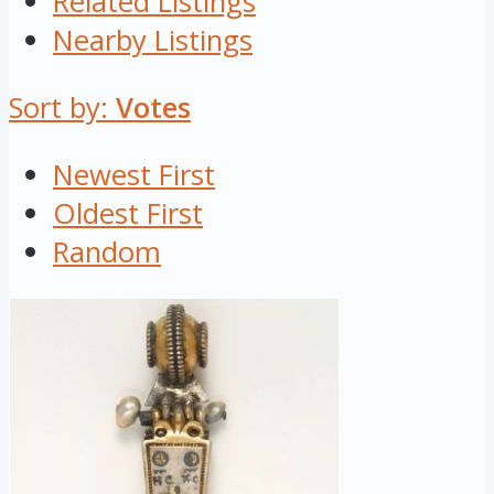
Related Listings
Nearby Listings
Sort by:
Votes
Newest First
Oldest First
Random