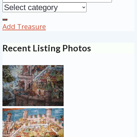
Add Treasure
Recent Listing Photos