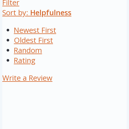
Filter
Sort by:
Helpfulness
Newest First
Oldest First
Random
Rating
Write a Review