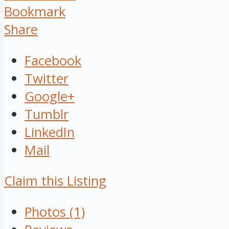
Bookmark
Share
Facebook
Twitter
Google+
Tumblr
LinkedIn
Mail
Claim this Listing
Photos (1)