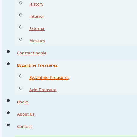
History
Interior
Exterior
Mosaics
Constantinople
Byzantine Treasures
Byzantine Treasures
Add Treasure
Books
About Us
Contact