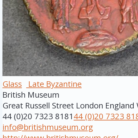
Glass
Late Byzantine
British Museum
Great Russell Street
London
England
44 (0)20 7323 8181
44 (0)20 7323 81
info@britishmuseum.org
http://www.britishmuseum.org/