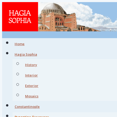
Home
Hagia Sophia
History
Interior
Exterior
Mosaics
Constantinople
Byzantine Treasures