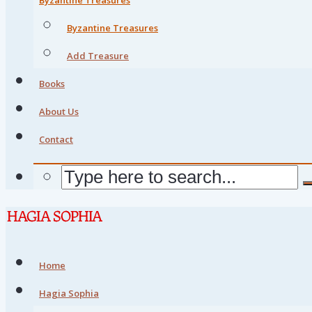
Byzantine Treasures
Add Treasure
Books
About Us
Contact
Home
Hagia Sophia