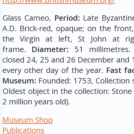
Glass Cameo,
Period:
Late Byzantine
A.D. Brick-red, opaque; on the front,
the Virgin at left, St John at ri
frame.
Diameter:
51 millimetres
closed 24, 25 and 26 December and 1
every other day of the year.
Fast fa
Museum:
Founded: 1753, Collection si
Oldest object in the collection: Stone
2 million years old).
Museum Shop
Publications