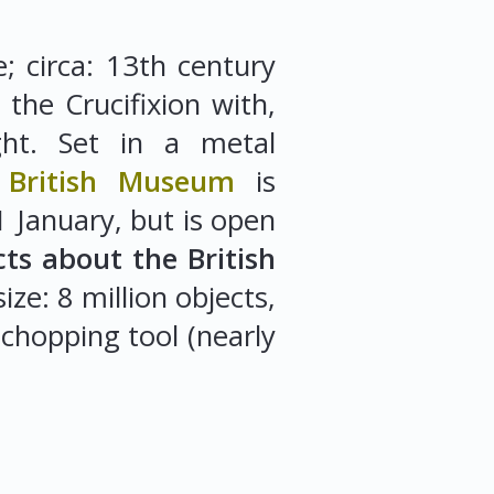
; circa: 13th century
 the Crucifixion with,
ght. Set in a metal
.
British Museum
is
 January, but is open
cts about the British
ze: 8 million objects,
 chopping tool (nearly