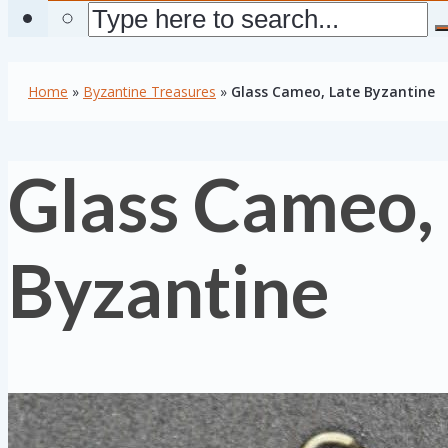
Home
»
Byzantine Treasures
»
Glass Cameo, Late Byzantine
Glass Cameo,
Byzantine