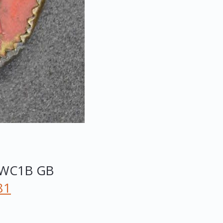
WC1B
GB
81