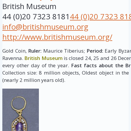
British Museum
44 (0)20 7323 8181
44 (0)20 7323 81
info@britishmuseum.org
http://www.britishmuseum.org/
Gold Coin,
Ruler:
Maurice Tiberius;
Period:
Early Byzan
Ravenna.
British Museum
is closed 24, 25 and 26 Dece
every other day of the year.
Fast facts about the B
Collection size: 8 million objects, Oldest object in the
(nearly 2 million years old).