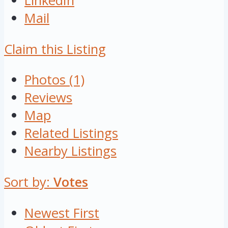
LinkedIn
Mail
Claim this Listing
Photos (1)
Reviews
Map
Related Listings
Nearby Listings
Sort by:
Votes
Newest First