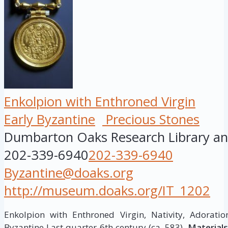
Enkolpion with Enthroned Virgin
Early Byzantine
Precious Stones
Dumbarton Oaks Research Library and
202-339-6940
202-339-6940
Byzantine@doaks.org
http://museum.doaks.org/IT_1202
Enkolpion with Enthroned Virgin, Nativity, Adorat
Byzantine Last quarter 6th century (ca. 583).
Materials