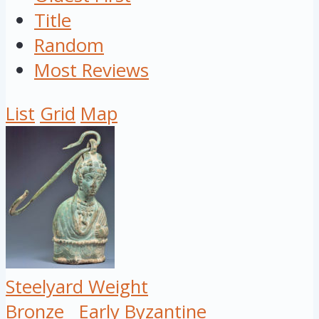
Title
Random
Most Reviews
List
Grid
Map
Steelyard Weight
Bronze
Early Byzantine