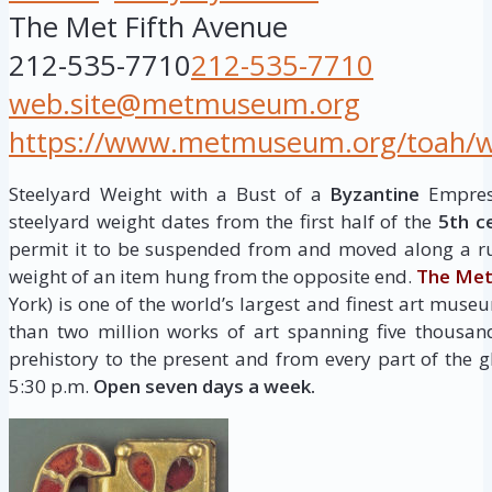
The Met Fifth Avenue
212-535-7710
212-535-7710
web.site@metmuseum.org
https://www.metmuseum.org/toah/wor
Steelyard Weight with a Bust of a
Byzantine
Empress
steelyard weight dates from the first half of the
5th c
permit it to be suspended from and moved along a ru
weight of an item hung from the opposite end.
The Met
York) is one of the world’s largest and finest art museu
than two million works of art spanning five thousan
prehistory to the present and from every part of the g
5:30 p.m.
Open seven days a week.