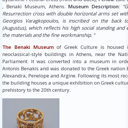
, Benaki Museum, Athens.
Museum Description:
“G
Resurrection cross with double horizontal arms set with
Georgios Varagkopoulos, is inscribed on the back to
(Augustus), which reflects his high social standing and 
the materials and the fine workmanship. “
The Benaki Museum
of Greek Culture is housed i
neoclassical-style buildings in Athens, near the Na
Parliament. It was converted into a museum in order
Antonis Benakis and was donated to the Greek nation by
Alexandra, Penelope and Argine. Following its most re
the building houses a unique exhibition on Greek cultu
prehistory to the 20th century.