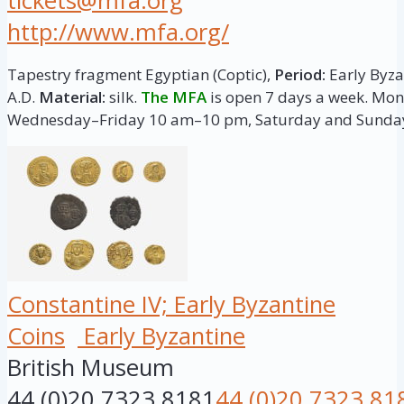
tickets@mfa.org
http://www.mfa.org/
Tapestry fragment Egyptian (Coptic),
Period:
Early Byzan
A.D.
Material:
silk.
The MFA
is open 7 days a week. M
Wednesday–Friday 10 am–10 pm, Saturday and Sunda
Constantine IV; Early Byzantine
Coins
Early Byzantine
British Museum
44 (0)20 7323 8181
44 (0)20 7323 81