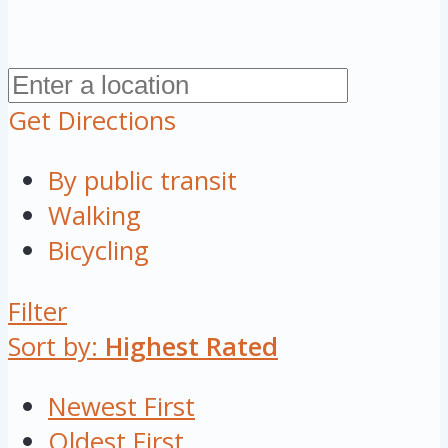
Get Directions
By public transit
Walking
Bicycling
Filter
Sort by:
Highest Rated
Newest First
Oldest First