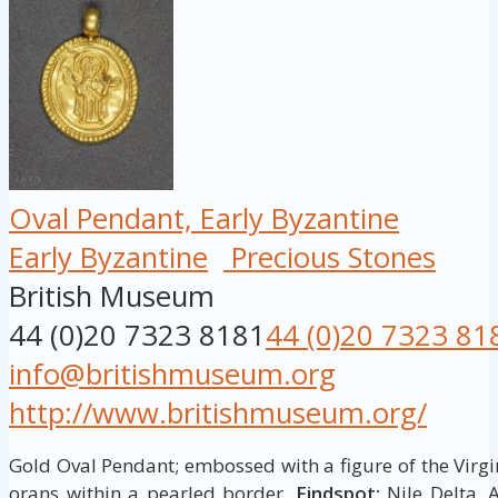
Oval Pendant, Early Byzantine
Early Byzantine
Precious Stones
British Museum
44 (0)20 7323 8181
44 (0)20 7323 81
info@britishmuseum.org
http://www.britishmuseum.org/
Gold Oval Pendant; embossed with a figure of the Virgi
orans within a pearled border.
Findspot:
Nile Delta, 