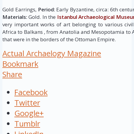
Gold Earrings,
Period:
Early Byzantine, circa: 6th centu
Materials:
Gold. In the
Istanbul Archaeological Muse
very important works of art belonging to various civi
Africa to Balkans , from Anatolia and Mesopotamia to
that were in the borders of the Ottoman Empire.
Actual Archaelogy Magazine
Bookmark
Share
Facebook
Twitter
Google+
Tumblr