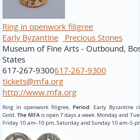
Ring in openwork filigree
Early Byzantine
Precious Stones
Museum of Fine Arts - Outbound, Bo
States
617-267-9300
617-267-9300
tickets@mfa.org
http://www.mfa.org
Ring in openwork filigree,
Period:
Early Byzantine ci
Gold.
The MFA
is open 7 days a week. Monday and T
Friday 10 am–10 pm, Saturday and Sunday 10 am–5 p