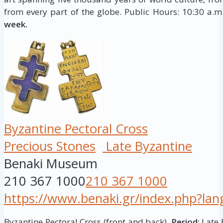
from every part of the globe. Public Hours: 10:30 a.
week.
Byzantine Pectoral Cross
Precious Stones
Late Byzantine
Benaki Museum
210 367 1000
210 367 1000
https://www.benaki.gr/index.php?la
Byzantine Pectoral Cross (front and back),
Period:
Late 