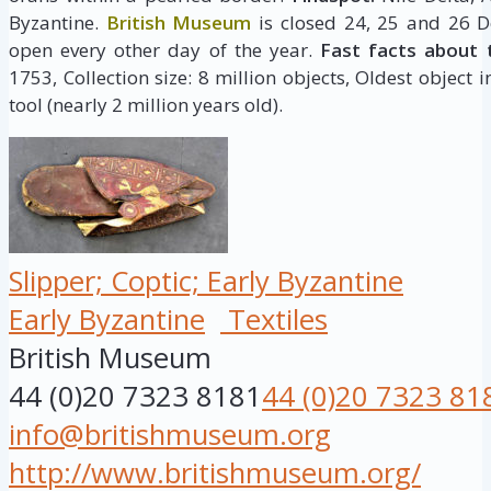
Byzantine.
British Museum
is closed 24, 25 and 26 D
open every other day of the year.
Fast facts about 
1753, Collection size: 8 million objects, Oldest object 
tool (nearly 2 million years old).
Slipper; Coptic; Early Byzantine
Early Byzantine
Textiles
British Museum
44 (0)20 7323 8181
44 (0)20 7323 81
info@britishmuseum.org
http://www.britishmuseum.org/