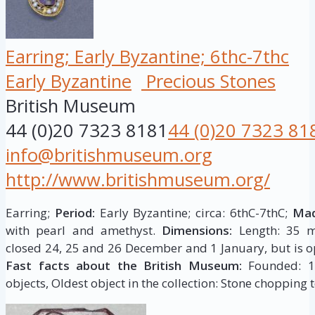
Earring; Early Byzantine; 6thc-7thc
Early Byzantine
Precious Stones
British Museum
44 (0)20 7323 8181
44 (0)20 7323 81
info@britishmuseum.org
http://www.britishmuseum.org/
Earring;
Period:
Early Byzantine; circa: 6thC-7thC;
Mad
with pearl and amethyst.
Dimensions:
Length: 35 m
closed 24, 25 and 26 December and 1 January, but is op
Fast facts about the British Museum:
Founded: 175
objects, Oldest object in the collection: Stone chopping t