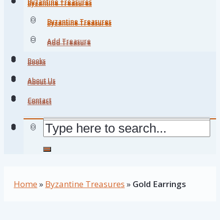
Byzantine Treasures
Byzantine Treasures
Byzantine Treasures
Byzantine Treasures
Add Treasure
Add Treasure
Books
Books
About Us
About Us
Contact
Contact
Home
»
Byzantine Treasures
»
Gold Earrings