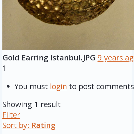
Gold Earring Istanbul.JPG
9 years a
1
You must
login
to post comments
Showing 1 result
Filter
Sort by:
Rating