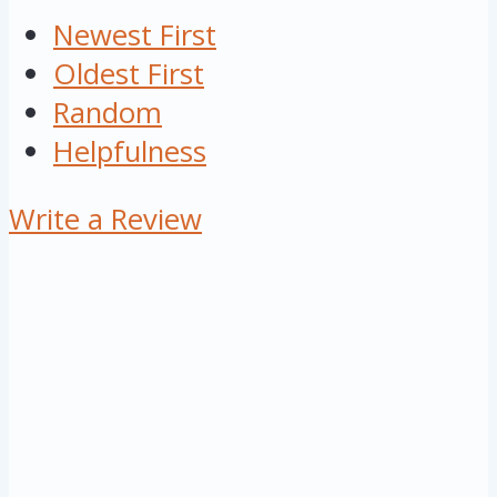
Newest First
Oldest First
Random
Helpfulness
Write a Review