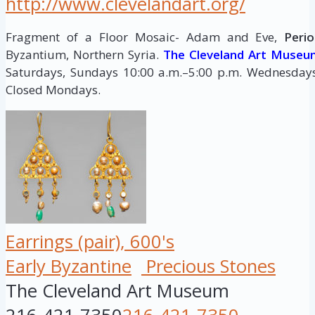
http://www.clevelandart.org/
Fragment of a Floor Mosaic- Adam and Eve,
Perio
Byzantium, Northern Syria.
The Cleveland Art Museu
Saturdays, Sundays 10:00 a.m.–5:00 p.m. Wednesdays,
Closed Mondays.
Earrings (pair), 600's
Early Byzantine
Precious Stones
The Cleveland Art Museum