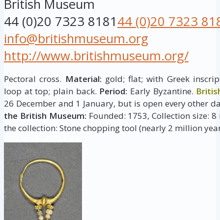
British Museum
44 (0)20 7323 8181
44 (0)20 7323 81
info@britishmuseum.org
http://www.britishmuseum.org/
Pectoral cross.
Material:
gold; flat; with Greek inscr
loop at top; plain back.
Period:
Early Byzantine.
Briti
26 December and 1 January, but is open every other da
the British Museum:
Founded: 1753, Collection size: 8 
the collection: Stone chopping tool (nearly 2 million year