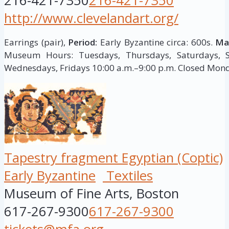
216-421-7350
216-421-7350
http://www.clevelandart.org/
Earrings (pair),
Period:
Early Byzantine circa: 600s.
Mat
Museum Hours: Tuesdays, Thursdays, Saturdays, S
Wednesdays, Fridays 10:00 a.m.–9:00 p.m. Closed Mon
Tapestry fragment Egyptian (Coptic)
Early Byzantine
Textiles
Museum of Fine Arts, Boston
617-267-9300
617-267-9300