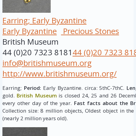
Earring; Early Byzantine
Early Byzantine
Precious Stones
British Museum
44 (0)20 7323 8181
44 (0)20 7323 81
info@britishmuseum.org
http://www.britishmuseum.org/
Earring;
Period:
Early Byzantine. circa: 5thC-7thC.
Len
gold.
British Museum
is closed 24, 25 and 26 Decemb
every other day of the year.
Fast facts about the B
Collection size: 8 million objects, Oldest object in the
(nearly 2 million years old).