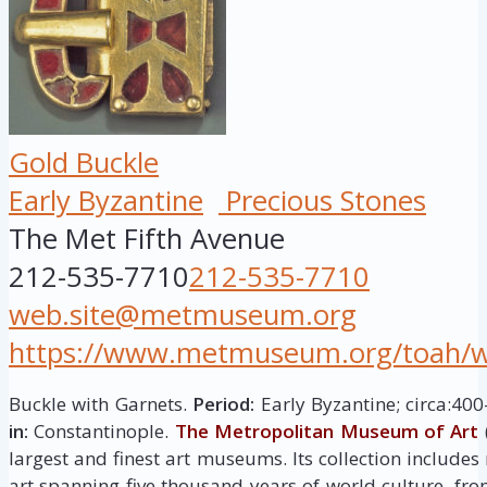
Gold Buckle
Early Byzantine
Precious Stones
The Met Fifth Avenue
212-535-7710
212-535-7710
web.site@metmuseum.org
https://www.metmuseum.org/toah/wor
Buckle with Garnets.
Period:
Early Byzantine; circa:40
in:
Constantinople.
The Metropolitan Museum of Art
largest and finest art museums. Its collection include
art spanning five thousand years of world culture, fro