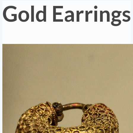
Gold Earrings