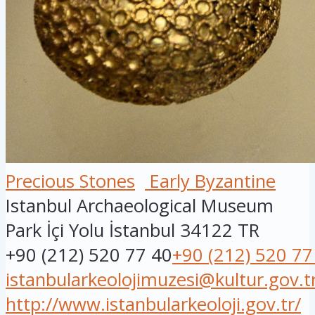
Precious Stones
Early Byzantine
Istanbul Archaeological Museum
Park İçi Yolu
İstanbul
34122
TR
+90 (212) 520 77 40
+90 (212) 520 77
istanbularkeolojimuzesi@kultur.gov.t
http://www.istanbularkeoloji.gov.tr/