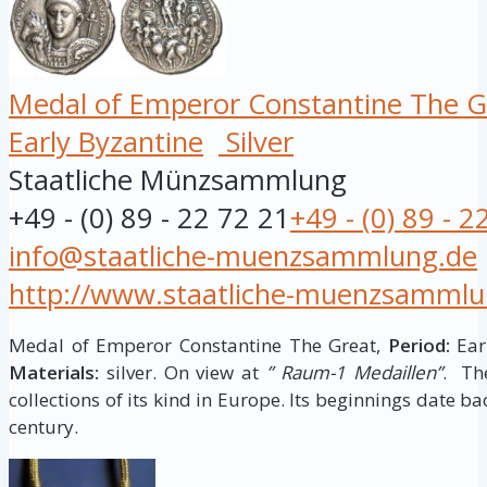
Medal of Emperor Constantine The G
Early Byzantine
Silver
Staatliche Münzsammlung
+49 - (0) 89 - 22 72 21
+49 - (0) 89 - 2
info@staatliche-muenzsammlung.de
http://www.staatliche-muenzsammlu
Medal of Emperor Constantine The Great,
Period:
Earl
Materials:
silver. On view at
” Raum-1 Medaillen”
. Th
collections of its kind in Europe. Its beginnings date ba
century.