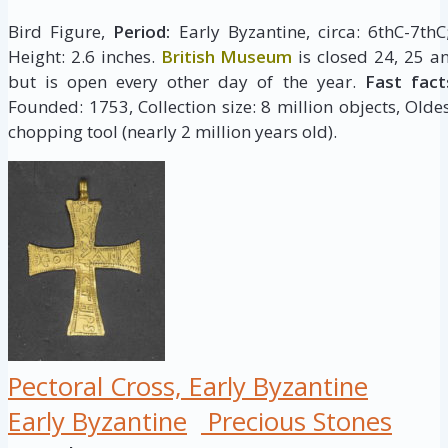
Bird Figure,
Period:
Early Byzantine, circa: 6thC-7th
Height: 2.6 inches.
British Museum
is closed 24, 25 a
but is open every other day of the year.
Fast fact
Founded: 1753, Collection size: 8 million objects, Oldes
chopping tool (nearly 2 million years old).
Pectoral Cross, Early Byzantine
Early Byzantine
Precious Stones