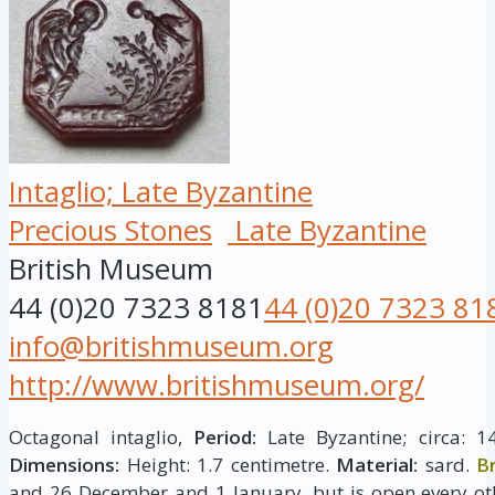
Intaglio; Late Byzantine
Precious Stones
Late Byzantine
British Museum
44 (0)20 7323 8181
44 (0)20 7323 81
info@britishmuseum.org
http://www.britishmuseum.org/
Octagonal intaglio,
Period:
Late Byzantine; circa: 1
Dimensions:
Height: 1.7 centimetre.
Material:
sard.
B
and 26 December and 1 January, but is open every ot