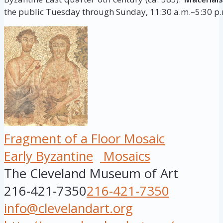
the public Tuesday through Sunday, 11:30 a.m.–5:30 p.m
Fragment of a Floor Mosaic
Early Byzantine
Mosaics
The Cleveland Museum of Art
216-421-7350
216-421-7350
info@clevelandart.org