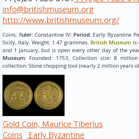
info@britishmuseum.org
http://www.britishmuseum.org/
Coins; R
uler:
Constantine IV;
Period:
Early Byzantine Pe
Sicily, Italy. Weight: 1.47 grammes.
British Museum
is
and 1 January, but is open every other day of the yea
Museum:
Founded: 1753, Collection size: 8 million 
collection: Stone chopping tool (nearly 2 million years ol
Gold Coin, Maurice Tiberius
Coins
Early Byzantine