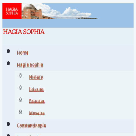
Home
Home
Hagia Sophia
Hagia Sophia
History
History
Interior
Interior
Exterior
Exterior
Mosaics
Mosaics
Constantinople
Constantinople