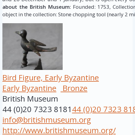
about the British Museum:
Founded: 1753, Collection 
object in the collection: Stone chopping tool (nearly 2 mi
Bird Figure, Early Byzantine
Early Byzantine
Bronze
British Museum
44 (0)20 7323 8181
44 (0)20 7323 81
info@britishmuseum.org
http://www.britishmuseum.org/