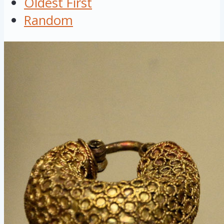
Oldest First
Random