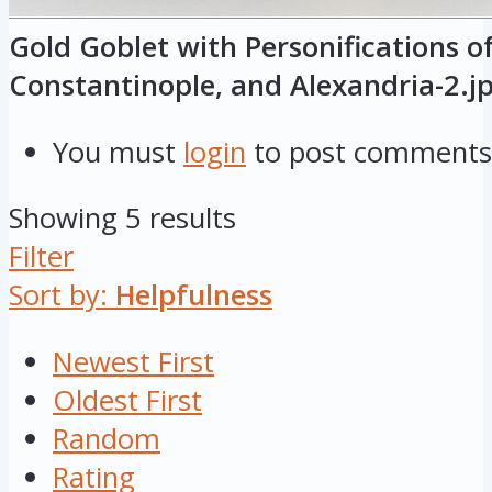
Gold Goblet with Personifications o
Constantinople, and Alexandria-2.j
You must
login
to post comments
Showing 5 results
Filter
Sort by:
Helpfulness
Newest First
Oldest First
Random
Rating