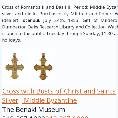
Cross of Romanos II and Basil II,
Period:
Middle Byzan
silver and niello. Purchased by Mildred and Robert 
(dealer)
Istanbul
, July 24th, 1953; Gift of Milde
Dumbarton Oaks Research Library and Collection, Wash
is open to the public Tuesday through Sunday, 11:30 a.
holidays.
Cross with Busts of Christ and Saints
Silver
Middle Byzantine
The Benaki Museum