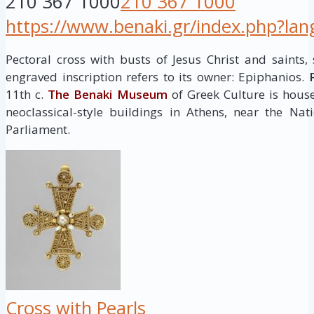
210 367 1000
210 367 1000
https://www.benaki.gr/index.php?la
Pectoral cross with busts of Jesus Christ and saints, s
engraved inscription refers to its owner: Epiphanios.
11th c.
The Benaki Museum
of Greek Culture is house
neoclassical-style buildings in Athens, near the Na
Parliament.
Cross with Pearls