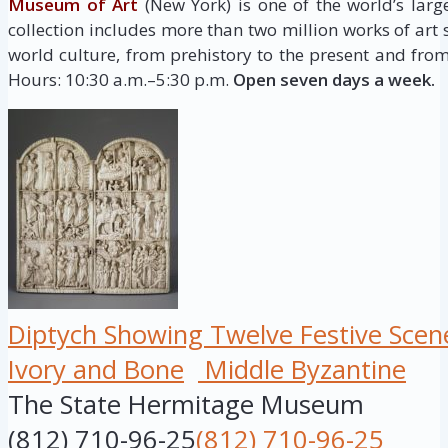
Museum of Art
(New York) is one of the world’s larg
collection includes more than two million works of art
world culture, from prehistory to the present and from
Hours: 10:30 a.m.–5:30 p.m.
Open seven days a week.
Diptych Showing Twelve Festive Scen
Ivory and Bone
Middle Byzantine
The State Hermitage Museum
(812) 710-96-25
(812) 710-96-25