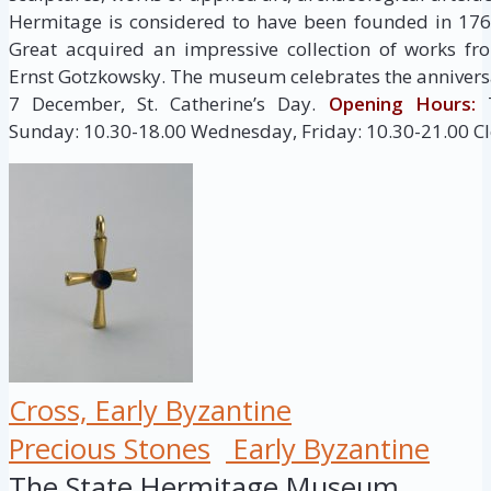
Hermitage is considered to have been founded in 176
Great acquired an impressive collection of works fr
Ernst Gotzkowsky. The museum celebrates the anniversa
7 December, St. Catherine’s Day.
Opening Hours:
T
Sunday: 10.30-18.00 Wednesday, Friday: 10.30-21.00 C
Cross, Early Byzantine
Precious Stones
Early Byzantine
The State Hermitage Museum