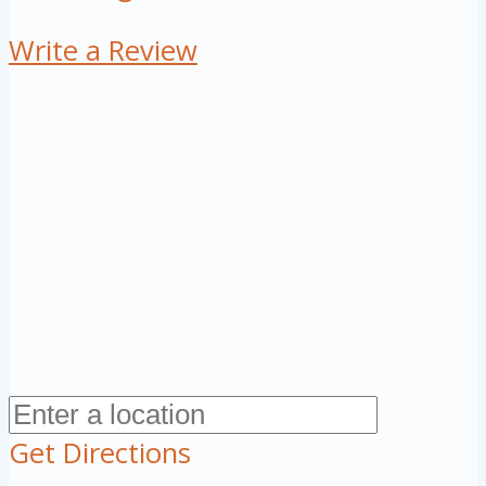
Write a Review
Get Directions