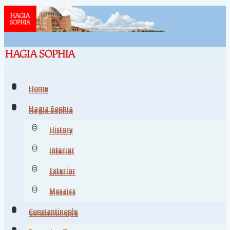
Home
Home
Hagia Sophia
Hagia Sophia
History
History
Interior
Interior
Exterior
Exterior
Mosaics
Mosaics
Constantinople
Constantinople