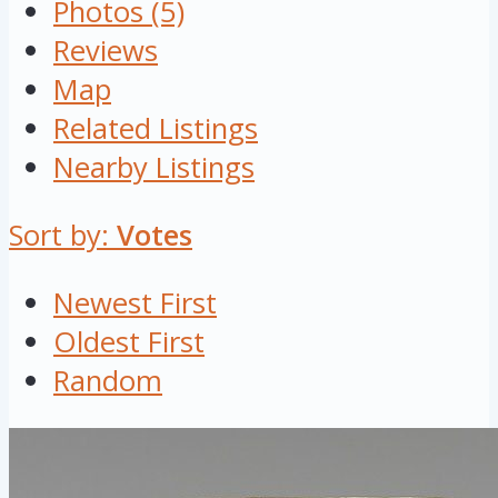
Photos (5)
Reviews
Map
Related Listings
Nearby Listings
Sort by:
Votes
Newest First
Oldest First
Random