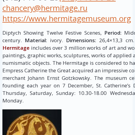
chancery@hermitage.ru
https://www.hermitagemuseum.org
Diptych Showing Twelve Festive Scenes,
Period:
Middl
century.
Material:
ivory.
Dimensions:
26,4×13,3 cm
Hermitage
includes over 3 million works of art and wor
paintings, graphic works, sculptures, works of applied a
numismatic objects. The Hermitage is considered to h
Empress Catherine the Great acquired an impressive col
merchant Johann Ernst Gotzkowsky. The museum cele
founding each year on 7 December, St. Catherine’s
Thursday, Saturday, Sunday: 10.30-18.00 Wednesday
Monday.