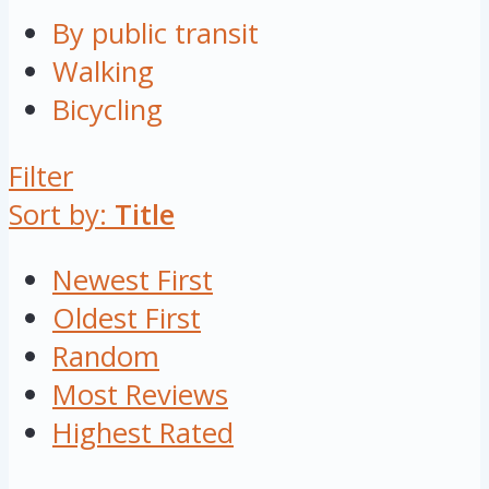
By public transit
Walking
Bicycling
Filter
Sort by:
Title
Newest First
Oldest First
Random
Most Reviews
Highest Rated