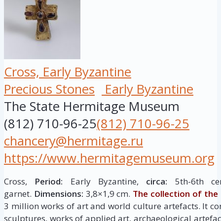
Cross, Early Byzantine
Precious Stones
Early Byzantine
The State Hermitage Museum
(812) 710-96-25
(812) 710-96-25
chancery@hermitage.ru
https://www.hermitagemuseum.org
Cross,
Period:
Early Byzantine,
circa:
5th-6th ce
garnet.
Dimensions:
3,8×1,9 cm.
The collection of th
3 million works of art and world culture artefacts. It c
sculptures, works of applied art, archaeological artef