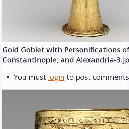
Gold Goblet with Personifications o
Constantinople, and Alexandria-3.j
You must
login
to post comments