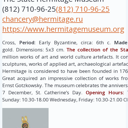
(812) 710-96-25
(812) 710-96-25
chancery@hermitage.ru
https://www.hermitagemuseum.org
Cross,
Period:
Early Byzantine, circa: 6th c.
Made 
gold. Dimensions: 5х3 cm.
The collection of the St
million works of art and world culture artefacts. It co
sculptures, works of applied art, archaeological artef
Hermitage is considered to have been founded in 176
Great acquired an impressive collection of works fr
Ernst Gotzkowsky. The museum celebrates the anniversa
7 December, St. Catherine’s Day.
Opening Hours:
T
Sunday: 10.30-18.00 Wednesday, Friday: 10.30-21.00 C