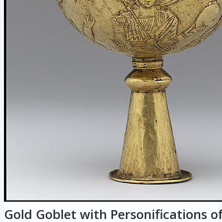
Gold Goblet with Personifications o