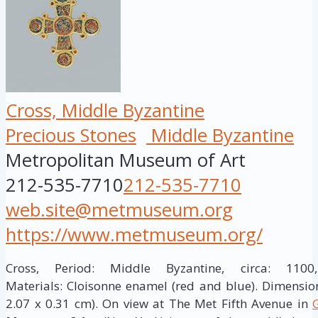
Cross, Middle Byzantine
Precious Stones
Middle Byzantine
Metropolitan Museum of Art
212-535-7710
212-535-7710
web.site@metmuseum.org
https://www.metmuseum.org/
Cross, Period: Middle Byzantine, circa: 110
Materials: Cloisonne enamel (red and blue). Dimensions
2.07 x 0.31 cm). On view at The Met Fifth Avenue in