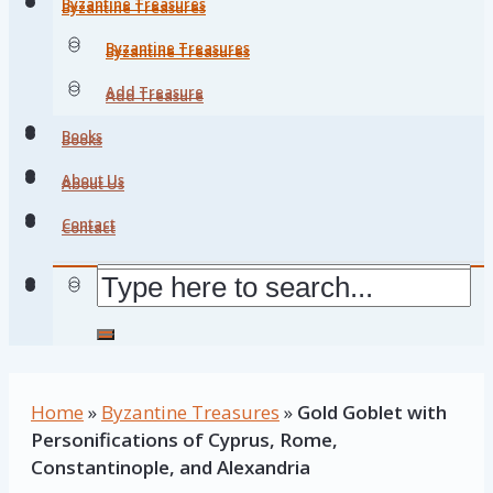
Byzantine Treasures
Byzantine Treasures
Byzantine Treasures
Byzantine Treasures
Add Treasure
Add Treasure
Books
Books
About Us
About Us
Contact
Contact
Home
»
Byzantine Treasures
»
Gold Goblet with
Personifications of Cyprus, Rome,
Constantinople, and Alexandria