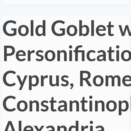
Gold Goblet w
Personificatio
Cyprus, Rome
Constantinopl
Alexandria