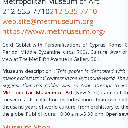
Metropolitan Museum of Art
212-535-7710
212-535-7710
web.site@metmuseum.org
https://www.metmuseum.org/
Gold Goblet with Personifications of Cyprus, Rome, C
Period:
Middle Byzantine, circa: 700s. C
ulture:
Avar or
view at The Met Fifth Avenue in Gallery 301.
Museum description
:
“This goblet is decorated with 
major ecclesiastical centers in the Byzantine world. The 
suggest that this goblet was an Avar attempt to imi
Metropolitan Museum of Art
(New York) is one of th
museums. Its collection includes more than two mill
thousand years of world culture, from prehistory to th
the globe. Public Hours: 10:30 a.m.–5:30 p.m.
Open sev
Museum Shop