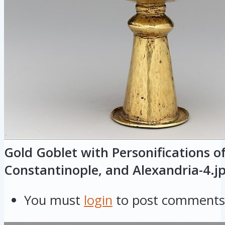
Gold Goblet with Personifications o
Constantinople, and Alexandria-4.j
You must
login
to post comments