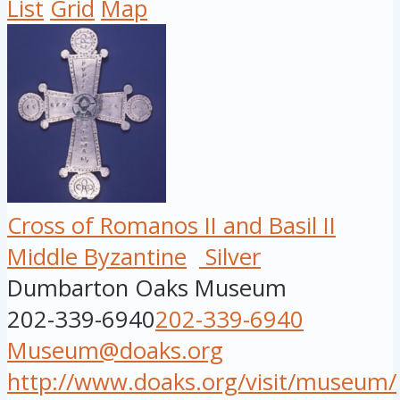
List
Grid
Map
Cross of Romanos II and Basil II
Middle Byzantine
Silver
Dumbarton Oaks Museum
202-339-6940
202-339-6940
Museum@doaks.org
http://www.doaks.org/visit/museum/