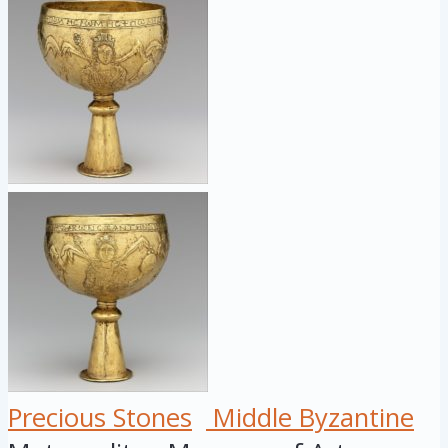
Precious Stones
Middle Byzantine