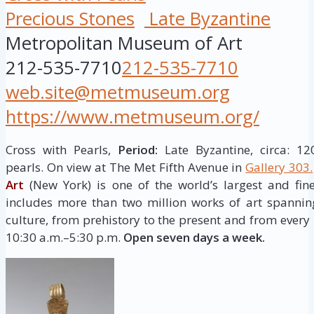
Precious Stones
Late Byzantine
Metropolitan Museum of Art
212-535-7710
212-535-7710
web.site@metmuseum.org
https://www.metmuseum.org/
Cross with Pearls,
Period:
Late Byzantine, circa: 1
pearls. On view at The Met Fifth Avenue in
Gallery 303.
Art
(New York) is one of the world’s largest and fine
includes more than two million works of art spannin
culture, from prehistory to the present and from every 
10:30 a.m.–5:30 p.m.
Open seven days a week.