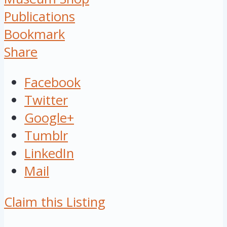
Publications
Bookmark
Share
Facebook
Twitter
Google+
Tumblr
LinkedIn
Mail
Claim this Listing