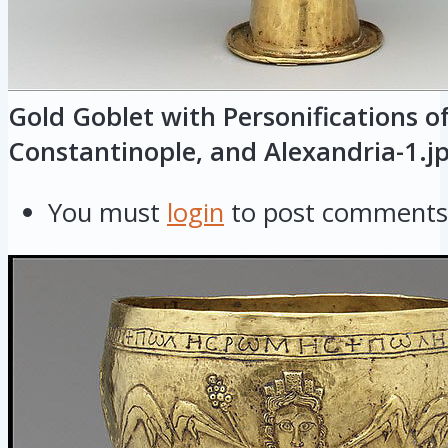
Gold Goblet with Personifications o
Constantinople, and Alexandria-1.j
You must
login
to post comments