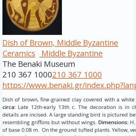
Dish of Brown, Middle Byzantine
Ceramics
Middle Byzantine
The Benaki Museum
210 367 1000
210 367 1000
https://www.benaki.gr/index.php?la
Dish of brown, fine-grained clay covered with a white
circa:
Late 12th-early 13th c. The decoration is in c
details are incised. A large standing bird is pictured
resembling griffons but without wings.
Dimensions:
H. 
of base 0.08 m. On the ground tufted plants. Yellow, ve