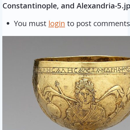
Constantinople, and Alexandria-5.j
You must
login
to post comments