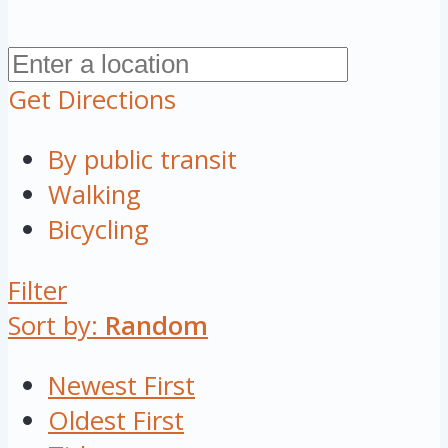
Get Directions
By public transit
Walking
Bicycling
Filter
Sort by:
Random
Newest First
Oldest First