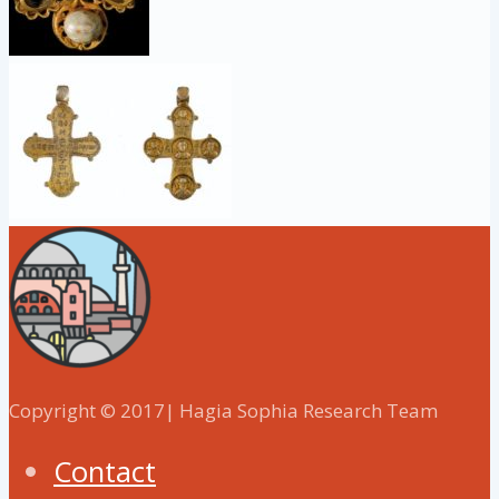
Copyright © 2017| Hagia Sophia Research Team
Contact