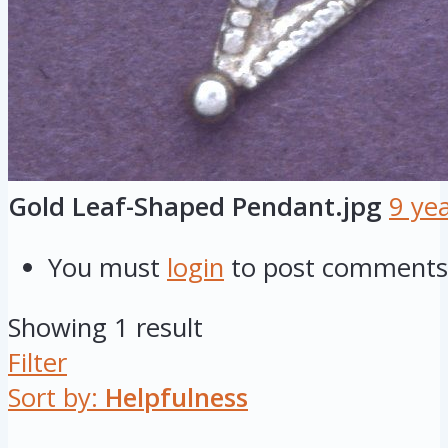
Gold Leaf-Shaped Pendant.jpg
9 ye
You must
login
to post comments
Showing 1 result
Filter
Sort by:
Helpfulness