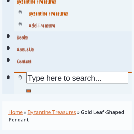
Byzantine Treasures
Byzantine Treasures
Byzantine Treasures
Byzantine Treasures
Add Treasure
Add Treasure
Books
Books
About Us
About Us
Contact
Contact
Home
»
Byzantine Treasures
»
Gold Leaf-Shaped
Pendant