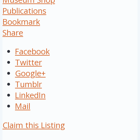
Publications
Bookmark
Share
Facebook
Twitter
Google+
Tumblr
LinkedIn
Mail
Claim this Listing