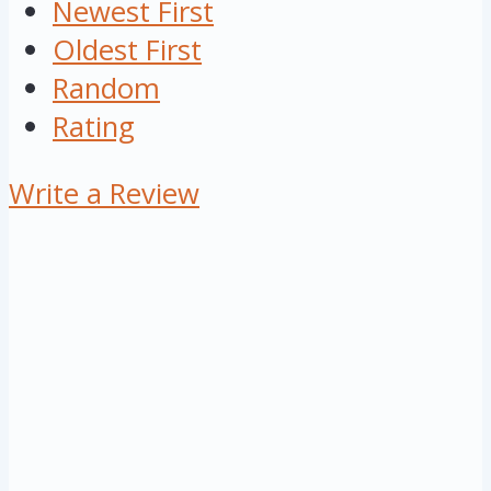
Newest First
Oldest First
Random
Rating
Write a Review