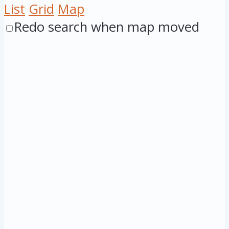
List
Grid
Map
Redo search when map moved