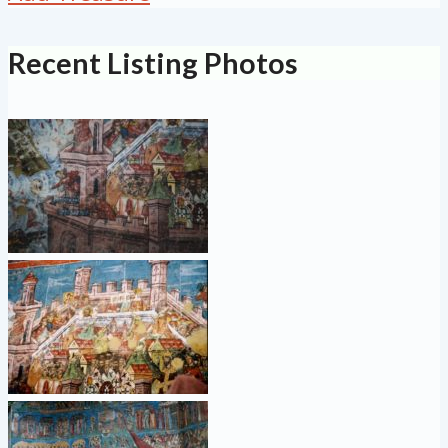
Recent Listing Photos