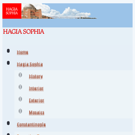
Home
Home
Hagia Sophia
Hagia Sophia
History
History
Interior
Interior
Exterior
Exterior
Mosaics
Mosaics
Constantinople
Constantinople