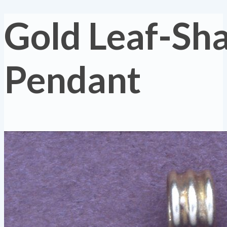
Gold Leaf-Sh
Pendant