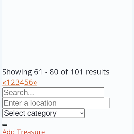
Showing 61 - 80 of 101 results
«
1
2
3
4
5
6
»
Add Treasure