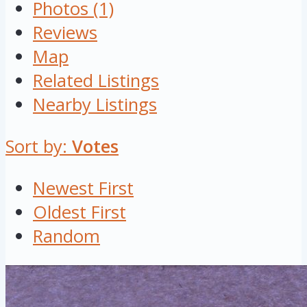
Photos (1)
Reviews
Map
Related Listings
Nearby Listings
Sort by:
Votes
Newest First
Oldest First
Random