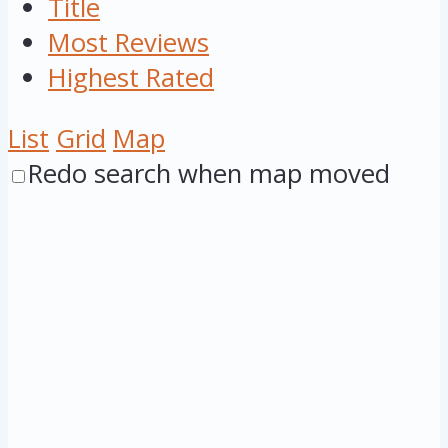
Title
Most Reviews
Highest Rated
List
Grid
Map
Redo search when map moved