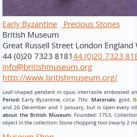
Early Byzantine
Precious Stones
British Museum
Great Russell Street
London
England
44 (0)20 7323 8181
44 (0)20 7323 81
info@britishmuseum.org
http://www.britishmuseum.org/
Leaf-shaped pendant in opus interrasile embossed and
Period:
Early Byzantine, circa: 7thc.
Materials:
gold.
B
and 26 December and 1 January, but is open every ot
about the British Museum:
Founded: 1753, Collection 
object in the collection: Stone chopping tool (nearly 2 mi
Museum Shop