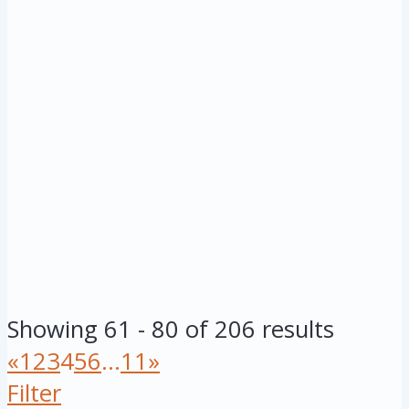
Showing 61 - 80 of 206 results
«
1
2
3
4
5
6
...
11
»
Filter