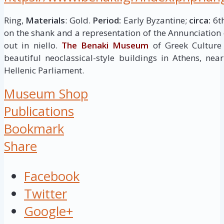
Ring,
Materials
: Gold.
Period:
Early Byzantine;
circa:
6th
on the shank and a representation of the Annunciation 
out in niello.
The Benaki Museum
of Greek Culture
beautiful neoclassical-style buildings in Athens, ne
Hellenic Parliament.
Museum Shop
Publications
Bookmark
Share
Facebook
Twitter
Google+