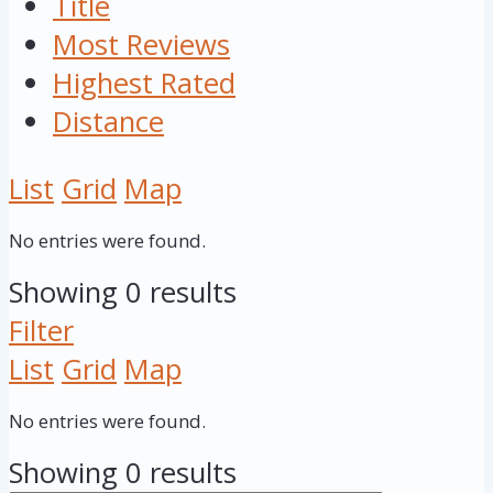
Title
Most Reviews
Highest Rated
Distance
List
Grid
Map
No entries were found.
Showing 0 results
Filter
List
Grid
Map
No entries were found.
Showing 0 results