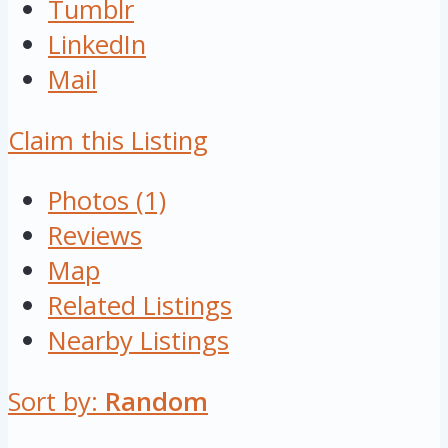
Tumblr
LinkedIn
Mail
Claim this Listing
Photos (1)
Reviews
Map
Related Listings
Nearby Listings
Sort by:
Random