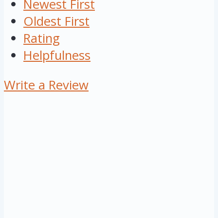
Newest First
Oldest First
Rating
Helpfulness
Write a Review