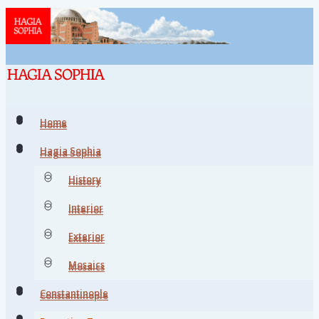
Home
Home
Hagia Sophia
Hagia Sophia
History
History
Interior
Interior
Exterior
Exterior
Mosaics
Mosaics
Constantinople
Constantinople