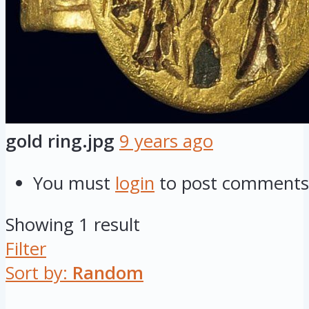
gold ring.jpg
9 years ago
You must
login
to post comments
Showing 1 result
Filter
Sort by:
Random