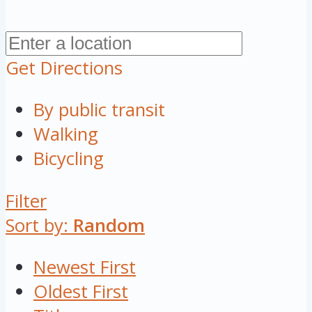
Get Directions
By public transit
Walking
Bicycling
Filter
Sort by:
Random
Newest First
Oldest First