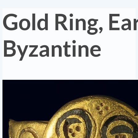
Gold Ring, Ea
Byzantine