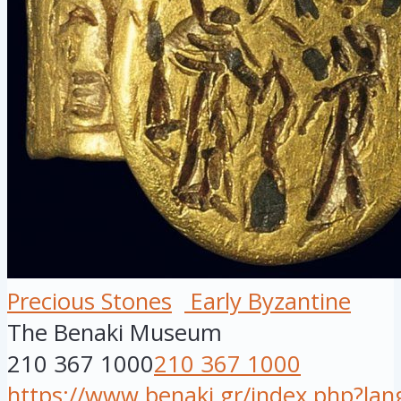
Precious Stones
Early Byzantine
The Benaki Museum
210 367 1000
210 367 1000
https://www.benaki.gr/index.php?la