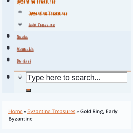
Byzantine Treasures
Byzantine Treasures
Byzantine Treasures
Byzantine Treasures
Add Treasure
Add Treasure
Books
Books
About Us
About Us
Contact
Contact
Home
»
Byzantine Treasures
»
Gold Ring, Early
Byzantine