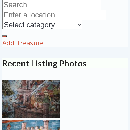
Add Treasure
Recent Listing Photos