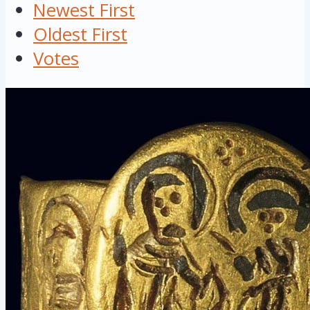
Newest First
Oldest First
Votes