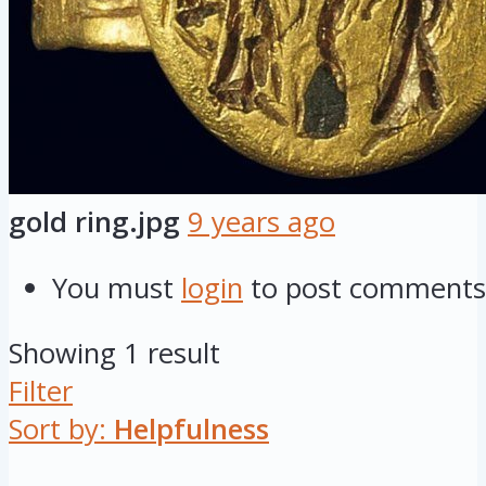
gold ring.jpg
9 years ago
You must
login
to post comments
Showing 1 result
Filter
Sort by:
Helpfulness