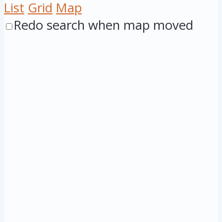
List
Grid
Map
Redo search when map moved