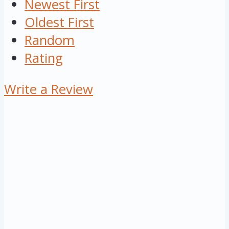
Newest First
Oldest First
Random
Rating
Write a Review