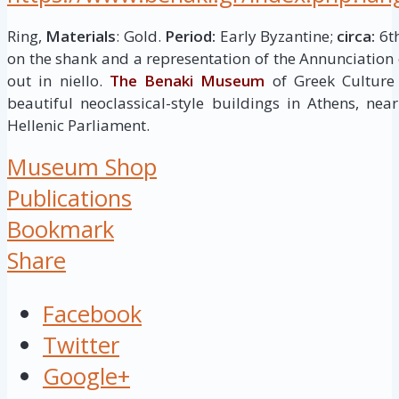
Ring,
Materials
: Gold.
Period:
Early Byzantine;
circa:
6th
on the shank and a representation of the Annunciation 
out in niello.
The Benaki Museum
of Greek Culture
beautiful neoclassical-style buildings in Athens, ne
Hellenic Parliament.
Museum Shop
Publications
Bookmark
Share
Facebook
Twitter
Google+