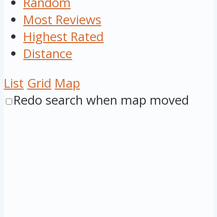
Random
Most Reviews
Highest Rated
Distance
List
Grid
Map
Redo search when map moved