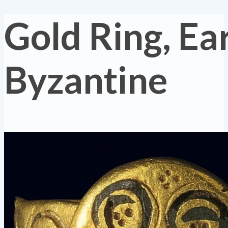
Gold Ring, Ea
Byzantine