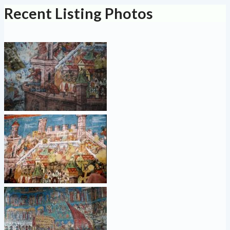
Recent Listing Photos