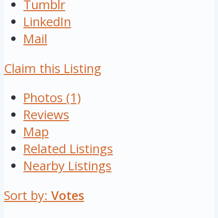
Tumblr
LinkedIn
Mail
Claim this Listing
Photos (1)
Reviews
Map
Related Listings
Nearby Listings
Sort by:
Votes