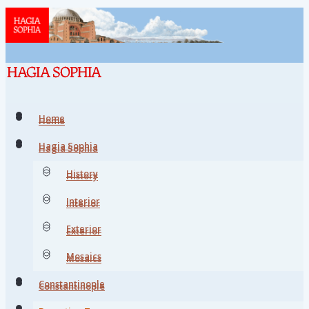
Home
Home
Hagia Sophia
Hagia Sophia
History
History
Interior
Interior
Exterior
Exterior
Mosaics
Mosaics
Constantinople
Constantinople