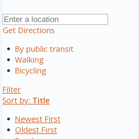
Get Directions
By public transit
Walking
Bicycling
Filter
Sort by:
Title
Newest First
Oldest First