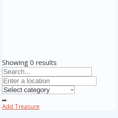
Showing 0 results
Add Treasure