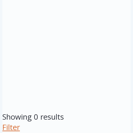
Showing 0 results
Filter