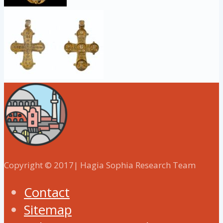
Copyright © 2017| Hagia Sophia Research Team
Contact
Sitemap