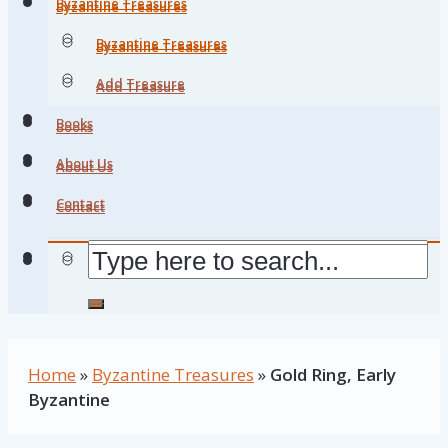
Byzantine Treasures
Byzantine Treasures
Byzantine Treasures
Byzantine Treasures
Add Treasure
Add Treasure
Books
Books
About Us
About Us
Contact
Contact
Home
»
Byzantine Treasures
»
Gold Ring, Early
Byzantine