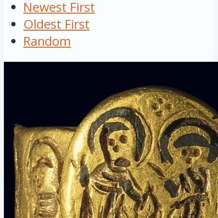
Newest First
Oldest First
Random