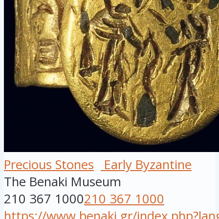
Precious Stones
Early Byzantine
The Benaki Museum
210 367 1000
210 367 1000
https://www.benaki.gr/index.php?la