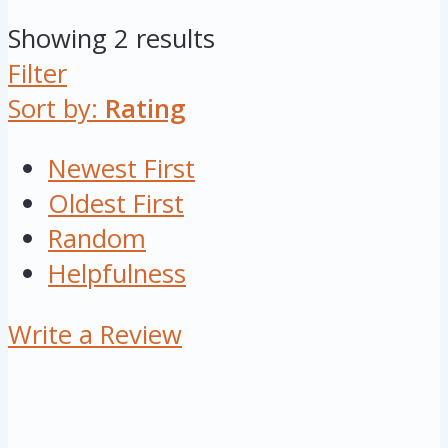
Showing 2 results
Filter
Sort by:
Rating
Newest First
Oldest First
Random
Helpfulness
Write a Review