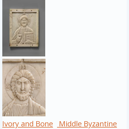
Ivory and Bone
Middle Byzantine