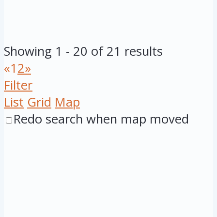
Showing 1 - 20 of 21 results
«
1
2
»
Filter
List
Grid
Map
Redo search when map moved