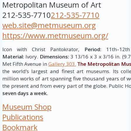
Metropolitan Museum of Art
212-535-7710
212-535-7710
web.site@metmuseum.org
https://www.metmuseum.org/
Icon with Christ Pantokrator,
Period:
11th–12th 
Material:
Ivory.
Dimensions:
3 13/16 x 3 x 3/16 in. (9.7
Met Fifth Avenue in
Gallery 303.
The Metropolitan Mus
the world’s largest and finest art museums. Its col
million works of art spanning five thousand years of w
the present and from every part of the globe. Public H
seven days a week.
Museum Shop
Publications
Bookmark