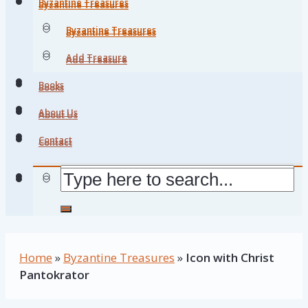
Byzantine Treasures
Byzantine Treasures
Byzantine Treasures
Byzantine Treasures
Add Treasure
Add Treasure
Books
Books
About Us
About Us
Contact
Contact
Home
»
Byzantine Treasures
»
Icon with Christ
Pantokrator