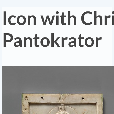
Icon with Chr
Pantokrator