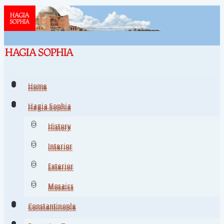
Home
Home
Hagia Sophia
Hagia Sophia
History
History
Interior
Interior
Exterior
Exterior
Mosaics
Mosaics
Constantinople
Constantinople