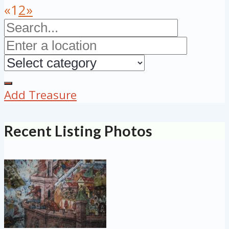
«
1
2
»
Add Treasure
Recent Listing Photos