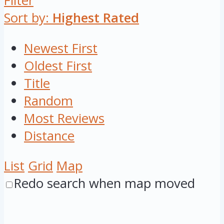
Filter
Sort by:
Highest Rated
Newest First
Oldest First
Title
Random
Most Reviews
Distance
List
Grid
Map
Redo search when map moved