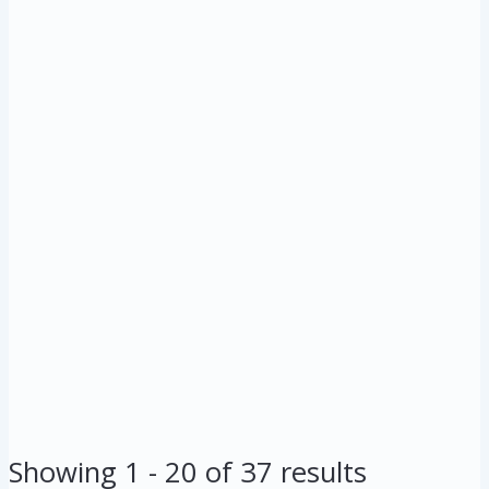
Showing 1 - 20 of 37 results