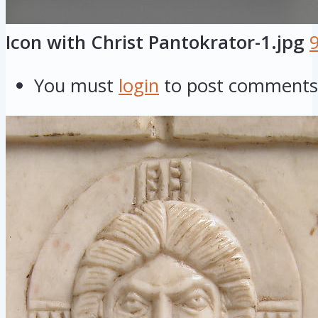
Icon with Christ Pantokrator-1.jpg
You must
login
to post comments