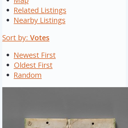
Map
Related Listings
Nearby Listings
Sort by:
Votes
Newest First
Oldest First
Random