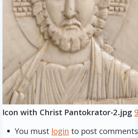
Icon with Christ Pantokrator-2.jpg
You must
login
to post comments