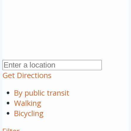
Get Directions
By public transit
Walking
Bicycling