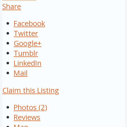
Share
Facebook
Twitter
Google+
Tumblr
LinkedIn
Mail
Claim this Listing
Photos (2)
Reviews