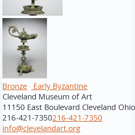
Bronze
Early Byzantine
Cleveland Museum of Art
11150 East Boulevard
Cleveland
Ohi
216-421-7350
216-421-7350
info@clevelandart.org