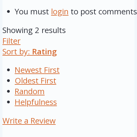
You must
login
to post comments
Showing 2 results
Filter
Sort by:
Rating
Newest First
Oldest First
Random
Helpfulness
Write a Review