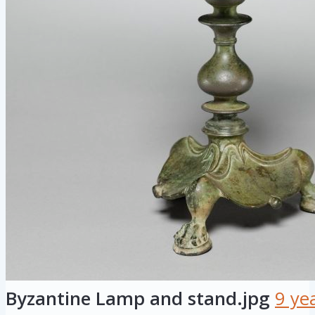
Byzantine Lamp and stand.jpg
9 ye