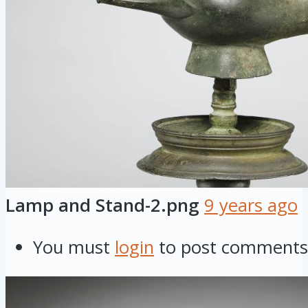
Lamp and Stand-2.png
9 years ago
You must
login
to post comments