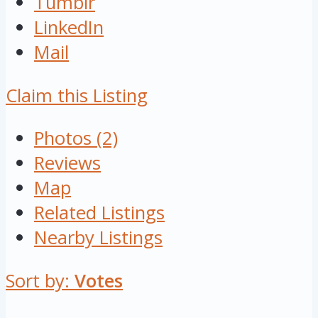
Tumblr
LinkedIn
Mail
Claim this Listing
Photos (2)
Reviews
Map
Related Listings
Nearby Listings
Sort by:
Votes