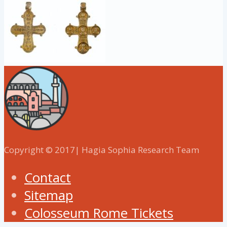
Copyright © 2017| Hagia Sophia Research Team
Contact
Sitemap
Colosseum Rome Tickets