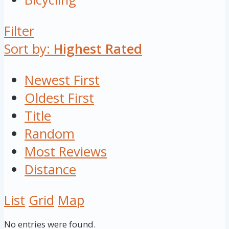
Filter
Sort by:
Highest Rated
Newest First
Oldest First
Title
Random
Most Reviews
Distance
List
Grid
Map
No entries were found.