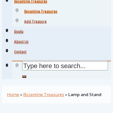
Byzantine Treasures
Byzantine Treasures
Byzantine Treasures
Byzantine Treasures
Add Treasure
Add Treasure
Books
Books
About Us
About Us
Contact
Contact
Home
»
Byzantine Treasures
»
Lamp and Stand