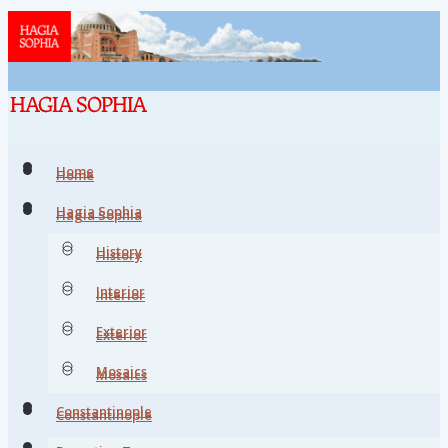
Home
Home
Hagia Sophia
Hagia Sophia
History
History
Interior
Interior
Exterior
Exterior
Mosaics
Mosaics
Constantinople
Constantinople