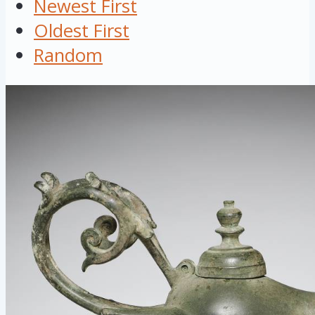
Newest First
Oldest First
Random