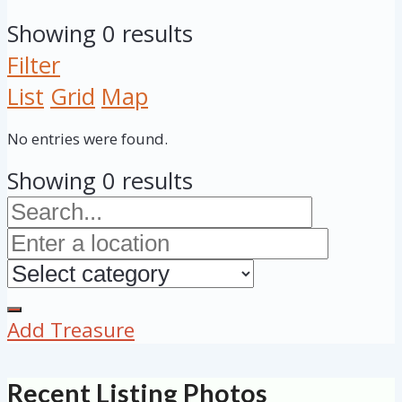
Showing 0 results
Filter
List
Grid
Map
No entries were found.
Showing 0 results
Add Treasure
Recent Listing Photos