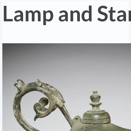
Lamp and Sta