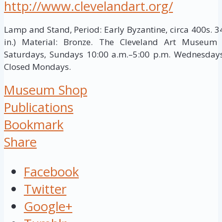
http://www.clevelandart.org/
Lamp and Stand, Period: Early Byzantine, circa 400s. 3
in.) Material: Bronze. The Cleveland Art Museum
Saturdays, Sundays 10:00 a.m.–5:00 p.m. Wednesdays,
Closed Mondays.
Museum Shop
Publications
Bookmark
Share
Facebook
Twitter
Google+