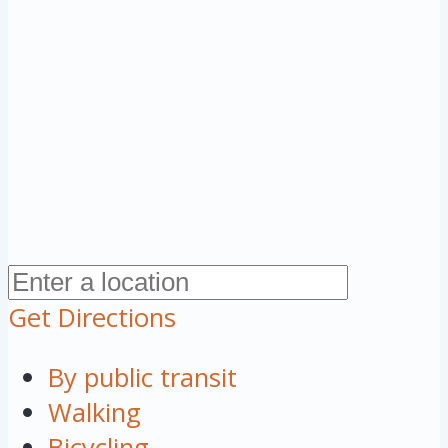
Get Directions
By public transit
Walking
Bicycling