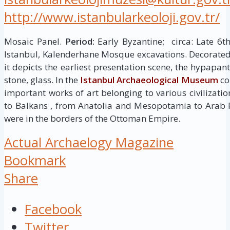
http://www.istanbularkeoloji.gov.tr/
Mosaic Panel.
Period:
Early Byzantine; circa: Late 6t
Istanbul, Kalenderhane Mosque excavations. Decorated 
it depicts the earliest presentation scene, the hypapan
stone, glass. In the
Istanbul Archaeological Museum
col
important works of art belonging to various civilizati
to Balkans , from Anatolia and Mesopotamia to Arab 
were in the borders of the Ottoman Empire.
Actual Archaelogy Magazine
Bookmark
Share
Facebook
Twitter