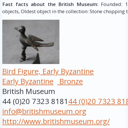
Fast facts about the British Museum:
Founded: 175
objects, Oldest object in the collection: Stone chopping t
Bird Figure, Early Byzantine
Early Byzantine
Bronze
British Museum
44 (0)20 7323 8181
44 (0)20 7323 81
info@britishmuseum.org
http://www.britishmuseum.org/