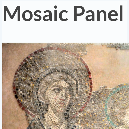
Mosaic Panel