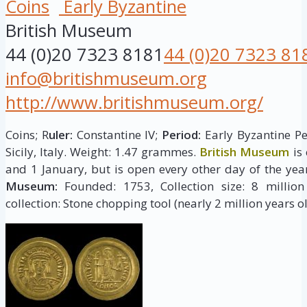
Coins
Early Byzantine
British Museum
44 (0)20 7323 8181
44 (0)20 7323 81
info@britishmuseum.org
http://www.britishmuseum.org/
Coins; R
uler:
Constantine IV;
Period:
Early Byzantine Pe
Sicily, Italy. Weight: 1.47 grammes.
British Museum
is
and 1 January, but is open every other day of the yea
Museum:
Founded: 1753, Collection size: 8 million 
collection: Stone chopping tool (nearly 2 million years ol