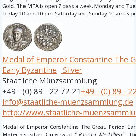
Gold.
The MFA
is open 7 days a week. Monday and T
Friday 10 am–10 pm, Saturday and Sunday 10 am–5 p
Medal of Emperor Constantine The G
Early Byzantine
Silver
Staatliche Münzsammlung
+49 - (0) 89 - 22 72 21
+49 - (0) 89 - 2
info@staatliche-muenzsammlung.de
http://www.staatliche-muenzsammlu
Medal of Emperor Constantine The Great,
Period:
Earl
Materials:
silver. On view at
” Raum-1 Medaillen”
. Th