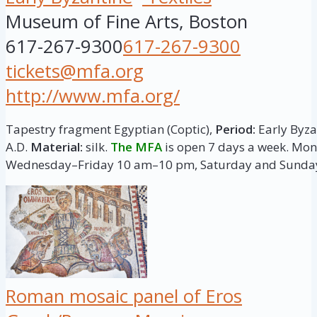
Museum of Fine Arts, Boston
617-267-9300
617-267-9300
tickets@mfa.org
http://www.mfa.org/
Tapestry fragment Egyptian (Coptic),
Period:
Early Byzan
A.D.
Material:
silk.
The MFA
is open 7 days a week. M
Wednesday–Friday 10 am–10 pm, Saturday and Sunda
Roman mosaic panel of Eros