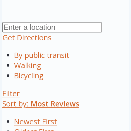
Get Directions
By public transit
Walking
Bicycling
Filter
Sort by:
Most Reviews
Newest First