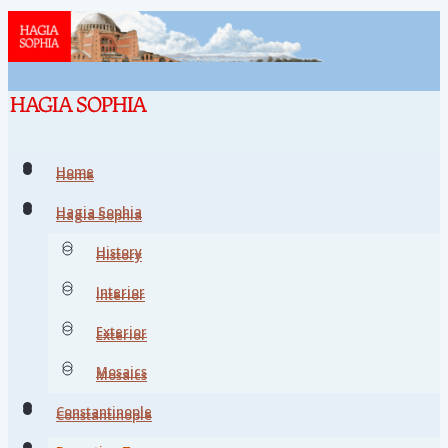
Home
Home
Hagia Sophia
Hagia Sophia
History
History
Interior
Interior
Exterior
Exterior
Mosaics
Mosaics
Constantinople
Constantinople