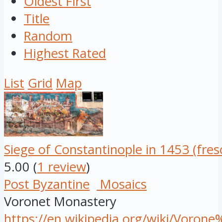
Oldest First
Title
Random
Highest Rated
List
Grid
Map
Siege of Constantinople in 1453 (fres
5.00
(
1 review
)
Post Byzantine
Mosaics
Voronet Monastery
https://en.wikipedia.org/wiki/Voro