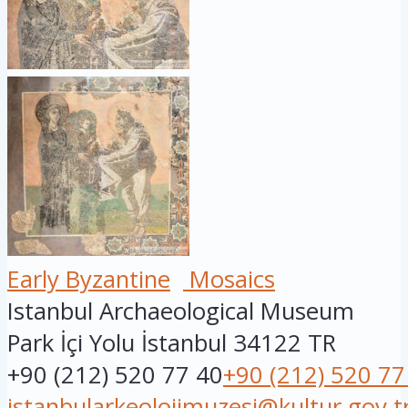
Early Byzantine
Mosaics
Istanbul Archaeological Museum
Park İçi Yolu
İstanbul
34122
TR
+90 (212) 520 77 40
+90 (212) 520 77
istanbularkeolojimuzesi@kultur.gov.t