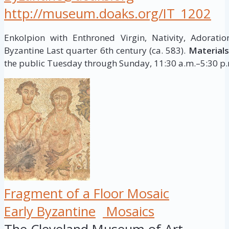
http://museum.doaks.org/IT_1202
Enkolpion with Enthroned Virgin, Nativity, Adorat
Byzantine Last quarter 6th century (ca. 583).
Materials
the public Tuesday through Sunday, 11:30 a.m.–5:30 p.m
Fragment of a Floor Mosaic
Early Byzantine
Mosaics