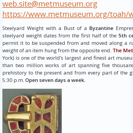
web.site@metmuseum.org
https://www.metmuseum.org/toah/wor
Steelyard Weight with a Bust of a
Byzantine
Empress
steelyard weight dates from the first half of the
5th c
permit it to be suspended from and moved along a ru
weight of an item hung from the opposite end.
The Met
York) is one of the world’s largest and finest art museu
than two million works of art spanning five thousan
prehistory to the present and from every part of the g
5:30 p.m.
Open seven days a week.