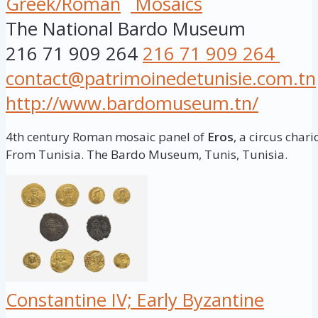
Greek/Roman
Mosaics
The National Bardo Museum
216 71 909 264
216 71 909 264
contact@patrimoinedetunisie.com.tn
http://www.bardomuseum.tn/
4th century Roman mosaic panel of
Eros
, a circus chari
From Tunisia. The Bardo Museum, Tunis, Tunisia.
Constantine IV; Early Byzantine