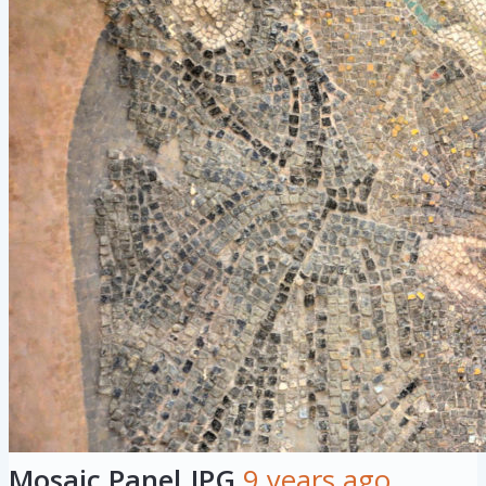
Mosaic Panel.JPG
9 years ago