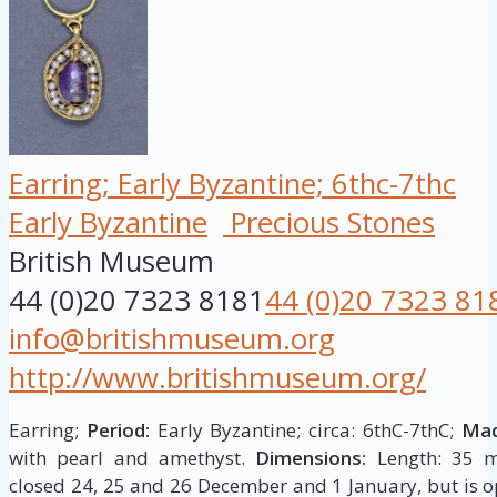
Earring; Early Byzantine; 6thc-7thc
Early Byzantine
Precious Stones
British Museum
44 (0)20 7323 8181
44 (0)20 7323 81
info@britishmuseum.org
http://www.britishmuseum.org/
Earring;
Period:
Early Byzantine; circa: 6thC-7thC;
Mad
with pearl and amethyst.
Dimensions:
Length: 35 m
closed 24, 25 and 26 December and 1 January, but is op