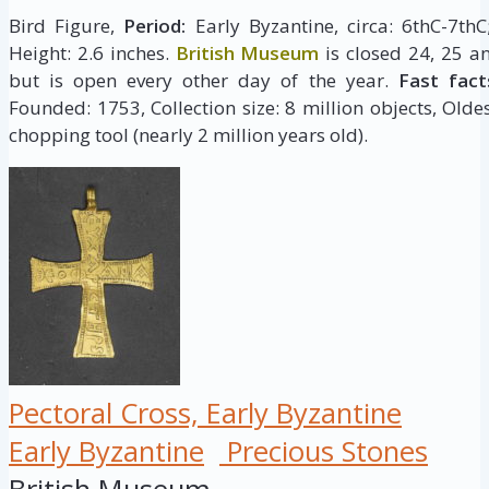
Bird Figure,
Period:
Early Byzantine, circa: 6thC-7th
Height: 2.6 inches.
British Museum
is closed 24, 25 a
but is open every other day of the year.
Fast fact
Founded: 1753, Collection size: 8 million objects, Oldes
chopping tool (nearly 2 million years old).
Pectoral Cross, Early Byzantine
Early Byzantine
Precious Stones