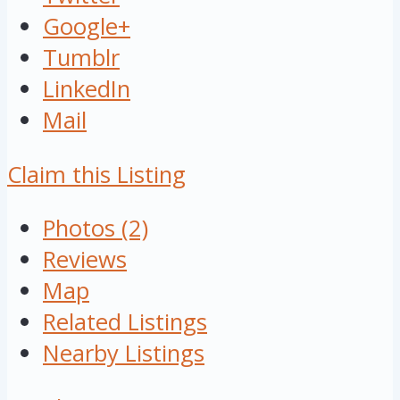
Google+
Tumblr
LinkedIn
Mail
Claim this Listing
Photos (2)
Reviews
Map
Related Listings
Nearby Listings