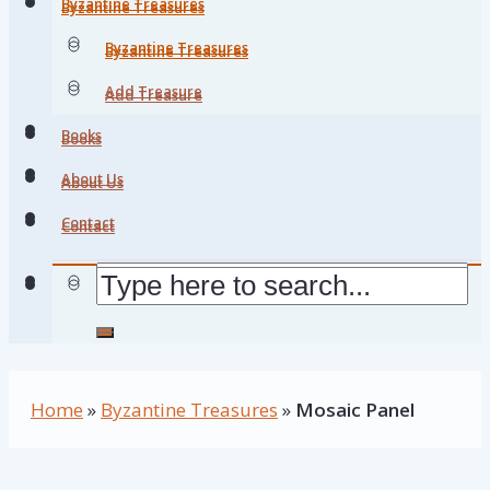
Byzantine Treasures
Byzantine Treasures
Byzantine Treasures
Byzantine Treasures
Add Treasure
Add Treasure
Books
Books
About Us
About Us
Contact
Contact
Home
»
Byzantine Treasures
»
Mosaic Panel