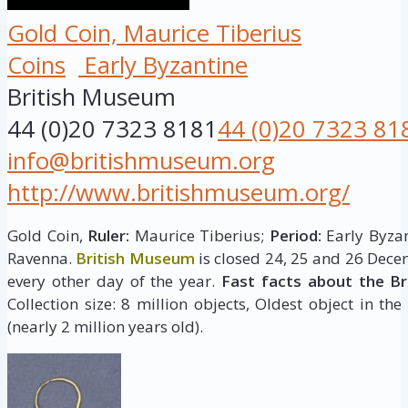
Gold Coin, Maurice Tiberius
Coins
Early Byzantine
British Museum
44 (0)20 7323 8181
44 (0)20 7323 81
info@britishmuseum.org
http://www.britishmuseum.org/
Gold Coin,
Ruler:
Maurice Tiberius;
Period:
Early Byzan
Ravenna.
British Museum
is closed 24, 25 and 26 Dece
every other day of the year.
Fast facts about the B
Collection size: 8 million objects, Oldest object in the
(nearly 2 million years old).