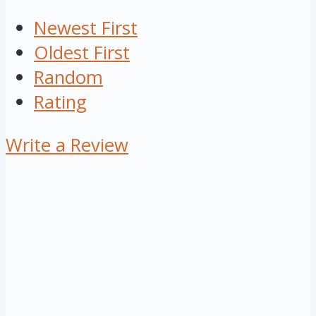
Newest First
Oldest First
Random
Rating
Write a Review