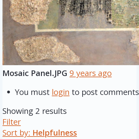
Mosaic Panel.JPG
9 years ago
You must
login
to post comments
Showing 2 results
Filter
Sort by:
Helpfulness