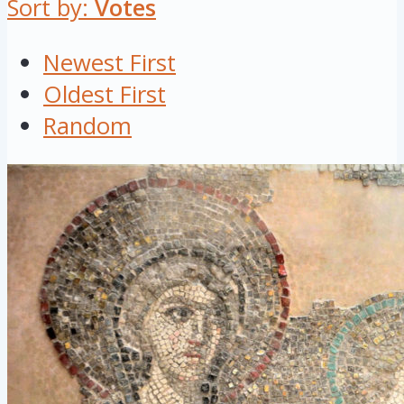
Sort by:
Votes
Newest First
Oldest First
Random