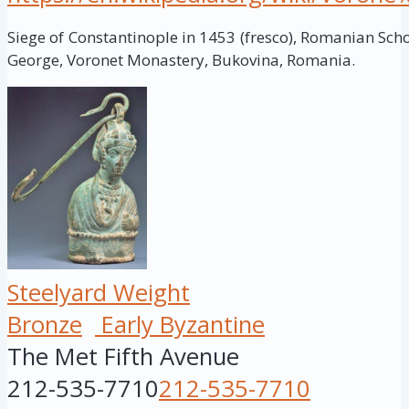
Siege of Constantinople in 1453 (fresco), Romanian Schoo
George, Voronet Monastery, Bukovina, Romania.
Steelyard Weight
Bronze
Early Byzantine
The Met Fifth Avenue
212-535-7710
212-535-7710