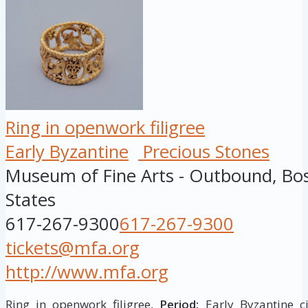
Ring in openwork filigree
Early Byzantine
Precious Stones
Museum of Fine Arts - Outbound, Bo
States
617-267-9300
617-267-9300
tickets@mfa.org
http://www.mfa.org
Ring in openwork filigree,
Period:
Early Byzantine ci