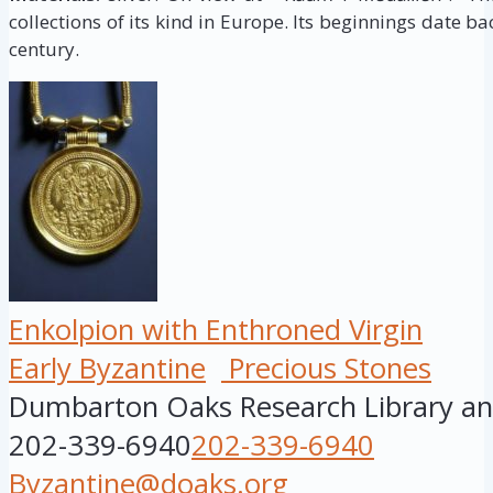
collections of its kind in Europe. Its beginnings date ba
century.
Enkolpion with Enthroned Virgin
Early Byzantine
Precious Stones
Dumbarton Oaks Research Library and
202-339-6940
202-339-6940
Byzantine@doaks.org