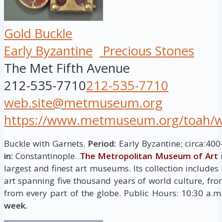
Gold Buckle
Early Byzantine
Precious Stones
The Met Fifth Avenue
212-535-7710
212-535-7710
web.site@metmuseum.org
https://www.metmuseum.org/toah/wor
Buckle with Garnets.
Period:
Early Byzantine; circa:40
in:
Constantinople.
The Metropolitan Museum of Art
largest and finest art museums. Its collection include
art spanning five thousand years of world culture, fro
from every part of the globe. Public Hours: 10:30 a.
week.