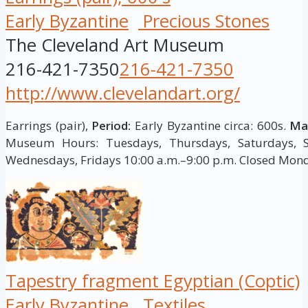
Early Byzantine
Precious Stones
The Cleveland Art Museum
216-421-7350
216-421-7350
http://www.clevelandart.org/
Earrings (pair),
Period:
Early Byzantine circa: 600s.
Mat
Museum Hours: Tuesdays, Thursdays, Saturdays, S
Wednesdays, Fridays 10:00 a.m.–9:00 p.m. Closed Mon
Tapestry fragment Egyptian (Coptic)
Early Byzantine
Textiles