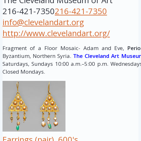
The Cleveland Museum of Art
216-421-7350
216-421-7350
info@clevelandart.org
http://www.clevelandart.org/
Fragment of a Floor Mosaic- Adam and Eve,
Perio
Byzantium, Northern Syria.
The Cleveland Art Museu
Saturdays, Sundays 10:00 a.m.–5:00 p.m. Wednesdays,
Closed Mondays.
Earrings (pair), 600's