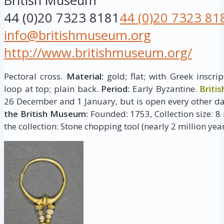
British Museum
44 (0)20 7323 8181
44 (0)20 7323 81
info@britishmuseum.org
http://www.britishmuseum.org/
Pectoral cross.
Material:
gold; flat; with Greek inscr
loop at top; plain back.
Period:
Early Byzantine.
Briti
26 December and 1 January, but is open every other da
the British Museum:
Founded: 1753, Collection size: 8 
the collection: Stone chopping tool (nearly 2 million year