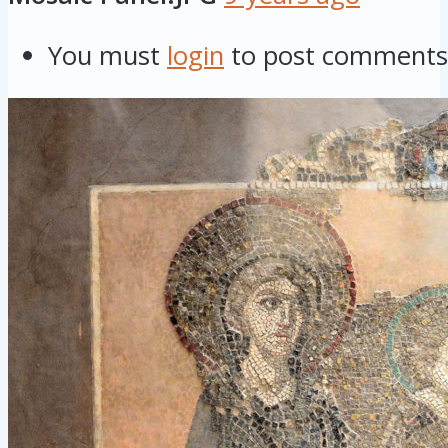
You must
login
to post comments