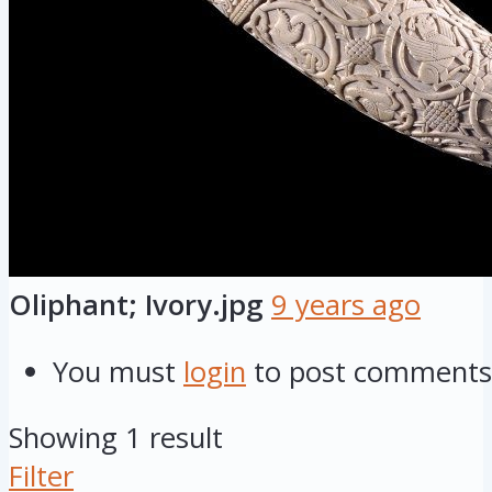
Oliphant; Ivory.jpg
9 years ago
You must
login
to post comments
Showing 1 result
Filter