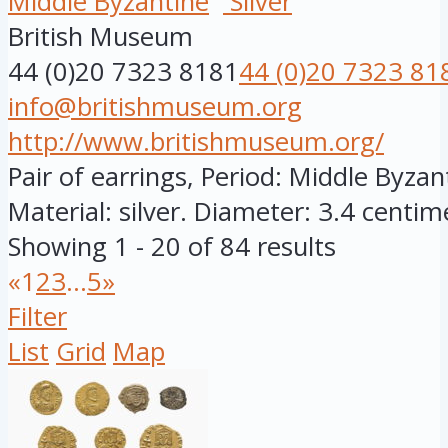
Middle Byzantine
Silver
British Museum
44 (0)20 7323 8181
44 (0)20 7323 81
info@britishmuseum.org
http://www.britishmuseum.org/
Pair of earrings, Period: Middle Byza
Material: silver. Diameter: 3.4 centime
Showing 1 - 20 of 84 results
«
1
2
3
...
5
»
Filter
List
Grid
Map