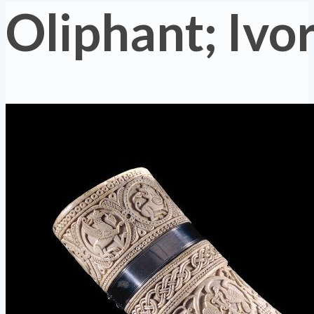
Oliphant; Ivo