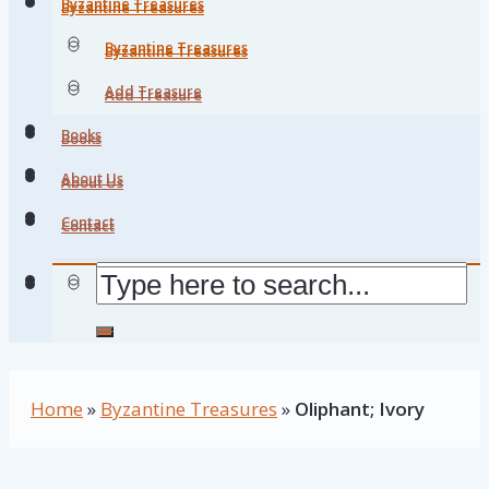
Byzantine Treasures
Byzantine Treasures
Byzantine Treasures
Byzantine Treasures
Add Treasure
Add Treasure
Books
Books
About Us
About Us
Contact
Contact
Home
»
Byzantine Treasures
»
Oliphant; Ivory