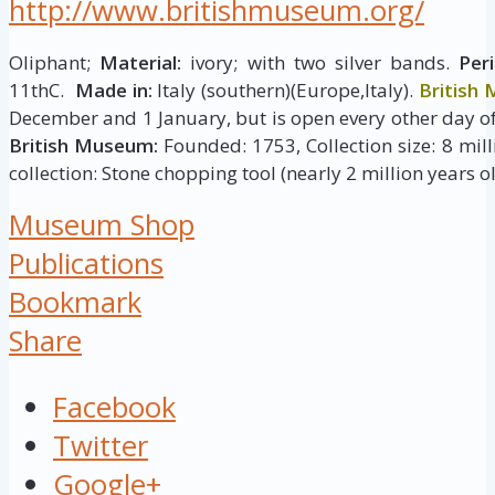
http://www.britishmuseum.org/
Oliphant;
Material:
ivory; with two silver bands.
Peri
11thC.
Made in:
Italy (southern)(Europe,Italy).
British
December and 1 January, but is open every other day of
British Museum:
Founded: 1753, Collection size: 8 milli
collection: Stone chopping tool (nearly 2 million years ol
Museum Shop
Publications
Bookmark
Share
Facebook
Twitter
Google+