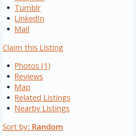
Tumblr
LinkedIn
Mail
Claim this Listing
Photos (1)
Reviews
Map
Related Listings
Nearby Listings
Sort by:
Random