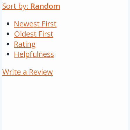
Sort by:
Random
Newest First
Oldest First
Rating
Helpfulness
Write a Review