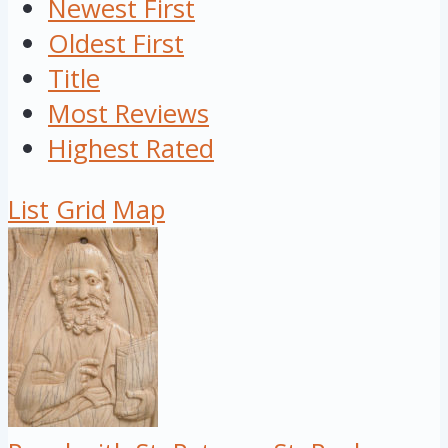
Newest First
Oldest First
Title
Most Reviews
Highest Rated
List
Grid
Map