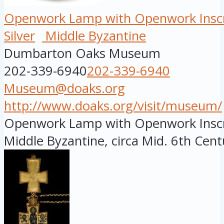
Openwork Lamp with Openwork Inscr
Silver
Middle Byzantine
Dumbarton Oaks Museum
202-339-6940
202-339-6940
Museum@doaks.org
http://www.doaks.org/visit/museum/
Openwork Lamp with Openwork Inscri
Middle Byzantine, circa Mid. 6th Centu