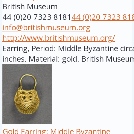
British Museum
44 (0)20 7323 8181
44 (0)20 7323 81
info@britishmuseum.org
http://www.britishmuseum.org/
Earring, Period: Middle Byzantine circ
inches. Material: gold. British Museum
Gold Earring; Middle Byzantine