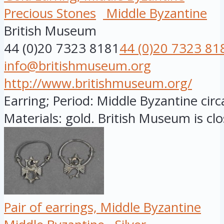
Precious Stones
Middle Byzantine
British Museum
44 (0)20 7323 8181
44 (0)20 7323 81
info@britishmuseum.org
http://www.britishmuseum.org/
Earring; Period: Middle Byzantine cir
Materials: gold. British Museum is clo
Pair of earrings, Middle Byzantine