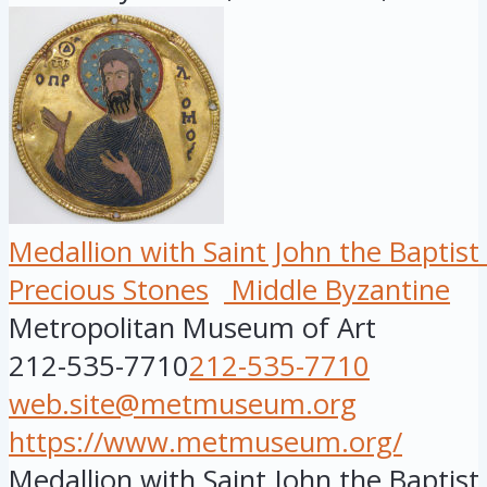
Medallion with Saint John the Baptis
Precious Stones
Middle Byzantine
Metropolitan Museum of Art
212-535-7710
212-535-7710
web.site@metmuseum.org
https://www.metmuseum.org/
Medallion with Saint John the Baptis