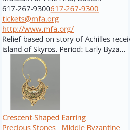
617-267-9300
617-267-9300
tickets@mfa.org
http://www.mfa.org/
Relief based on story of Achilles rece
island of Skyros. Period: Early Byza...
Crescent-Shaped Earring
Precious Stones
Middle Byzantine