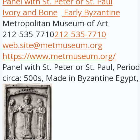
Panel with St. Peter or St. Paul
Ivory and Bone
Early Byzantine
Metropolitan Museum of Art
212-535-7710
212-535-7710
web.site@metmuseum.org
https://www.metmuseum.org/
Panel with St. Peter or St. Paul, Perio
circa: 500s, Made in Byzantine Egypt,