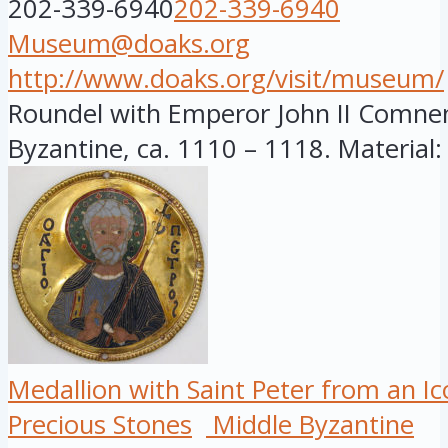
202-339-6940
202-339-6940
Museum@doaks.org
http://www.doaks.org/visit/museum/
Roundel with Emperor John II Comnen
Byzantine, ca. 1110 – 1118. Material:
Medallion with Saint Peter from an I
Precious Stones
Middle Byzantine