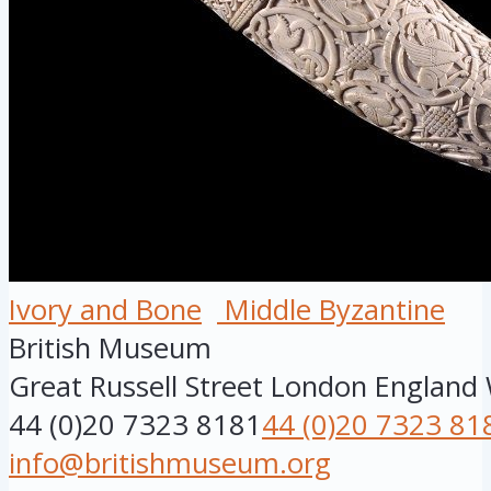
Ivory and Bone
Middle Byzantine
British Museum
Great Russell Street
London
England
44 (0)20 7323 8181
44 (0)20 7323 81
info@britishmuseum.org