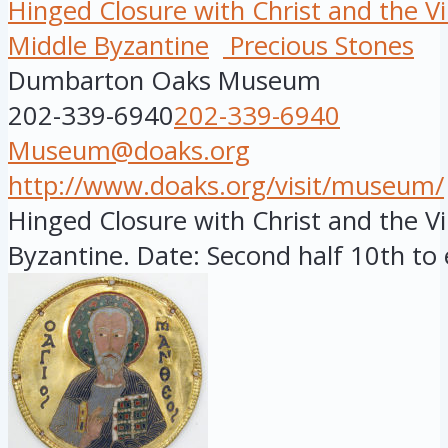
Hinged Closure with Christ and the Vi
Middle Byzantine
Precious Stones
Dumbarton Oaks Museum
202-339-6940
202-339-6940
Museum@doaks.org
http://www.doaks.org/visit/museum/
Hinged Closure with Christ and the Vi
Byzantine. Date: Second half 10th to e