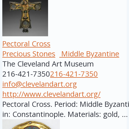
Pectoral Cross
Precious Stones
Middle Byzantine
The Cleveland Art Museum
216-421-7350
216-421-7350
info@clevelandart.org
http://www.clevelandart.org/
Pectoral Cross. Period: Middle Byzant
in: Constantinople. Materials: gold, ...