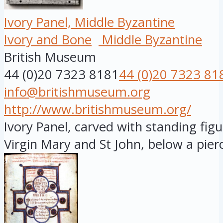
Ivory Panel, Middle Byzantine
Ivory and Bone
Middle Byzantine
British Museum
44 (0)20 7323 8181
44 (0)20 7323 81
info@britishmuseum.org
http://www.britishmuseum.org/
Ivory Panel, carved with standing figu
Virgin Mary and St John, below a pierc