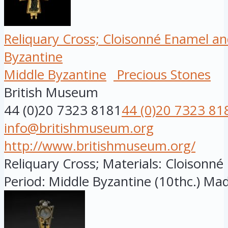
Reliquary Cross; Cloisonné Enamel an
Byzantine
Middle Byzantine
Precious Stones
British Museum
44 (0)20 7323 8181
44 (0)20 7323 81
info@britishmuseum.org
http://www.britishmuseum.org/
Reliquary Cross; Materials: Cloisonn
Period: Middle Byzantine (10thc.) Made