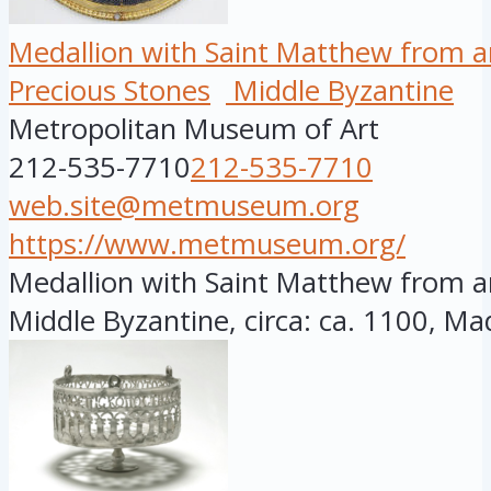
Medallion with Saint Matthew from a
Precious Stones
Middle Byzantine
Metropolitan Museum of Art
212-535-7710
212-535-7710
web.site@metmuseum.org
https://www.metmuseum.org/
Medallion with Saint Matthew from a
Middle Byzantine, circa: ca. 1100, Mad