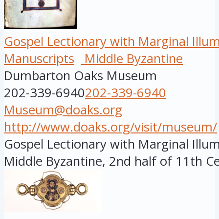
Gospel Lectionary with Marginal Illu
Manuscripts
Middle Byzantine
Dumbarton Oaks Museum
202-339-6940
202-339-6940
Museum@doaks.org
http://www.doaks.org/visit/museum/
Gospel Lectionary with Marginal Illum
Middle Byzantine, 2nd half of 11th Ce