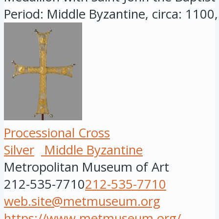
Period: Middle Byzantine, circa: 1100, 
Processional Cross
Silver
Middle Byzantine
Metropolitan Museum of Art
212-535-7710
212-535-7710
web.site@metmuseum.org
https://www.metmuseum.org/