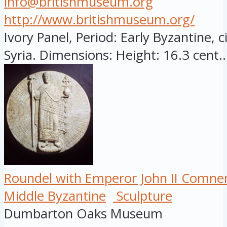
info@britishmuseum.org
http://www.britishmuseum.org/
Ivory Panel, Period: Early Byzantine, c
Syria. Dimensions: Height: 16.3 cent..
Roundel with Emperor John II Comne
Middle Byzantine
Sculpture
Dumbarton Oaks Museum