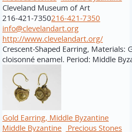
Cleveland Museum of Art
216-421-7350
216-421-7350
info@clevelandart.org
http://www.clevelandart.org/
Crescent-Shaped Earring, Materials: Go
cloisonné enamel. Period: Middle Byza
Gold Earring, Middle Byzantine
Middle Byzantine
Precious Stones