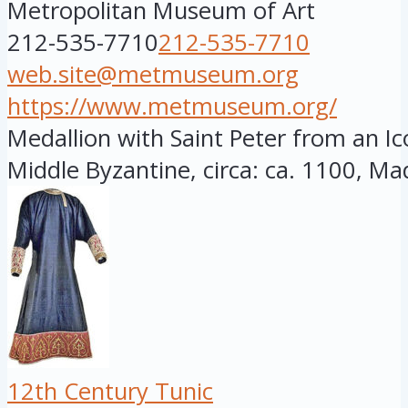
Metropolitan Museum of Art
212-535-7710
212-535-7710
web.site@metmuseum.org
https://www.metmuseum.org/
Medallion with Saint Peter from an Ic
Middle Byzantine, circa: ca. 1100, Mad
12th Century Tunic