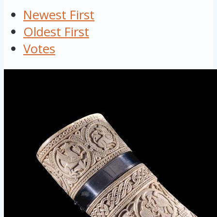
Newest First
Oldest First
Votes