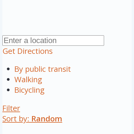
Get Directions
By public transit
Walking
Bicycling
Filter
Sort by:
Random