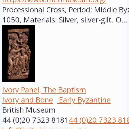
Processional Cross, Period: Middle By
1050, Materials: Silver, silver-gilt. O...
Ivory Panel, The Baptism
Ivory and Bone
Early Byzantine
British Museum
44 (0)20 7323 8181
44 (0)20 7323 81