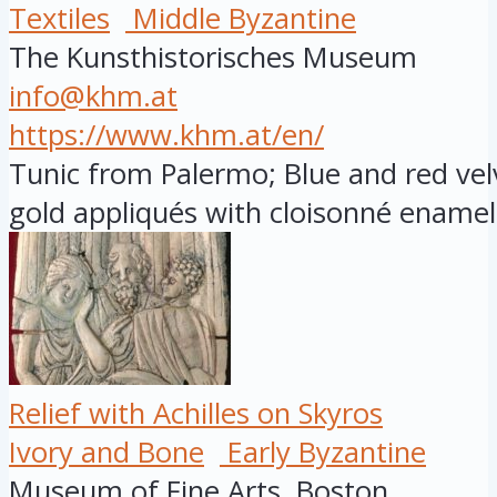
Textiles
Middle Byzantine
The Kunsthistorisches Museum
info@khm.at
https://www.khm.at/en/
Tunic from Palermo; Blue and red vel
gold appliqués with cloisonné enamel 
Relief with Achilles on Skyros
Ivory and Bone
Early Byzantine
Museum of Fine Arts, Boston