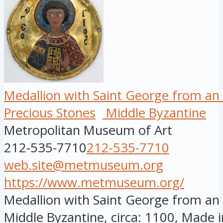
Medallion with Saint George from an
Precious Stones
Middle Byzantine
Metropolitan Museum of Art
212-535-7710
212-535-7710
web.site@metmuseum.org
https://www.metmuseum.org/
Medallion with Saint George from an 
Middle Byzantine, circa: 1100, Made i