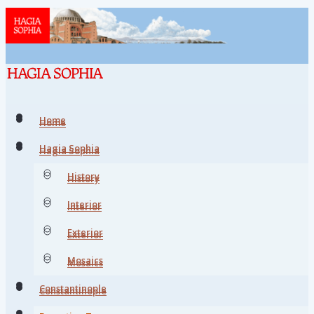
Home
Home
Hagia Sophia
Hagia Sophia
History
History
Interior
Interior
Exterior
Exterior
Mosaics
Mosaics
Constantinople
Constantinople