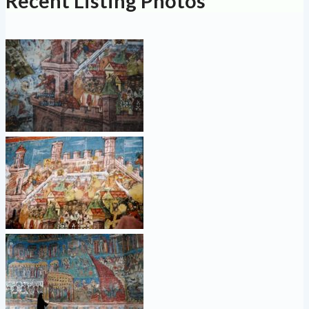
Recent Listing Photos