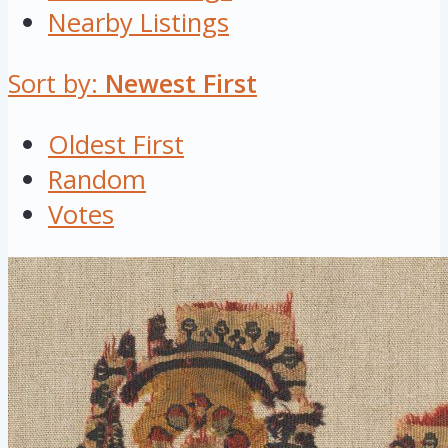
Nearby Listings
Sort by:
Newest First
Oldest First
Random
Votes