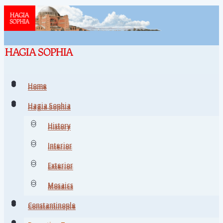
Home
Home
Hagia Sophia
Hagia Sophia
History
History
Interior
Interior
Exterior
Exterior
Mosaics
Mosaics
Constantinople
Constantinople