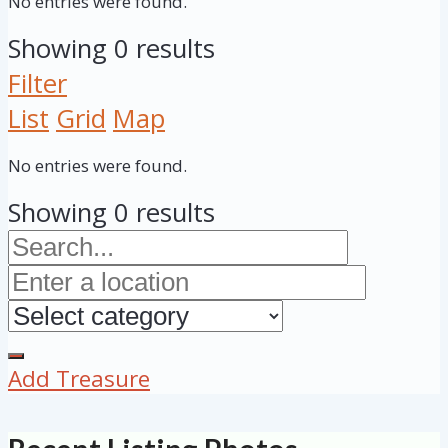
No entries were found.
Showing 0 results
Filter
List
Grid
Map
No entries were found.
Showing 0 results
Add Treasure