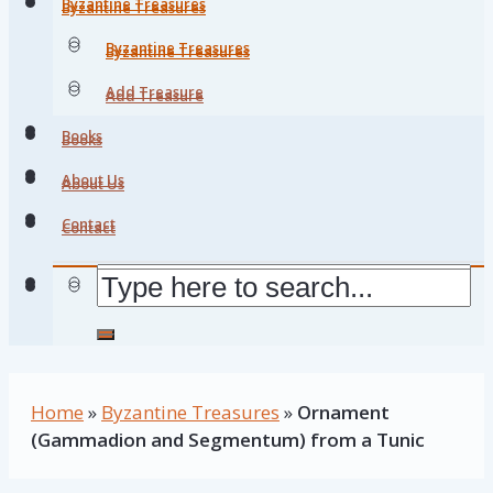
Byzantine Treasures
Byzantine Treasures
Byzantine Treasures
Byzantine Treasures
Add Treasure
Add Treasure
Books
Books
About Us
About Us
Contact
Contact
Home
»
Byzantine Treasures
»
Ornament
(Gammadion and Segmentum) from a Tunic