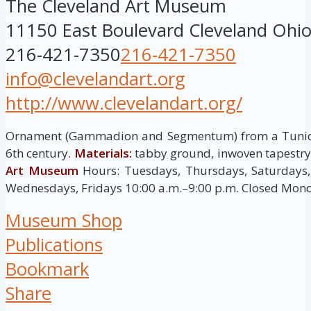
The Cleveland Art Museum
11150 East Boulevard
Cleveland
Ohi
216-421-7350
216-421-7350
info@clevelandart.org
http://www.clevelandart.org/
Ornament (Gammadion and Segmentum) from a Tuni
6th century.
Materials:
tabby ground, inwoven tapestr
Art Museum
Hours: Tuesdays, Thursdays, Saturdays,
Wednesdays, Fridays 10:00 a.m.–9:00 p.m. Closed Mon
Museum Shop
Publications
Bookmark
Share