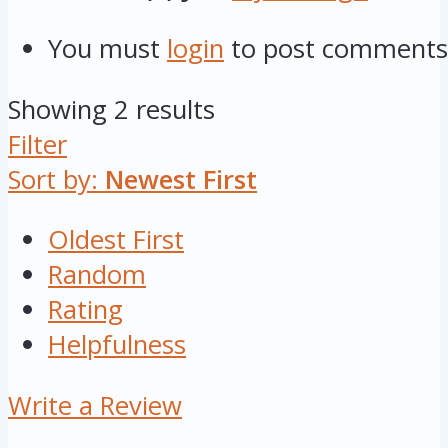
You must
login
to post comments
Showing 2 results
Filter
Sort by:
Newest First
Oldest First
Random
Rating
Helpfulness
Write a Review