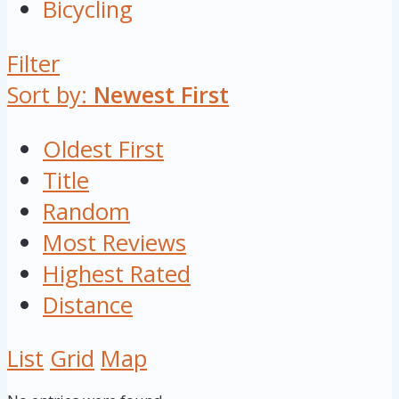
Bicycling
Filter
Sort by:
Newest First
Oldest First
Title
Random
Most Reviews
Highest Rated
Distance
List
Grid
Map