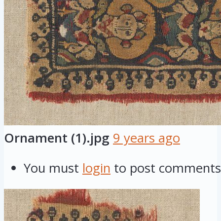
Ornament (1).jpg
9 years ago
You must
login
to post comments