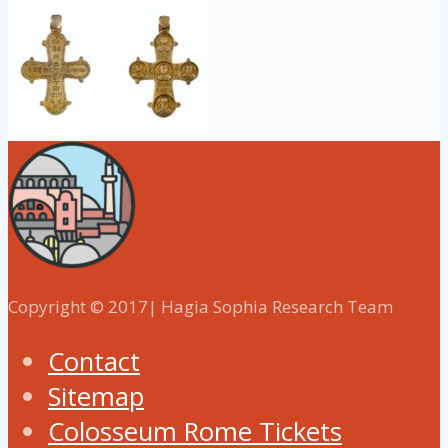
Copyright © 2017| Hagia Sophia Research Team
Contact
Sitemap
Colosseum Rome Tickets