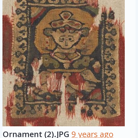
Ornament (2).JPG
9 years ago