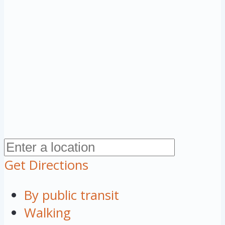
Get Directions
By public transit
Walking