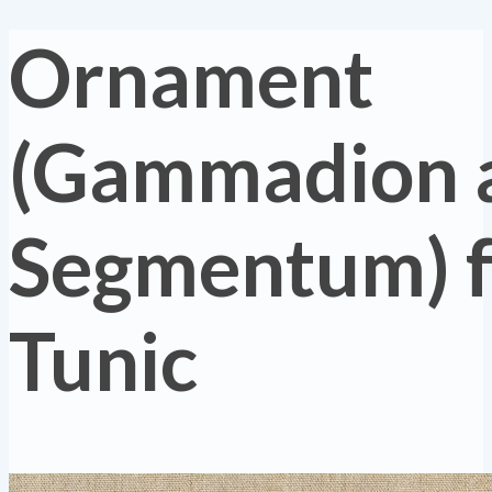
Ornament
(Gammadion 
Segmentum) 
Tunic