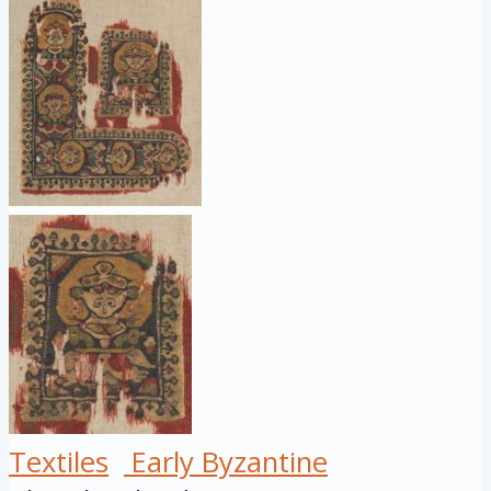
Textiles
Early Byzantine