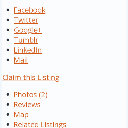
Facebook
Twitter
Google+
Tumblr
LinkedIn
Mail
Claim this Listing
Photos (2)
Reviews
Map
Related Listings