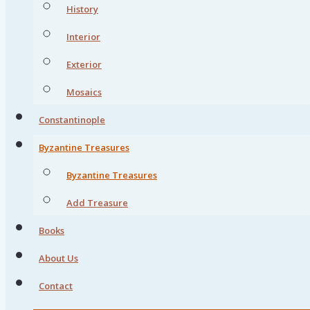
History
Interior
Exterior
Mosaics
Constantinople
Byzantine Treasures
Byzantine Treasures
Add Treasure
Books
About Us
Contact