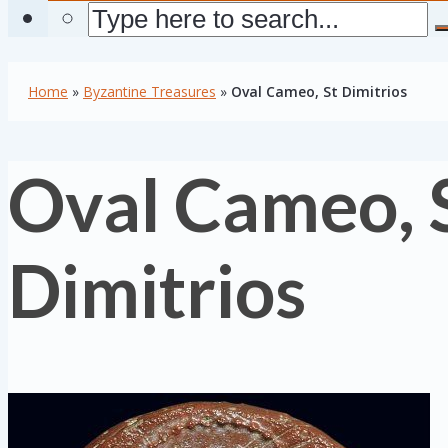
Home
»
Byzantine Treasures
»
Oval Cameo, St Dimitrios
Oval Cameo, 
Dimitrios