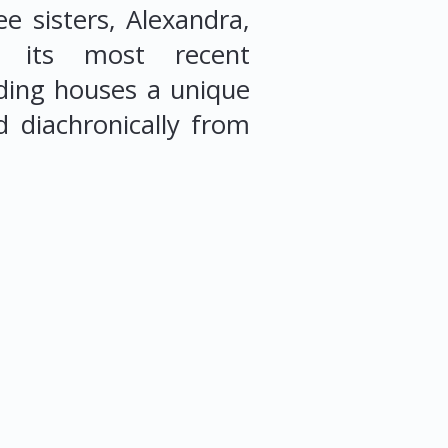
e sisters, Alexandra,
g its most recent
ding houses a unique
d diachronically from