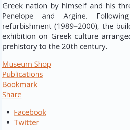
Greek nation by himself and his thre
Penelope and Argine. Followin
refurbishment (1989–2000), the buil
exhibition on Greek culture arrange
prehistory to the 20th century.
Museum Shop
Publications
Bookmark
Share
Facebook
Twitter