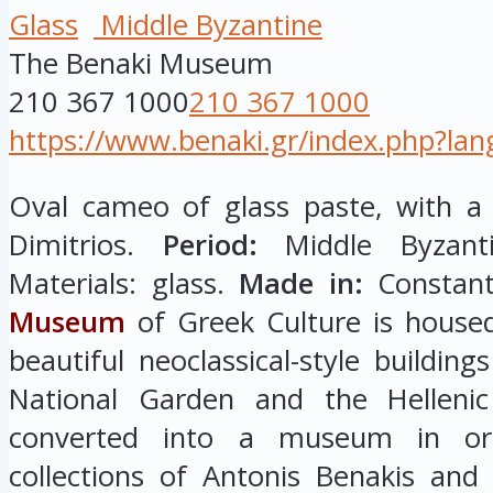
Glass
Middle Byzantine
The Benaki Museum
210 367 1000
210 367 1000
https://www.benaki.gr/index.php?la
Oval cameo of glass paste, with a 
Dimitrios.
Period:
Middle Byzanti
Materials: glass.
Made in:
Constan
Museum
of Greek Culture is house
beautiful neoclassical-style buildin
National Garden and the Hellenic
converted into a museum in or
collections of Antonis Benakis an