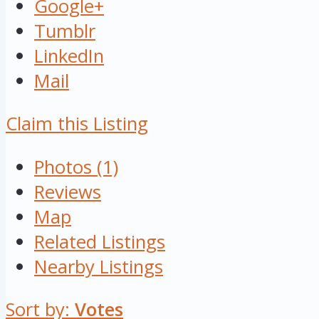
Google+
Tumblr
LinkedIn
Mail
Claim this Listing
Photos (1)
Reviews
Map
Related Listings
Nearby Listings
Sort by:
Votes