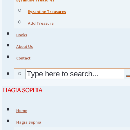
Byzantine Treasures
Add Treasure
Books
About Us
Contact
Home
Hagia Sophia