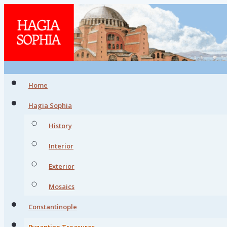
Home
Hagia Sophia
History
Interior
Exterior
Mosaics
Constantinople
Byzantine Treasures