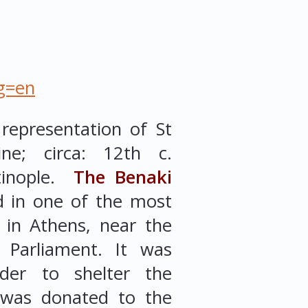
ng=en
representation of St
ne; circa: 12th c.
tinople.
The Benaki
d in one of the most
gs in Athens, near the
 Parliament. It was
der to shelter the
d was donated to the