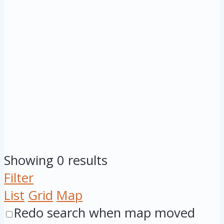
Showing 0 results
Filter
List
Grid
Map
Redo search when map moved