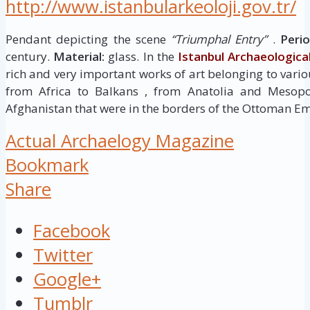
http://www.istanbularkeoloji.gov.tr/
Pendant depicting the scene
“Triumphal Entry”
.
Perio
century.
Material:
glass. In the
Istanbul Archaeologic
rich and very important works of art belonging to variou
from Africa to Balkans , from Anatolia and Mesop
Afghanistan that were in the borders of the Ottoman Em
Actual Archaelogy Magazine
Bookmark
Share
Facebook
Twitter
Google+
Tumblr