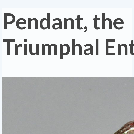
Pendant, the
Triumphal En