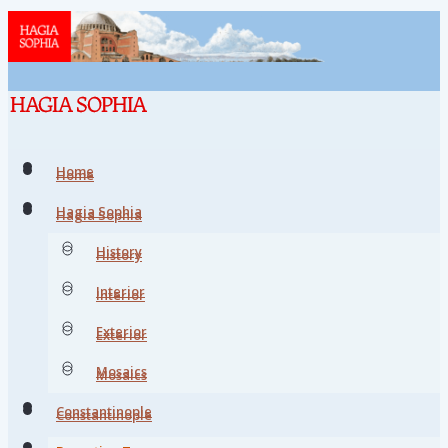
Home
Home
Hagia Sophia
Hagia Sophia
History
History
Interior
Interior
Exterior
Exterior
Mosaics
Mosaics
Constantinople
Constantinople