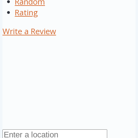
Random
Rating
Write a Review