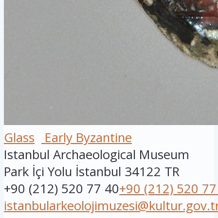
Glass
Early Byzantine
Istanbul Archaeological Museum
Park İçi Yolu
İstanbul
34122
TR
+90 (212) 520 77 40
+90 (212) 520 77
istanbularkeolojimuzesi@kultur.gov.t