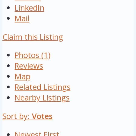
LinkedIn
Mail
Claim this Listing
Photos (1)
Reviews
Map
Related Listings
Nearby Listings
Sort by:
Votes
Newest First