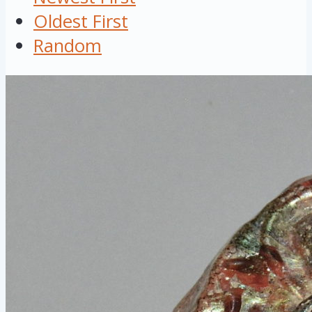
Oldest First
Random