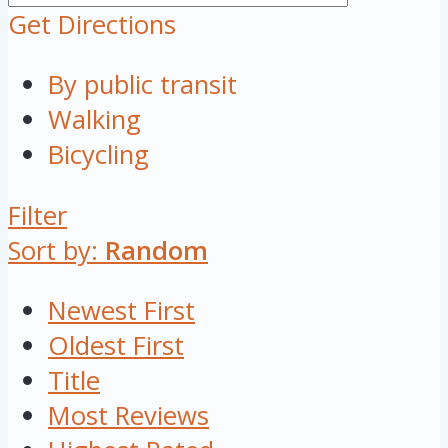
Get Directions
By public transit
Walking
Bicycling
Filter
Sort by:
Random
Newest First
Oldest First
Title
Most Reviews