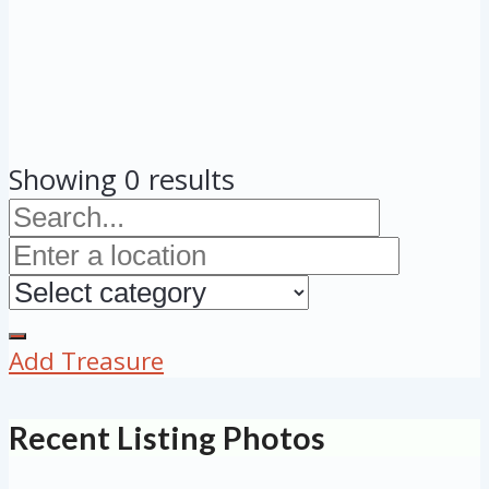
Showing 0 results
Add Treasure
Recent Listing Photos