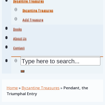
Byzantine Treasures
Byzantine Treasures
Byzantine Treasures
Byzantine Treasures
Add Treasure
Add Treasure
Books
Books
About Us
About Us
Contact
Contact
Home
»
Byzantine Treasures
»
Pendant, the
Triumphal Entry