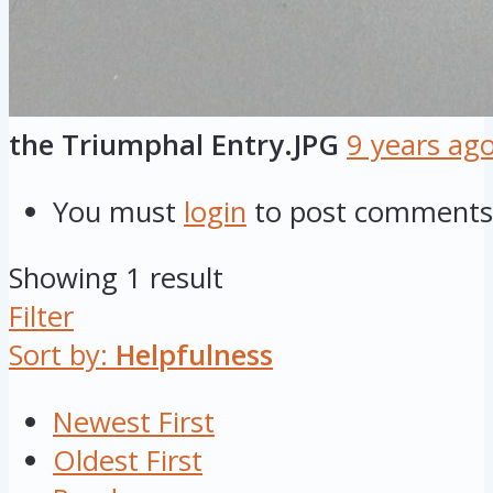
the Triumphal Entry.JPG
9 years ag
You must
login
to post comments
Showing 1 result
Filter
Sort by:
Helpfulness
Newest First
Oldest First