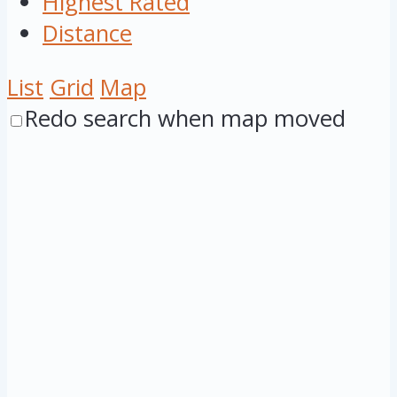
Highest Rated
Distance
List
Grid
Map
Redo search when map moved