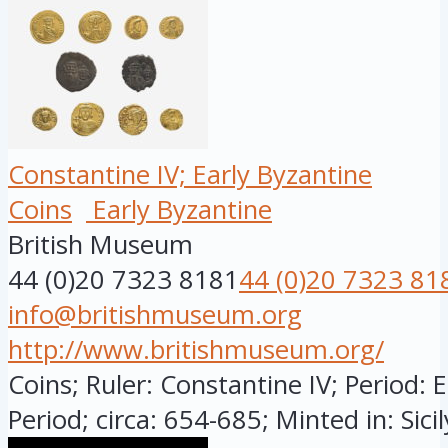
Constantine IV; Early Byzantine
Coins
Early Byzantine
British Museum
44 (0)20 7323 8181
44 (0)20 7323 81
info@britishmuseum.org
http://www.britishmuseum.org/
Coins; Ruler: Constantine IV; Period: 
Period; circa: 654-685; Minted in: Sicily