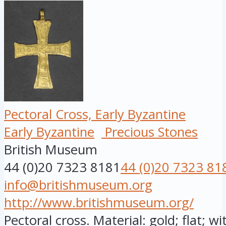
Pectoral Cross, Early Byzantine
Early Byzantine
Precious Stones
British Museum
44 (0)20 7323 8181
44 (0)20 7323 81
info@britishmuseum.org
http://www.britishmuseum.org/
Pectoral cross. Material: gold; flat; w