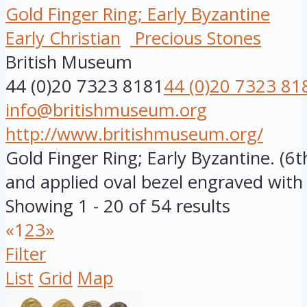
Gold Finger Ring; Early Byzantine
Early Christian
Precious Stones
British Museum
44 (0)20 7323 8181
44 (0)20 7323 81
info@britishmuseum.org
http://www.britishmuseum.org/
Gold Finger Ring; Early Byzantine. (6
and applied oval bezel engraved with .
Showing 1 - 20 of 54 results
«
1
2
3
»
Filter
List
Grid
Map