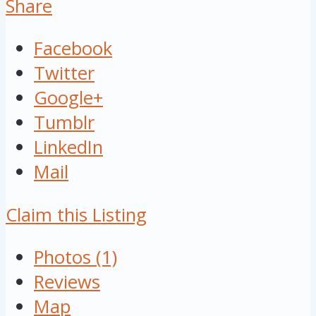
Share
Facebook
Twitter
Google+
Tumblr
LinkedIn
Mail
Claim this Listing
Photos (1)
Reviews
Map