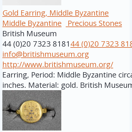
Gold Earring, Middle Byzantine
Middle Byzantine
Precious Stones
British Museum
44 (0)20 7323 8181
44 (0)20 7323 81
info@britishmuseum.org
http://www.britishmuseum.org/
Earring, Period: Middle Byzantine circ
inches. Material: gold. British Museum