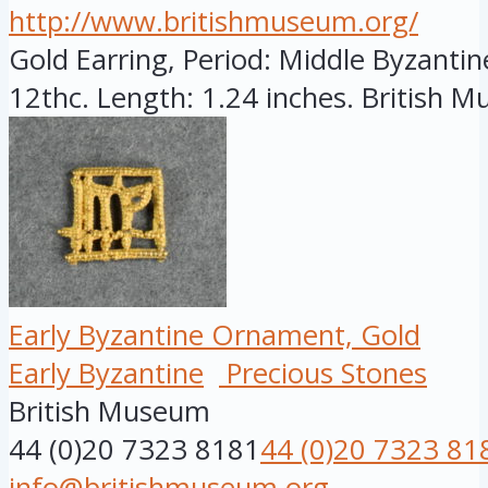
http://www.britishmuseum.org/
Gold Earring, Period: Middle Byzantine
12thc. Length: 1.24 inches. British Mu
Early Byzantine Ornament, Gold
Early Byzantine
Precious Stones
British Museum
44 (0)20 7323 8181
44 (0)20 7323 81
info@britishmuseum.org