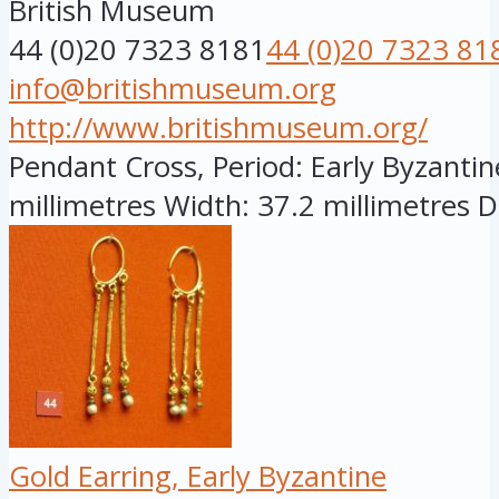
British Museum
44 (0)20 7323 8181
44 (0)20 7323 81
info@britishmuseum.org
http://www.britishmuseum.org/
Pendant Cross, Period: Early Byzantine
millimetres Width: 37.2 millimetres D.
Gold Earring, Early Byzantine