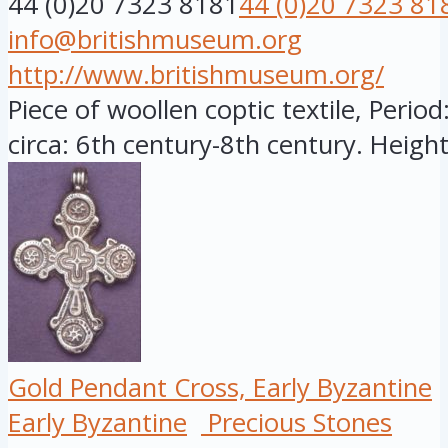
44 (0)20 7323 8181
44 (0)20 7323 81
info@britishmuseum.org
http://www.britishmuseum.org/
Piece of woollen coptic textile, Period
circa: 6th century-8th century. Height:
Gold Pendant Cross, Early Byzantine
Early Byzantine
Precious Stones