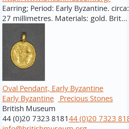
Earring; Period: Early Byzantine. circ
27 millimetres. Materials: gold. Brit...
Oval Pendant, Early Byzantine
Early Byzantine
Precious Stones
British Museum
44 (0)20 7323 8181
44 (0)20 7323 81
info@britishmuseum.org