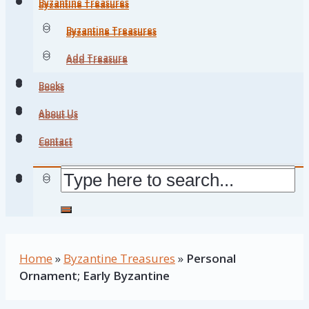
Byzantine Treasures
Byzantine Treasures
Byzantine Treasures
Byzantine Treasures
Add Treasure
Add Treasure
Books
Books
About Us
About Us
Contact
Contact
Home
»
Byzantine Treasures
»
Personal
Ornament; Early Byzantine