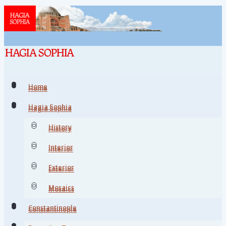
Home
Home
Hagia Sophia
Hagia Sophia
History
History
Interior
Interior
Exterior
Exterior
Mosaics
Mosaics
Constantinople
Constantinople