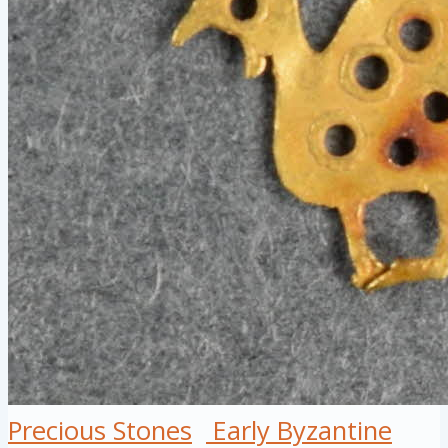
Precious Stones
Early Byzantine