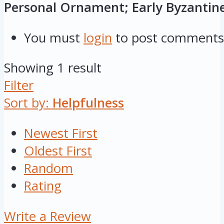
Personal Ornament; Early Byzantin
You must
login
to post comments
Showing 1 result
Filter
Sort by:
Helpfulness
Newest First
Oldest First
Random
Rating
Write a Review