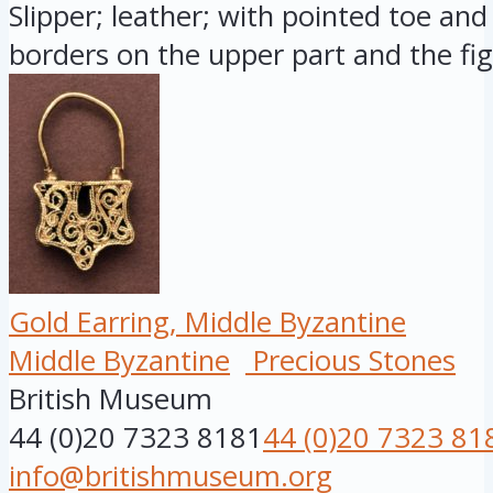
Slipper; leather; with pointed toe and 
borders on the upper part and the fig.
Gold Earring, Middle Byzantine
Middle Byzantine
Precious Stones
British Museum
44 (0)20 7323 8181
44 (0)20 7323 81
info@britishmuseum.org