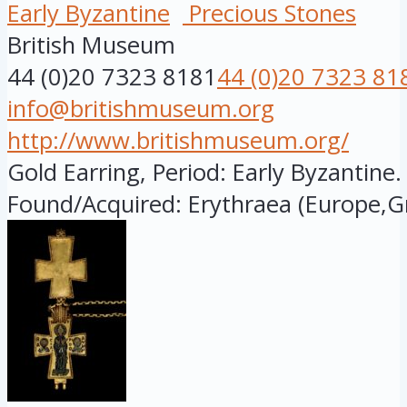
Early Byzantine
Precious Stones
British Museum
44 (0)20 7323 8181
44 (0)20 7323 81
info@britishmuseum.org
http://www.britishmuseum.org/
Gold Earring, Period: Early Byzantine.
Found/Acquired: Erythraea (Europe,Gr