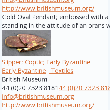
http://www.britishmuseum.org/
Gold Oval Pendant; embossed with a f
standing in the attitude of an orans wi
Slipper; Coptic; Early Byzantine
Early Byzantine
Textiles
British Museum
44 (0)20 7323 8181
44 (0)20 7323 81
info@britishmuseum.org
http://www.britishmuseum.org/