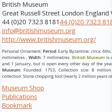
British Museum
Great Russell Street
London
England
44 (0)20 7323 8181
44 (0)20 7323 81
info@britishmuseum.org
http://www.britishmuseum.org/
Personal Ornament;
Period:
Early Byzantine; circa: 6thc
millimetres ,
Width:
7 millimetres.
British Museum
is 
and 1 January, but is open every other day of the yea
Museum:
Founded: 1753, Collection size: 8 million 
collection: Stone chopping tool (nearly 2 million years ol
Museum Shop
Publications
Bookmark