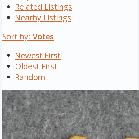
Related Listings
Nearby Listings
Sort by:
Votes
Newest First
Oldest First
Random