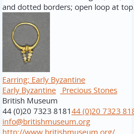
and dotted borders; open loop at top.
Earring; Early Byzantine
Early Byzantine
Precious Stones
British Museum
44 (0)20 7323 8181
44 (0)20 7323 81
info@britishmuseum.org
http://www.britishmuseum.org/