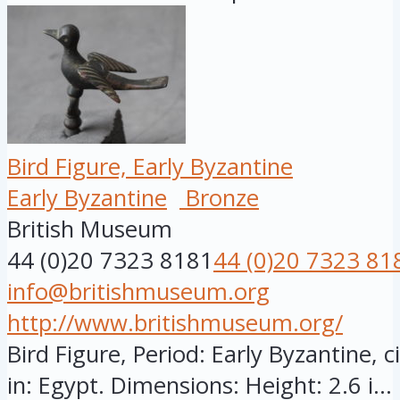
Bird Figure, Early Byzantine
Early Byzantine
Bronze
British Museum
44 (0)20 7323 8181
44 (0)20 7323 81
info@britishmuseum.org
http://www.britishmuseum.org/
Bird Figure, Period: Early Byzantine, 
in: Egypt. Dimensions: Height: 2.6 i...