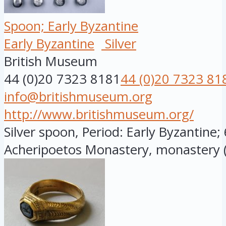
Spoon; Early Byzantine
Early Byzantine
Silver
British Museum
44 (0)20 7323 8181
44 (0)20 7323 81
info@britishmuseum.org
http://www.britishmuseum.org/
Silver spoon, Period: Early Byzantine;
Acheripoetos Monastery, monastery (