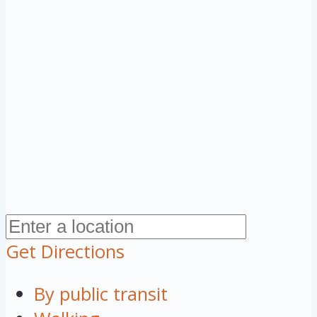
Get Directions
By public transit