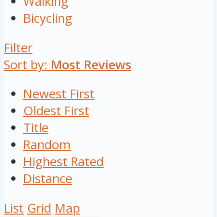
Walking
Bicycling
Filter
Sort by:
Most Reviews
Newest First
Oldest First
Title
Random
Highest Rated
Distance
List
Grid
Map