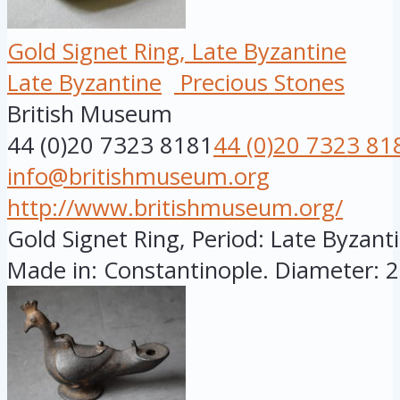
Gold Signet Ring, Late Byzantine
Late Byzantine
Precious Stones
British Museum
44 (0)20 7323 8181
44 (0)20 7323 81
info@britishmuseum.org
http://www.britishmuseum.org/
Gold Signet Ring, Period: Late Byzanti
Made in: Constantinople. Diameter: 28