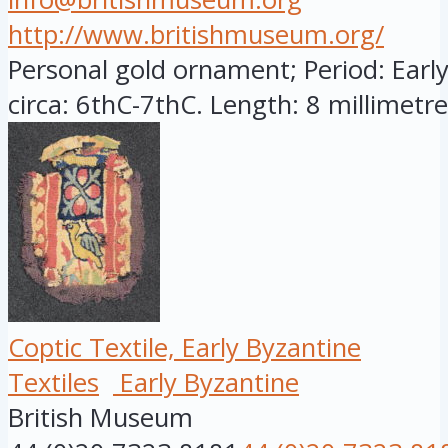
http://www.britishmuseum.org/
Personal gold ornament; Period: Early
circa: 6thC-7thC. Length: 8 millimetres
Coptic Textile, Early Byzantine
Textiles
Early Byzantine
British Museum