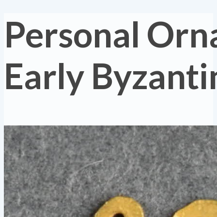
Personal Orn
Early Byzanti