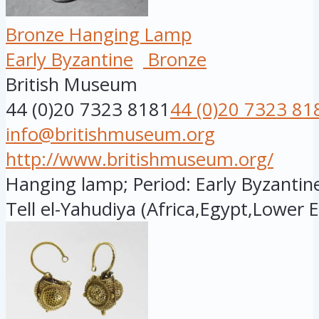
Bronze Hanging Lamp
Early Byzantine
Bronze
British Museum
44 (0)20 7323 8181
44 (0)20 7323 81
info@britishmuseum.org
http://www.britishmuseum.org/
Hanging lamp; Period: Early Byzantine
Tell el-Yahudiya (Africa,Egypt,Lower E.