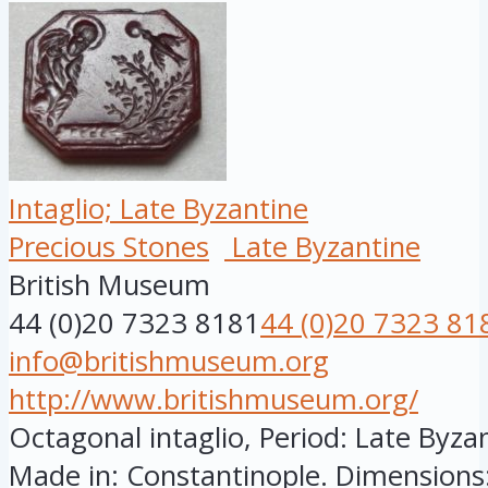
Intaglio; Late Byzantine
Precious Stones
Late Byzantine
British Museum
44 (0)20 7323 8181
44 (0)20 7323 81
info@britishmuseum.org
http://www.britishmuseum.org/
Octagonal intaglio, Period: Late Byzan
Made in: Constantinople. Dimensions: