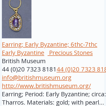
Earring; Early Byzantine; 6thc-7thc
Early Byzantine
Precious Stones
British Museum
44 (0)20 7323 8181
44 (0)20 7323 81
info@britishmuseum.org
http://www.britishmuseum.org/
Earring; Period: Early Byzantine; circ
Tharros. Materials: gold; with pearl...