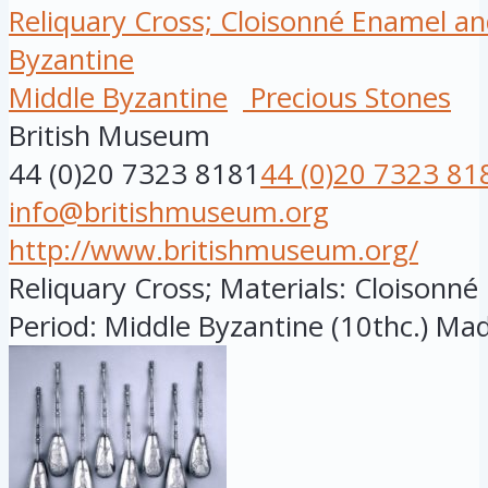
Reliquary Cross; Cloisonné Enamel an
Byzantine
Middle Byzantine
Precious Stones
British Museum
44 (0)20 7323 8181
44 (0)20 7323 81
info@britishmuseum.org
http://www.britishmuseum.org/
Reliquary Cross; Materials: Cloisonn
Period: Middle Byzantine (10thc.) Made