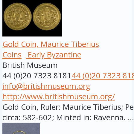
Gold Coin, Maurice Tiberius
Coins
Early Byzantine
British Museum
44 (0)20 7323 8181
44 (0)20 7323 81
info@britishmuseum.org
http://www.britishmuseum.org/
Gold Coin, Ruler: Maurice Tiberius; Pe
circa: 582-602; Minted in: Ravenna. ...