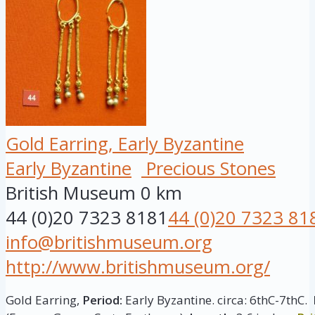
Gold Earring, Early Byzantine
Early Byzantine
Precious Stones
British Museum
0 km
44 (0)20 7323 8181
44 (0)20 7323 81
info@britishmuseum.org
http://www.britishmuseum.org/
Gold Earring,
Period:
Early Byzantine. circa: 6thC-7thC.