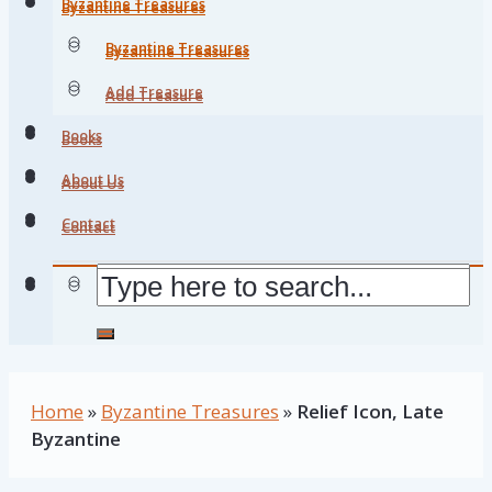
Byzantine Treasures
Byzantine Treasures
Byzantine Treasures
Byzantine Treasures
Add Treasure
Add Treasure
Books
Books
About Us
About Us
Contact
Contact
Home
»
Byzantine Treasures
»
Relief Icon, Late
Byzantine