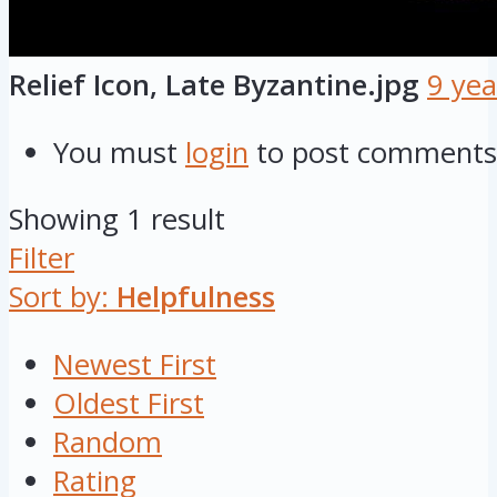
Relief Icon, Late Byzantine.jpg
9 yea
You must
login
to post comments
Showing 1 result
Filter
Sort by:
Helpfulness
Newest First
Oldest First
Random
Rating