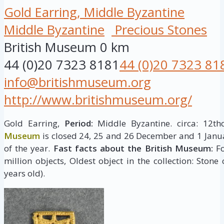
Gold Earring, Middle Byzantine
Middle Byzantine
Precious Stones
British Museum
0 km
44 (0)20 7323 8181
44 (0)20 7323 81
info@britishmuseum.org
http://www.britishmuseum.org/
Gold Earring,
Period:
Middle Byzantine. circa: 12th
Museum
is closed 24, 25 and 26 December and 1 Janua
of the year.
Fast facts about the British Museum:
Fo
million objects, Oldest object in the collection: Stone
years old).