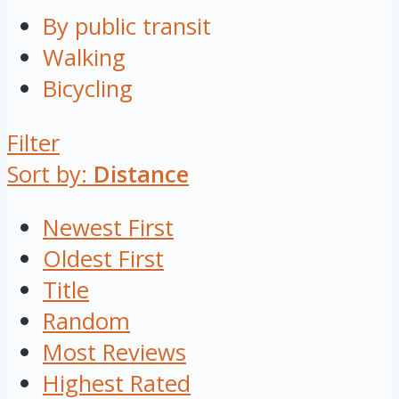
By public transit
Walking
Bicycling
Filter
Sort by:
Distance
Newest First
Oldest First
Title
Random
Most Reviews
Highest Rated