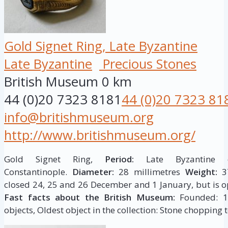
Gold Signet Ring, Late Byzantine
Late Byzantine
Precious Stones
British Museum
0 km
44 (0)20 7323 8181
44 (0)20 7323 81
info@britishmuseum.org
http://www.britishmuseum.org/
Gold Signet Ring,
Period:
Late Byzantine c
Constantinople.
Diameter:
28 millimetres
Weight:
37
closed 24, 25 and 26 December and 1 January, but is op
Fast facts about the British Museum:
Founded: 175
objects, Oldest object in the collection: Stone chopping t