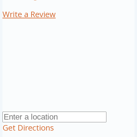
Write a Review
Get Directions