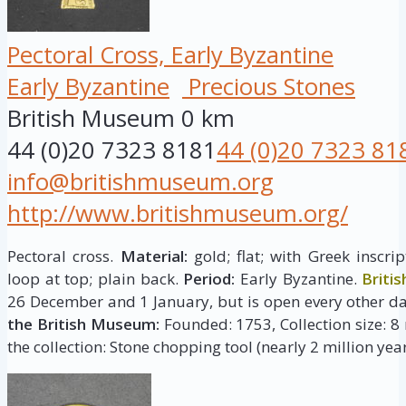
Pectoral Cross, Early Byzantine
Early Byzantine
Precious Stones
British Museum
0 km
44 (0)20 7323 8181
44 (0)20 7323 81
info@britishmuseum.org
http://www.britishmuseum.org/
Pectoral cross.
Material:
gold; flat; with Greek inscr
loop at top; plain back.
Period:
Early Byzantine.
Briti
26 December and 1 January, but is open every other da
the British Museum:
Founded: 1753, Collection size: 8 
the collection: Stone chopping tool (nearly 2 million year