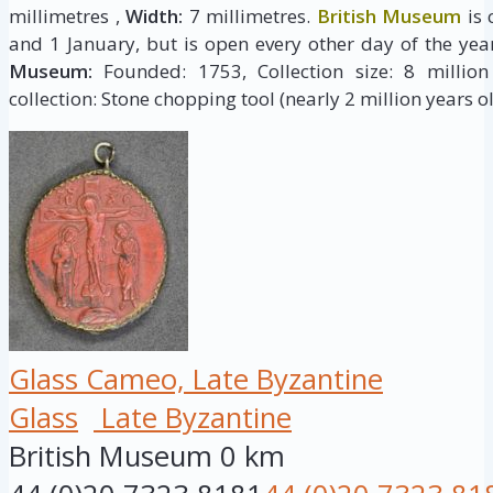
millimetres ,
Width:
7 millimetres.
British Museum
is 
and 1 January, but is open every other day of the yea
Museum:
Founded: 1753, Collection size: 8 million 
collection: Stone chopping tool (nearly 2 million years ol
Glass Cameo, Late Byzantine
Glass
Late Byzantine
British Museum
0 km