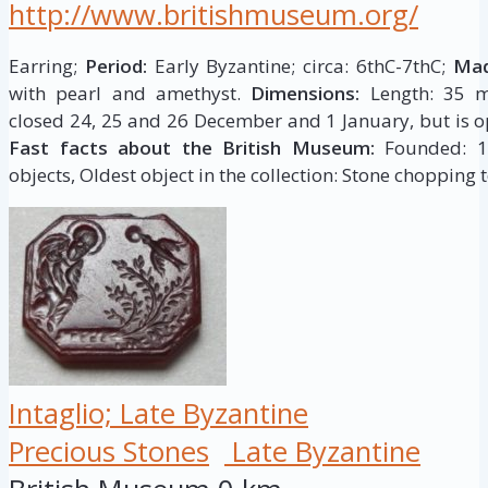
http://www.britishmuseum.org/
Earring;
Period:
Early Byzantine; circa: 6thC-7thC;
Mad
with pearl and amethyst.
Dimensions:
Length: 35 m
closed 24, 25 and 26 December and 1 January, but is op
Fast facts about the British Museum:
Founded: 175
objects, Oldest object in the collection: Stone chopping t
Intaglio; Late Byzantine
Precious Stones
Late Byzantine