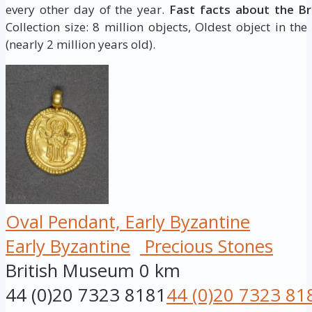
every other day of the year.
Fast facts about the B
Collection size: 8 million objects, Oldest object in the
(nearly 2 million years old).
Oval Pendant, Early Byzantine
Early Byzantine
Precious Stones
British Museum
0 km
44 (0)20 7323 8181
44 (0)20 7323 81