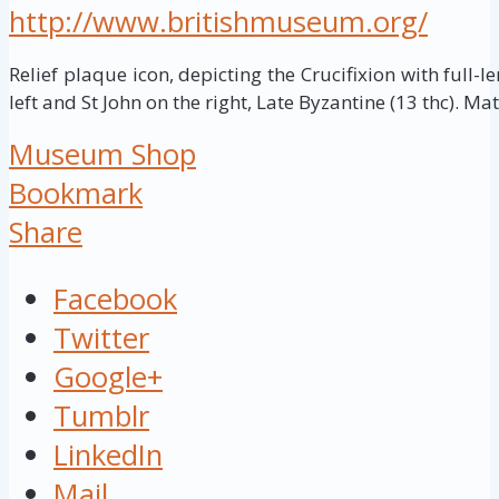
http://www.britishmuseum.org/
Relief plaque icon, depicting the Crucifixion with full-le
left and St John on the right, Late Byzantine (13 thc). Mat
Museum Shop
Bookmark
Share
Facebook
Twitter
Google+
Tumblr
LinkedIn
Mail