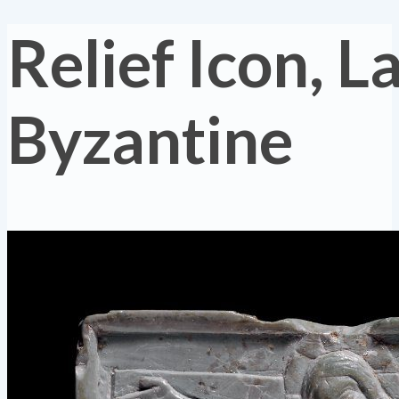
Relief Icon, L
Byzantine