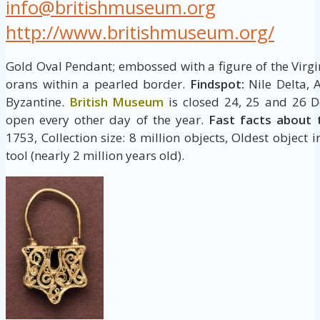
info@britishmuseum.org
http://www.britishmuseum.org/
Gold Oval Pendant; embossed with a figure of the Virgi
orans within a pearled border.
Findspot:
Nile Delta, 
Byzantine.
British Museum
is closed 24, 25 and 26 D
open every other day of the year.
Fast facts about 
1753, Collection size: 8 million objects, Oldest object 
tool (nearly 2 million years old).