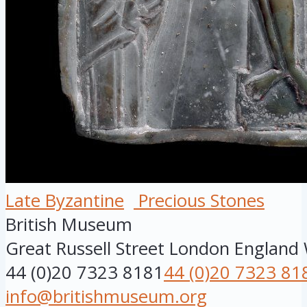
Late Byzantine
Precious Stones
British Museum
Great Russell Street
London
England
44 (0)20 7323 8181
44 (0)20 7323 81
info@britishmuseum.org