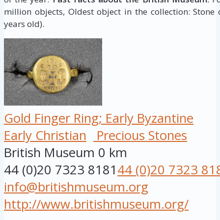
million objects, Oldest object in the collection: Stone
years old).
Gold Finger Ring; Early Byzantine
Early Christian
Precious Stones
British Museum
0 km
44 (0)20 7323 8181
44 (0)20 7323 81
info@britishmuseum.org
http://www.britishmuseum.org/