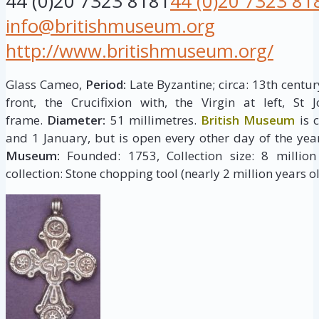
44 (0)20 7323 8181
44 (0)20 7323 81
info@britishmuseum.org
http://www.britishmuseum.org/
Glass Cameo,
Period:
Late Byzantine; circa: 13th centur
front, the Crucifixion with, the Virgin at left, St
frame.
Diameter:
51 millimetres.
British Museum
is 
and 1 January, but is open every other day of the yea
Museum:
Founded: 1753, Collection size: 8 million 
collection: Stone chopping tool (nearly 2 million years ol