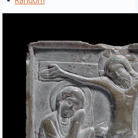
Random