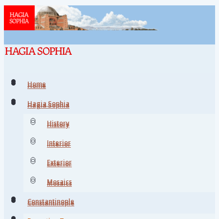
Home
Home
Hagia Sophia
Hagia Sophia
History
History
Interior
Interior
Exterior
Exterior
Mosaics
Mosaics
Constantinople
Constantinople