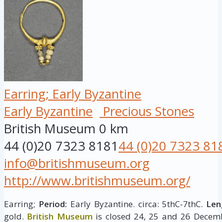
Earring; Early Byzantine
Early Byzantine
Precious Stones
British Museum
0 km
44 (0)20 7323 8181
44 (0)20 7323 81
info@britishmuseum.org
http://www.britishmuseum.org/
Earring;
Period:
Early Byzantine. circa: 5thC-7thC.
Len
gold.
British Museum
is closed 24, 25 and 26 Decemb