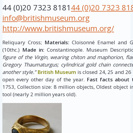
44 (0)20 7323 8181
44 (0)20 7323 81
info@britishmuseum.org
http://www.britishmuseum.org/
Reliquary Cross;
Materials:
Cloisonné Enamel and 
(10thc.)
Made in:
Constantinople. Museum Descripti
figure of the Virgin, wearing chiton and maphorion, fla
Gregory Thaumaturgus; cylindrical gold chain connect
another style.”
British Museum
is closed 24, 25 and 26
open every other day of the year.
Fast facts about 
1753, Collection size: 8 million objects, Oldest object 
tool (nearly 2 million years old).