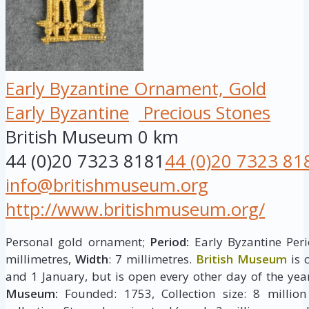
Early Byzantine Ornament, Gold
Early Byzantine
Precious Stones
British Museum
0 km
44 (0)20 7323 8181
44 (0)20 7323 81
info@britishmuseum.org
http://www.britishmuseum.org/
Personal gold ornament;
Period:
Early Byzantine Peri
millimetres,
Width
: 7 millimetres.
British Museum
is 
and 1 January, but is open every other day of the yea
Museum:
Founded: 1753, Collection size: 8 million 