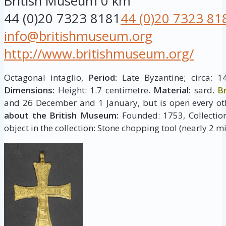
British Museum
0 km
44 (0)20 7323 8181
44 (0)20 7323 81
info@britishmuseum.org
http://www.britishmuseum.org/
Octagonal intaglio,
Period:
Late Byzantine; circa: 1
Dimensions:
Height: 1.7 centimetre.
Material:
sard.
B
and 26 December and 1 January, but is open every ot
about the British Museum:
Founded: 1753, Collection 
object in the collection: Stone chopping tool (nearly 2 mi