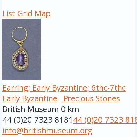
List
Grid
Map
Earring; Early Byzantine; 6thc-7thc
Early Byzantine
Precious Stones
British Museum
0 km
44 (0)20 7323 8181
44 (0)20 7323 81
info@britishmuseum.org