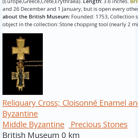
(Europe,Greece,Crete,Erythraea).
Length:
3.6 inches.
Br
and 26 December and 1 January, but is open every other
about the British Museum:
Founded: 1753, Collection si
object in the collection: Stone chopping tool (nearly 2 mi
Reliquary Cross; Cloisonné Enamel an
Byzantine
Middle Byzantine
Precious Stones
British Museum
0 km