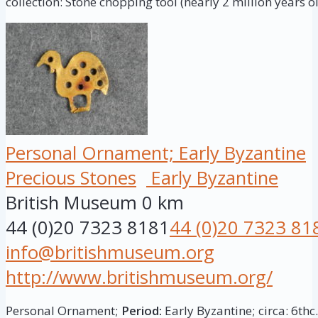
collection: Stone chopping tool (nearly 2 million years ol
Personal Ornament; Early Byzantine
Precious Stones
Early Byzantine
British Museum
0 km
44 (0)20 7323 8181
44 (0)20 7323 81
info@britishmuseum.org
http://www.britishmuseum.org/
Personal Ornament;
Period:
Early Byzantine; circa: 6thc