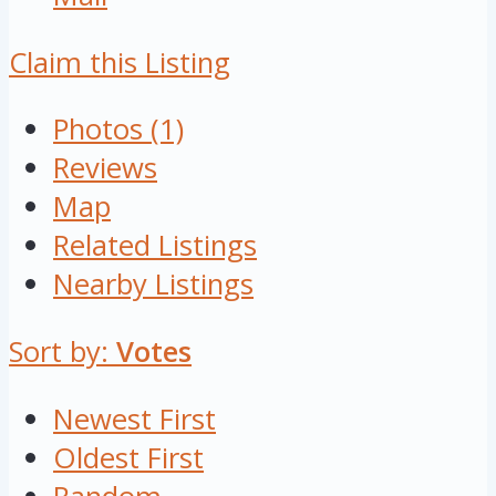
Claim this Listing
Photos (1)
Reviews
Map
Related Listings
Nearby Listings
Sort by:
Votes
Newest First
Oldest First