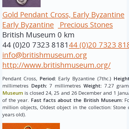
Gold Pendant Cross, Early Byzantine
Early Byzantine
Precious Stones
British Museum
0 km
44 (0)20 7323 8181
44 (0)20 7323 81
info@britishmuseum.org
http://www.britishmuseum.org/
Pendant Cross,
Period:
Early Byzantine (7thc.)
Height
millimetres
Depth:
7 millimetres
Weight:
7.27 gram
Museum
is closed 24, 25 and 26 December and 1 Janua
of the year.
Fast facts about the British Museum:
Fo
million objects, Oldest object in the collection: Stone
years old).