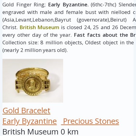
Gold Finger Ring;
Early Byzantine.
(6thc-7thc) Slende
engraved with male and female bust with nielloed 
(Asia,Levant,Lebanon,Bayrut (governorate),Beir
Christ.
British Museum
is closed 24, 25 and 26 Decem
every other day of the year.
Fast facts about the B
Collection size: 8 million objects, Oldest object in the
(nearly 2 million years old).
Gold Bracelet
Early Byzantine
Precious Stones
British Museum
0 km