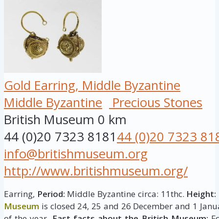
Gold Earring, Middle Byzantine
Middle Byzantine
Precious Stones
British Museum
0 km
44 (0)20 7323 8181
44 (0)20 7323 81
info@britishmuseum.org
http://www.britishmuseum.org/
Earring,
Period:
Middle Byzantine circa: 11thc.
Height:
Museum
is closed 24, 25 and 26 December and 1 Janua
of the year.
Fast facts about the British Museum:
Fo