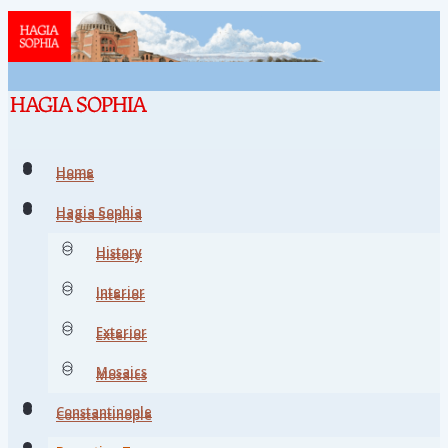
Home
Home
Hagia Sophia
Hagia Sophia
History
History
Interior
Interior
Exterior
Exterior
Mosaics
Mosaics
Constantinople
Constantinople