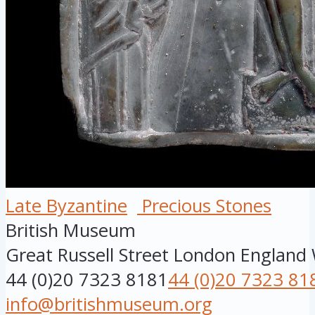
Late Byzantine
Precious Stones
British Museum
Great Russell Street
London
England
44 (0)20 7323 8181
44 (0)20 7323 81
info@britishmuseum.org