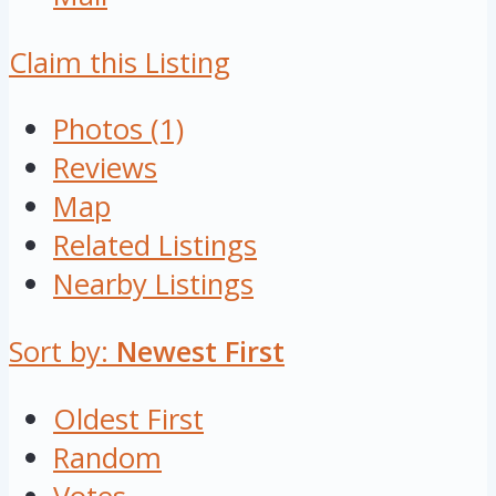
Claim this Listing
Photos (1)
Reviews
Map
Related Listings
Nearby Listings
Sort by:
Newest First
Oldest First
Random