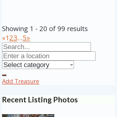
Showing 1 - 20 of 99 results
«
1
2
3
...
5
»
Add Treasure
Recent Listing Photos