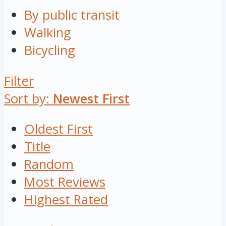
By public transit
Walking
Bicycling
Filter
Sort by:
Newest First
Oldest First
Title
Random
Most Reviews
Highest Rated