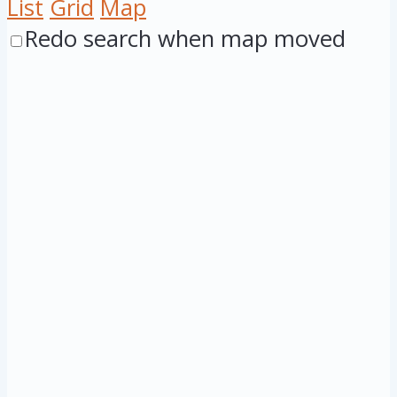
List
Grid
Map
Redo search when map moved