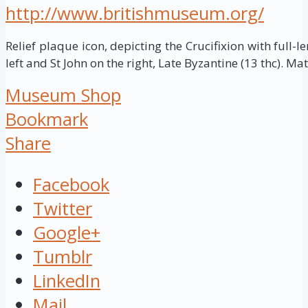
http://www.britishmuseum.org/
Relief plaque icon, depicting the Crucifixion with full-le
left and St John on the right, Late Byzantine (13 thc). Mat
Museum Shop
Bookmark
Share
Facebook
Twitter
Google+
Tumblr
LinkedIn
Mail