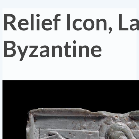
Relief Icon, L
Byzantine