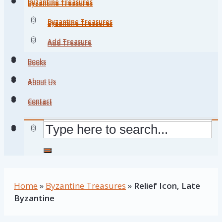
Byzantine Treasures
Byzantine Treasures
Byzantine Treasures
Byzantine Treasures
Add Treasure
Add Treasure
Books
Books
About Us
About Us
Contact
Contact
Home
»
Byzantine Treasures
»
Relief Icon, Late
Byzantine