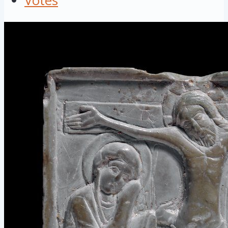
Votes