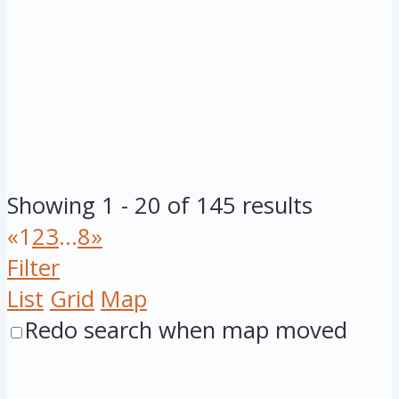
Showing 1 - 20 of 145 results
«
1
2
3
...
8
»
Filter
List
Grid
Map
Redo search when map moved