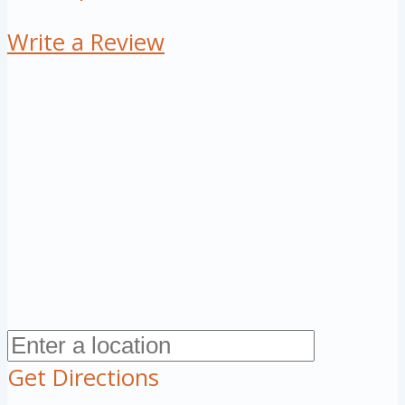
Write a Review
Get Directions