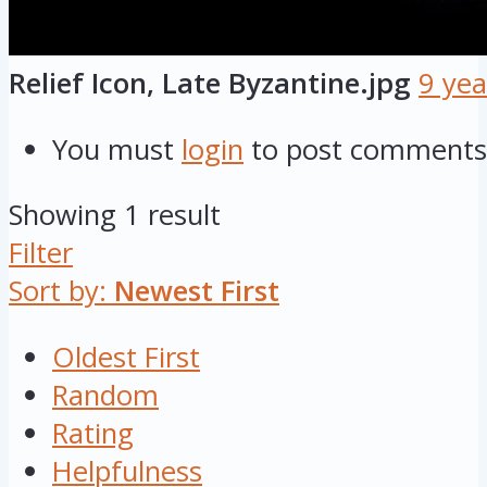
Relief Icon, Late Byzantine.jpg
9 yea
You must
login
to post comments
Showing 1 result
Filter
Sort by:
Newest First
Oldest First
Random
Rating
Helpfulness