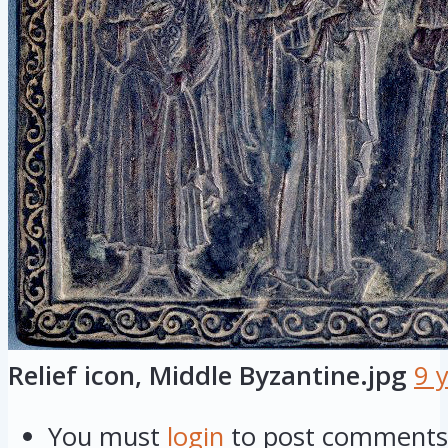
Relief icon, Middle Byzantine.jpg
9 
You must
login
to post comments