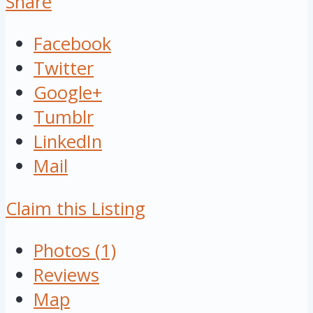
Share
Facebook
Twitter
Google+
Tumblr
LinkedIn
Mail
Claim this Listing
Photos (1)
Reviews
Map