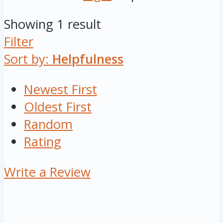
Showing 1 result
Filter
Sort by:
Helpfulness
Newest First
Oldest First
Random
Rating
Write a Review