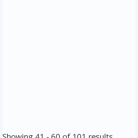
Showing 41 - 60 of 101 results