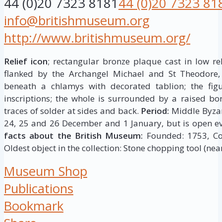
44 (0)20 7323 8181
44 (0)20 7323 81
info@britishmuseum.org
http://www.britishmuseum.org/
Relief icon
; rectangular bronze plaque cast in low rel
flanked by the Archangel Michael and St Theodore,
beneath a chlamys with decorated tablion; the figur
inscriptions; the whole is surrounded by a raised bor
traces of solder at sides and back.
Period:
Middle Byza
24, 25 and 26 December and 1 January, but is open ev
facts about the British Museum:
Founded: 1753, Coll
Oldest object in the collection: Stone chopping tool (near
Museum Shop
Publications
Bookmark