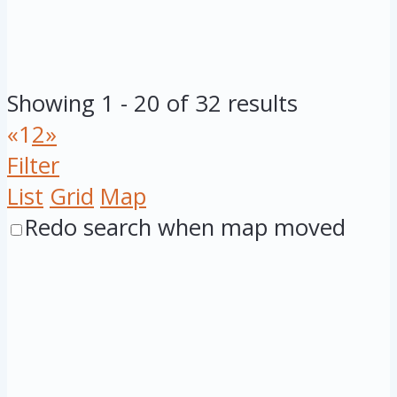
Showing 1 - 20 of 32 results
«
1
2
»
Filter
List
Grid
Map
Redo search when map moved