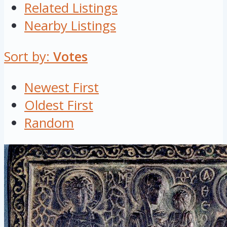
Related Listings
Nearby Listings
Sort by:
Votes
Newest First
Oldest First
Random