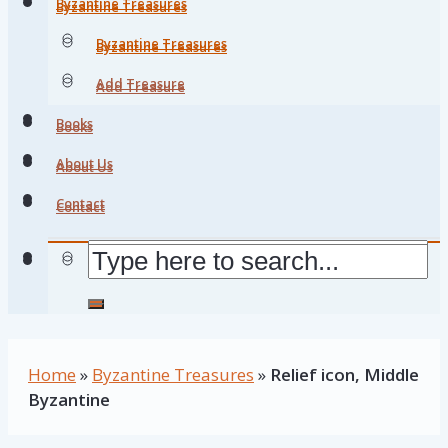
Byzantine Treasures
Byzantine Treasures
Byzantine Treasures
Byzantine Treasures
Add Treasure
Add Treasure
Books
Books
About Us
About Us
Contact
Contact
Home
»
Byzantine Treasures
»
Relief icon, Middle
Byzantine