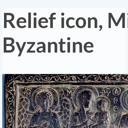
Relief icon, M
Byzantine