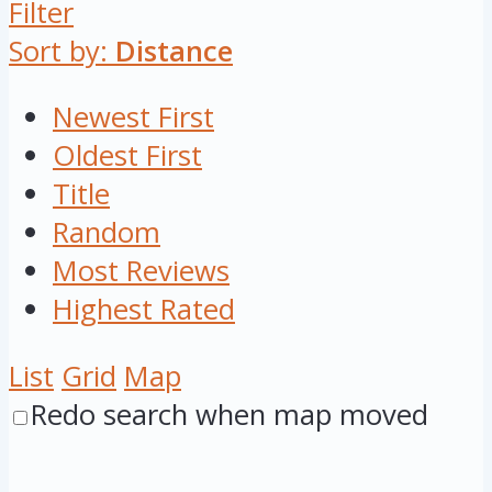
Filter
Sort by:
Distance
Newest First
Oldest First
Title
Random
Most Reviews
Highest Rated
List
Grid
Map
Redo search when map moved