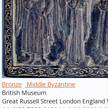
Bronze
Middle Byzantine
British Museum
Great Russell Street
London
England