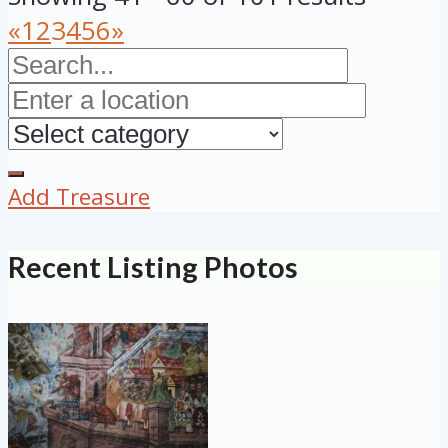
«
1
2
3
4
5
6
»
Add Treasure
Recent Listing Photos