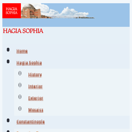
Home
Home
Hagia Sophia
Hagia Sophia
History
History
Interior
Interior
Exterior
Exterior
Mosaics
Mosaics
Constantinople
Constantinople