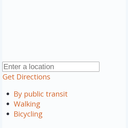
Get Directions
By public transit
Walking
Bicycling