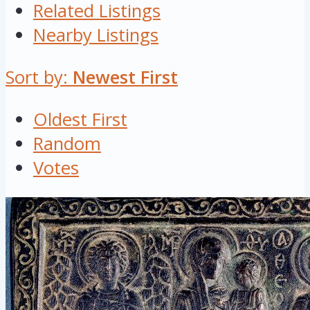
Related Listings
Nearby Listings
Sort by:
Newest First
Oldest First
Random
Votes