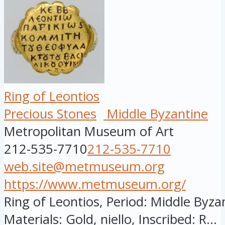
Ring of Leontios
Precious Stones
Middle Byzantine
Metropolitan Museum of Art
212-535-7710
212-535-7710
web.site@metmuseum.org
https://www.metmuseum.org/
Ring of Leontios, Period: Middle Byzan
Materials: Gold, niello, Inscribed: R...