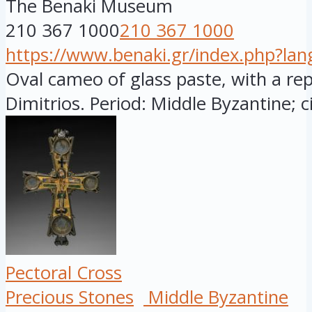
The Benaki Museum
210 367 1000
210 367 1000
https://www.benaki.gr/index.php?la
Oval cameo of glass paste, with a rep
Dimitrios. Period: Middle Byzantine; ci
Pectoral Cross
Precious Stones
Middle Byzantine