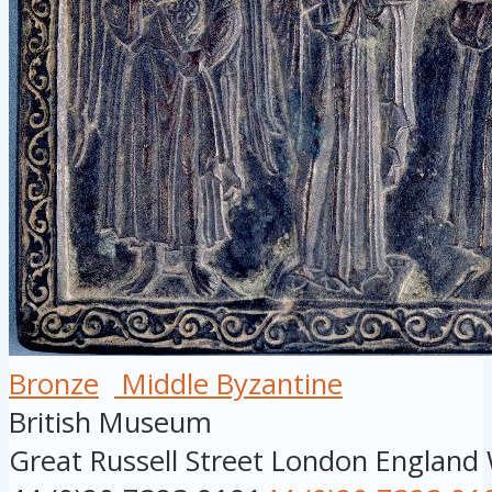
Bronze
Middle Byzantine
British Museum
Great Russell Street
London
England