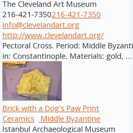
The Cleveland Art Museum
216-421-7350
216-421-7350
info@clevelandart.org
http://www.clevelandart.org/
Pectoral Cross. Period: Middle Byzant
in: Constantinople. Materials: gold, ...
Brick with a Dog's Paw Print
Ceramics
Middle Byzantine
Istanbul Archaeological Museum