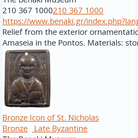
210 367 1000
210 367 1000
https://www.benaki.gr/index.php?la
Relief from the exterior ornamentatio
Amaseia in the Pontos. Materials: ston
Bronze Icon of St. Nicholas
Bronze
Late Byzantine