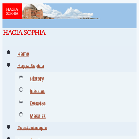
Home
Home
Hagia Sophia
Hagia Sophia
History
History
Interior
Interior
Exterior
Exterior
Mosaics
Mosaics
Constantinople
Constantinople