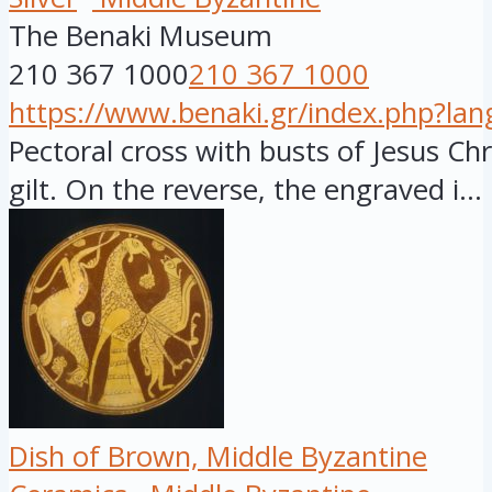
The Benaki Museum
210 367 1000
210 367 1000
https://www.benaki.gr/index.php?la
Pectoral cross with busts of Jesus Chri
gilt. On the reverse, the engraved i...
Dish of Brown, Middle Byzantine