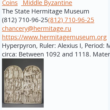
Coins
Middle Byzantine
The State Hermitage Museum
(812) 710-96-25
(812) 710-96-25
chancery@hermitage.ru
https://www.hermitagemuseum.org
Hyperpyron, Ruler: Alexius I, Period: 
circa: Between 1092 and 1118. Materia