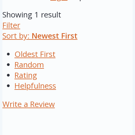
Showing 1 result
Filter
Sort by:
Newest First
Oldest First
Random
Rating
Helpfulness
Write a Review