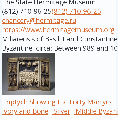
The State Hermitage Museum
(812) 710-96-25
(812) 710-96-25
chancery@hermitage.ru
https://www.hermitagemuseum.org
Miliarensis of Basil II and Constantine
Byzantine, circa: Between 989 and 10.
Triptych Showing the Forty Martyrs
Ivory and Bone
Silver
Middle Byzan