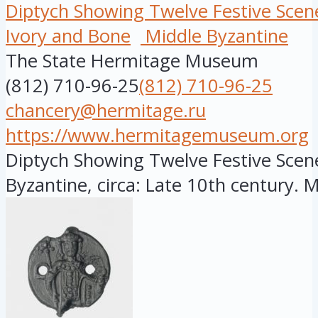
Diptych Showing Twelve Festive Scen
Ivory and Bone
Middle Byzantine
The State Hermitage Museum
(812) 710-96-25
(812) 710-96-25
chancery@hermitage.ru
https://www.hermitagemuseum.org
Diptych Showing Twelve Festive Scene
Byzantine, circa: Late 10th century. Ma