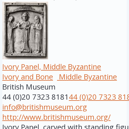
Ivory Panel, Middle Byzantine
Ivory and Bone
Middle Byzantine
British Museum
44 (0)20 7323 8181
44 (0)20 7323 81
info@britishmuseum.org
http://www.britishmuseum.org/
Ivory Panel, carved with standing figu