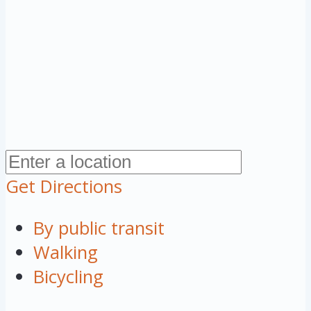
Get Directions
By public transit
Walking
Bicycling