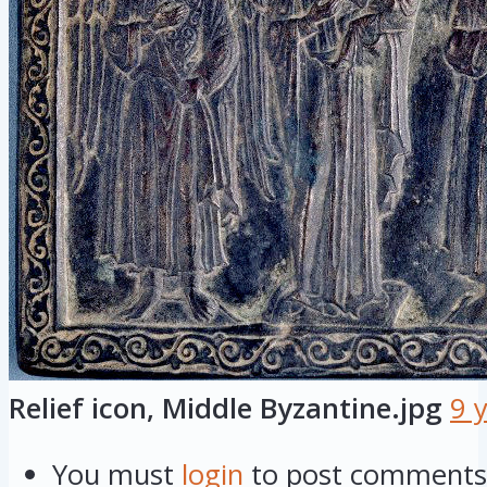
Relief icon, Middle Byzantine.jpg
9 
You must
login
to post comments