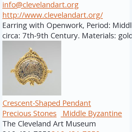
info@clevelandart.org
http://www.clevelandart.org/
Earring with Openwork, Period: Midd
circa: 7th-9th Century. Materials: gold
Crescent-Shaped Pendant
Precious Stones
Middle Byzantine
The Cleveland Art Museum