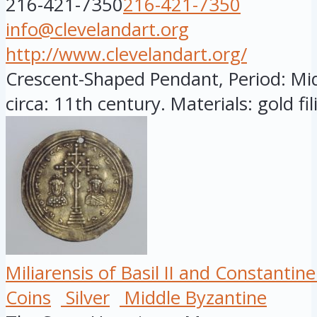
216-421-7350
216-421-7350
info@clevelandart.org
http://www.clevelandart.org/
Crescent-Shaped Pendant, Period: Mid
circa: 11th century. Materials: gold fili
Miliarensis of Basil II and Constantine 
Coins
Silver
Middle Byzantine