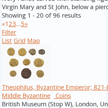
Virgin Mary and St John, below a pierc
Showing 1 - 20 of 96 results
«
1
2
3
...
5
»
Filter
List
Grid
Map
Theophilus, Byzantine Emperor; 821-8
Middle Byzantine
Coins
British Museum (Stop W), London, U