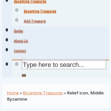
Byzantine Treasures
Byzantine Treasures
Byzantine Treasures
Byzantine Treasures
Add Treasure
Add Treasure
Books
Books
About Us
About Us
Contact
Contact
Home
»
Byzantine Treasures
»
Relief icon, Middle
Byzantine