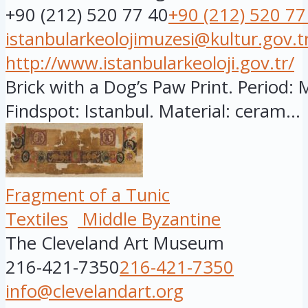
+90 (212) 520 77 40
+90 (212) 520 77
istanbularkeolojimuzesi@kultur.gov.t
http://www.istanbularkeoloji.gov.tr/
Brick with a Dog’s Paw Print. Period: 
Findspot: Istanbul. Material: ceram...
Fragment of a Tunic
Textiles
Middle Byzantine
The Cleveland Art Museum
216-421-7350
216-421-7350
info@clevelandart.org