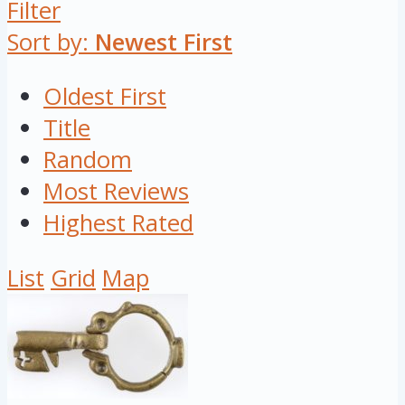
Filter
Sort by:
Newest First
Oldest First
Title
Random
Most Reviews
Highest Rated
List
Grid
Map