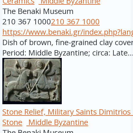
Ceramics
Middle Byzantine
The Benaki Museum
210 367 1000
210 367 1000
https://www.benaki.gr/index.php?la
Dish of brown, fine-grained clay cover
Period: Middle Byzantine; circa: Late..
Stone Relief, Military Saints Dimitri
Stone
Middle Byzantine
The Benaki Museum