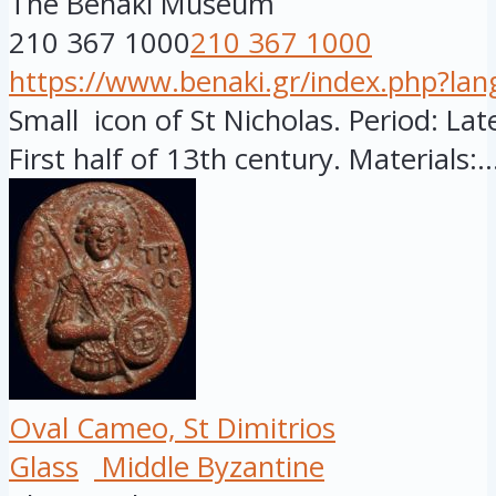
The Benaki Museum
210 367 1000
210 367 1000
https://www.benaki.gr/index.php?la
Small icon of St Nicholas. Period: Late
First half of 13th century. Materials:..
Oval Cameo, St Dimitrios
Glass
Middle Byzantine