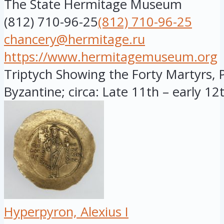
The State Hermitage Museum
(812) 710-96-25
(812) 710-96-25
chancery@hermitage.ru
https://www.hermitagemuseum.org
Triptych Showing the Forty Martyrs, 
Byzantine; circa: Late 11th – early 12t
Hyperpyron, Alexius I