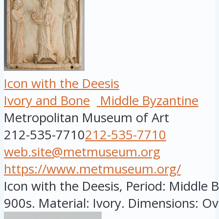
Icon with the Deesis
Ivory and Bone
Middle Byzantine
Metropolitan Museum of Art
212-535-7710
212-535-7710
web.site@metmuseum.org
https://www.metmuseum.org/
Icon with the Deesis, Period: Middle B
900s. Material: Ivory. Dimensions: Ove