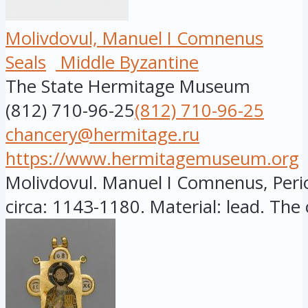
Molivdovul, Manuel I Comnenus
Seals
Middle Byzantine
The State Hermitage Museum
(812) 710-96-25
(812) 710-96-25
chancery@hermitage.ru
https://www.hermitagemuseum.org
Molivdovul. Manuel I Comnenus, Peri
circa: 1143-1180. Material: lead. The c