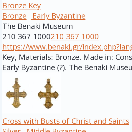
Bronze Key
Bronze
Early Byzantine
The Benaki Museum
210 367 1000
210 367 1000
https://www.benaki.gr/index.php?la
Key, Materials: Bronze. Made in: Cons
Early Byzantine (?). The Benaki Museu
Cross with Busts of Christ and Saints
Silver
Middle Byzantine