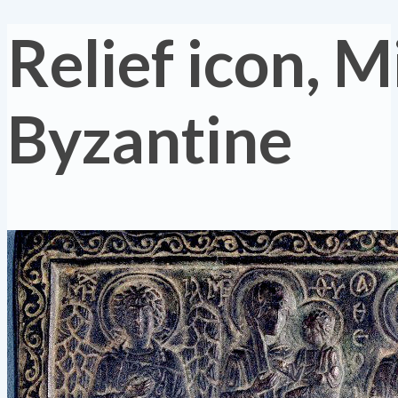
Relief icon, M
Byzantine