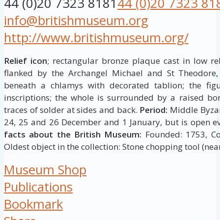
44 (0)20 7323 8181
44 (0)20 7323 81
info@britishmuseum.org
http://www.britishmuseum.org/
Relief icon
; rectangular bronze plaque cast in low rel
flanked by the Archangel Michael and St Theodore,
beneath a chlamys with decorated tablion; the figur
inscriptions; the whole is surrounded by a raised bor
traces of solder at sides and back.
Period:
Middle Byza
24, 25 and 26 December and 1 January, but is open ev
facts about the British Museum:
Founded: 1753, Coll
Oldest object in the collection: Stone chopping tool (near
Museum Shop
Publications
Bookmark