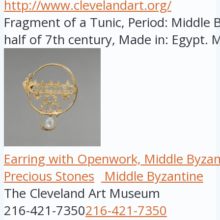
http://www.clevelandart.org/
Fragment of a Tunic, Period: Middle By
half of 7th century, Made in: Egypt. M
Earring with Openwork, Middle Byzan
Precious Stones
Middle Byzantine
The Cleveland Art Museum
216-421-7350
216-421-7350