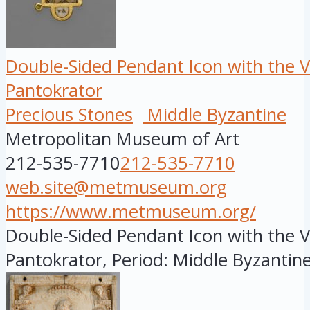
Double-Sided Pendant Icon with the V
Pantokrator
Precious Stones
Middle Byzantine
Metropolitan Museum of Art
212-535-7710
212-535-7710
web.site@metmuseum.org
https://www.metmuseum.org/
Double-Sided Pendant Icon with the V
Pantokrator, Period: Middle Byzantine,