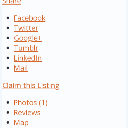
Share
Facebook
Twitter
Google+
Tumblr
LinkedIn
Mail
Claim this Listing
Photos (1)
Reviews
Map