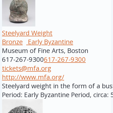
Steelyard Weight
Bronze
Early Byzantine
Museum of Fine Arts, Boston
617-267-9300
617-267-9300
tickets@mfa.org
http://www.mfa.org/
Steelyard weight in the form of a bu
Period: Early Byzantine Period, circa: 5