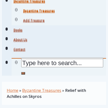
Byzantine Treasures
Byzantine Treasures
Byzantine Treasures
Byzantine Treasures
Add Treasure
Add Treasure
Books
Books
About Us
About Us
Contact
Contact
Home
»
Byzantine Treasures
»
Relief with
Achilles on Skyros