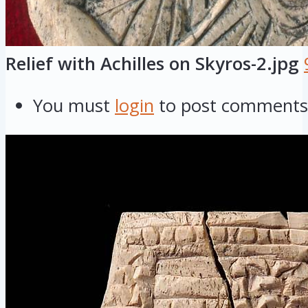
Relief with Achilles on Skyros-2.jpg
You must
login
to post comments