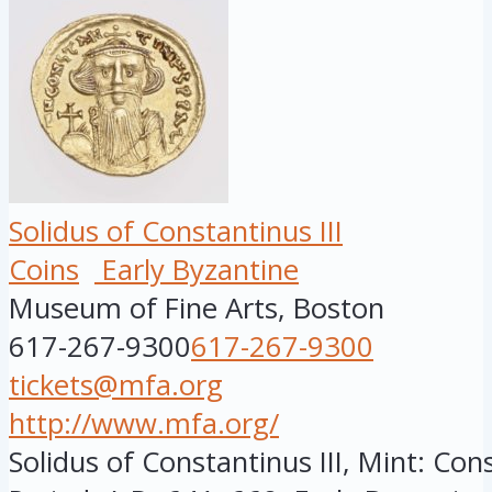
Solidus of Constantinus III
Coins
Early Byzantine
Museum of Fine Arts, Boston
617-267-9300
617-267-9300
tickets@mfa.org
http://www.mfa.org/
Solidus of Constantinus III, Mint: Con