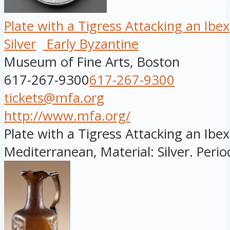
Plate with a Tigress Attacking an Ibex
Silver
Early Byzantine
Museum of Fine Arts, Boston
617-267-9300
617-267-9300
tickets@mfa.org
http://www.mfa.org/
Plate with a Tigress Attacking an Ibex
Mediterranean, Material: Silver. Period