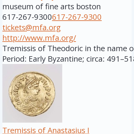
museum of fine arts boston
617-267-9300
617-267-9300
tickets@mfa.org
http://www.mfa.org/
Tremissis of Theodoric in the name of
Period: Early Byzantine; circa: 491–518
Tremissis of Anastasius I