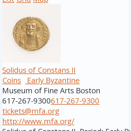
Solidus of Constans II
Coins
Early Byzantine
Museum of Fine Arts Boston
617-267-9300
617-267-9300
tickets@mfa.org
http://www.mfa.org/