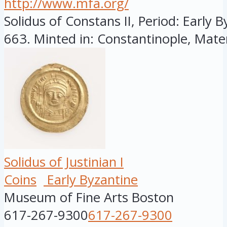
http://www.mfa.org/
Solidus of Constans II, Period: Early B
663. Minted in: Constantinople, Mater
Solidus of Justinian I
Coins
Early Byzantine
Museum of Fine Arts Boston
617-267-9300
617-267-9300