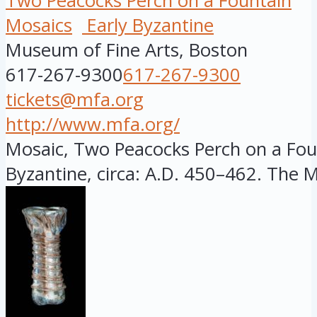
Two Peacocks Perch on a Fountain
Mosaics
Early Byzantine
Museum of Fine Arts, Boston
617-267-9300
617-267-9300
tickets@mfa.org
http://www.mfa.org/
Mosaic, Two Peacocks Perch on a Foun
Byzantine, circa: A.D. 450–462. The MF