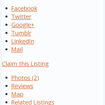
Facebook
Twitter
Google+
Tumblr
LinkedIn
Mail
Claim this Listing
Photos (2)
Reviews
Map
Related Listings