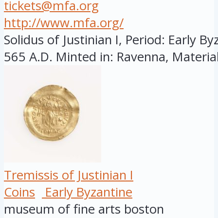
tickets@mfa.org
http://www.mfa.org/
Solidus of Justinian I, Period: Early By
565 A.D. Minted in: Ravenna, Material
Tremissis of Justinian I
Coins
Early Byzantine
museum of fine arts boston