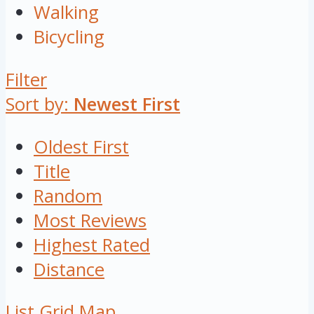
Walking
Bicycling
Filter
Sort by:
Newest First
Oldest First
Title
Random
Most Reviews
Highest Rated
Distance
List
Grid
Map