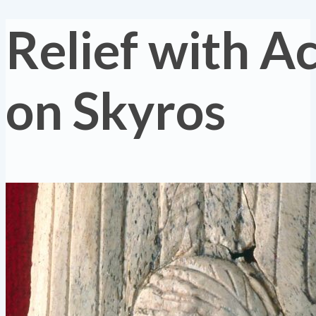
Relief with Ac
on Skyros