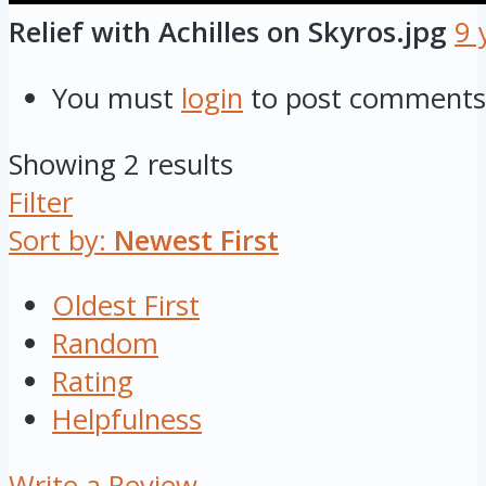
Relief with Achilles on Skyros.jpg
9 
You must
login
to post comments
Showing 2 results
Filter
Sort by:
Newest First
Oldest First
Random
Rating
Helpfulness
Write a Review