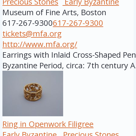
Precious Stones
Early Byzantine
Museum of Fine Arts, Boston
617-267-9300
617-267-9300
tickets@mfa.org
http://www.mfa.org/
Earrings with Inlaid Cross-Shaped Pen
Byzantine Period, circa: 7th century A.
Ring in Openwork Filigree
Early Byzantine
Precious Stones