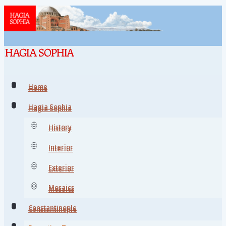
Home
Home
Hagia Sophia
Hagia Sophia
History
History
Interior
Interior
Exterior
Exterior
Mosaics
Mosaics
Constantinople
Constantinople