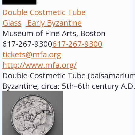
Double Costmetic Tube
Glass
Early Byzantine
Museum of Fine Arts, Boston
617-267-9300
617-267-9300
tickets@mfa.org
http://www.mfa.org/
Double Costmetic Tube (balsamarium).
Byzantine, circa: 5th–6th century A.D.