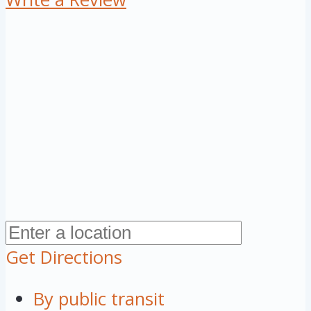
Get Directions
By public transit