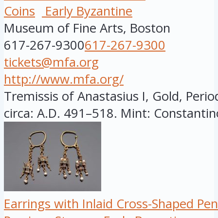
Coins
Early Byzantine
Museum of Fine Arts, Boston
617-267-9300
617-267-9300
tickets@mfa.org
http://www.mfa.org/
Tremissis of Anastasius I, Gold, Perio
circa: A.D. 491–518. Mint: Constantin
Earrings with Inlaid Cross-Shaped Pe