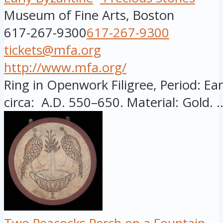
Museum of Fine Arts, Boston
617-267-9300
617-267-9300
tickets@mfa.org
http://www.mfa.org/
Ring in Openwork Filigree, Period: Ear
circa: A.D. 550–650. Material: Gold. ..