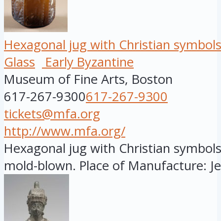
Hexagonal jug with Christian symbol
Glass
Early Byzantine
Museum of Fine Arts, Boston
617-267-9300
617-267-9300
tickets@mfa.org
http://www.mfa.org/
Hexagonal jug with Christian symbols,
mold-blown. Place of Manufacture: Jer