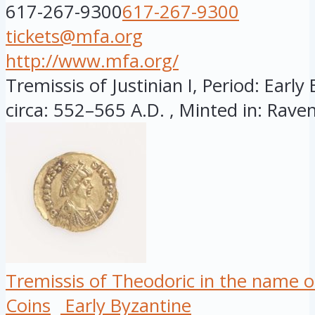
617-267-9300
617-267-9300
tickets@mfa.org
http://www.mfa.org/
Tremissis of Justinian I, Period: Early
circa: 552–565 A.D. , Minted in: Raven
Tremissis of Theodoric in the name o
Coins
Early Byzantine