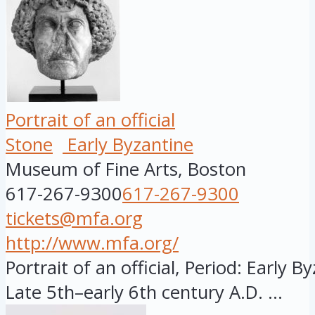
Portrait of an official
Stone
Early Byzantine
Museum of Fine Arts, Boston
617-267-9300
617-267-9300
tickets@mfa.org
http://www.mfa.org/
Portrait of an official, Period: Early B
Late 5th–early 6th century A.D. ...