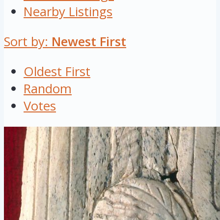
Nearby Listings
Sort by:
Newest First
Oldest First
Random
Votes