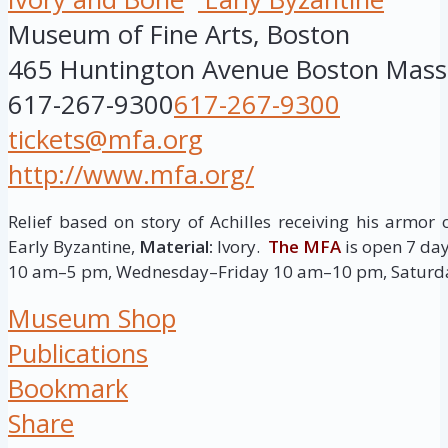
Museum of Fine Arts, Boston
465 Huntington Avenue
Boston
Mass
617-267-9300
617-267-9300
tickets@mfa.org
http://www.mfa.org/
Relief based on story of Achilles receiving his armor 
Early Byzantine,
Material:
Ivory.
The MFA
is open 7 d
10 am–5 pm, Wednesday–Friday 10 am–10 pm, Saturd
Museum Shop
Publications
Bookmark
Share