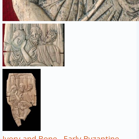
Ivory and Bone
Early Byzantine