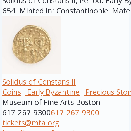
Solidus of Constans II, Period: Early B
654. Minted in: Constantinople. Mater
Solidus of Constans II
Coins
Early Byzantine
Precious Sto
Museum of Fine Arts Boston
617-267-9300
617-267-9300
tickets@mfa.org