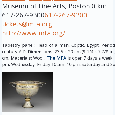
Museum of Fine Arts, Boston
0 km
617-267-9300
617-267-9300
tickets@mfa.org
http://www.mfa.org/
Tapestry panel: Head of a man. Coptic, Egypt.
Period
century A.D.
Dimensions:
23.5 x 20 cm (9 1/4 x 7 7/8 in
cm.
Materials:
Wool.
The MFA
is open 7 days a week
pm, Wednesday–Friday 10 am–10 pm, Saturday and S