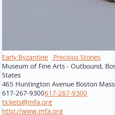
Early Byzantine
Precious Stones
Museum of Fine Arts - Outbound, Bo
States
465 Huntington Avenue
Boston
Mass
617-267-9300
617-267-9300
tickets@mfa.org
http://www.mfa.org