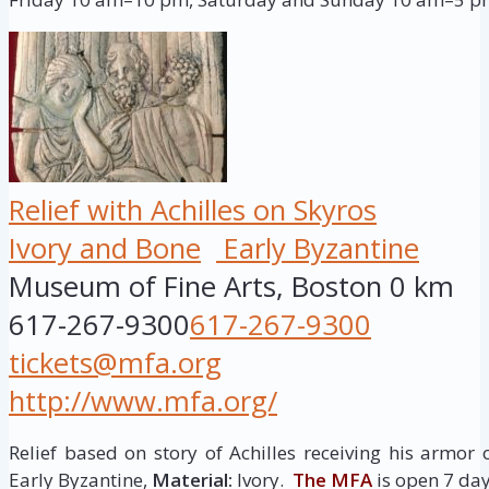
Relief with Achilles on Skyros
Ivory and Bone
Early Byzantine
Museum of Fine Arts, Boston
0 km
617-267-9300
617-267-9300
tickets@mfa.org
http://www.mfa.org/
Relief based on story of Achilles receiving his armor 
Early Byzantine,
Material:
Ivory.
The MFA
is open 7 d