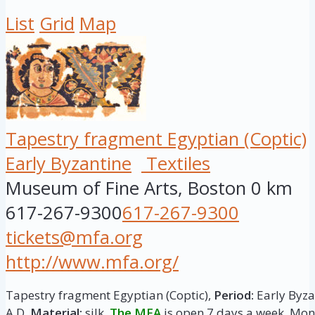
List
Grid
Map
Tapestry fragment Egyptian (Coptic)
Early Byzantine
Textiles
Museum of Fine Arts, Boston
0 km
617-267-9300
617-267-9300
tickets@mfa.org
http://www.mfa.org/
Tapestry fragment Egyptian (Coptic),
Period:
Early Byzan
A.D.
Material:
silk.
The MFA
is open 7 days a week. M