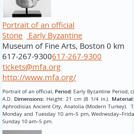
Portrait of an official
Stone
Early Byzantine
Museum of Fine Arts, Boston
0 km
617-267-9300
617-267-9300
tickets@mfa.org
http://www.mfa.org/
Portrait of an official,
Period:
Early Byzantine Period, c
A.D.
Dimensions:
Height: 21 cm (8 1/4 in.).
Material:
Aphrodisias Ancient City, Anatolia (Modern Turkey).
T
Monday and Tuesday 10 am–5 pm, Wednesday–Frida
Sunday 10 am–5 pm.