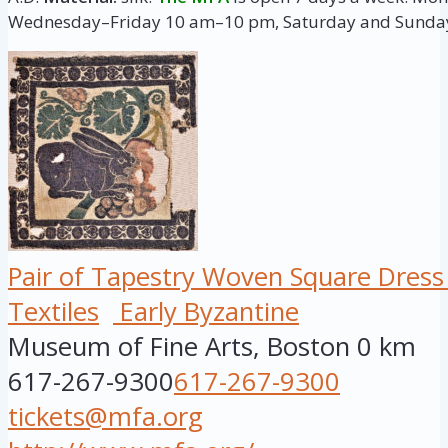
Wednesday–Friday 10 am–10 pm, Saturday and Sunda
Pair of Tapestry Woven Square Dres
Textiles
Early Byzantine
Museum of Fine Arts, Boston
0 km
617-267-9300
617-267-9300
tickets@mfa.org