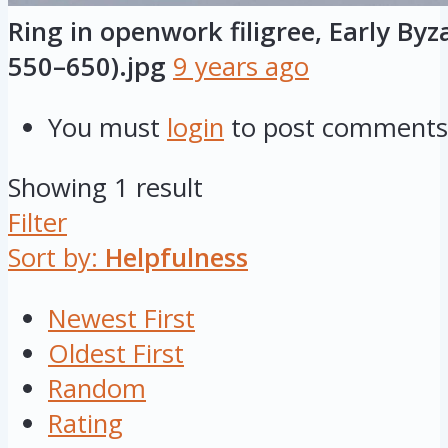
Ring in openwork filigree, Early Byz
550–650).jpg
9 years ago
You must
login
to post comments
Showing 1 result
Filter
Sort by:
Helpfulness
Newest First
Oldest First
Random
Rating