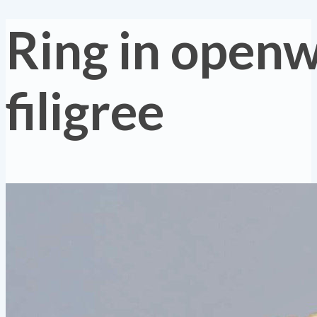
Ring in open
filigree