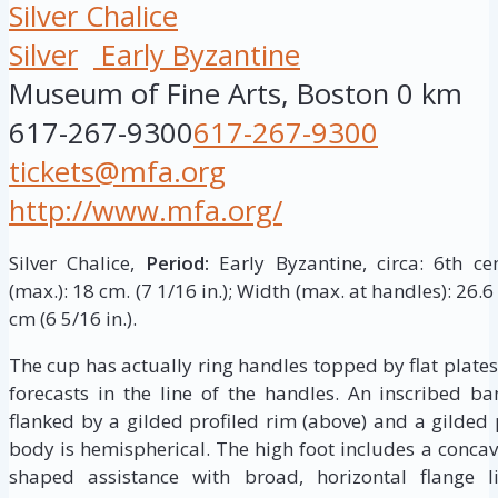
Silver Chalice
Silver
Early Byzantine
Museum of Fine Arts, Boston
0 km
617-267-9300
617-267-9300
tickets@mfa.org
http://www.mfa.org/
Silver Chalice,
Period:
Early Byzantine, circa: 6th c
(max.): 18 cm. (7 1/16 in.); Width (max. at handles): 26.6
cm (6 5/16 in.).
The cup has actually ring handles topped by flat plates
forecasts in the line of the handles. An inscribed 
flanked by a gilded profiled rim (above) and a gilded 
body is hemispherical. The high foot includes a conca
shaped assistance with broad, horizontal flange li