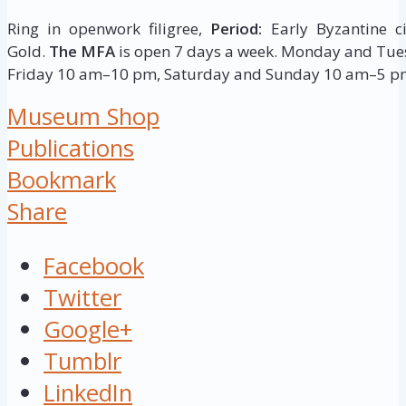
Ring in openwork filigree,
Period:
Early Byzantine ci
Gold.
The MFA
is open 7 days a week. Monday and T
Friday 10 am–10 pm, Saturday and Sunday 10 am–5 p
Museum Shop
Publications
Bookmark
Share
Facebook
Twitter
Google+
Tumblr
LinkedIn