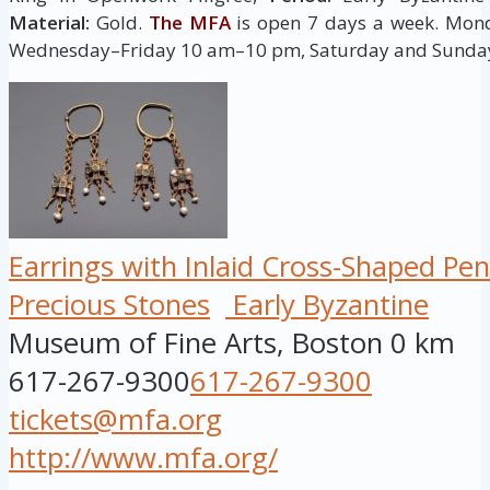
Material:
Gold.
The MFA
is open 7 days a week. Mo
Wednesday–Friday 10 am–10 pm, Saturday and Sunda
Earrings with Inlaid Cross-Shaped Pe
Precious Stones
Early Byzantine
Museum of Fine Arts, Boston
0 km
617-267-9300
617-267-9300
tickets@mfa.org
http://www.mfa.org/