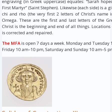
engraving (in Greek uppercase) equates: “Sarah hope
First Martyr” (Saint Stephen). Likewise (each side) is a
chi and rho (the very first 2 letters of Christ’s name
Omega. These are the first and last letters of the G
Christ is the beginning and end of all things. Locations
is corrected and repaired.
The MFA
is open 7 days a week. Monday and Tuesday
Friday 10 am–10 pm, Saturday and Sunday 10 am–5 p