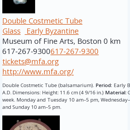
Double Costmetic Tube
Glass
Early Byzantine
Museum of Fine Arts, Boston
0 km
617-267-9300
617-267-9300
tickets@mfa.org
http://www.mfa.org/
Double Costmetic Tube (balsamarium).
Period:
Early B
A.D. Dimensions: Height: 11.6 cm (4 9/16 in.)
Material:
week. Monday and Tuesday 10 am–5 pm, Wednesday–
and Sunday 10 am–5 pm.