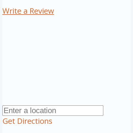
Write a Review
Get Directions