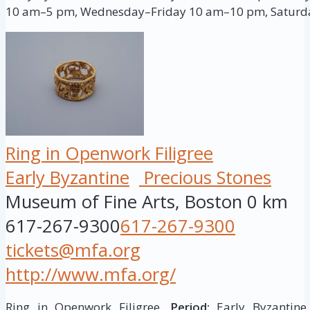
10 am–5 pm, Wednesday–Friday 10 am–10 pm, Saturd
Ring in Openwork Filigree
Early Byzantine
Precious Stones
Museum of Fine Arts, Boston
0 km
617-267-9300
617-267-9300
tickets@mfa.org
http://www.mfa.org/
Ring in Openwork Filigree,
Period:
Early Byzantine