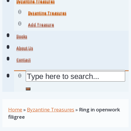
Byzantine Treasures
Byzantine Treasures
Byzantine Treasures
Byzantine Treasures
Add Treasure
Add Treasure
Books
Books
About Us
About Us
Contact
Contact
Home
»
Byzantine Treasures
»
Ring in openwork
filigree