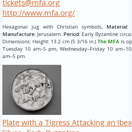
tickets@mfa.org
http://www.mfa.org/
Hexagonal jug with Christian symbols,
Material:
G
Manufacture:
Jerusalem.
Period:
Early Byzantine circa:
Dimensions: Height: 13.2 cm (5 3/16 in.).
The MFA
is o
Tuesday 10 am–5 pm, Wednesday–Friday 10 am–10
am–5 pm.
Plate with a Tigress Attacking an Ibex