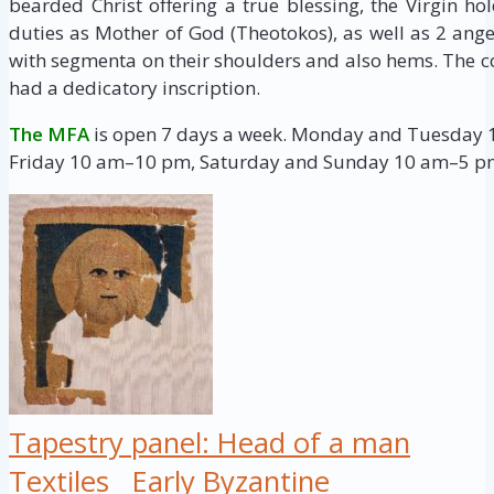
bearded Christ offering a true blessing, the Virgin h
duties as Mother of God (Theotokos), as well as 2 ange
with segmenta on their shoulders and also hems. The c
had a dedicatory inscription.
The MFA
is open 7 days a week. Monday and Tuesday
Friday 10 am–10 pm, Saturday and Sunday 10 am–5 p
Tapestry panel: Head of a man
Textiles
Early Byzantine