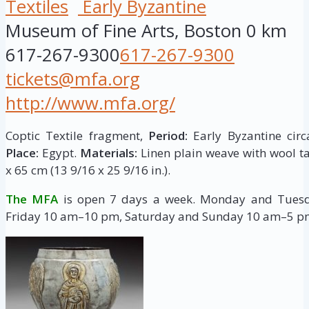
Textiles
Early Byzantine
Museum of Fine Arts, Boston
0 km
617-267-9300
617-267-9300
tickets@mfa.org
http://www.mfa.org/
Coptic Textile fragment,
Period:
Early Byzantine circ
Place:
Egypt.
Materials:
Linen plain weave with wool ta
x 65 cm (13 9/16 x 25 9/16 in.).
The MFA
is open 7 days a week. Monday and Tue
Friday 10 am–10 pm, Saturday and Sunday 10 am–5 p