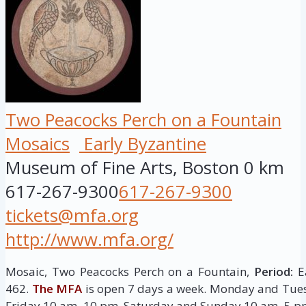
Two Peacocks Perch on a Fountain
Mosaics
Early Byzantine
Museum of Fine Arts, Boston
0 km
617-267-9300
617-267-9300
tickets@mfa.org
http://www.mfa.org/
Mosaic, Two Peacocks Perch on a Fountain,
Period:
E
462.
The MFA
is open 7 days a week. Monday and Tu
Friday 10 am–10 pm, Saturday and Sunday 10 am–5 p