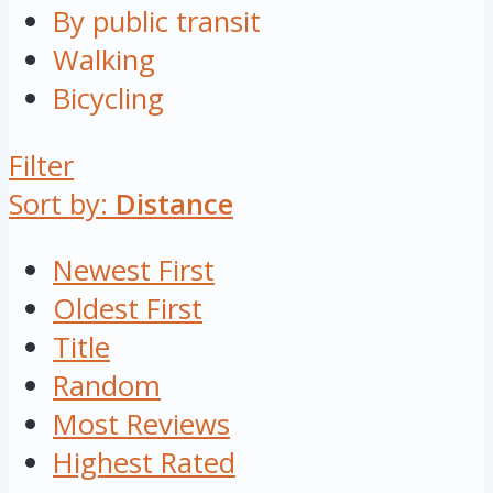
By public transit
Walking
Bicycling
Filter
Sort by:
Distance
Newest First
Oldest First
Title
Random
Most Reviews
Highest Rated