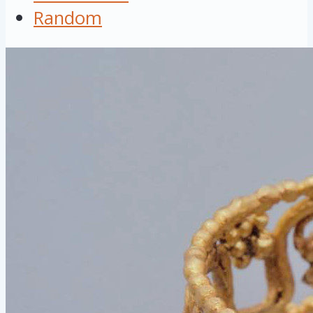
Random