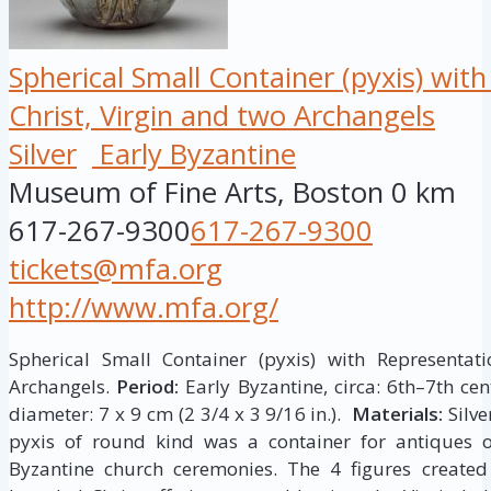
Spherical Small Container (pyxis) wit
Christ, Virgin and two Archangels
Silver
Early Byzantine
Museum of Fine Arts, Boston
0 km
617-267-9300
617-267-9300
tickets@mfa.org
http://www.mfa.org/
Spherical Small Container (pyxis) with Representati
Archangels.
Period:
Early Byzantine, circa: 6th–7th ce
diameter: 7 x 9 cm (2 3/4 x 3 9/16 in.).
Materials:
Silve
pyxis of round kind was a container for antiques 
Byzantine church ceremonies. The 4 figures create