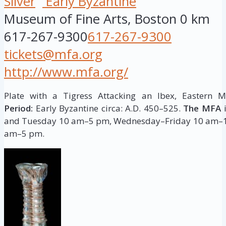
Silver
Early Byzantine
Museum of Fine Arts, Boston
0 km
617-267-9300
617-267-9300
tickets@mfa.org
http://www.mfa.org/
Plate with a Tigress Attacking an Ibex, Eastern 
Period:
Early Byzantine circa: A.D. 450–525.
The MFA
i
and Tuesday 10 am–5 pm, Wednesday–Friday 10 am–1
am–5 pm.