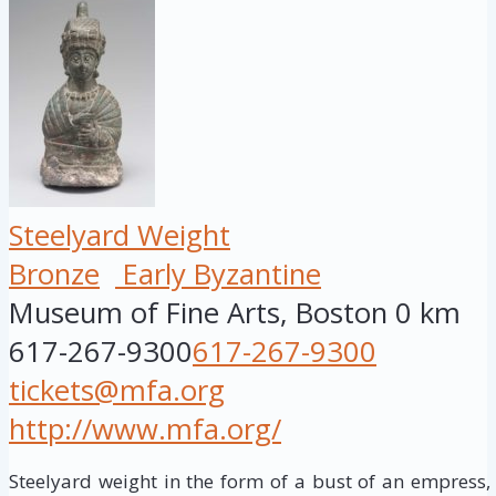
Steelyard Weight
Bronze
Early Byzantine
Museum of Fine Arts, Boston
0 km
617-267-9300
617-267-9300
tickets@mfa.org
http://www.mfa.org/
Steelyard weight in the form of a bust of an empress,