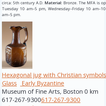
circa: 5th century A.D.
Material:
Bronze. The MFA is o
Tuesday 10 am–5 pm, Wednesday–Friday 10 am–10
am–5 pm.
Hexagonal jug with Christian symbol
Glass
Early Byzantine
Museum of Fine Arts, Boston
0 km
617-267-9300
617-267-9300