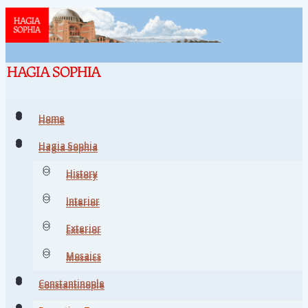
Home
Home
Hagia Sophia
Hagia Sophia
History
History
Interior
Interior
Exterior
Exterior
Mosaics
Mosaics
Constantinople
Constantinople