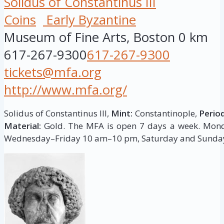
Solidus of Constantinus III
Coins
Early Byzantine
Museum of Fine Arts, Boston
0 km
617-267-9300
617-267-9300
tickets@mfa.org
http://www.mfa.org/
Solidus of Constantinus III,
Mint:
Constantinople,
Period
Material:
Gold. The MFA is open 7 days a week. Mo
Wednesday–Friday 10 am–10 pm, Saturday and Sunda