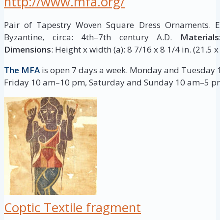
http://www.mfa.org/
Pair of Tapestry Woven Square Dress Ornaments. Eg
Byzantine, circa: 4th–7th century A.D.
Materials
Dimensions
: Height x width (a): 8 7/16 x 8 1/4 in. (21.5 
The MFA
is open 7 days a week. Monday and Tuesday
Friday 10 am–10 pm, Saturday and Sunday 10 am–5 p
Coptic Textile fragment