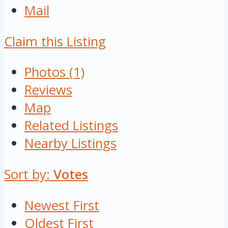
Mail
Claim this Listing
Photos (1)
Reviews
Map
Related Listings
Nearby Listings
Sort by:
Votes
Newest First
Oldest First