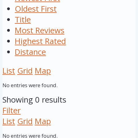
Oldest First
Title
Most Reviews
Highest Rated
Distance
List
Grid
Map
No entries were found.
Showing 0 results
Filter
List
Grid
Map
No entries were found.