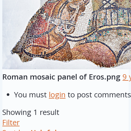
Roman mosaic panel of Eros.png
9 
You must
login
to post comments
Showing 1 result
Filter