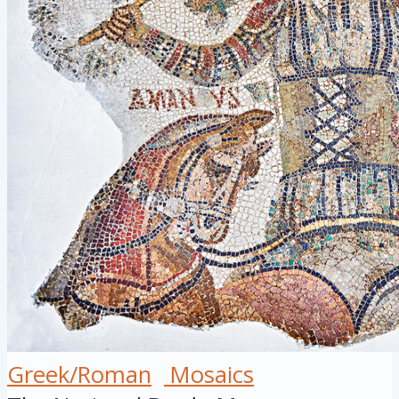
Greek/Roman
Mosaics