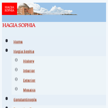
Home
Home
Hagia Sophia
Hagia Sophia
History
History
Interior
Interior
Exterior
Exterior
Mosaics
Mosaics
Constantinople
Constantinople