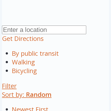
Get Directions
By public transit
Walking
Bicycling
Filter
Sort by:
Random
Newest First