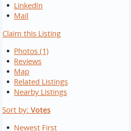
LinkedIn
Mail
Claim this Listing
Photos (1)
Reviews
Map
Related Listings
Nearby Listings
Sort by:
Votes
Newest First