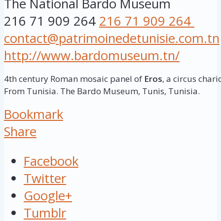
The National Bardo Museum
216 71 909 264
216 71 909 264
contact@patrimoinedetunisie.com.tn
http://www.bardomuseum.tn/
4th century Roman mosaic panel of
Eros
, a circus chari
From Tunisia. The Bardo Museum, Tunis, Tunisia.
Bookmark
Share
Facebook
Twitter
Google+
Tumblr