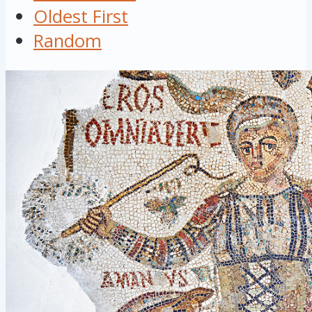
Oldest First
Random