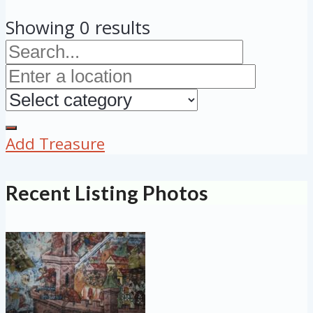
Showing 0 results
Add Treasure
Recent Listing Photos