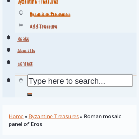
Byzantine Treasures
Byzantine Treasures
Byzantine Treasures
Byzantine Treasures
Add Treasure
Add Treasure
Books
Books
About Us
About Us
Contact
Contact
Home
»
Byzantine Treasures
»
Roman mosaic
panel of Eros