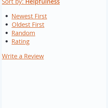
Sort by:
Helpfulness
Newest First
Oldest First
Random
Rating
Write a Review