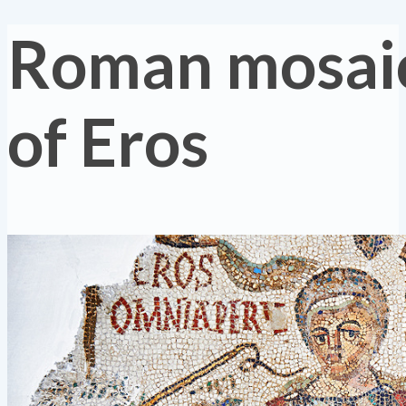
Roman mosaic
of Eros