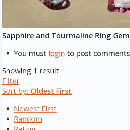
Sapphire and Tourmaline Ring Gem
You must
login
to post comments
Showing 1 result
Filter
Sort by:
Oldest First
Newest First
Random
Rating