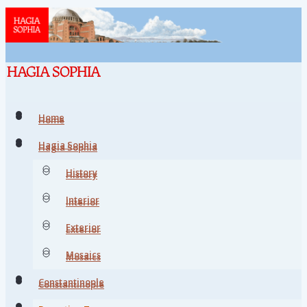
Home
Home
Hagia Sophia
Hagia Sophia
History
History
Interior
Interior
Exterior
Exterior
Mosaics
Mosaics
Constantinople
Constantinople