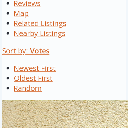
Reviews
Map
Related Listings
Nearby Listings
Sort by:
Votes
Newest First
Oldest First
Random