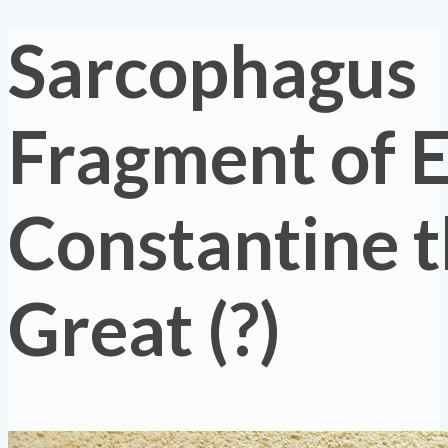
Sarcophagus
Fragment of 
Constantine 
Great (?)