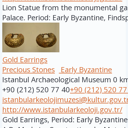
Lion Statue from the monumental ga
Palace. Period: Early Byzantine, Findsp
Gold Earrings
Precious Stones
Early Byzantine
Istanbul Archaeological Museum
0 k
+90 (212) 520 77 40
+90 (212) 520 77
istanbularkeolojimuzesi@kultur.gov.t
http://www.istanbularkeoloji.gov.tr/
Gold Earrings, Period: Early Byzantine