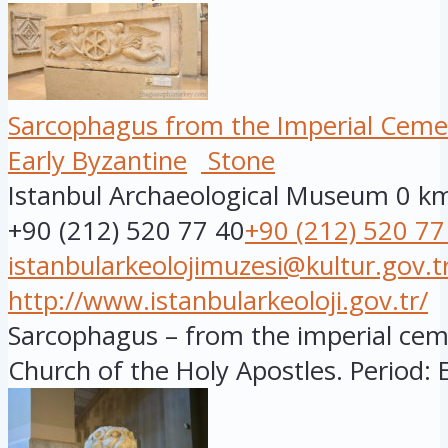
Sarcophagus from the Imperial Ceme
Early Byzantine
Stone
Istanbul Archaeological Museum
0 k
+90 (212) 520 77 40
+90 (212) 520 77
istanbularkeolojimuzesi@kultur.gov.t
http://www.istanbularkeoloji.gov.tr/
Sarcophagus – from the imperial cem
Church of the Holy Apostles. Period: E