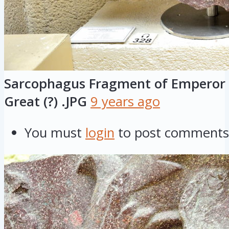
Sarcophagus Fragment of Emperor 
Great (?) .JPG
9 years ago
You must
login
to post comments