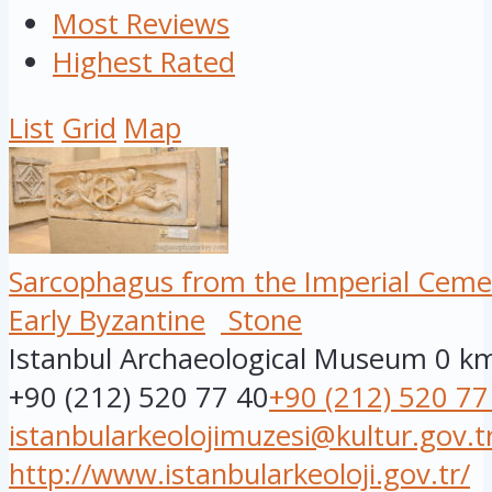
Most Reviews
Highest Rated
List
Grid
Map
Sarcophagus from the Imperial Ceme
Early Byzantine
Stone
Istanbul Archaeological Museum
0 k
+90 (212) 520 77 40
+90 (212) 520 77
istanbularkeolojimuzesi@kultur.gov.t
http://www.istanbularkeoloji.gov.tr/