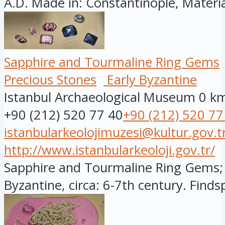
A.D. Made in: Constantinople, Material
Sapphire and Tourmaline Ring Gems
Precious Stones
Early Byzantine
Istanbul Archaeological Museum
0 k
+90 (212) 520 77 40
+90 (212) 520 77
istanbularkeolojimuzesi@kultur.gov.t
http://www.istanbularkeoloji.gov.tr/
Sapphire and Tourmaline Ring Gems; 
Byzantine, circa: 6-7th century. Findsp