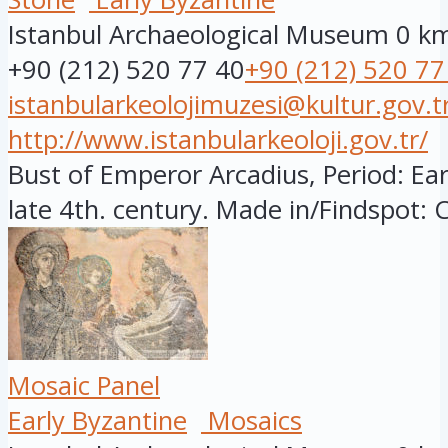
Istanbul Archaeological Museum
0 k
+90 (212) 520 77 40
+90 (212) 520 77
istanbularkeolojimuzesi@kultur.gov.t
http://www.istanbularkeoloji.gov.tr/
Bust of Emperor Arcadius, Period: Ear
late 4th. century. Made in/Findspot: C
Mosaic Panel
Early Byzantine
Mosaics