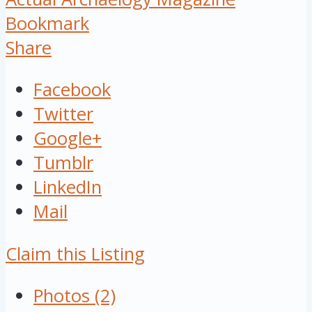
Bookmark
Share
Facebook
Twitter
Google+
Tumblr
LinkedIn
Mail
Claim this Listing
Photos (2)