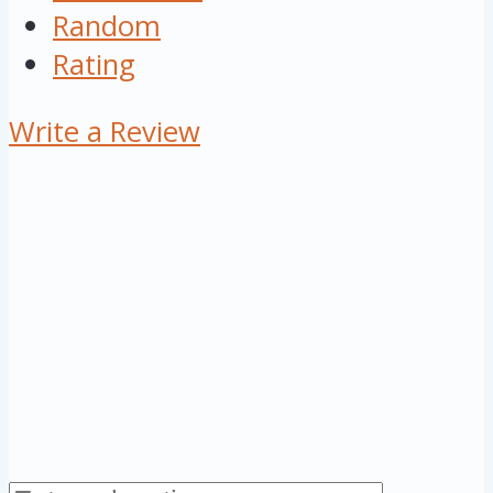
Random
Rating
Write a Review