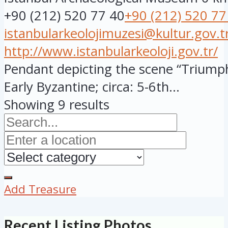
+90 (212) 520 77 40
+90 (212) 520 77
istanbularkeolojimuzesi@kultur.gov.t
http://www.istanbularkeoloji.gov.tr/
Pendant depicting the scene “Triumpha
Early Byzantine; circa: 5-6th...
Showing 9 results
Add Treasure
Recent Listing Photos