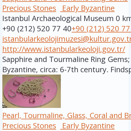
Precious Stones
Early Byzantine
Istanbul Archaeological Museum
0 k
+90 (212) 520 77 40
+90 (212) 520 77
istanbularkeolojimuzesi@kultur.gov.t
http://www.istanbularkeoloji.gov.tr/
Sapphire and Tourmaline Ring Gems; 
Byzantine, circa: 6-7th century. Findsp
Pearl, Tourmaline, Glass, Coral and 
Precious Stones
Early Byzantine