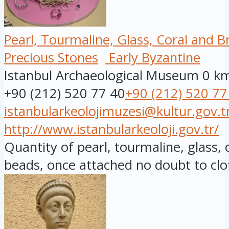
Pearl, Tourmaline, Glass, Coral and 
Precious Stones
Early Byzantine
Istanbul Archaeological Museum
0 k
+90 (212) 520 77 40
+90 (212) 520 77
istanbularkeolojimuzesi@kultur.gov.t
http://www.istanbularkeoloji.gov.tr/
Quantity of pearl, tourmaline, glass,
beads, once attached no doubt to clot