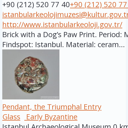
+90 (212) 520 77 40
+90 (212) 520 77
istanbularkeolojimuzesi@kultur.gov.t
http://www.istanbularkeoloji.gov.tr/
Brick with a Dog’s Paw Print. Period: 
Findspot: Istanbul. Material: ceram...
Pendant, the Triumphal Entry
Glass
Early Byzantine
Istanbul Archaeological Museum
0 k