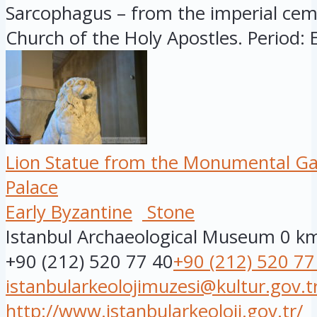
Sarcophagus – from the imperial cem
Church of the Holy Apostles. Period: E
Lion Statue from the Monumental Ga
Palace
Early Byzantine
Stone
Istanbul Archaeological Museum
0 k
+90 (212) 520 77 40
+90 (212) 520 77
istanbularkeolojimuzesi@kultur.gov.t
http://www.istanbularkeoloji.gov.tr/