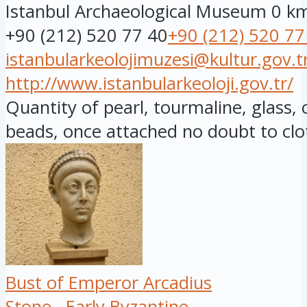
Istanbul Archaeological Museum
0 k
+90 (212) 520 77 40
+90 (212) 520 77
istanbularkeolojimuzesi@kultur.gov.t
http://www.istanbularkeoloji.gov.tr/
Quantity of pearl, tourmaline, glass,
beads, once attached no doubt to clot
Bust of Emperor Arcadius
Stone
Early Byzantine