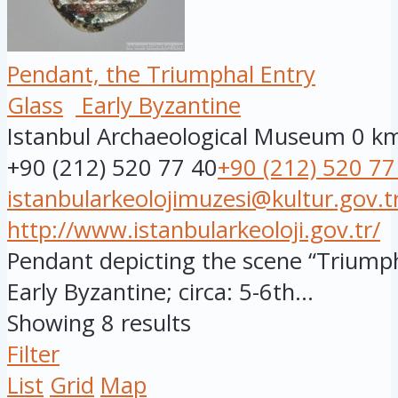
Pendant, the Triumphal Entry
Glass
Early Byzantine
Istanbul Archaeological Museum
0 k
+90 (212) 520 77 40
+90 (212) 520 77
istanbularkeolojimuzesi@kultur.gov.t
http://www.istanbularkeoloji.gov.tr/
Pendant depicting the scene “Triumpha
Early Byzantine; circa: 5-6th...
Showing 8 results
Filter
List
Grid
Map