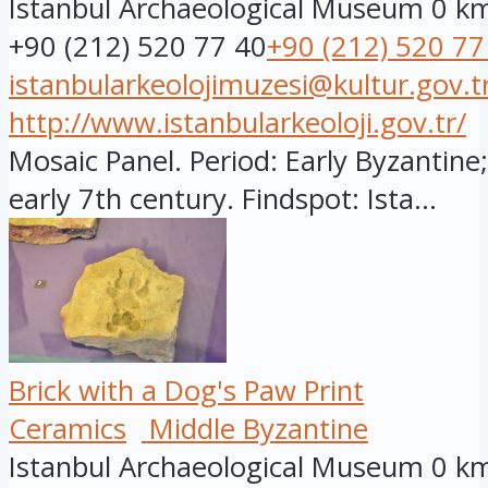
Istanbul Archaeological Museum
0 k
+90 (212) 520 77 40
+90 (212) 520 77
istanbularkeolojimuzesi@kultur.gov.t
http://www.istanbularkeoloji.gov.tr/
Mosaic Panel. Period: Early Byzantine;
early 7th century. Findspot: Ista...
Brick with a Dog's Paw Print
Ceramics
Middle Byzantine
Istanbul Archaeological Museum
0 k