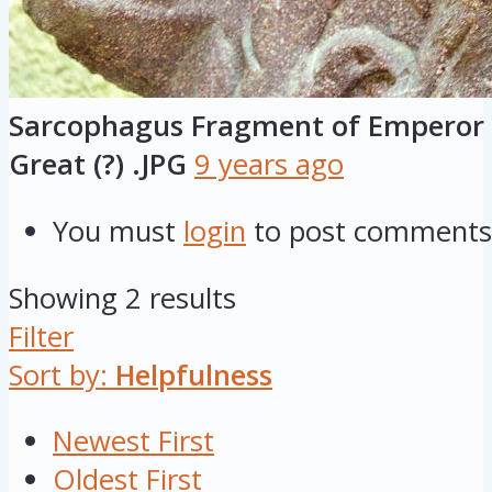
Sarcophagus Fragment of Emperor 
Great (?) .JPG
9 years ago
You must
login
to post comments
Showing 2 results
Filter
Sort by:
Helpfulness
Newest First
Oldest First