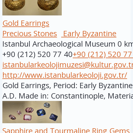
Gold Earrings
Precious Stones
Early Byzantine
Istanbul Archaeological Museum
0 k
+90 (212) 520 77 40
+90 (212) 520 77
istanbularkeolojimuzesi@kultur.gov.t
http://www.istanbularkeoloji.gov.tr/
Gold Earrings, Period: Early Byzantine
A.D. Made in: Constantinople, Material
Sapphire and Tourmaline Ring Gems