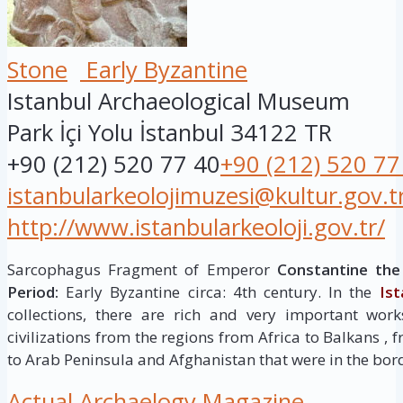
Stone
Early Byzantine
Istanbul Archaeological Museum
Park İçi Yolu
İstanbul
34122
TR
+90 (212) 520 77 40
+90 (212) 520 77
istanbularkeolojimuzesi@kultur.gov.t
http://www.istanbularkeoloji.gov.tr/
Sarcophagus Fragment of Emperor
Constantine the
Period:
Early Byzantine circa: 4th century. In the
Is
collections, there are rich and very important work
civilizations from the regions from Africa to Balkans 
to Arab Peninsula and Afghanistan that were in the bor
Actual Archaelogy Magazine