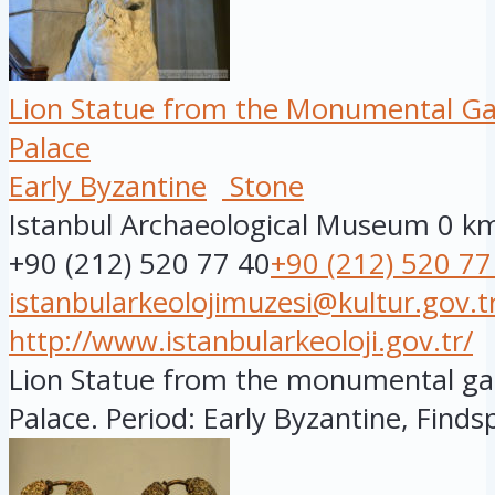
Lion Statue from the Monumental Ga
Palace
Early Byzantine
Stone
Istanbul Archaeological Museum
0 k
+90 (212) 520 77 40
+90 (212) 520 77
istanbularkeolojimuzesi@kultur.gov.t
http://www.istanbularkeoloji.gov.tr/
Lion Statue from the monumental ga
Palace. Period: Early Byzantine, Findsp