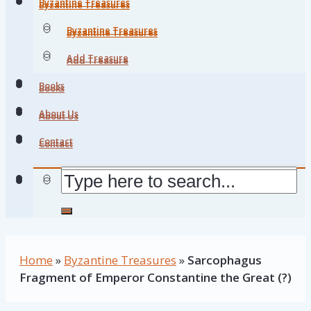
Byzantine Treasures
Byzantine Treasures
Byzantine Treasures
Byzantine Treasures
Add Treasure
Add Treasure
Books
Books
About Us
About Us
Contact
Contact
Home
»
Byzantine Treasures
»
Sarcophagus
Fragment of Emperor Constantine the Great (?)