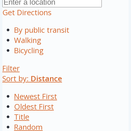
Get Directions
By public transit
Walking
Bicycling
Filter
Sort by:
Distance
Newest First
Oldest First
Title
Random