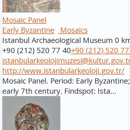
Mosaic Panel
Early Byzantine
Mosaics
Istanbul Archaeological Museum
0 k
+90 (212) 520 77 40
+90 (212) 520 77
istanbularkeolojimuzesi@kultur.gov.t
http://www.istanbularkeoloji.gov.tr/
Mosaic Panel. Period: Early Byzantine;
early 7th century. Findspot: Ista...