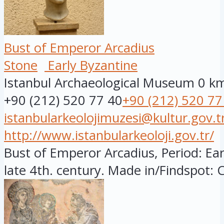
Bust of Emperor Arcadius
Stone
Early Byzantine
Istanbul Archaeological Museum
0 k
+90 (212) 520 77 40
+90 (212) 520 77
istanbularkeolojimuzesi@kultur.gov.t
http://www.istanbularkeoloji.gov.tr/
Bust of Emperor Arcadius, Period: Ear
late 4th. century. Made in/Findspot: C