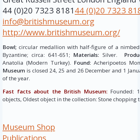
44 (0)20 7323 8181
44 (0)20 7323 81
info@britishmuseum.org
http://www.britishmuseum.org/
Bowl;
circular medallion with half-figure of a nimbed 
Byzantine; circa: 641-651;
Materials:
Silver.
Produ
Anatolia (Modern Turkey).
Found:
Acheripoetos Mon
Museum
is closed 24, 25 and 26 December and 1 Janua
of the year.
Fast facts about the British Museum:
Founded: 175
objects, Oldest object in the collection: Stone chopping 
Museum Shop
Publications