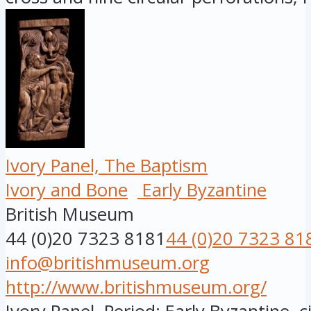
Ivory Panel, The Baptism
Ivory and Bone
Early Byzantine
British Museum
44 (0)20 7323 8181
44 (0)20 7323 81
info@britishmuseum.org
http://www.britishmuseum.org/