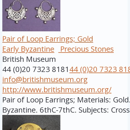
Pair of Loop Earrings; Gold
Early Byzantine
Precious Stones
British Museum
44 (0)20 7323 8181
44 (0)20 7323 81
info@britishmuseum.org
http://www.britishmuseum.org/
Pair of Loop Earrings; Materials: Gold.
Byzantine. 6thC-7thC. Subjects: Cross,