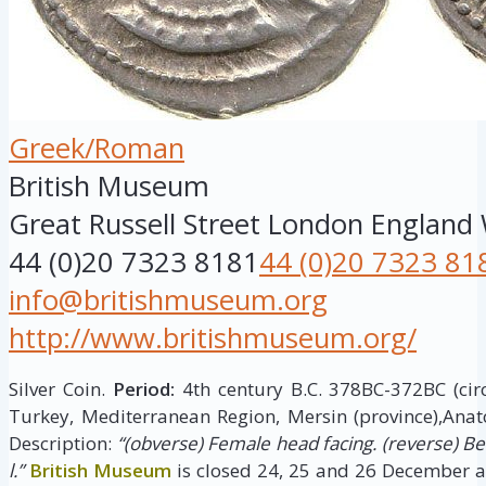
Greek/Roman
British Museum
Great Russell Street
London
England
44 (0)20 7323 8181
44 (0)20 7323 81
info@britishmuseum.org
http://www.britishmuseum.org/
Silver Coin.
Period:
4th century B.C. 378BC-372BC (cir
Turkey, Mediterranean Region, Mersin (province),Anat
Description:
“(obverse) Female head facing. (reverse) B
l.”
British Museum
is closed 24, 25 and 26 December a