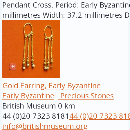
Pendant Cross, Period: Early Byzantine
millimetres Width: 37.2 millimetres D.
Gold Earring, Early Byzantine
Early Byzantine
Precious Stones
British Museum
0 km
44 (0)20 7323 8181
44 (0)20 7323 81
info@britishmuseum.org