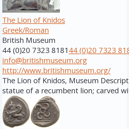
The Lion of Knidos
Greek/Roman
British Museum
44 (0)20 7323 8181
44 (0)20 7323 81
info@britishmuseum.org
http://www.britishmuseum.org/
The Lion of Knidos, Museum Descript
statue of a recumbent lion; carved wit