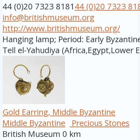
44 (0)20 7323 8181
44 (0)20 7323 81
info@britishmuseum.org
http://www.britishmuseum.org/
Hanging lamp; Period: Early Byzantine
Tell el-Yahudiya (Africa,Egypt,Lower E.
Gold Earring, Middle Byzantine
Middle Byzantine
Precious Stones
British Museum
0 km