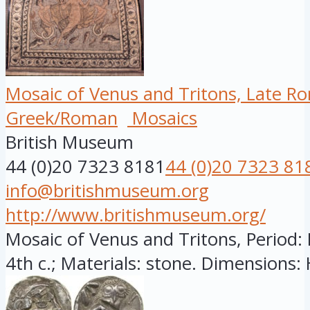
Mosaic of Venus and Tritons, Late R
Greek/Roman
Mosaics
British Museum
44 (0)20 7323 8181
44 (0)20 7323 81
info@britishmuseum.org
http://www.britishmuseum.org/
Mosaic of Venus and Tritons, Period: 
4th c.; Materials: stone. Dimensions: H