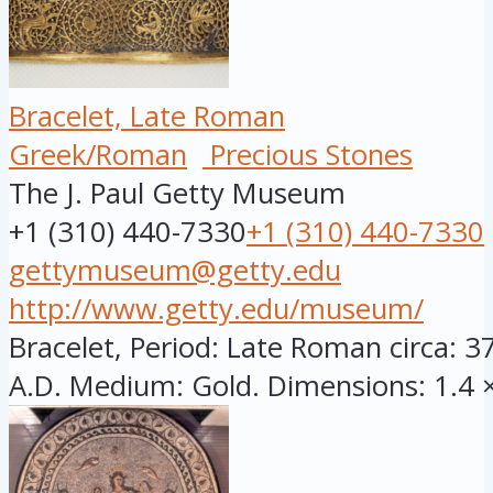
Bracelet, Late Roman
Greek/Roman
Precious Stones
The J. Paul Getty Museum
+1 (310) 440-7330
+1 (310) 440-7330
gettymuseum@getty.edu
http://www.getty.edu/museum/
Bracelet, Period: Late Roman circa: 3
A.D. Medium: Gold. Dimensions: 1.4 × 