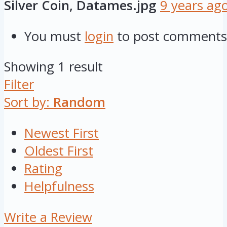
Silver Coin, Datames.jpg
9 years ag
You must
login
to post comments
Showing 1 result
Filter
Sort by:
Random
Newest First
Oldest First
Rating
Helpfulness
Write a Review