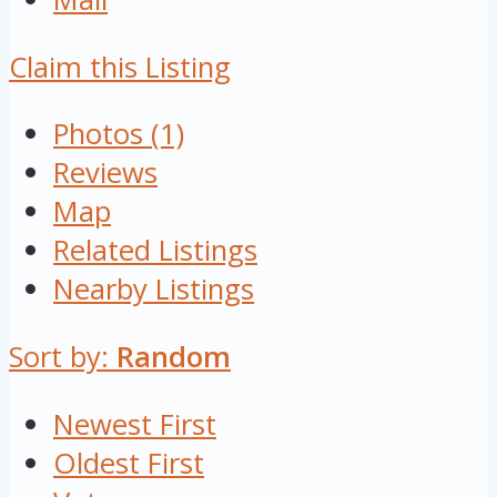
Claim this Listing
Photos (1)
Reviews
Map
Related Listings
Nearby Listings
Sort by:
Random
Newest First
Oldest First