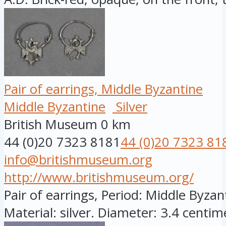
Pair of earrings, Middle Byzantine
Middle Byzantine
Silver
British Museum
0 km
44 (0)20 7323 8181
44 (0)20 7323 81
info@britishmuseum.org
http://www.britishmuseum.org/
Pair of earrings, Period: Middle Byza
Material: silver. Diameter: 3.4 centime