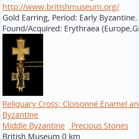
http://www.britishmuseum.org/
Gold Earring, Period: Early Byzantine.
Found/Acquired: Erythraea (Europe,Gr
Reliquary Cross; Cloisonné Enamel an
Byzantine
Middle Byzantine
Precious Stones
British Museum
0 km