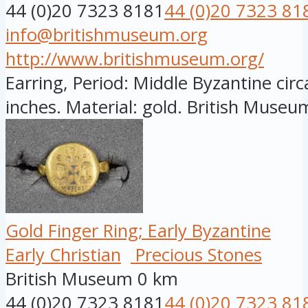
44 (0)20 7323 8181
44 (0)20 7323 81
info@britishmuseum.org
http://www.britishmuseum.org/
Earring, Period: Middle Byzantine circ
inches. Material: gold. British Museum
Gold Finger Ring; Early Byzantine
Early Christian
Precious Stones
British Museum
0 km
44 (0)20 7323 8181
44 (0)20 7323 81