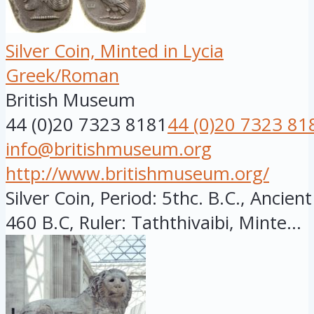
Silver Coin, Minted in Lycia
Greek/Roman
British Museum
44 (0)20 7323 8181
44 (0)20 7323 81
info@britishmuseum.org
http://www.britishmuseum.org/
Silver Coin, Period: 5thc. B.C., Ancien
460 B.C, Ruler: Taththivaibi, Minte...