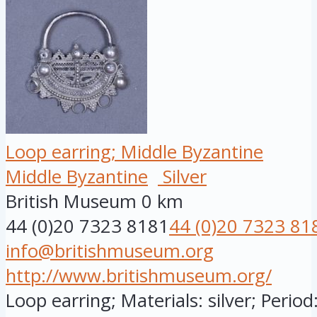
Loop earring; Middle Byzantine
Middle Byzantine
Silver
British Museum
0 km
44 (0)20 7323 8181
44 (0)20 7323 81
info@britishmuseum.org
http://www.britishmuseum.org/
Loop earring; Materials: silver; Period