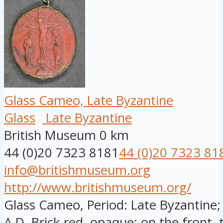
Glass Cameo, Late Byzantine
Glass
Late Byzantine
British Museum
0 km
44 (0)20 7323 8181
44 (0)20 7323 81
info@britishmuseum.org
http://www.britishmuseum.org/
Glass Cameo, Period: Late Byzantine; 
A.D. Brick-red, opaque; on the front, t