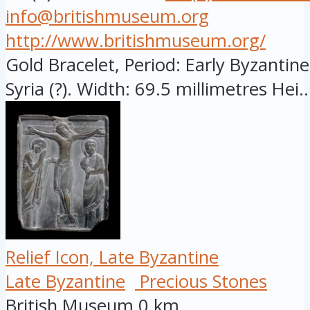
info@britishmuseum.org
http://www.britishmuseum.org/
Gold Bracelet, Period: Early Byzantine
Syria (?). Width: 69.5 millimetres Hei..
Relief Icon, Late Byzantine
Late Byzantine
Precious Stones
British Museum
0 km