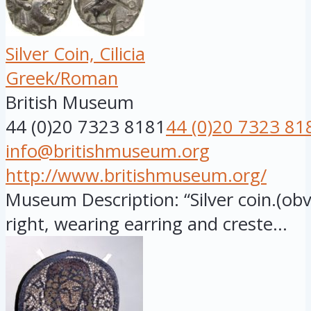
Silver Coin, Cilicia
Greek/Roman
British Museum
44 (0)20 7323 8181
44 (0)20 7323 81
info@britishmuseum.org
http://www.britishmuseum.org/
Museum Description: “Silver coin.(ob
right, wearing earring and creste...