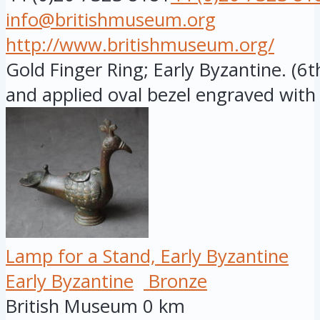
info@britishmuseum.org
http://www.britishmuseum.org/
Gold Finger Ring; Early Byzantine. (6
and applied oval bezel engraved with .
Lamp for a Stand, Early Byzantine
Early Byzantine
Bronze
British Museum
0 km