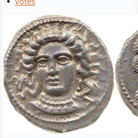
Votes