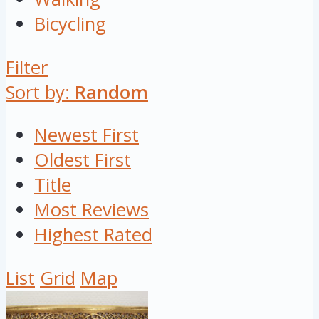
Bicycling
Filter
Sort by:
Random
Newest First
Oldest First
Title
Most Reviews
Highest Rated
List
Grid
Map