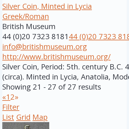
Silver Coin, Minted in Lycia
Greek/Roman
British Museum
44 (0)20 7323 8181
44 (0)20 7323 81
info@britishmuseum.org
http://www.britishmuseum.org/
Silver Coin, Period: 5th. century B.C
(circa). Minted in Lycia, Anatolia, Mod
Showing 21 - 27 of 27 results
«
1
2
»
Filter
List
Grid
Map