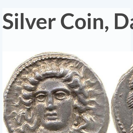
Silver Coin, 