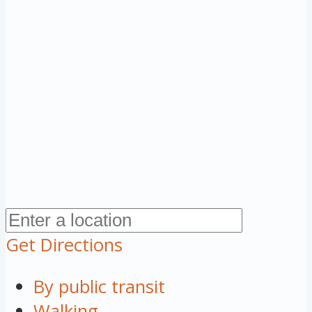
Get Directions
By public transit
Walking