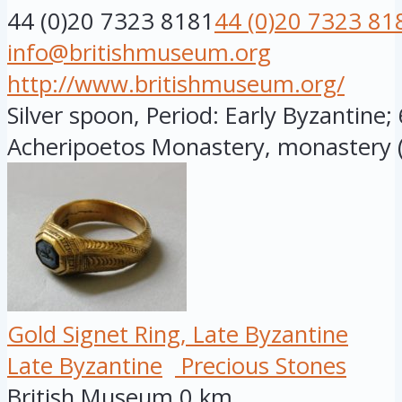
44 (0)20 7323 8181
44 (0)20 7323 81
info@britishmuseum.org
http://www.britishmuseum.org/
Silver spoon, Period: Early Byzantine;
Acheripoetos Monastery, monastery (
Gold Signet Ring, Late Byzantine
Late Byzantine
Precious Stones
British Museum
0 km