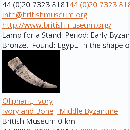
44 (0)20 7323 8181
44 (0)20 7323 81
info@britishmuseum.org
http://www.britishmuseum.org/
Lamp for a Stand, Period: Early Byzant
Bronze. Found: Egypt. In the shape of
Oliphant; Ivory
Ivory and Bone
Middle Byzantine
British Museum
0 km