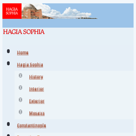
Home
Home
Hagia Sophia
Hagia Sophia
History
History
Interior
Interior
Exterior
Exterior
Mosaics
Mosaics
Constantinople
Constantinople