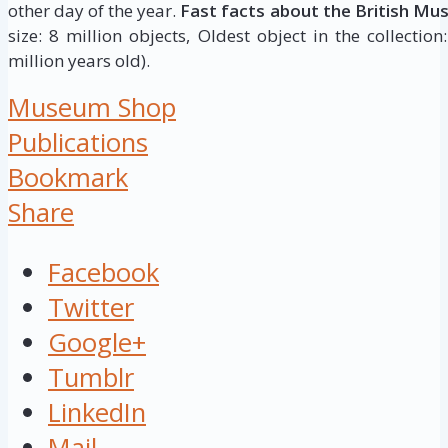
other day of the year.
Fast facts about the British Mu
size: 8 million objects, Oldest object in the collectio
million years old).
Museum Shop
Publications
Bookmark
Share
Facebook
Twitter
Google+
Tumblr
LinkedIn
Mail