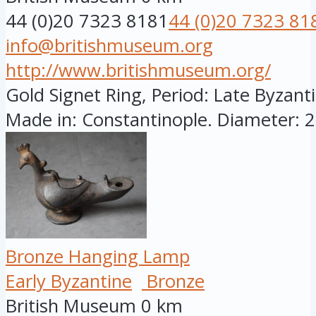
44 (0)20 7323 8181
44 (0)20 7323 81
info@britishmuseum.org
http://www.britishmuseum.org/
Gold Signet Ring, Period: Late Byzanti
Made in: Constantinople. Diameter: 28
Bronze Hanging Lamp
Early Byzantine
Bronze
British Museum
0 km