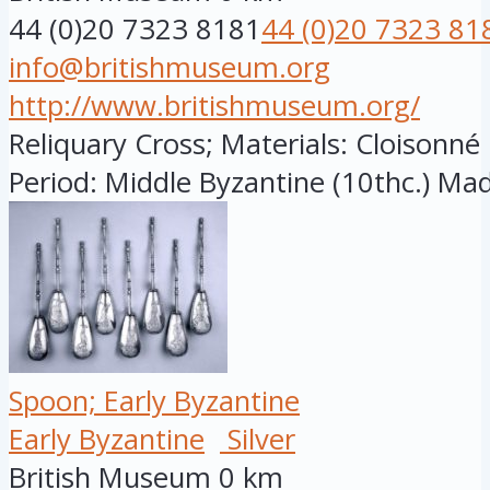
44 (0)20 7323 8181
44 (0)20 7323 81
info@britishmuseum.org
http://www.britishmuseum.org/
Reliquary Cross; Materials: Cloisonn
Period: Middle Byzantine (10thc.) Made
Spoon; Early Byzantine
Early Byzantine
Silver
British Museum
0 km