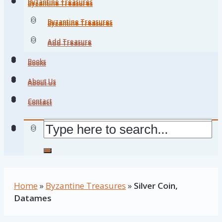
Byzantine Treasures
Byzantine Treasures
Byzantine Treasures
Byzantine Treasures
Add Treasure
Add Treasure
Books
Books
About Us
About Us
Contact
Contact
Home
»
Byzantine Treasures
»
Silver Coin,
Datames