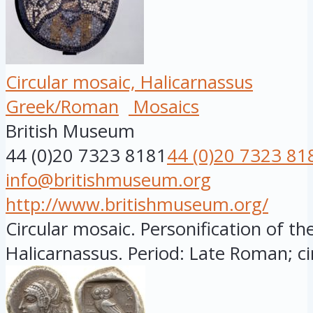
Circular mosaic, Halicarnassus
Greek/Roman
Mosaics
British Museum
44 (0)20 7323 8181
44 (0)20 7323 81
info@britishmuseum.org
http://www.britishmuseum.org/
Circular mosaic. Personification of the
Halicarnassus. Period: Late Roman; circ