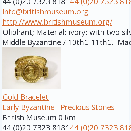
44 (0)20 7323 8181
44 (0)20 7323 81
info@britishmuseum.org
http://www.britishmuseum.org/
Oliphant; Material: ivory; with two sil
Middle Byzantine / 10thC-11thC. Made
Gold Bracelet
Early Byzantine
Precious Stones
British Museum
0 km
44 (0)20 7323 8181
44 (0)20 7323 81