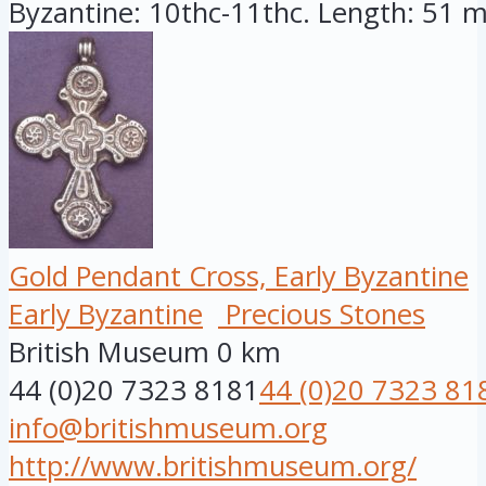
Byzantine: 10thc-11thc. Length: 51 mi
Gold Pendant Cross, Early Byzantine
Early Byzantine
Precious Stones
British Museum
0 km
44 (0)20 7323 8181
44 (0)20 7323 81
info@britishmuseum.org
http://www.britishmuseum.org/