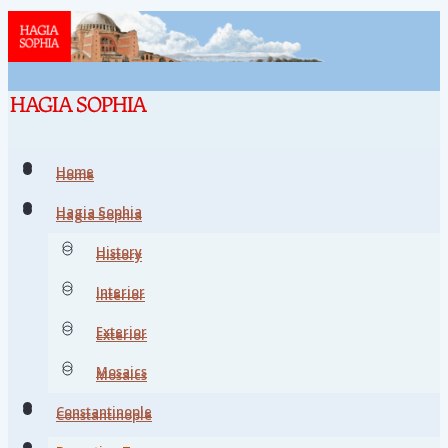
Home
Home
Hagia Sophia
Hagia Sophia
History
History
Interior
Interior
Exterior
Exterior
Mosaics
Mosaics
Constantinople
Constantinople