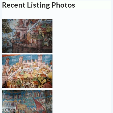
Recent Listing Photos