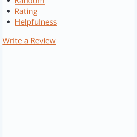
Random
Rating
Helpfulness
Write a Review