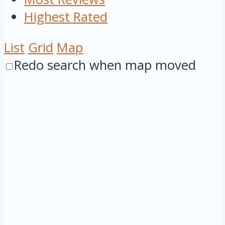
Highest Rated
List
Grid
Map
Redo search when map moved