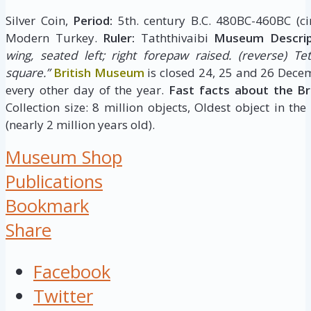
Silver Coin,
Period:
5th. century B.C. 480BC-460BC (ci
Modern Turkey.
Ruler:
Taththivaibi
Museum Descrip
wing, seated left; right forepaw raised.
(reverse) Tet
square.”
British Museum
is closed 24, 25 and 26 Dece
every other day of the year.
Fast facts about the B
Collection size: 8 million objects, Oldest object in the
(nearly 2 million years old).
Museum Shop
Publications
Bookmark
Share
Facebook
Twitter