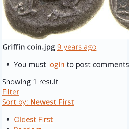
Griffin coin.jpg
9 years ago
You must
login
to post comments
Showing 1 result
Filter
Sort by:
Newest First
Oldest First