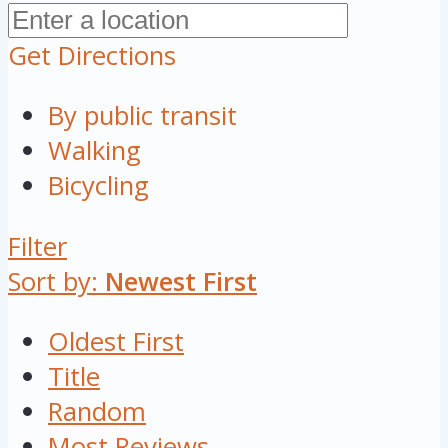
Get Directions
By public transit
Walking
Bicycling
Filter
Sort by:
Newest First
Oldest First
Title
Random
Most Reviews