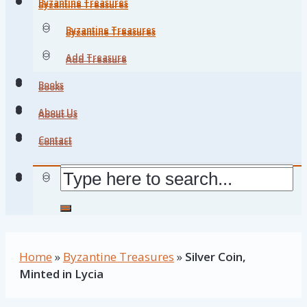
Byzantine Treasures
Byzantine Treasures
Byzantine Treasures
Byzantine Treasures
Add Treasure
Add Treasure
Books
Books
About Us
About Us
Contact
Contact
Home
»
Byzantine Treasures
»
Silver Coin,
Minted in Lycia