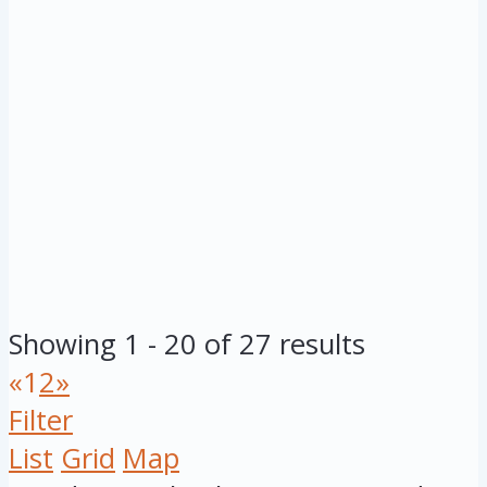
Showing 1 - 20 of 27 results
«
1
2
»
Filter
List
Grid
Map