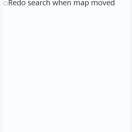
Redo search when map moved