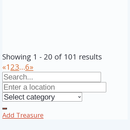
Showing 1 - 20 of 101 results
«
1
2
3
...
6
»
Add Treasure