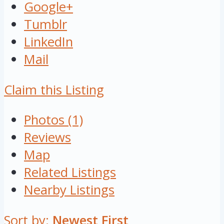
Google+
Tumblr
LinkedIn
Mail
Claim this Listing
Photos (1)
Reviews
Map
Related Listings
Nearby Listings
Sort by:
Newest First