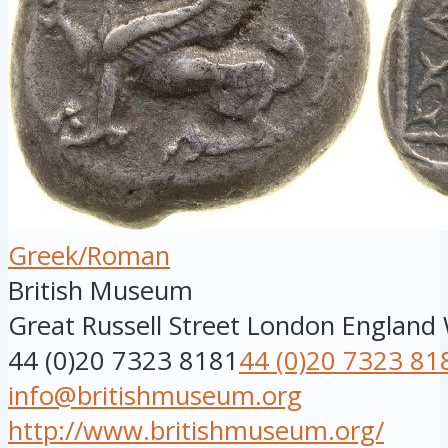
Greek/Roman
British Museum
Great Russell Street
London
England
44 (0)20 7323 8181
44 (0)20 7323 81
info@britishmuseum.org
http://www.britishmuseum.org/