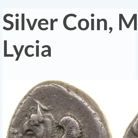
Silver Coin, M
Lycia