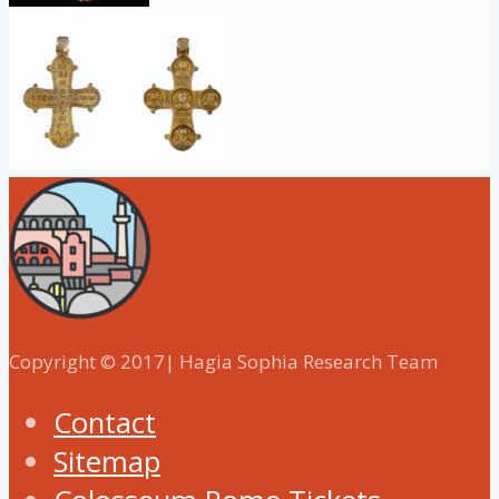
Copyright © 2017| Hagia Sophia Research Team
Contact
Sitemap