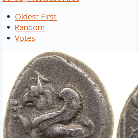
Oldest First
Random
Votes