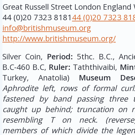
Great Russell Street
London
England
44 (0)20 7323 8181
44 (0)20 7323 81
info@britishmuseum.org
http://www.britishmuseum.org/
Silver Coin,
Period:
5thc. B.C., Anci
B.C-460 B.C,
Ruler:
Taththivaibi,
Min
Turkey, Anatolia)
Museum Descr
Aphrodite left, rows of formal curl
fastened by band passing three 
caught up behind; truncation on n
resembling T on neck.
(revers
members of which divide the legend