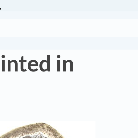
inted in