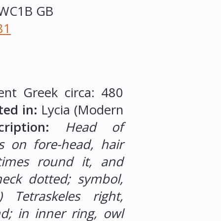
WC1B
GB
81
ent Greek circa: 480
ted in:
Lycia (Modern
iption:
Head of
s on fore-head, hair
times round it, and
eck dotted; symbol,
e) Tetraskeles right,
; in inner ring, owl