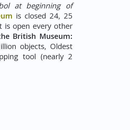
bol at beginning of
seum
is closed 24, 25
 is open every other
the British Museum:
llion objects, Oldest
pping tool (nearly 2