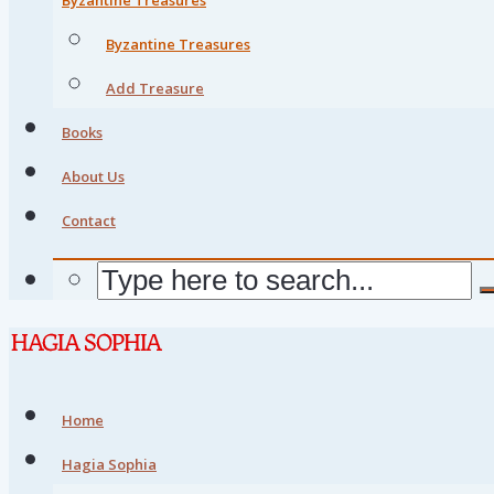
Byzantine Treasures
Add Treasure
Books
About Us
Contact
Home
Hagia Sophia