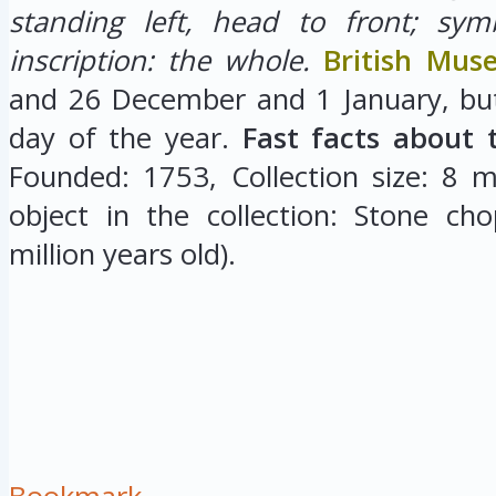
standing left, head to front; sym
inscription: the whole.
British Mu
and 26 December and 1 January, but
day of the year.
Fast facts about 
Founded: 1753, Collection size: 8 mi
object in the collection: Stone cho
million years old).