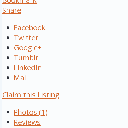
Bookmark
Share
Facebook
Twitter
Google+
Tumblr
LinkedIn
Mail
Claim this Listing
Photos (1)
Reviews