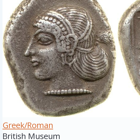
Greek/Roman
British Museum