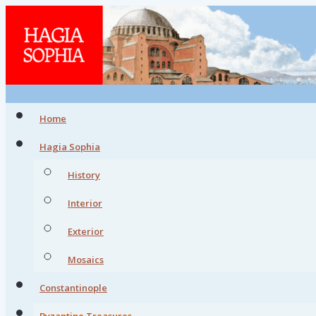
Home
Hagia Sophia
History
Interior
Exterior
Mosaics
Constantinople
Byzantine Treasures