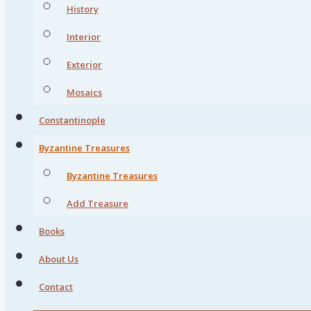
History
Interior
Exterior
Mosaics
Constantinople
Byzantine Treasures
Byzantine Treasures
Add Treasure
Books
About Us
Contact