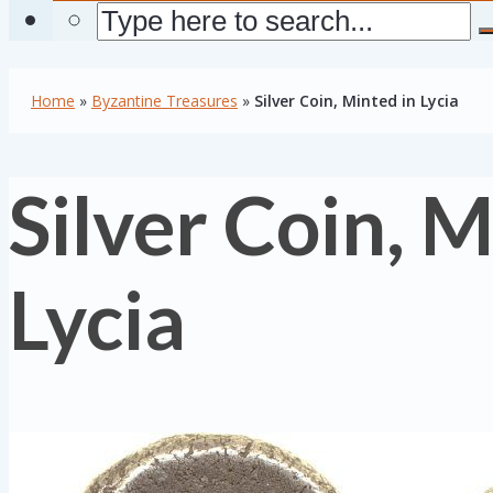
Home
»
Byzantine Treasures
»
Silver Coin, Minted in Lycia
Silver Coin, M
Lycia