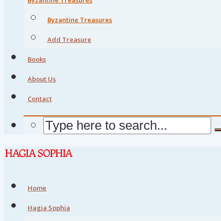
Byzantine Treasures
Add Treasure
Books
About Us
Contact
Home
Hagia Sophia