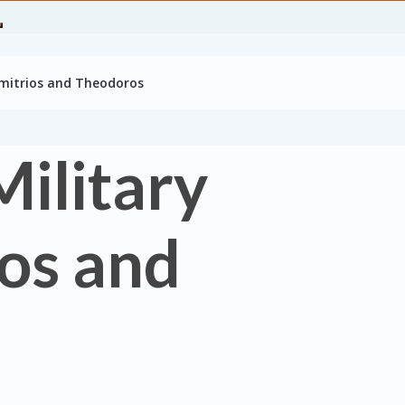
Dimitrios and Theodoros
Military
ios and