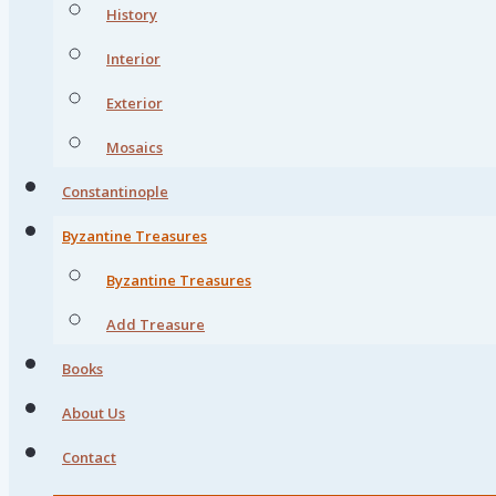
History
Interior
Exterior
Mosaics
Constantinople
Byzantine Treasures
Byzantine Treasures
Add Treasure
Books
About Us
Contact