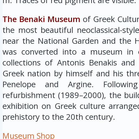
m. Traces of red pigment are visible.
The Benaki Museum
of Greek Cultur
the most beautiful neoclassical-styl
near the National Garden and the He
was converted into a museum in o
collections of Antonis Benakis an
Greek nation by himself and his thre
Penelope and Argine. Followin
refurbishment (1989–2000), the buil
exhibition on Greek culture arrange
prehistory to the 20th century.
Museum Shop