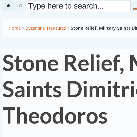
Home
»
Byzantine Treasures
»
Stone Relief, Military Saints 
Stone Relief, 
Saints Dimitr
Theodoros