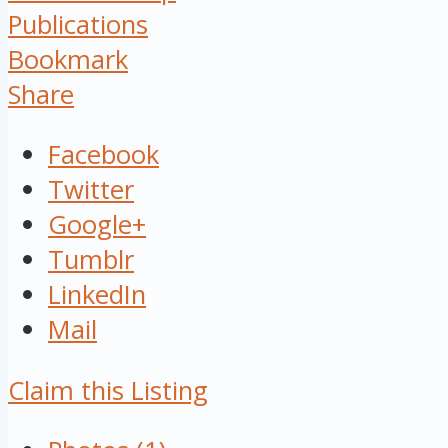
Publications
Bookmark
Share
Facebook
Twitter
Google+
Tumblr
LinkedIn
Mail
Claim this Listing