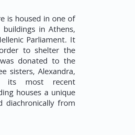
e is housed in one of
e buildings in Athens,
llenic Parliament. It
rder to shelter the
d was donated to the
e sisters, Alexandra,
g its most recent
ding houses a unique
d diachronically from