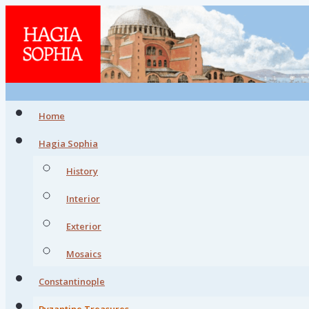
Home
Hagia Sophia
History
Interior
Exterior
Mosaics
Constantinople
Byzantine Treasures