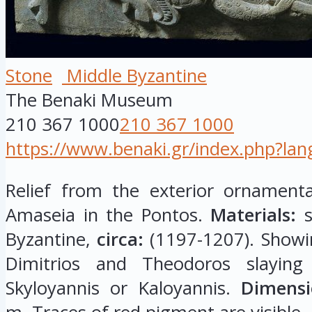
Stone
Middle Byzantine
The Benaki Museum
210 367 1000
210 367 1000
https://www.benaki.gr/index.php?la
Relief from the exterior ornament
Amaseia in the Pontos.
Materials:
s
Byzantine,
circa:
(1197-1207). Showin
Dimitrios and Theodoros slaying
Skyloyannis or Kaloyannis.
Dimensi