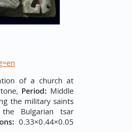
ng=en
ation of a church at
tone,
Period:
Middle
g the military saints
 the Bulgarian tsar
ons:
0.33×0.44×0.05