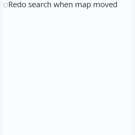
Redo search when map moved