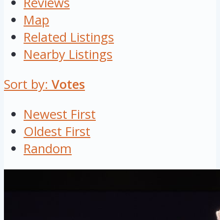
Reviews
Map
Related Listings
Nearby Listings
Sort by:
Votes
Newest First
Oldest First
Random