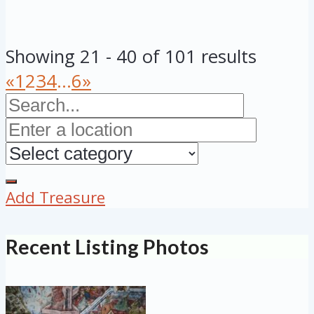
Showing 21 - 40 of 101 results
«
1
2
3
4
...
6
»
Add Treasure
Recent Listing Photos