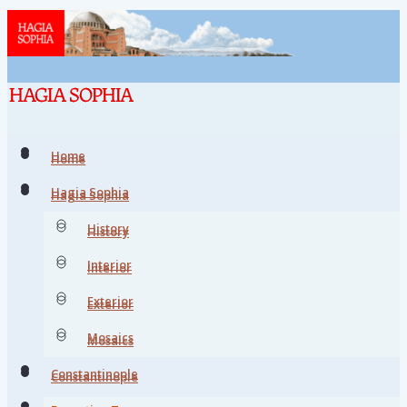
Home
Home
Hagia Sophia
Hagia Sophia
History
History
Interior
Interior
Exterior
Exterior
Mosaics
Mosaics
Constantinople
Constantinople