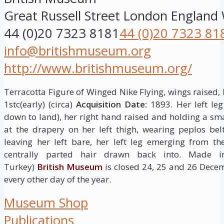
Great Russell Street
London
England
44 (0)20 7323 8181
44 (0)20 7323 81
info@britishmuseum.org
http://www.britishmuseum.org/
Terracotta Figure of Winged Nike Flying, wings raised,
1stc(early) (circa)
Acquisition Date:
1893. Her left le
down to land), her right hand raised and holding a sma
at the drapery on her left thigh, wearing peplos be
leaving her left bare, her left leg emerging from th
centrally parted hair drawn back into. Made i
Turkey)
British Museum
is closed 24, 25 and 26 Dece
every other day of the year.
Museum Shop
Publications