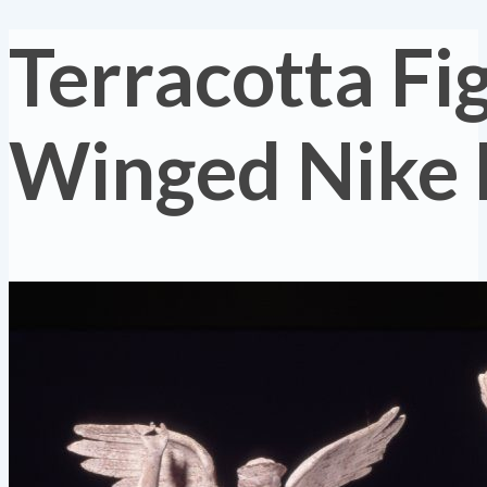
Terracotta Fi
Winged Nike 