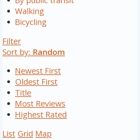
By public transit
Walking
Bicycling
Filter
Sort by:
Random
Newest First
Oldest First
Title
Most Reviews
Highest Rated
List
Grid
Map