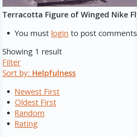
Terracotta Figure of Winged Nike Fl
You must
login
to post comments
Showing 1 result
Filter
Sort by:
Helpfulness
Newest First
Oldest First
Random
Rating