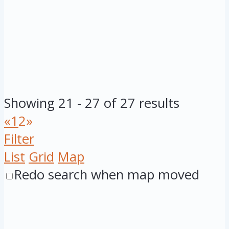
Showing 21 - 27 of 27 results
«
1
2
»
Filter
List
Grid
Map
Redo search when map moved