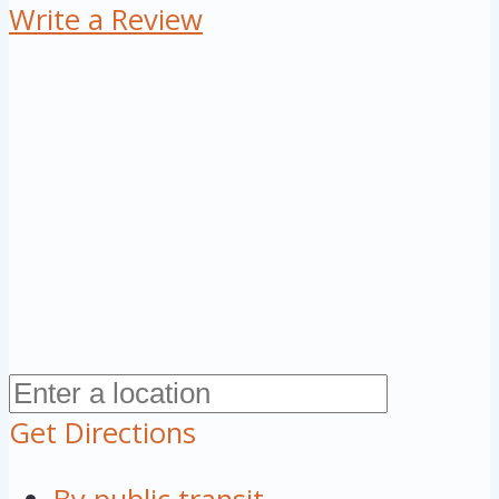
Write a Review
Get Directions