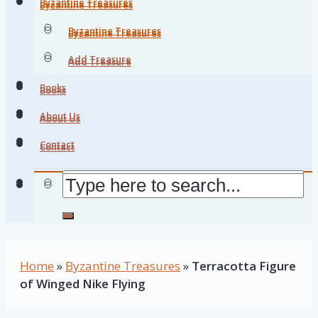
Byzantine Treasures
Byzantine Treasures
Byzantine Treasures
Byzantine Treasures
Add Treasure
Add Treasure
Books
Books
About Us
About Us
Contact
Contact
Home
»
Byzantine Treasures
»
Terracotta Figure
of Winged Nike Flying