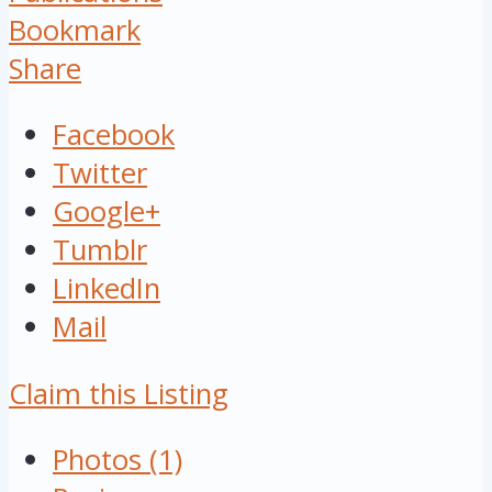
Bookmark
Share
Facebook
Twitter
Google+
Tumblr
LinkedIn
Mail
Claim this Listing
Photos (1)