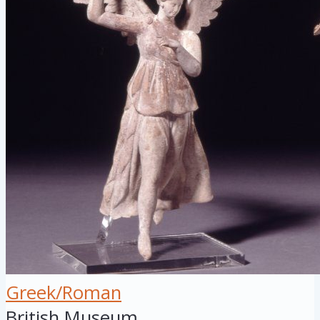
Greek/Roman
British Museum