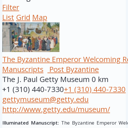
Filter
List
Grid
Map
The Byzantine Emperor Welcoming Ro
Manuscripts
Post Byzantine
The J. Paul Getty Museum
0 km
+1 (310) 440-7330
+1 (310) 440-7330
gettymuseum@getty.edu
http://www.getty.edu/museum/
Illuminated Manuscript:
The Byzantine Emperor Welc