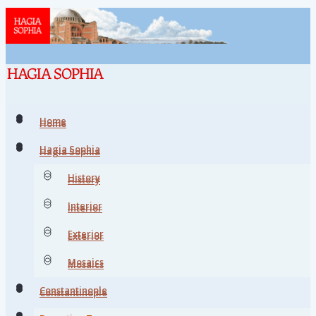
Home
Home
Hagia Sophia
Hagia Sophia
History
History
Interior
Interior
Exterior
Exterior
Mosaics
Mosaics
Constantinople
Constantinople