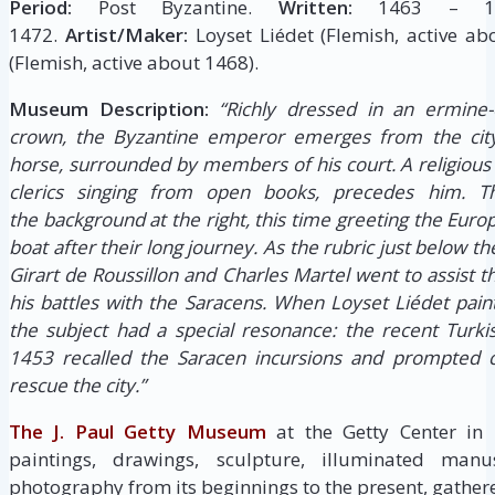
Period:
Post Byzantine.
Written:
1463 – 1
1472.
Artist/Maker:
Loyset Liédet (Flemish, active ab
(Flemish, active about 1468).
Museum Description:
“Richly dressed in an ermine-
crown, the Byzantine emperor emerges from the city
horse, surrounded by members of his court. A religious 
clerics singing from open books, precedes him. 
the background at the right, this time greeting the Eu
boat after their long journey. As the rubric just below th
Girart de Roussillon and Charles Martel went to assist 
his battles with the Saracens. When Loyset Liédet pain
the subject had a special resonance: the recent Turki
1453 recalled the Saracen incursions and prompted c
rescue the city.”
The J. Paul Getty Museum
at the Getty Center in
paintings, drawings, sculpture, illuminated manus
photography from its beginnings to the present, gathere