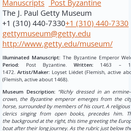
Manuscripts
Post Byzantine
The J. Paul Getty Museum
+1 (310) 440-7330
+1 (310) 440-7330
gettymuseum@getty.edu
http://www.getty.edu/museum/
Illuminated Manuscript:
The Byzantine Emperor Welc
Period:
Post Byzantine.
Written:
1463 – 1
1472.
Artist/Maker:
Loyset Liédet (Flemish, active ab
(Flemish, active about 1468).
Museum Description:
“Richly dressed in an ermine-
crown, the Byzantine emperor emerges from the city
horse, surrounded by members of his court. A religious 
clerics singing from open books, precedes him. 
the background at the right, this time greeting the Eu
boat after their long journey. As the rubric just below th