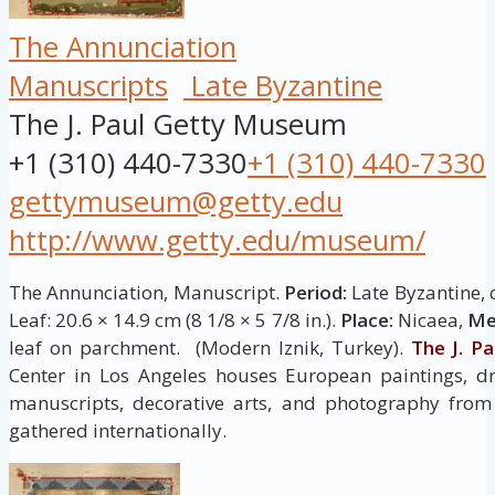
The Annunciation
Manuscripts
Late Byzantine
The J. Paul Getty Museum
+1 (310) 440-7330
+1 (310) 440-7330
gettymuseum@getty.edu
http://www.getty.edu/museum/
The Annunciation, Manuscript.
Period:
Late Byzantine, 
Leaf: 20.6 × 14.9 cm (8 1/8 × 5 7/8 in.).
Place:
Nicaea,
Me
leaf on parchment. (Modern Iznik, Turkey).
The J. P
Center in Los Angeles houses European paintings, dr
manuscripts, decorative arts, and photography from 
gathered internationally.