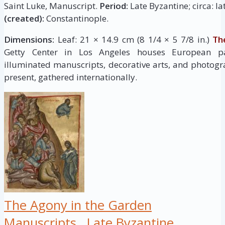
Saint Luke, Manuscript.
Period:
Late Byzantine; circa: la
(created):
Constantinople.
Dimensions:
Leaf: 21 × 14.9 cm (8 1/4 × 5 7/8 in.)
Th
Getty Center in Los Angeles houses European pai
illuminated manuscripts, decorative arts, and photogr
present, gathered internationally.
The Agony in the Garden
Manuscripts
Late Byzantine