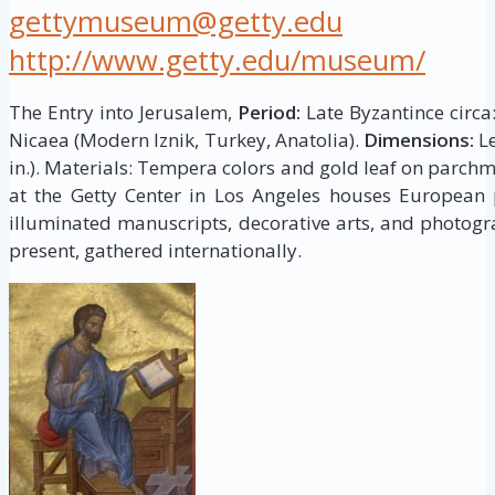
gettymuseum@getty.edu
http://www.getty.edu/museum/
The Entry into Jerusalem,
Period:
Late Byzantince circa
Nicaea (Modern Iznik, Turkey, Anatolia).
Dimensions:
Le
in.). Materials: Tempera colors and gold leaf on parch
at the Getty Center in Los Angeles houses European p
illuminated manuscripts, decorative arts, and photogr
present, gathered internationally.