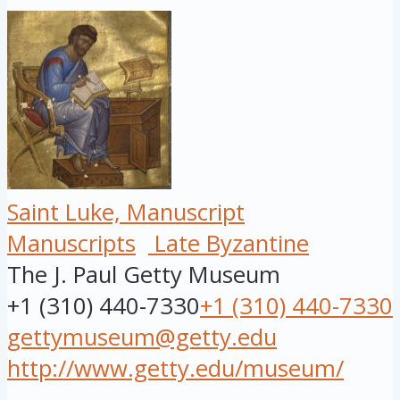
Saint Luke, Manuscript
Manuscripts
Late Byzantine
The J. Paul Getty Museum
+1 (310) 440-7330
+1 (310) 440-7330
gettymuseum@getty.edu
http://www.getty.edu/museum/