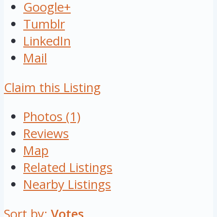
Google+
Tumblr
LinkedIn
Mail
Claim this Listing
Photos (1)
Reviews
Map
Related Listings
Nearby Listings
Sort by:
Votes