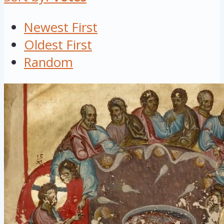
Newest First
Oldest First
Random