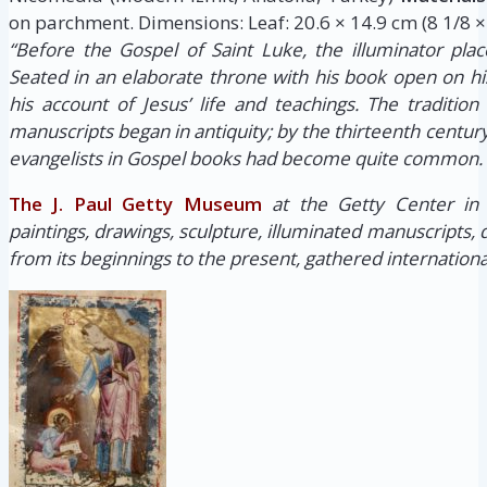
on parchment. Dimensions: Leaf: 20.6 × 14.9 cm (8 1/8 × 
“Before the Gospel of Saint Luke, the illuminator place
Seated in an elaborate throne with his book open on hi
his account of Jesus’ life and teachings. The tradition 
manuscripts began in antiquity; by the thirteenth century,
evangelists in Gospel books had become quite common.
The J. Paul Getty Museum
at the Getty Center in
paintings, drawings, sculpture, illuminated manuscripts,
from its beginnings to the present, gathered internationa