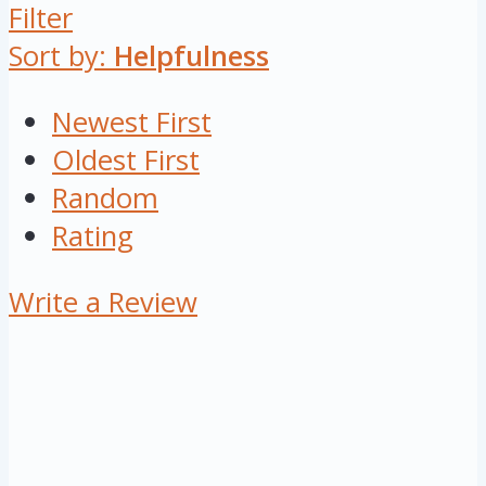
Filter
Sort by:
Helpfulness
Newest First
Oldest First
Random
Rating
Write a Review