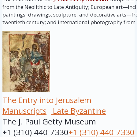
from the Neolithic to Late Antiquity; European art—inc
paintings, drawings, sculpture, and decorative arts—fr
twentieth century; and international photography from i
The Entry into Jerusalem
Manuscripts
Late Byzantine
The J. Paul Getty Museum
+1 (310) 440-7330
+1 (310) 440-7330