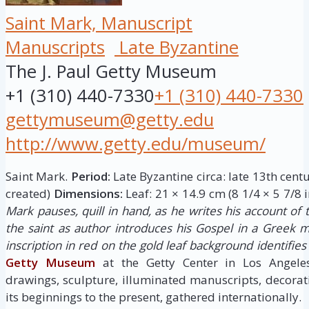
Saint Mark, Manuscript
Manuscripts
Late Byzantine
The J. Paul Getty Museum
+1 (310) 440-7330
+1 (310) 440-7330
gettymuseum@getty.edu
http://www.getty.edu/museum/
Saint Mark.
Period:
Late Byzantine circa: late 13th cent
created)
Dimensions:
Leaf: 21 × 14.9 cm (8 1/4 × 5 7/8 i
Mark pauses, quill in hand, as he writes his account of th
the saint as author introduces his Gospel in a Greek m
inscription in red on the gold leaf background identifie
Getty Museum
at the Getty Center in Los Angele
drawings, sculpture, illuminated manuscripts, decora
its beginnings to the present, gathered internationally.