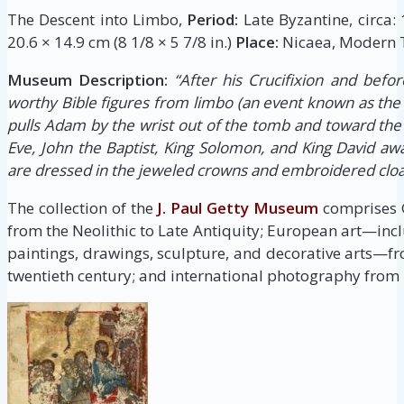
The Descent into Limbo,
Period:
Late Byzantine, circa:
20.6 × 14.9 cm (8 1/8 × 5 7/8 in.)
Place:
Nicaea, Modern T
Museum Description:
“After his Crucifixion and befor
worthy Bible figures from limbo (an event known as the 
pulls Adam by the wrist out of the tomb and toward the
Eve, John the Baptist, King Solomon, and King David awai
are dressed in the jeweled crowns and embroidered clo
The collection of the
J. Paul Getty Museum
comprises G
from the Neolithic to Late Antiquity; European art—inc
paintings, drawings, sculpture, and decorative arts—fr
twentieth century; and international photography from i