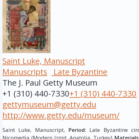
Saint Luke, Manuscript
Manuscripts
Late Byzantine
The J. Paul Getty Museum
+1 (310) 440-7330
+1 (310) 440-7330
gettymuseum@getty.edu
http://www.getty.edu/museum/
Saint Luke, Manuscript,
Period:
Late Byzantine cir
Nicomedia (Modern Izmit, Anatolia, Turkey)
Materials