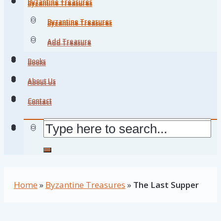
Byzantine Treasures
Byzantine Treasures
Byzantine Treasures
Byzantine Treasures
Add Treasure
Add Treasure
Books
Books
About Us
About Us
Contact
Contact
Home
»
Byzantine Treasures
»
The Last Supper