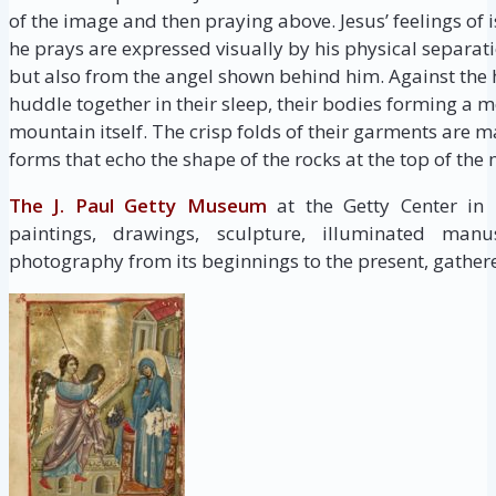
of the image and then praying above. Jesus’ feelings o
he prays are expressed visually by his physical separat
but also from the angel shown behind him. Against the h
huddle together in their sleep, their bodies forming a 
mountain itself. The crisp folds of their garments ar
forms that echo the shape of the rocks at the top of the
The J. Paul Getty Museum
at the Getty Center in
paintings, drawings, sculpture, illuminated manus
photography from its beginnings to the present, gathere