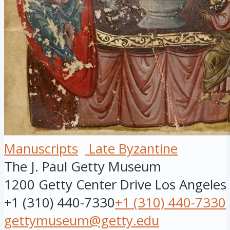
Manuscripts
Late Byzantine
The J. Paul Getty Museum
1200 Getty Center Drive
Los Angeles
+1 (310) 440-7330
+1 (310) 440-7330
gettymuseum@getty.edu