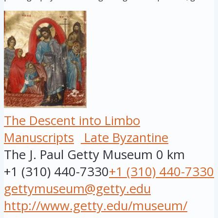
The Descent into Limbo
Manuscripts
Late Byzantine
The J. Paul Getty Museum
0 km
+1 (310) 440-7330
+1 (310) 440-7330
gettymuseum@getty.edu
http://www.getty.edu/museum/