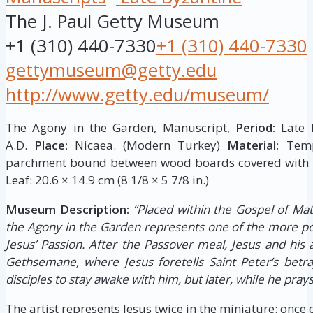
The J. Paul Getty Museum
+1 (310) 440-7330
+1 (310) 440-7330
gettymuseum@getty.edu
http://www.getty.edu/museum/
The Agony in the Garden, Manuscript,
Period:
Late B
A.D.
Place:
Nicaea. (Modern Turkey)
Material:
Tempe
parchment bound between wood boards covered with l
Leaf: 20.6 × 14.9 cm (8 1/8 × 5 7/8 in.)
Museum Description:
“Placed within the Gospel of Mat
the Agony in the Garden represents one of the more p
Jesus’ Passion. After the Passover meal, Jesus and his 
Gethsemane, where Jesus foretells Saint Peter’s betray
disciples to stay awake with him, but later, while he prays,
The artist represents Jesus twice in the miniature: once