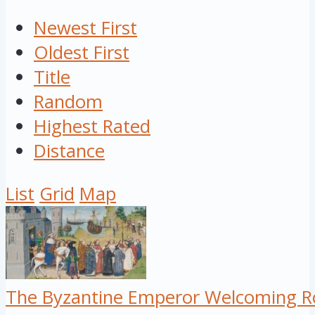
Newest First
Oldest First
Title
Random
Highest Rated
Distance
List
Grid
Map
The Byzantine Emperor Welcoming Ro