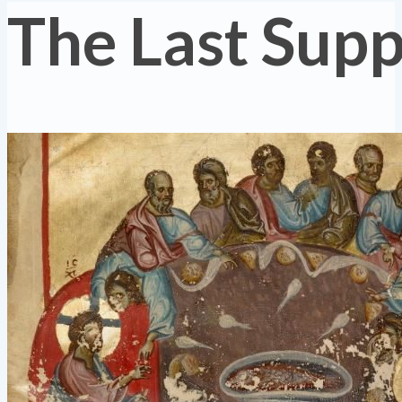
The Last Sup