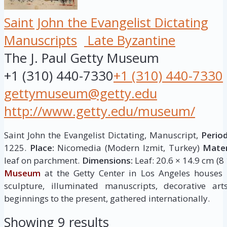
Saint John the Evangelist Dictating
Manuscripts
Late Byzantine
The J. Paul Getty Museum
+1 (310) 440-7330
+1 (310) 440-7330
gettymuseum@getty.edu
http://www.getty.edu/museum/
Saint John the Evangelist Dictating, Manuscript,
Period
1225.
Place:
Nicomedia (Modern Izmit, Turkey)
Mater
leaf on parchment.
Dimensions:
Leaf: 20.6 × 14.9 cm (8 
Museum
at the Getty Center in Los Angeles houses
sculpture, illuminated manuscripts, decorative ar
beginnings to the present, gathered internationally.
Showing 9 results