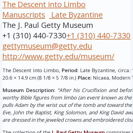
The Descent into Limbo
Manuscripts
Late Byzantine
The J. Paul Getty Museum
+1 (310) 440-7330
+1 (310) 440-7330
gettymuseum@getty.edu
http://www.getty.edu/museum/
The Descent into Limbo,
Period:
Late Byzantine, circa:
20.6 × 14.9 cm (8 1/8 × 5 7/8 in.)
Place:
Nicaea, Modern T
Museum Description:
“After his Crucifixion and befor
worthy Bible figures from limbo (an event known as the 
pulls Adam by the wrist out of the tomb and toward the
Eve, John the Baptist, King Solomon, and King David awai
are dressed in the jeweled crowns and embroidered clo
The collection of the
J. Paul Getty Museum
comprises G