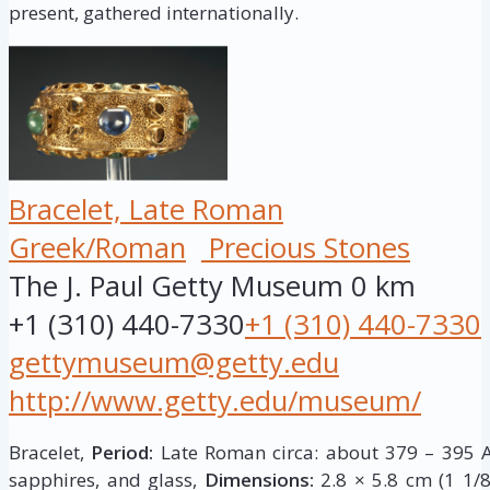
present, gathered internationally.
Bracelet, Late Roman
Greek/Roman
Precious Stones
The J. Paul Getty Museum
0 km
+1 (310) 440-7330
+1 (310) 440-7330
gettymuseum@getty.edu
http://www.getty.edu/museum/
Bracelet,
Period:
Late Roman circa: about 379 – 395 A
sapphires, and glass,
Dimensions:
2.8 × 5.8 cm (1 1/8