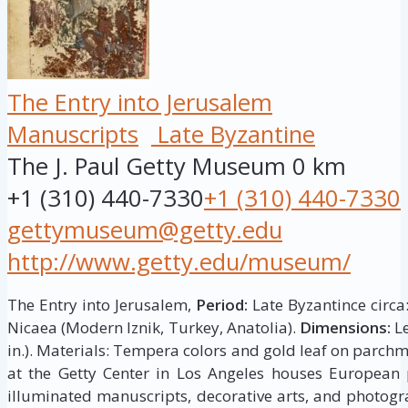
The Entry into Jerusalem
Manuscripts
Late Byzantine
The J. Paul Getty Museum
0 km
+1 (310) 440-7330
+1 (310) 440-7330
gettymuseum@getty.edu
http://www.getty.edu/museum/
The Entry into Jerusalem,
Period:
Late Byzantince circa
Nicaea (Modern Iznik, Turkey, Anatolia).
Dimensions:
Le
in.). Materials: Tempera colors and gold leaf on parch
at the Getty Center in Los Angeles houses European p
illuminated manuscripts, decorative arts, and photogr