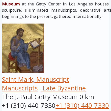
Museum
at the Getty Center in Los Angeles houses
sculpture, illuminated manuscripts, decorative ar
beginnings to the present, gathered internationally.
Saint Mark, Manuscript
Manuscripts
Late Byzantine
The J. Paul Getty Museum
0 km
+1 (310) 440-7330
+1 (310) 440-7330