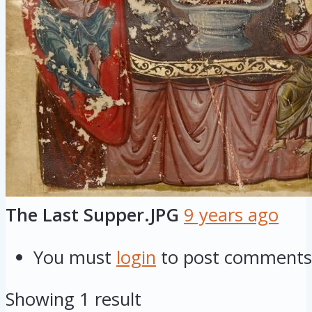
The Last Supper.JPG
9 years ago
You must
login
to post comments
Showing 1 result