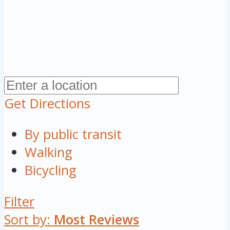
Get Directions
By public transit
Walking
Bicycling
Filter
Sort by:
Most Reviews