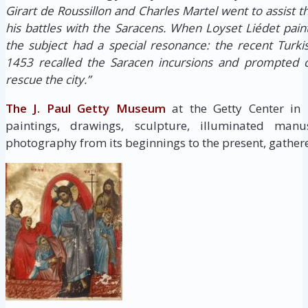
Girart de Roussillon and Charles Martel went to assist 
his battles with the Saracens. When Loyset Liédet pain
the subject had a special resonance: the recent Turki
1453 recalled the Saracen incursions and prompted c
rescue the city.”
The J. Paul Getty Museum
at the Getty Center in
paintings, drawings, sculpture, illuminated manus
photography from its beginnings to the present, gathere