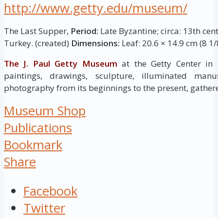
http://www.getty.edu/museum/
The Last Supper,
Period:
Late Byzantine; circa: 13th cen
Turkey. (created)
Dimensions:
Leaf: 20.6 × 14.9 cm (8 1/8
The J. Paul Getty Museum
at the Getty Center in
paintings, drawings, sculpture, illuminated manus
photography from its beginnings to the present, gathere
Museum Shop
Publications
Bookmark
Share
Facebook
Twitter