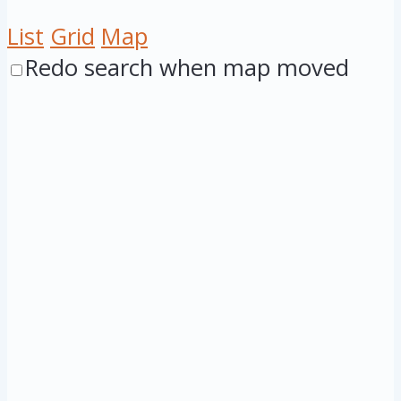
List
Grid
Map
Redo search when map moved