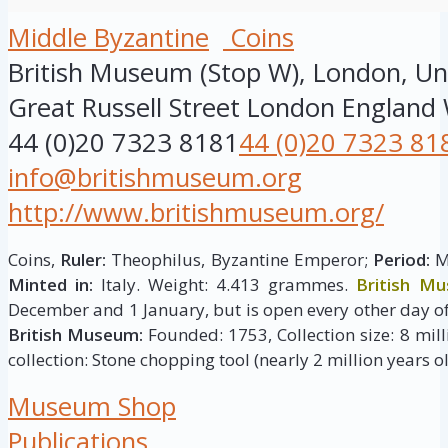
Middle Byzantine
Coins
British Museum (Stop W), London, U
Great Russell Street
London
England
44 (0)20 7323 8181
44 (0)20 7323 81
info@britishmuseum.org
http://www.britishmuseum.org/
Coins,
Ruler:
Theophilus, Byzantine Emperor;
Period:
Mi
Minted in:
Italy. Weight: 4.413 grammes.
British M
December and 1 January, but is open every other day of
British Museum:
Founded: 1753, Collection size: 8 milli
collection: Stone chopping tool (nearly 2 million years ol
Museum Shop
Publications