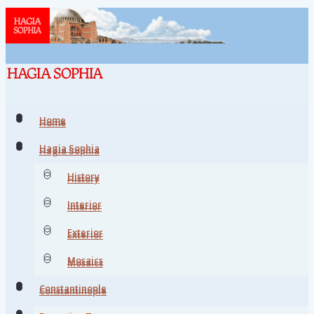
Home
Home
Hagia Sophia
Hagia Sophia
History
History
Interior
Interior
Exterior
Exterior
Mosaics
Mosaics
Constantinople
Constantinople