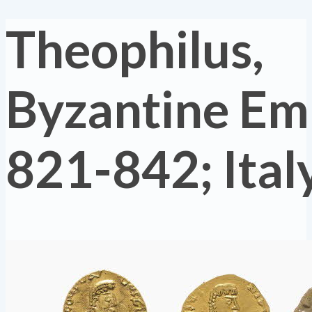
Theophilus,
Byzantine Em
821-842; Ital