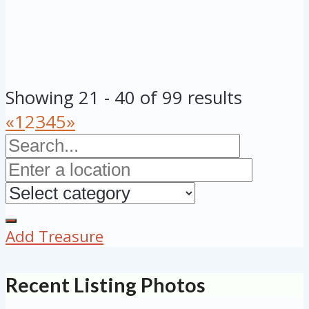
Showing 21 - 40 of 99 results
«
1
2
3
4
5
»
Add Treasure
Recent Listing Photos