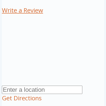
Write a Review
Get Directions