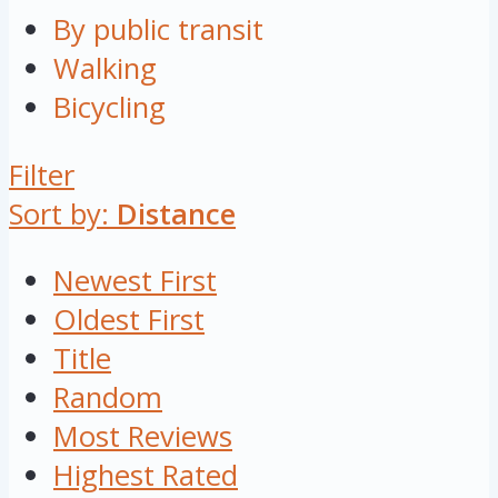
By public transit
Walking
Bicycling
Filter
Sort by:
Distance
Newest First
Oldest First
Title
Random
Most Reviews
Highest Rated