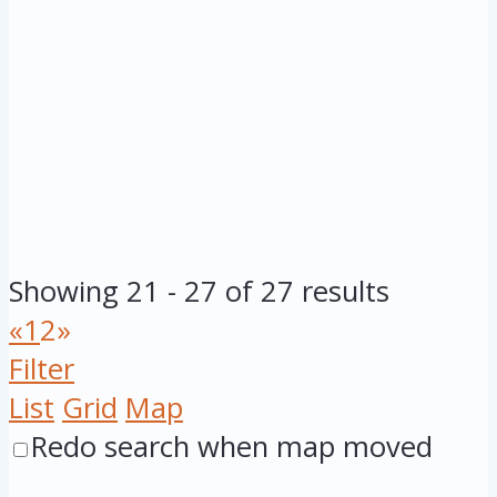
Showing 21 - 27 of 27 results
«
1
2
»
Filter
List
Grid
Map
Redo search when map moved