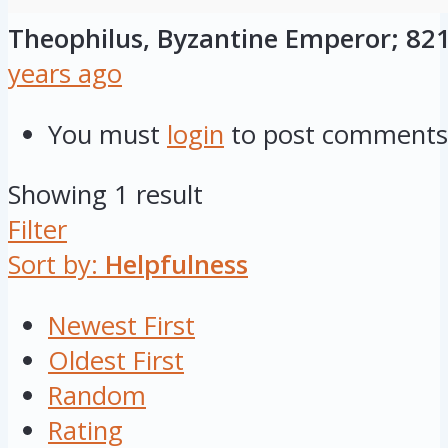
Theophilus, Byzantine Emperor; 821-
years ago
You must
login
to post comments
Showing 1 result
Filter
Sort by:
Helpfulness
Newest First
Oldest First
Random
Rating