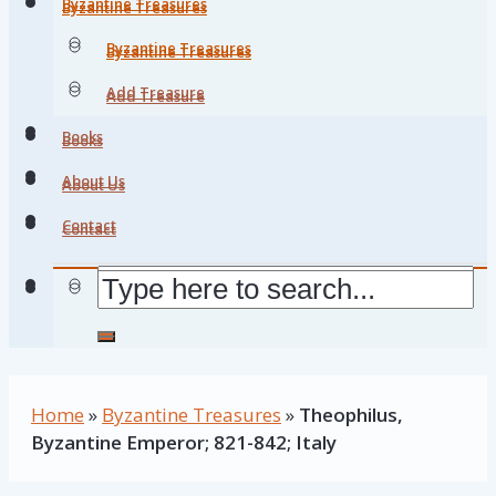
Byzantine Treasures
Byzantine Treasures
Byzantine Treasures
Byzantine Treasures
Add Treasure
Add Treasure
Books
Books
About Us
About Us
Contact
Contact
Home
»
Byzantine Treasures
»
Theophilus,
Byzantine Emperor; 821-842; Italy