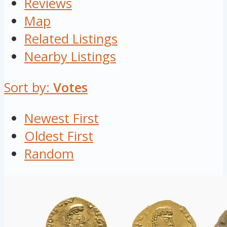
Reviews
Map
Related Listings
Nearby Listings
Sort by:
Votes
Newest First
Oldest First
Random