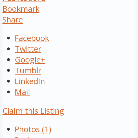
Bookmark
Share
Facebook
Twitter
Google+
Tumblr
LinkedIn
Mail
Claim this Listing
Photos (1)