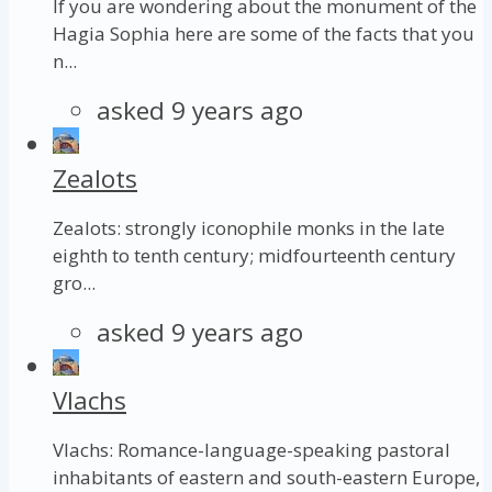
If you are wondering about the monument of the
Hagia Sophia here are some of the facts that you
n...
asked 9 years ago
Zealots
Zealots: strongly iconophile monks in the late
eighth to tenth century; midfourteenth century
gro...
asked 9 years ago
Vlachs
Vlachs: Romance-language-speaking pastoral
inhabitants of eastern and south-eastern Europe,