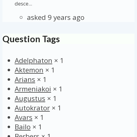
desce...
asked 9 years ago
Question Tags
Adelphaton
×
1
Aktemon
×
1
Arians
×
1
Armeniakoi
×
1
Augustus
×
1
Autokrator
×
1
Avars
×
1
Bailo
×
1
Berbers
×
1