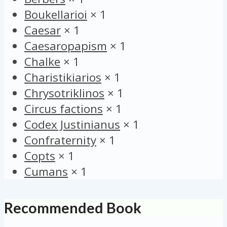
Boukellarioi
×
1
Caesar
×
1
Caesaropapism
×
1
Chalke
×
1
Charistikiarios
×
1
Chrysotriklinos
×
1
Circus factions
×
1
Codex Justinianus
×
1
Confraternity
×
1
Copts
×
1
Cumans
×
1
Recommended Book