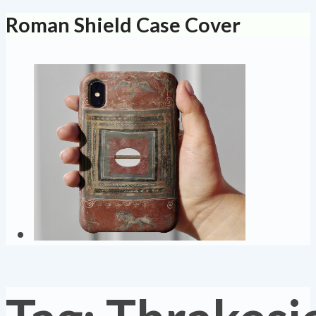
Roman Shield Case Cover