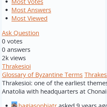
Most Votes
Most Answers
Most Viewed
Ask Question
0
votes
0
answers
2k
views
Thrakesioi
Glossary of Byzantine Terms
Thrakes
Thrakesioi: one of the earliest theme
Anatolia with headquarters at Chonai
hagiasophiatr
asked
9 years ag