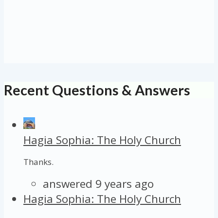
Recent Questions & Answers
Hagia Sophia: The Holy Church
Thanks.
answered 9 years ago
Hagia Sophia: The Holy Church