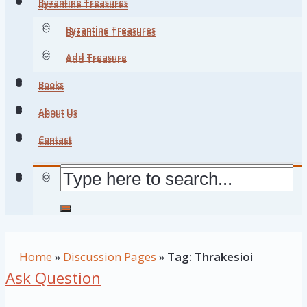
Byzantine Treasures
Byzantine Treasures
Byzantine Treasures
Byzantine Treasures
Add Treasure
Add Treasure
Books
Books
About Us
About Us
Contact
Contact
Home
»
Discussion Pages
»
Tag: Thrakesioi
Ask Question