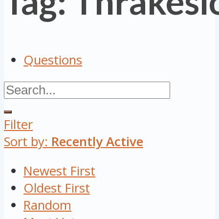
Tag: Thrakesi
Questions
Filter
Sort by:
Recently Active
Newest First
Oldest First
Random