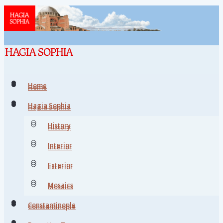
Home
Home
Hagia Sophia
Hagia Sophia
History
History
Interior
Interior
Exterior
Exterior
Mosaics
Mosaics
Constantinople
Constantinople